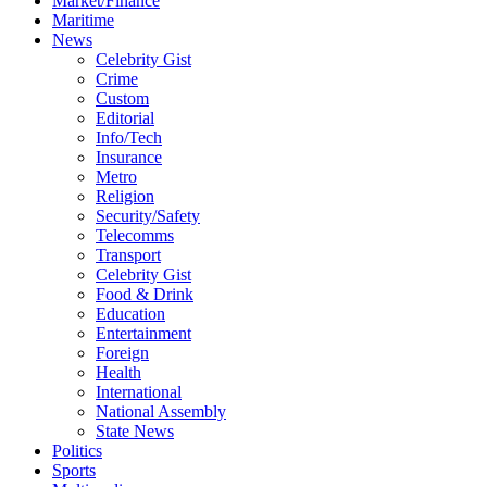
Market/Finance
Maritime
News
Celebrity Gist
Crime
Custom
Editorial
Info/Tech
Insurance
Metro
Religion
Security/Safety
Telecomms
Transport
Celebrity Gist
Food & Drink
Education
Entertainment
Foreign
Health
International
National Assembly
State News
Politics
Sports