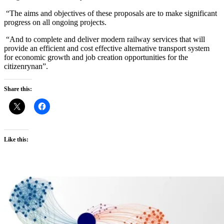
“The aims and objectives of these proposals are to make significant
progress on all ongoing projects.
“And to complete and deliver modern railway services that will
provide an efficient and cost effective alternative transport system
for economic growth and job creation opportunities for the
citizenrynan”.
Share this:
Like this: