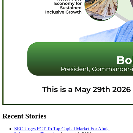
Recent Stories
SEC Urges FCT To Tap Capital Market For Abuja