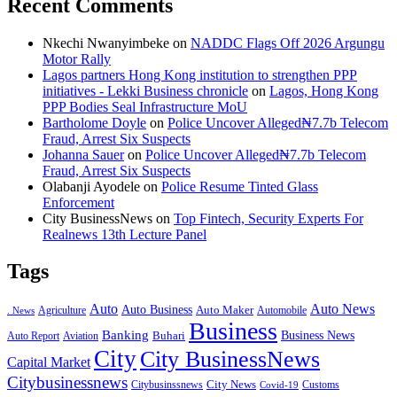
Recent Comments
Nkechi Nwanyimbeke
on
NADDC Flags Off 2026 Argungu
Motor Rally
Lagos partners Hong Kong institution to strengthen PPP
initiatives - Lekki Business chronicle
on
Lagos, Hong Kong
PPP Bodies Seal Infrastructure MoU
Bartholome Doyle
on
Police Uncover Alleged₦7.7b Telecom
Fraud, Arrest Six Suspects
Johanna Sauer
on
Police Uncover Alleged₦7.7b Telecom
Fraud, Arrest Six Suspects
Olabanji Ayodele
on
Police Resume Tinted Glass
Enforcement
City BusinessNews
on
Top Fintech, Security Experts For
Realnews 13th Lecture Panel
Tags
Auto
Auto News
Auto Business
Agriculture
Auto Maker
Automobile
. News
Business
Banking
Business News
Buhari
Auto Report
Aviation
City
City BusinessNews
Capital Market
Citybusinessnews
City News
Citybusinssnews
Covid-19
Customs