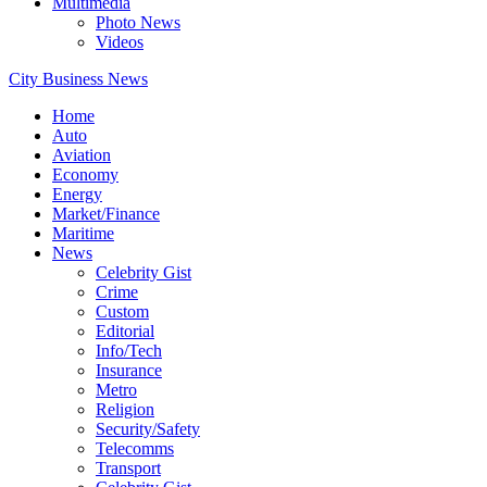
Multimedia
Photo News
Videos
City Business News
Home
Auto
Aviation
Economy
Energy
Market/Finance
Maritime
News
Celebrity Gist
Crime
Custom
Editorial
Info/Tech
Insurance
Metro
Religion
Security/Safety
Telecomms
Transport