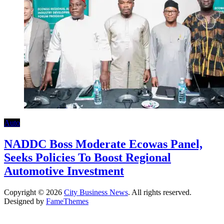
Auto
NADDC Boss Moderate Ecowas Panel,
Seeks Policies To Boost Regional
Automotive Investment
Copyright © 2026
City Business News
. All rights reserved.
Designed by
FameThemes