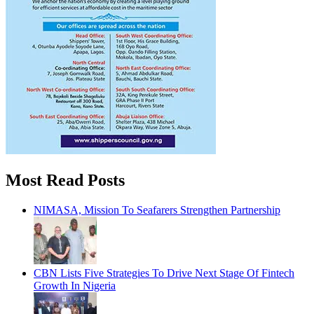
Most Read Posts
NIMASA, Mission To Seafarers Strengthen Partnership
CBN Lists Five Strategies To Drive Next Stage Of Fintech
Growth In Nigeria