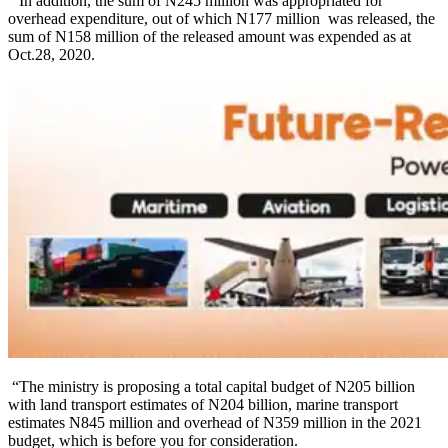
“In addition, the sum of N245 million was appropriated for
overhead expenditure, out of which N177 million was released, the
sum of N158 million of the released amount was expended as at
Oct.28, 2020.
“The ministry is proposing a total capital budget of N205 billion
with land transport estimates of N204 billion, marine transport
estimates N845 million and overhead of N359 million in the 2021
budget, which is before you for consideration.