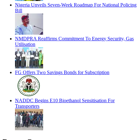
Nigeria Unveils Seven-Week Roadmap For National Policing
Bill
NMDPRA Reaffirms Commitment To Energy Security, Gas
Utilisation
FG Offers Two Savings Bonds for Subscription
NADDC Begins E10 Bioethanol Sensitisation For
Transporters