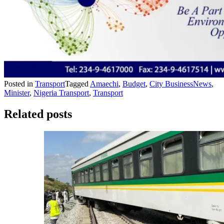
Posted in
Transport
Tagged
Amaechi
,
Budget
,
City BusinessNews
,
Minister
,
Nigeria Transport
,
Transport
Related posts