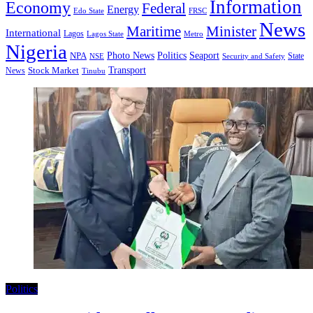
Information
Economy
Federal
Energy
Edo State
FRSC
News
Minister
Maritime
International
Lagos
Lagos State
Metro
Nigeria
Seaport
NPA
Photo News
Politics
State
Security and Safety
NSE
Transport
Stock Market
News
Tinubu
Politics