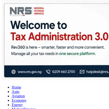
City Business News
Nigeria Business News
Home
Auto
Aviation
Economy
Energy