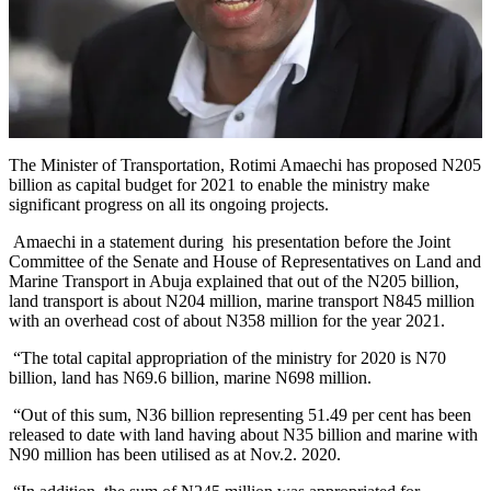
The Minister of Transportation, Rotimi Amaechi has proposed N205
billion as capital budget for 2021 to enable the ministry make
significant progress on all its ongoing projects.
Amaechi in a statement during his presentation before the Joint
Committee of the Senate and House of Representatives on Land and
Marine Transport in Abuja explained that out of the N205 billion,
land transport is about N204 million, marine transport N845 million
with an overhead cost of about N358 million for the year 2021.
“The total capital appropriation of the ministry for 2020 is N70
billion, land has N69.6 billion, marine N698 million.
“Out of this sum, N36 billion representing 51.49 per cent has been
released to date with land having about N35 billion and marine with
N90 million has been utilised as at Nov.2. 2020.