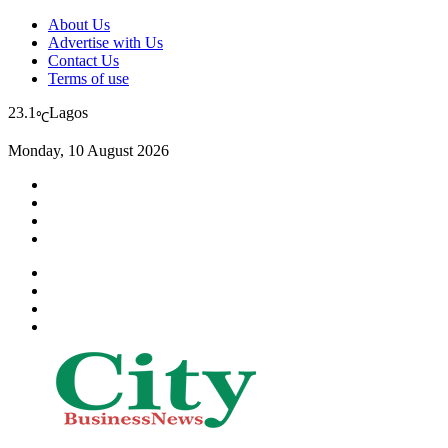
About Us
Advertise with Us
Contact Us
Terms of use
23.1
Lagos
℃
Monday, 10 August 2026