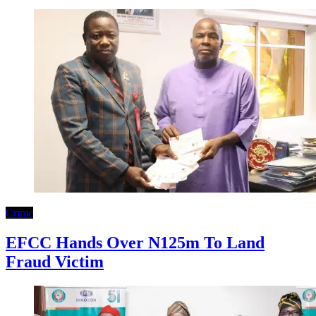
Crime
EFCC Hands Over N125m To Land
Fraud Victim