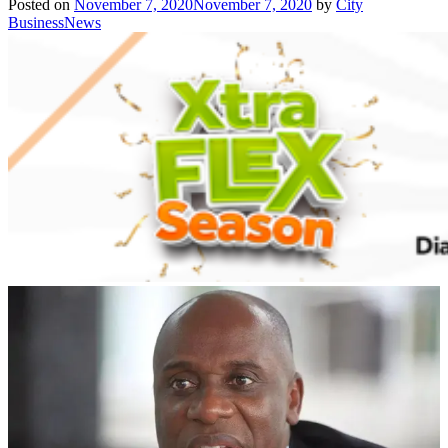
Posted on
November 7, 2020
November 7, 2020
by
City
BusinessNews