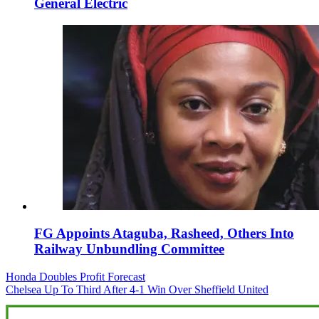
General Electric
FG Appoints Ataguba, Rasheed, Others Into
Railway Unbundling Committee
Post
Honda Doubles Profit Forecast
Chelsea Up To Third After 4-1 Win Over Sheffield United
navigation