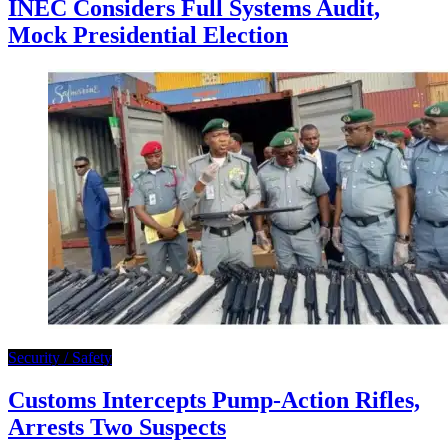
INEC Considers Full Systems Audit,
Mock Presidential Election
Security / Safety
Customs Intercepts Pump-Action Rifles,
Arrests Two Suspects