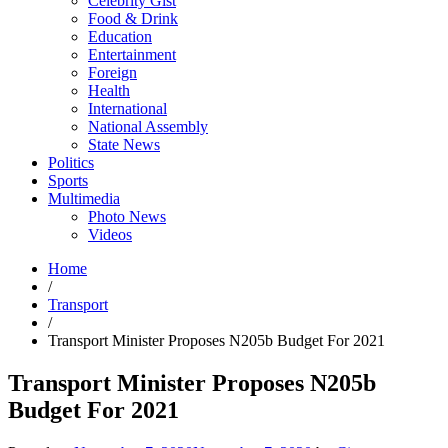
Celebrity Gist
Food & Drink
Education
Entertainment
Foreign
Health
International
National Assembly
State News
Politics
Sports
Multimedia
Photo News
Videos
Home
/
Transport
/
Transport Minister Proposes N205b Budget For 2021
Transport Minister Proposes N205b
Budget For 2021