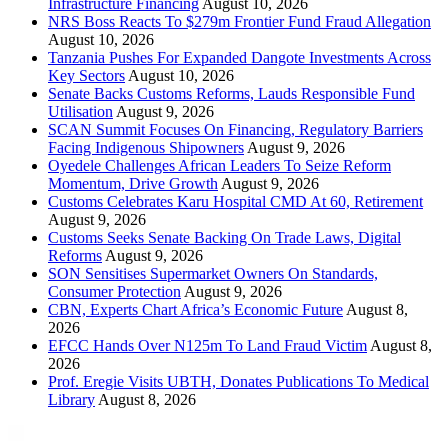
Infrastructure Financing
August 10, 2026
NRS Boss Reacts To $279m Frontier Fund Fraud Allegation
August 10, 2026
Tanzania Pushes For Expanded Dangote Investments Across
Key Sectors
August 10, 2026
Senate Backs Customs Reforms, Lauds Responsible Fund
Utilisation
August 9, 2026
SCAN Summit Focuses On Financing, Regulatory Barriers
Facing Indigenous Shipowners
August 9, 2026
Oyedele Challenges African Leaders To Seize Reform
Momentum, Drive Growth
August 9, 2026
Customs Celebrates Karu Hospital CMD At 60, Retirement
August 9, 2026
Customs Seeks Senate Backing On Trade Laws, Digital
Reforms
August 9, 2026
SON Sensitises Supermarket Owners On Standards,
Consumer Protection
August 9, 2026
CBN, Experts Chart Africa’s Economic Future
August 8,
2026
EFCC Hands Over N125m To Land Fraud Victim
August 8,
2026
Prof. Eregie Visits UBTH, Donates Publications To Medical
Library
August 8, 2026