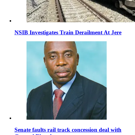
NSIB Investigates Train Derailment At Jere
Senate faults rail track concession deal with