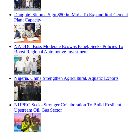
Dangote, Sinoma Sign $800m MoU To Expand Itori Cement
Plant Capacity
NADDC Boss Moderate Ecowas Panel, Seeks Policies To
Boost Regional Automotive Investment
Nigeria, China Strengthen Agricultural, Aquatic Exports
NUPRC Seeks Stronger Collaboration To Build Resilient
Upstream Oil, Gas Sector