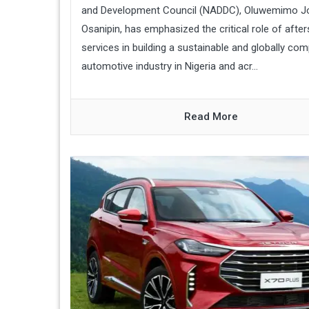
and Development Council (NADDC), Oluwemimo J
Osanipin, has emphasized the critical role of after
services in building a sustainable and globally com
automotive industry in Nigeria and acr...
Read More