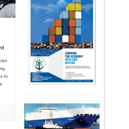
nt
cles
ing
ns to
he