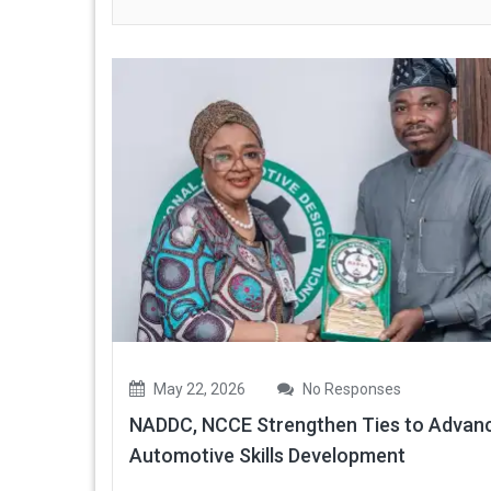
May 22, 2026
No Responses
NADDC, NCCE Strengthen Ties to Advan
Automotive Skills Development