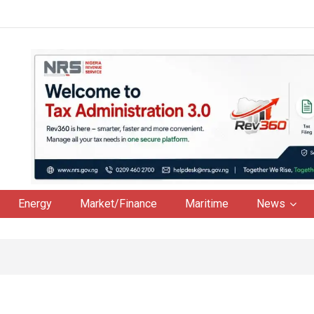
Energy
Market/Finance
Maritime
News