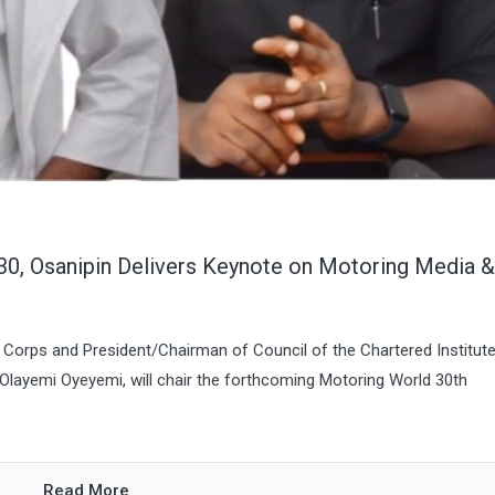
0, Osanipin Delivers Keynote on Motoring Media &
Corps and President/Chairman of Council of the Chartered Institute
e Olayemi Oyeyemi, will chair the forthcoming Motoring World 30th
Read More