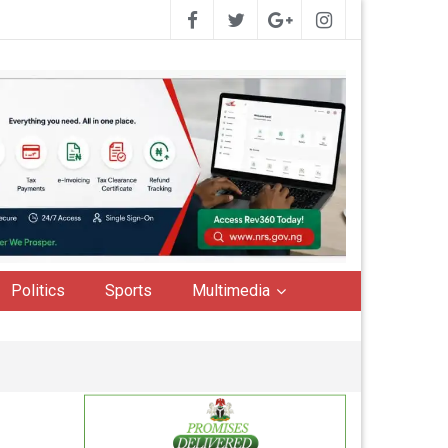
Politics
Sports
Multimedia