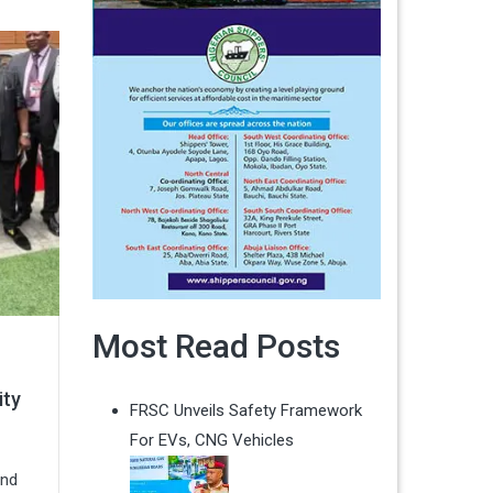
Most Read Posts
ity
FRSC Unveils Safety Framework
For EVs, CNG Vehicles
and