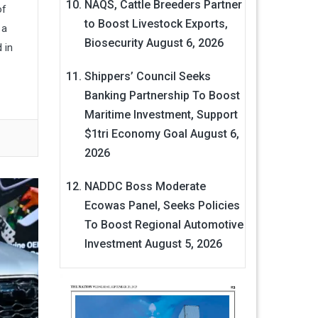
NAQS, Cattle Breeders Partner
of
to Boost Livestock Exports,
 a
Biosecurity
August 6, 2026
 in
Shippers’ Council Seeks
Banking Partnership To Boost
Maritime Investment, Support
$1tri Economy Goal
August 6,
2026
NADDC Boss Moderate
Ecowas Panel, Seeks Policies
To Boost Regional Automotive
Investment
August 5, 2026