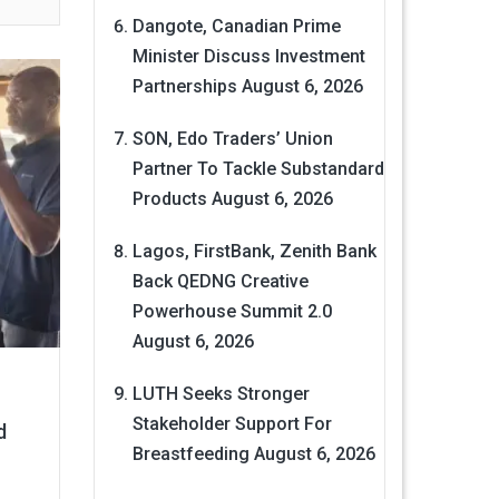
Dangote, Canadian Prime
Minister Discuss Investment
Partnerships
August 6, 2026
SON, Edo Traders’ Union
Partner To Tackle Substandard
Products
August 6, 2026
Lagos, FirstBank, Zenith Bank
Back QEDNG Creative
Powerhouse Summit 2.0
August 6, 2026
LUTH Seeks Stronger
Stakeholder Support For
d
Breastfeeding
August 6, 2026