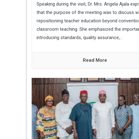
Speaking during the visit, Dr. Mrs. Angela Ajala ex
that the purpose of the meeting was to discuss w
repositioning teacher education beyond conventio
classroom teaching. She emphasized the importa
introducing standards, quality assurance,...
Read More