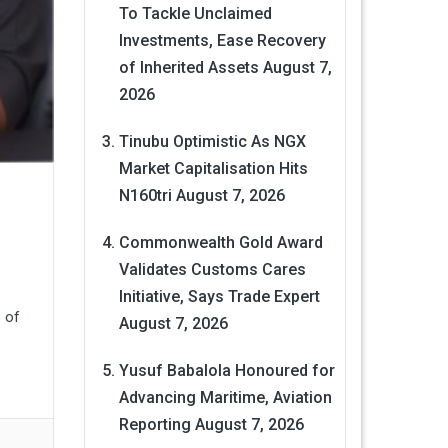
To Tackle Unclaimed
Investments, Ease Recovery
of Inherited Assets
August 7,
2026
Tinubu Optimistic As NGX
Market Capitalisation Hits
N160tri
August 7, 2026
Commonwealth Gold Award
Validates Customs Cares
Initiative, Says Trade Expert
 of
August 7, 2026
Yusuf Babalola Honoured for
Advancing Maritime, Aviation
Reporting
August 7, 2026