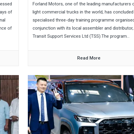
pressed
Forland Motors, one of the leading manufacturers 
ays of
light commercial trucks in the world, has concluded
nal
specialised three-day training programme organised
nce of
conjunction with its local assembler and distributor,
Transit Support Services Ltd (TSS).The program...
Read More