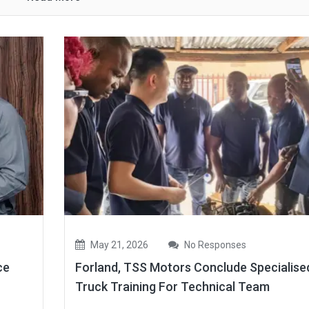
May 21, 2026
No Responses
ce
Forland, TSS Motors Conclude Specialise
Truck Training For Technical Team