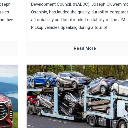
oseph
Development Council, (NADDC), Joseph Oluwemim
sales
Osanipin, has lauded the quality, durability, comparat
petitive
affordability and local market suitability of the JIM 
Pickup vehicles.Speaking during a tour of ...
Read More