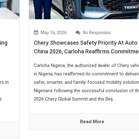
May 16, 2026
No Responses
ing
Chery Showcases Safety Priority At Auto
China 2026, Carloha Reaffirms Commitme
Carloha Nigeria, the authorized dealer of Chery vehi
in Nigeria, has reaffirmed its commitment to deliver
rs in
safer, smarter, and family-focused mobility solutio
Nigerians following the successful conclusion of t
e
2026 Chery Global Summit and the Beij...
Read More