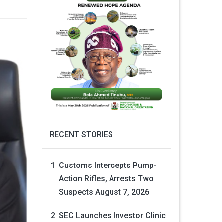
RECENT STORIES
Customs Intercepts Pump-
Action Rifles, Arrests Two
Suspects
August 7, 2026
SEC Launches Investor Clinic