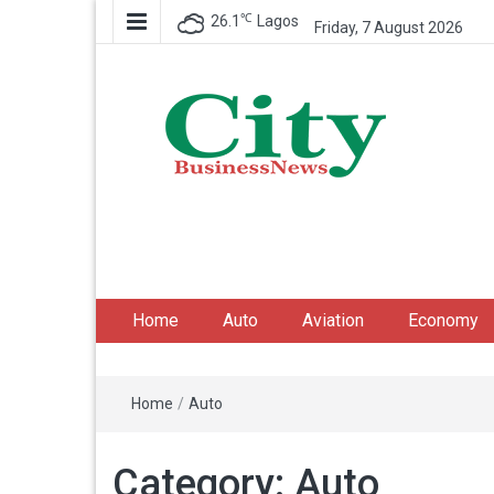
℃
26.1
Lagos
Friday, 7 August 2026
City Business News
Nigeria Business News
Home
Auto
Aviation
Economy
Home
/
Auto
Category:
Auto