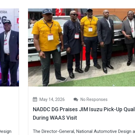
May 14, 2026
No Responses
NADDC DG Praises JIM Isuzu Pick-Up Qual
During WAAS Visit
Design
The Director-General, National Automotive Design 