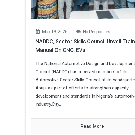
May 19, 2026
No Responses
NADDC, Sector Skills Council Unveil Train
Manual On CNG, EVs
The National Automotive Design and Development
Council (NADDC) has received members of the
Automotive Sector Skills Council at its headquarte
Abuja as part of efforts to strengthen capacity
development and standards in Nigeria’s automotiv
industry.City...
Read More