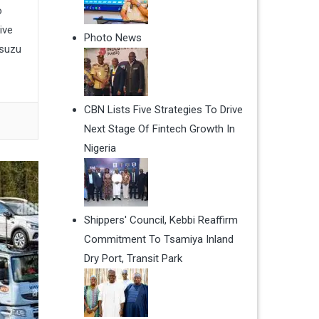
o
ive
Photo News
Isuzu
CBN Lists Five Strategies To Drive
Next Stage Of Fintech Growth In
Nigeria
Shippers' Council, Kebbi Reaffirm
Commitment To Tsamiya Inland
Dry Port, Transit Park