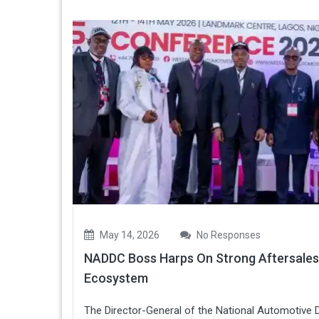
May 14, 2026
No Responses
NADDC Boss Harps On Strong Aftersales
Ecosystem
The Director-General of the National Automotive 