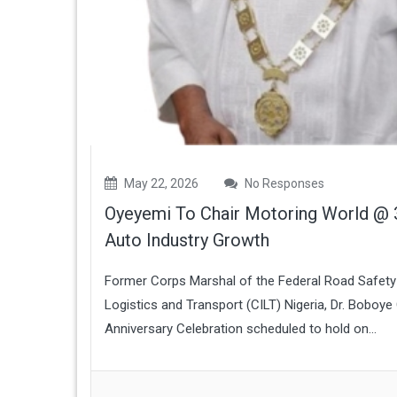
May 22, 2026
No Responses
Oyeyemi To Chair Motoring World @ 3
Auto Industry Growth
Former Corps Marshal of the Federal Road Safety 
Logistics and Transport (CILT) Nigeria, Dr. Boboy
Anniversary Celebration scheduled to hold on...