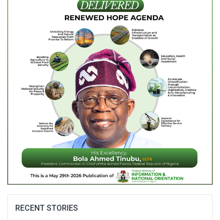
RECENT STORIES