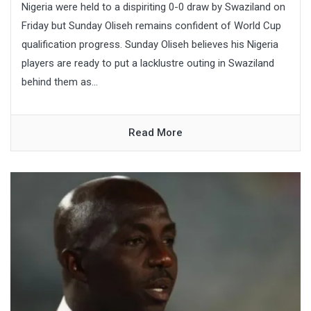
Nigeria were held to a dispiriting 0-0 draw by Swaziland on
Friday but Sunday Oliseh remains confident of World Cup
qualification progress. Sunday Oliseh believes his Nigeria
players are ready to put a lacklustre outing in Swaziland
behind them as...
Read More