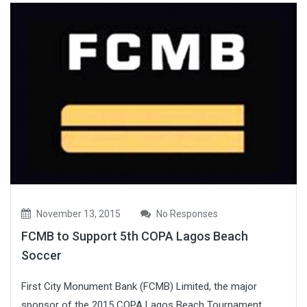
November 13, 2015
No Responses
FCMB to Support 5th COPA Lagos Beach
Soccer
First City Monument Bank (FCMB) Limited, the major
sponsor of the 2015 COPA Lagos Beach Tournament