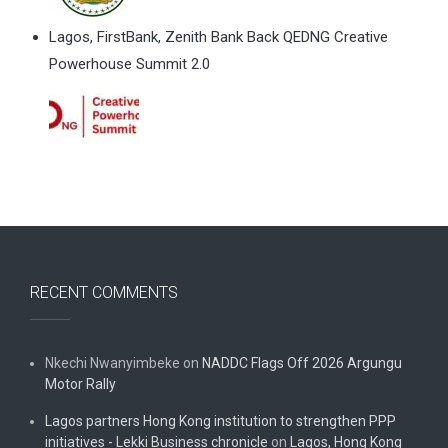
Lagos, FirstBank, Zenith Bank Back QEDNG Creative
Powerhouse Summit 2.0
RECENT COMMENTS
Nkechi Nwanyimbeke
on
NADDC Flags Off 2026 Argungu
Motor Rally
Lagos partners Hong Kong institution to strengthen PPP
initiatives - Lekki Business chronicle
on
Lagos, Hong Kong