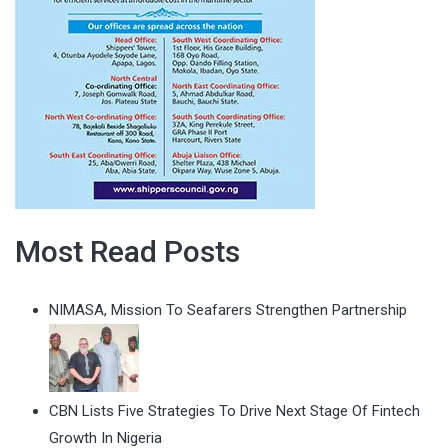
Most Read Posts
NIMASA, Mission To Seafarers Strengthen Partnership
CBN Lists Five Strategies To Drive Next Stage Of Fintech
Growth In Nigeria