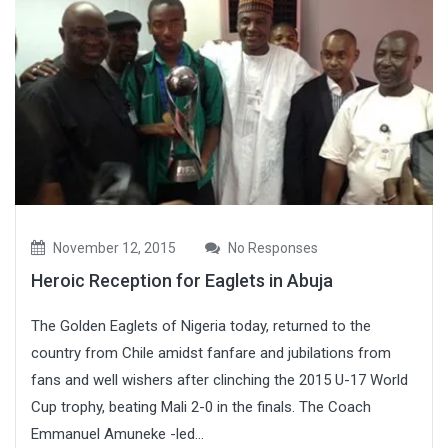
November 12, 2015
No Responses
Heroic Reception for Eaglets in Abuja
The Golden Eaglets of Nigeria today, returned to the
country from Chile amidst fanfare and jubilations from
fans and well wishers after clinching the 2015 U-17 World
Cup trophy, beating Mali 2-0 in the finals. The Coach
Emmanuel Amuneke -led...