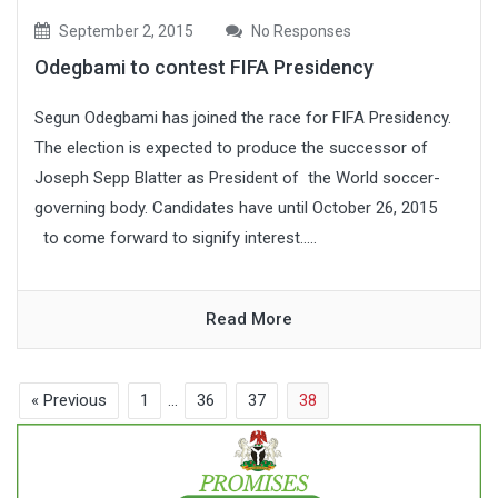
September 2, 2015
No Responses
Odegbami to contest FIFA Presidency
Segun Odegbami has joined the race for FIFA Presidency.
The election is expected to produce the successor of
Joseph Sepp Blatter as President of the World soccer-
governing body. Candidates have until October 26, 2015
to come forward to signify interest.....
Read More
« Previous
1
…
36
37
38