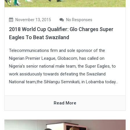
November 13, 2015
No Responses
2018 World Cup Qualifier: Glo Charges Super
Eagles To Beat Swaziland
Telecommunications firm and sole sponsor of the
Nigerian Premier League, Globacom, has called on
Nigeria’s senior national male team, the Super Eagles, to
work assiduously towards defeating the Swaziland
National team,the Sihlangu Semnikati, in Lobamba today...
Read More