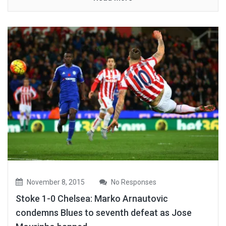
November 8, 2015
No Responses
Stoke 1-0 Chelsea: Marko Arnautovic
condemns Blues to seventh defeat as Jose