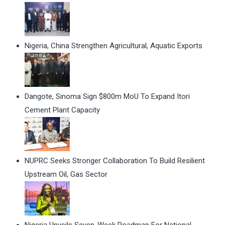
Nigeria, China Strengthen Agricultural, Aquatic Exports
Dangote, Sinoma Sign $800m MoU To Expand Itori
Cement Plant Capacity
NUPRC Seeks Stronger Collaboration To Build Resilient
Upstream Oil, Gas Sector
Nigeria Unveils Seven-Week Roadmap For National