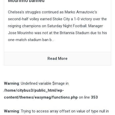
Mourinho banned
Chelsea’s struggles continued as Marko Arnautovic’s
second-half volley earned Stoke City a 1-0 victory over the
reigning champions on Saturday Night Football. Manager
Jose Mourinho was not at the Britannia Stadium due to his
one-match stadium ban b...
Read More
Warning
: Undefined variable $image in
/home/citybus3/public_html/wp-
content/themes/easymag/functions.php
on line
353
Warning
: Trying to access array offset on value of type null in