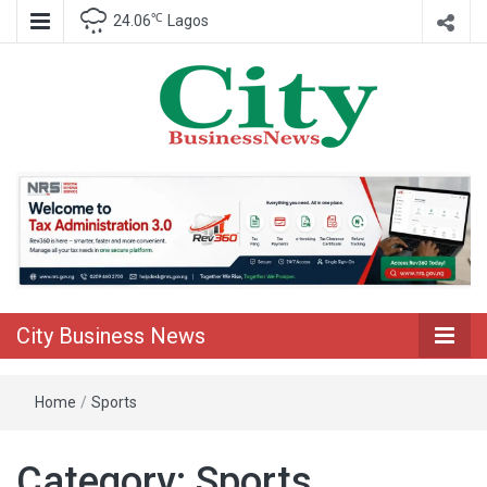
℃
24.06
Lagos
Nigeria Business News
City Business
News
City Business News
Home
/
Sports
Category:
Sports