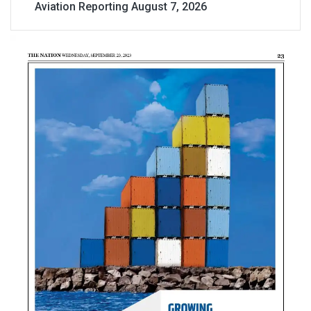
Aviation Reporting
August 7, 2026