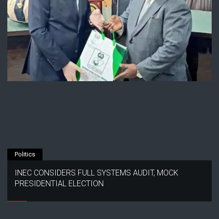
Politics
INEC CONSIDERS FULL SYSTEMS AUDIT, MOCK
PRESIDENTIAL ELECTION