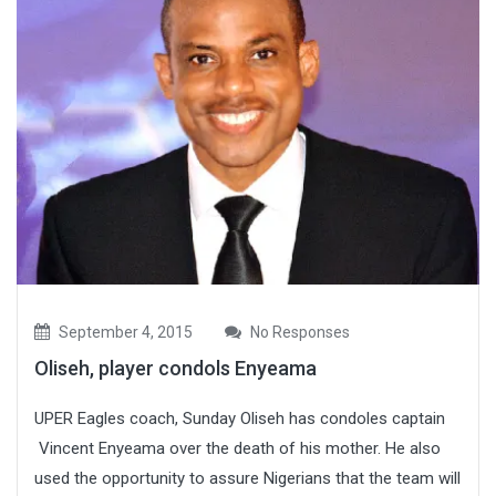
September 4, 2015
No Responses
Oliseh, player condols Enyeama
UPER Eagles coach, Sunday Oliseh has condoles captain
Vincent Enyeama over the death of his mother. He also
used the opportunity to assure Nigerians that the team will