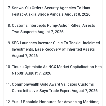
Sanwo-Olu Orders Security Agencies To Hunt
Festac-Alakija Bridge Vandals
August 8, 2026
Customs Intercepts Pump-Action Rifles, Arrests
Two Suspects
August 7, 2026
SEC Launches Investor Clinic To Tackle Unclaimed
Investments, Ease Recovery of Inherited Assets
August 7, 2026
Tinubu Optimistic As NGX Market Capitalisation Hits
N160tri
August 7, 2026
Commonwealth Gold Award Validates Customs
Cares Initiative, Says Trade Expert
August 7, 2026
Yusuf Babalola Honoured for Advancing Maritime,