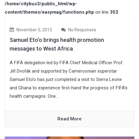
/home/citybus3/public_html/wp-
content/themes/easymag/functions.php
on line
353
November 5, 2015
No Responses
Samuel Eto’o brings health promotion
messages to West Africa
A FIFA delegation led by FIFA Chief Medical Officer Prof.
Jiří Dvořák and supported by Cameroonian superstar
Samuel Eto’o has just completed a visit to Sierra Leone
and Ghana to experience first-hand the progress of FIFA’s
health campaigns. One...
Read More