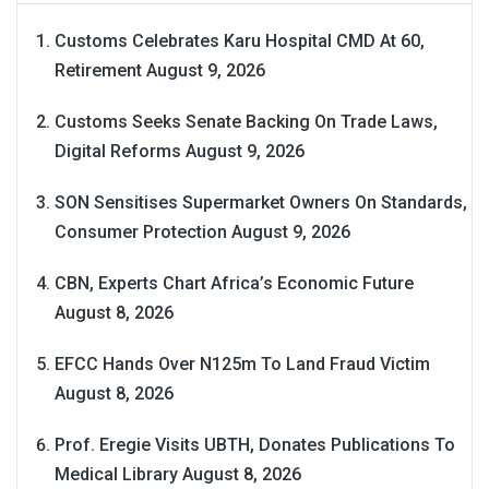
Customs Celebrates Karu Hospital CMD At 60,
Retirement
August 9, 2026
Customs Seeks Senate Backing On Trade Laws,
Digital Reforms
August 9, 2026
SON Sensitises Supermarket Owners On Standards,
Consumer Protection
August 9, 2026
CBN, Experts Chart Africa’s Economic Future
August 8, 2026
EFCC Hands Over N125m To Land Fraud Victim
August 8, 2026
Prof. Eregie Visits UBTH, Donates Publications To
Medical Library
August 8, 2026