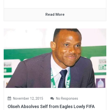
Read More
November 12, 2015
No Responses
Oliseh Absolves Self from Eagles Lowly FIFA