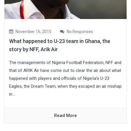
November 16, 2015
No Responses
What happened to U-23 team in Ghana, the
story by NFF, Arik Air
The managements of Nigeria Football Federation, NFF and
that of ARIK Air have come out to clear the air about what
happened with players and officials of Nigeria’s U-23
Eagles, the Dream Team, when they escaped an air mishap
in...
Read More