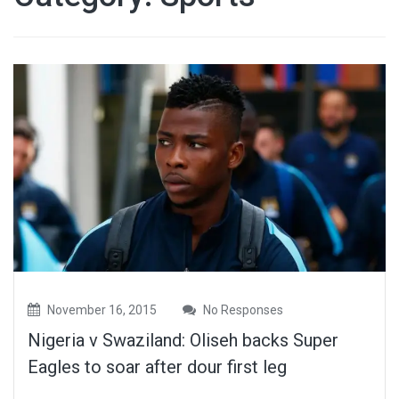
November 16, 2015
No Responses
Nigeria v Swaziland: Oliseh backs Super
Eagles to soar after dour first leg