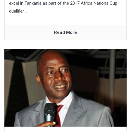
excel in Tanxania as part of the 2017 Africa Nations Cup
qualifier....
Read More