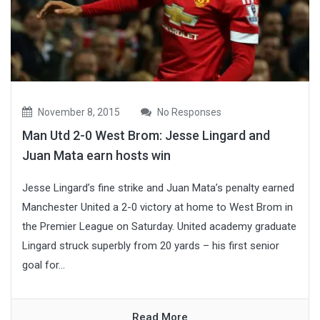
November 8, 2015
No Responses
Man Utd 2-0 West Brom: Jesse Lingard and
Juan Mata earn hosts win
Jesse Lingard’s fine strike and Juan Mata’s penalty earned
Manchester United a 2-0 victory at home to West Brom in
the Premier League on Saturday. United academy graduate
Lingard struck superbly from 20 yards – his first senior
goal for...
Read More