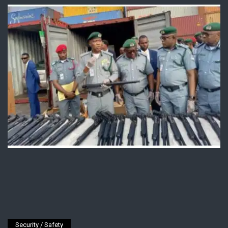
Security / Safety