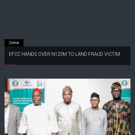
Crime
EFCC HANDS OVER N125M TO LAND FRAUD VICTIM