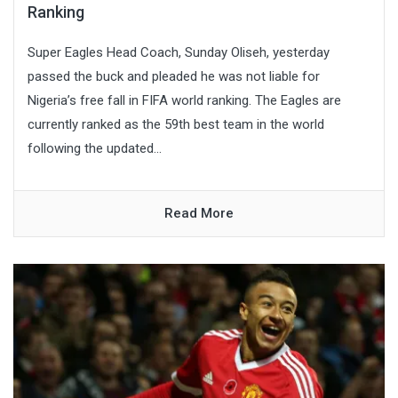
Ranking
Super Eagles Head Coach, Sunday Oliseh, yesterday
passed the buck and pleaded he was not liable for
Nigeria’s free fall in FIFA world ranking. The Eagles are
currently ranked as the 59th best team in the world
following the updated...
Read More