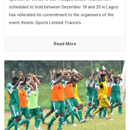
scheduled to hold between December 18 and 20 in Lagos
has reiterated its commitment to the organisers of the
event, Kinetic Sports Limited. France’s...
Read More