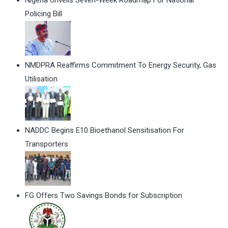
Policing Bill
NMDPRA Reaffirms Commitment To Energy Security, Gas
Utilisation
NADDC Begins E10 Bioethanol Sensitisation For
Transporters
FG Offers Two Savings Bonds for Subscription