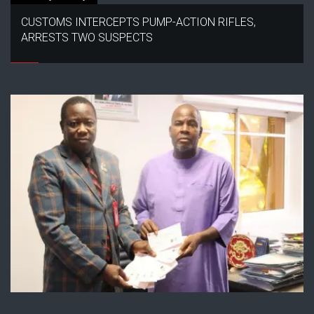
CUSTOMS INTERCEPTS PUMP-ACTION RIFLES,
ARRESTS TWO SUSPECTS