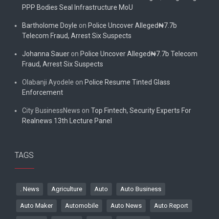
PPP Bodies Seal Infrastructure MoU
Bartholome Doyle
on
Police Uncover Alleged₦7.7b
Telecom Fraud, Arrest Six Suspects
Johanna Sauer
on
Police Uncover Alleged₦7.7b Telecom
Fraud, Arrest Six Suspects
Olabanji Ayodele
on
Police Resume Tinted Glass
Enforcement
City BusinessNews
on
Top Fintech, Security Experts For
Realnews 13th Lecture Panel
TAGS
. News
Agriculture
Auto
Auto Business
Auto Maker
Automobile
Auto News
Auto Report