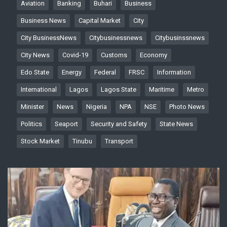
Aviation
Banking
Buhari
Business
Business News
Capital Market
City
City BusinessNews
Citybusinessnews
Citybusinssnews
City News
Covid-19
Customs
Economy
Edo State
Energy
Federal
FRSC
Information
International
Lagos
Lagos State
Maritime
Metro
Minister
News
Nigeria
NPA
NSE
Photo News
Politics
Seaport
Security and Safety
State News
Stock Market
Tinubu
Transport