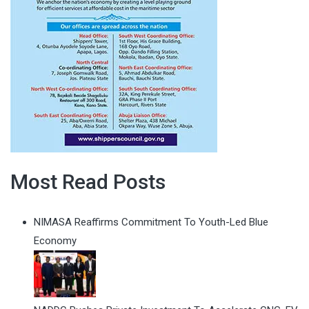
Most Read Posts
NIMASA Reaffirms Commitment To Youth-Led Blue
Economy