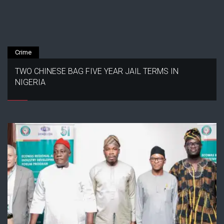
Crime
TWO CHINESE BAG FIVE YEAR JAIL TERMS IN
NIGERIA