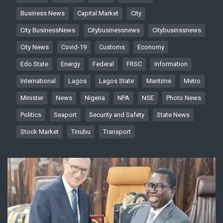
Business News
Capital Market
City
City BusinessNews
Citybusinessnews
Citybusinssnews
City News
Covid-19
Customs
Economy
Edo State
Energy
Federal
FRSC
Information
International
Lagos
Lagos State
Maritime
Metro
Minister
News
Nigeria
NPA
NSE
Photo News
Politics
Seaport
Security and Safety
State News
Stock Market
Tinubu
Transport