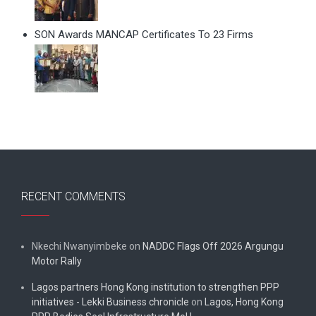
SON Awards MANCAP Certificates To 23 Firms
RECENT COMMENTS
Nkechi Nwanyimbeke
on
NADDC Flags Off 2026 Argungu
Motor Rally
Lagos partners Hong Kong institution to strengthen PPP
initiatives - Lekki Business chronicle
on
Lagos, Hong Kong