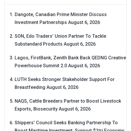
Dangote, Canadian Prime Minister Discuss
Investment Partnerships
August 6, 2026
SON, Edo Traders’ Union Partner To Tackle
Substandard Products
August 6, 2026
Lagos, FirstBank, Zenith Bank Back QEDNG Creative
Powerhouse Summit 2.0
August 6, 2026
LUTH Seeks Stronger Stakeholder Support For
Breastfeeding
August 6, 2026
NAQS, Cattle Breeders Partner to Boost Livestock
Exports, Biosecurity
August 6, 2026
Shippers’ Council Seeks Banking Partnership To
Boost Maritime Investment, Support $1tri Economy