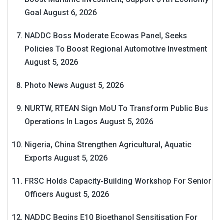
Goal
August 6, 2026
NADDC Boss Moderate Ecowas Panel, Seeks
Policies To Boost Regional Automotive Investment
August 5, 2026
Photo News
August 5, 2026
NURTW, RTEAN Sign MoU To Transform Public Bus
Operations In Lagos
August 5, 2026
Nigeria, China Strengthen Agricultural, Aquatic
Exports
August 5, 2026
FRSC Holds Capacity-Building Workshop For Senior
Officers
August 5, 2026
NADDC Begins E10 Bioethanol Sensitisation For