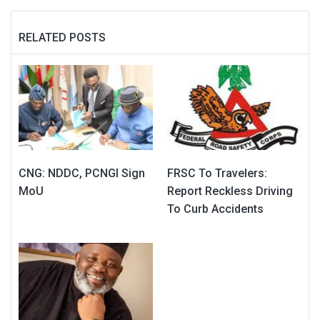
RELATED POSTS
CNG: NDDC, PCNGI Sign
FRSC To Travelers:
MoU
Report Reckless Driving
To Curb Accidents