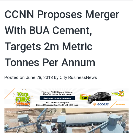
CCNN Proposes Merger
With BUA Cement,
Targets 2m Metric
Tonnes Per Annum
Posted on
June 28, 2018
by
City BusinessNews