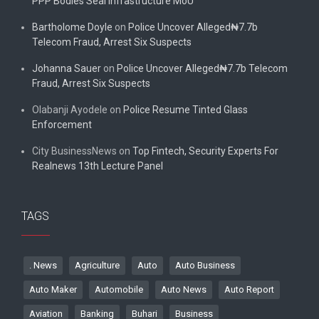
PPP Bodies Seal Infrastructure MoU
Bartholome Doyle
on
Police Uncover Alleged₦7.7b
Telecom Fraud, Arrest Six Suspects
Johanna Sauer
on
Police Uncover Alleged₦7.7b Telecom
Fraud, Arrest Six Suspects
Olabanji Ayodele
on
Police Resume Tinted Glass
Enforcement
City BusinessNews
on
Top Fintech, Security Experts For
Realnews 13th Lecture Panel
TAGS
. News
Agriculture
Auto
Auto Business
Auto Maker
Automobile
Auto News
Auto Report
Aviation
Banking
Buhari
Business