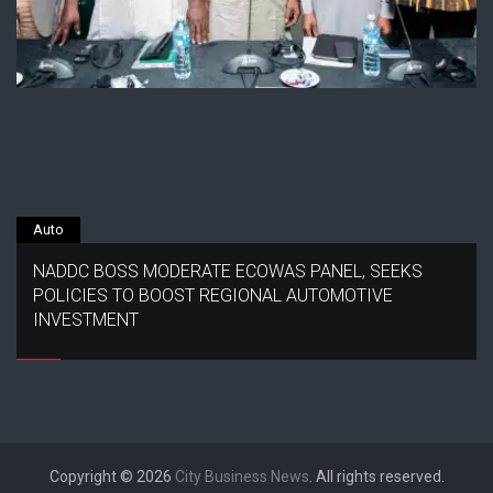
Auto
NADDC BOSS MODERATE ECOWAS PANEL, SEEKS
POLICIES TO BOOST REGIONAL AUTOMOTIVE
INVESTMENT
Copyright © 2026
City Business News
. All rights reserved.