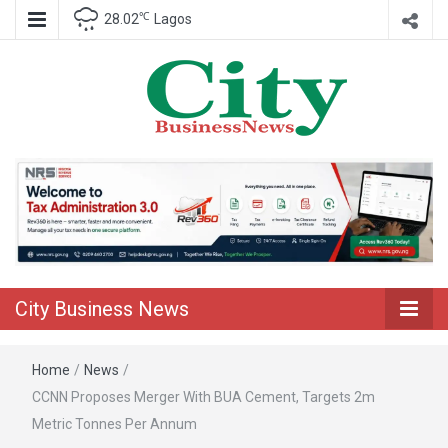
℃
28.02
Lagos
Nigeria Business News
City Business
News
City Business News
Home
/
News
/
CCNN Proposes Merger With BUA Cement, Targets 2m
Metric Tonnes Per Annum