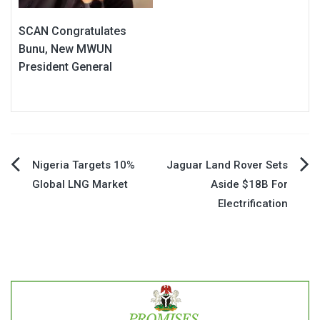
SCAN Congratulates
Bunu, New MWUN
President General
Post
Nigeria Targets 10%
Jaguar Land Rover Sets
Global LNG Market
Aside $18B For
navigation
Electrification