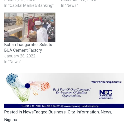
In "Capital Market/Banking"
In "News"
Buhari Inaugurates Sokoto
BUA Cement Factory
January 28, 2022
In "News"
Posted in
News
Tagged
Business
,
City
,
Information
,
News
,
Nigeria