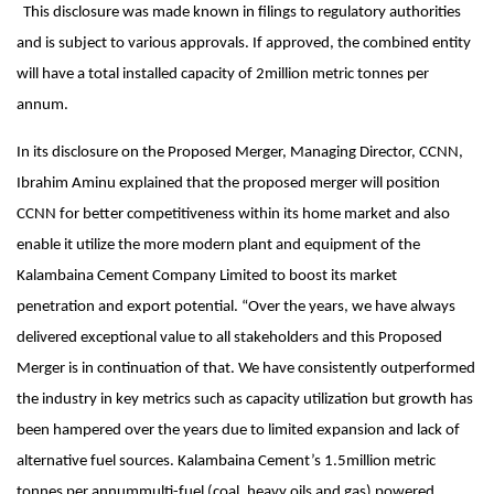
This disclosure was made known in filings to regulatory authorities
and is subject to various approvals. If approved, the combined entity
will have a total installed capacity of 2million metric tonnes per
annum.
In its disclosure on the Proposed Merger, Managing Director, CCNN,
Ibrahim Aminu explained that the proposed merger will position
CCNN for better competitiveness within its home market and also
enable it utilize the more modern plant and equipment of the
Kalambaina Cement Company Limited to boost its market
penetration and export potential. “Over the years, we have always
delivered exceptional value to all stakeholders and this Proposed
Merger is in continuation of that. We have consistently outperformed
the industry in key metrics such as capacity utilization but growth has
been hampered over the years due to limited expansion and lack of
alternative fuel sources. Kalambaina Cement’s 1.5million metric
tonnes per annummulti-fuel (coal, heavy oils and gas) powered