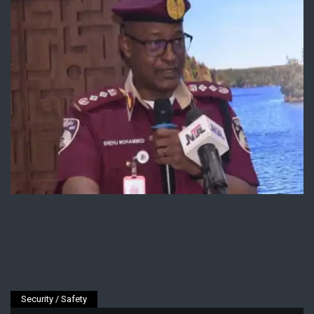
Security / Safety