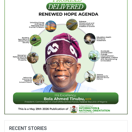
RECENT STORIES