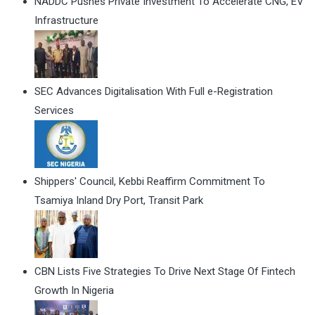
NADDC Pushes Private Investment To Accelerate CNG, EV
Infrastructure
SEC Advances Digitalisation With Full e-Registration
Services
Shippers' Council, Kebbi Reaffirm Commitment To
Tsamiya Inland Dry Port, Transit Park
CBN Lists Five Strategies To Drive Next Stage Of Fintech
Growth In Nigeria