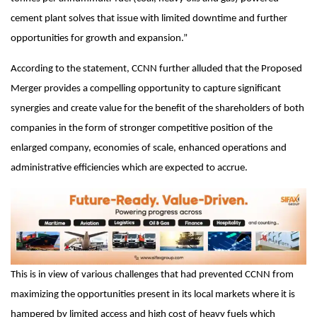
cement plant solves that issue with limited downtime and further
opportunities for growth and expansion.”
According to the statement, CCNN further alluded that the Proposed
Merger provides a compelling opportunity to capture significant
synergies and create value for the benefit of the shareholders of both
companies in the form of stronger competitive position of the
enlarged company, economies of scale, enhanced operations and
administrative efficiencies which are expected to accrue.
This is in view of various challenges that had prevented CCNN from
maximizing the opportunities present in its local markets where it is
hampered by limited access and high cost of heavy fuels which