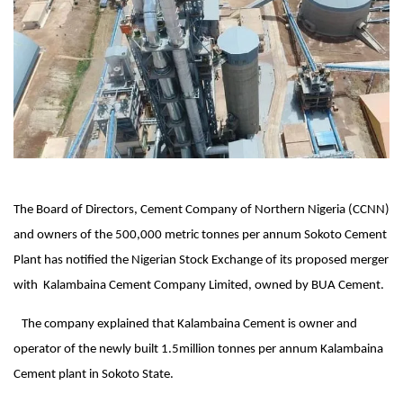
The Board of Directors, Cement Company of Northern Nigeria (CCNN)
and owners of the 500,000 metric tonnes per annum Sokoto Cement
Plant has notified the Nigerian Stock Exchange of its proposed merger
with Kalambaina Cement Company Limited, owned by BUA Cement.
The company explained that Kalambaina Cement is owner and
operator of the newly built 1.5million tonnes per annum Kalambaina
Cement plant in Sokoto State.