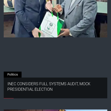
Politics
INEC CONSIDERS FULL SYSTEMS AUDIT, MOCK
PRESIDENTIAL ELECTION