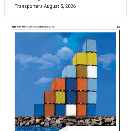
Transporters
August 5, 2026