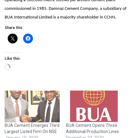
operating a 500,000 metric tonnes per annum cement plant
commissioned in 1985. Damnaz Cement Company, a subsidiary of
BUA International Limited is a majority shareholder in CCNN.
Share this:
Like this:
Loading…
BUA Cement Emerges Third
BUA Cement Opens Three
Largest Listed Firm On NSE
Additional Production Lines
January 10, 2020
December 23, 2020