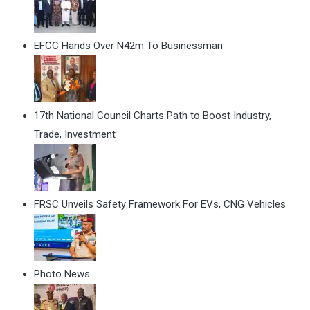
EFCC Hands Over N42m To Businessman
17th National Council Charts Path to Boost Industry,
Trade, Investment
FRSC Unveils Safety Framework For EVs, CNG Vehicles
Photo News