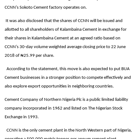
CCNN’s Sokoto Cement factory operates on.
It was also disclosed that the shares of CCNN will be issued and
allotted to all shareholders of Kalambaina Cement in exchange for
their shares in Kalambaina Cement at an agreed ratio based on
CCNN’s 30-day volume weighted average closing price to 22 June
2018 of ₦25.99 per share.
According to the statement, this move is also expected to put BUA
Cement businesses in a stronger position to compete effectively and
also explore export opportunities in neighboring countries.
Cement Company of Northern Nigeria Plc is a public limited liability
company incorporated in 1962 and listed on The Nigerian Stock
Exchange in 1993.
CCNN is the only cement plant in the North Western part of Nigeria,