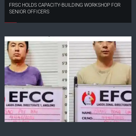
FRSC HOLDS CAPACITY-BUILDING WORKSHOP FOR
SENIOR OFFICERS