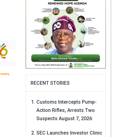
RECENT STORIES
Customs Intercepts Pump-
Action Rifles, Arrests Two
Suspects
August 7, 2026
SEC Launches Investor Clinic