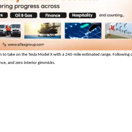
aim to take on the Tesla Model X with a 240-mile estimated range. Following
nce, and zero interior gimmicks.