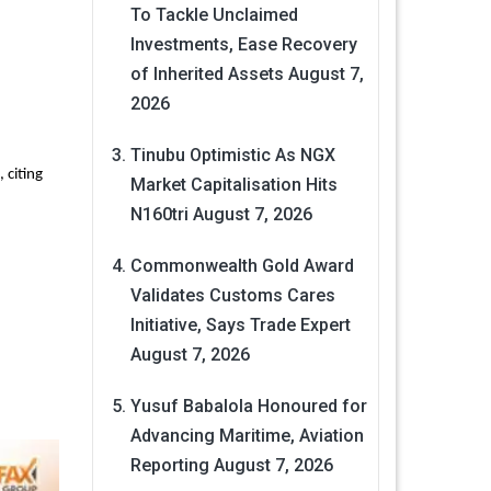
To Tackle Unclaimed
Investments, Ease Recovery
of Inherited Assets
August 7,
2026
Tinubu Optimistic As NGX
 citing
Market Capitalisation Hits
N160tri
August 7, 2026
Commonwealth Gold Award
Validates Customs Cares
Initiative, Says Trade Expert
August 7, 2026
Yusuf Babalola Honoured for
Advancing Maritime, Aviation
Reporting
August 7, 2026