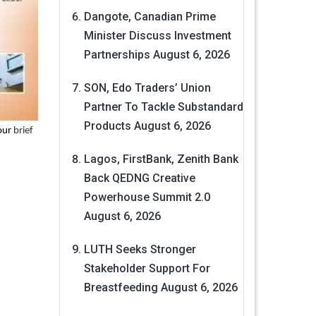
Dangote, Canadian Prime
Minister Discuss Investment
Partnerships
August 6, 2026
SON, Edo Traders’ Union
Partner To Tackle Substandard
Products
August 6, 2026
 our
brief
Lagos, FirstBank, Zenith Bank
Back QEDNG Creative
Powerhouse Summit 2.0
August 6, 2026
LUTH Seeks Stronger
Stakeholder Support For
Breastfeeding
August 6, 2026