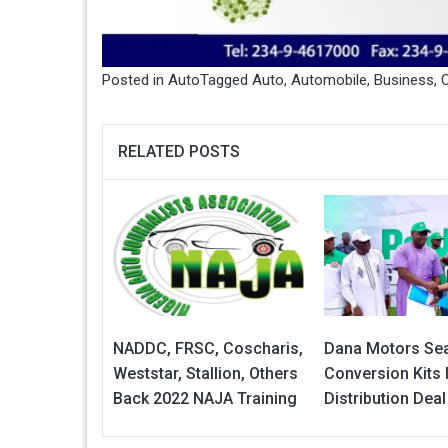
Posted in
Auto
Tagged
Auto
,
Automobile
,
Business
,
C
RELATED POSTS
NADDC, FRSC, Coscharis,
Dana Motors Se
Weststar, Stallion, Others
Conversion Kits
Back 2022 NAJA Training
Distribution Deal