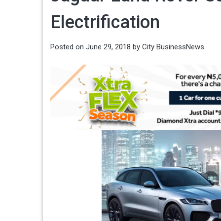
Electrification
Posted on
June 29, 2018
by
City BusinessNews