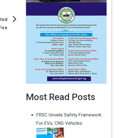
cted
Fire
Most Read Posts
FRSC Unveils Safety Framework
For EVs, CNG Vehicles