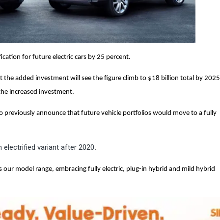
ication for future electric cars by 25 percent.
he added investment will see the figure climb to $18 billion total by 2025,
 the increased investment.
previously announce that future vehicle portfolios would move to a fully
 electrified variant after 2020
.
ss our model range, embracing fully electric, plug-in hybrid and mild hybrid