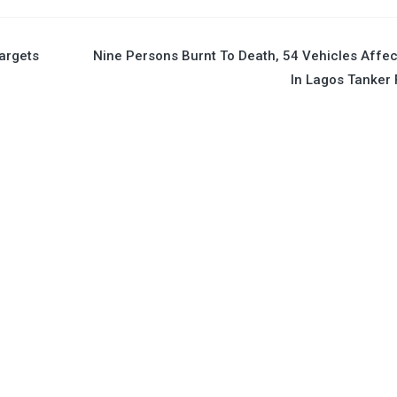
argets
Nine Persons Burnt To Death, 54 Vehicles Affe
In Lagos Tanker 