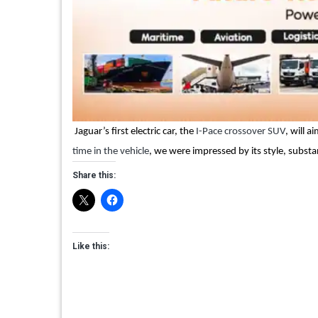
Jaguar’s first electric car, the
I-Pace crossover SUV
, will 
time in the vehicle
, we were impressed by its style, substa
Share this:
Like this: