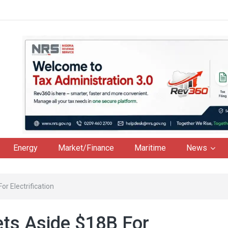
Energy
Market/Finance
Maritime
News
r Electrification
ts Aside $18B For