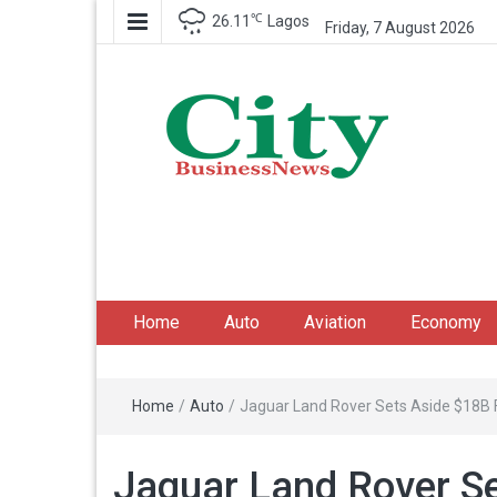
℃
26.11
Lagos
Friday, 7 August 2026
City Business News
Nigeria Business News
Home
Auto
Aviation
Economy
Home
/
Auto
/
Jaguar Land Rover Sets Aside $18B Fo
Jaguar Land Rover Se