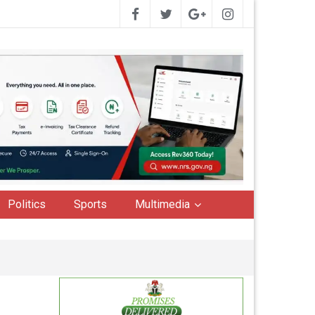
Politics
Sports
Multimedia