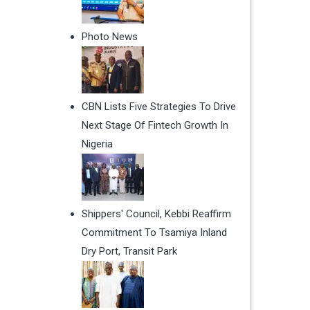
Photo News
CBN Lists Five Strategies To Drive
Next Stage Of Fintech Growth In
Nigeria
Shippers' Council, Kebbi Reaffirm
Commitment To Tsamiya Inland
Dry Port, Transit Park