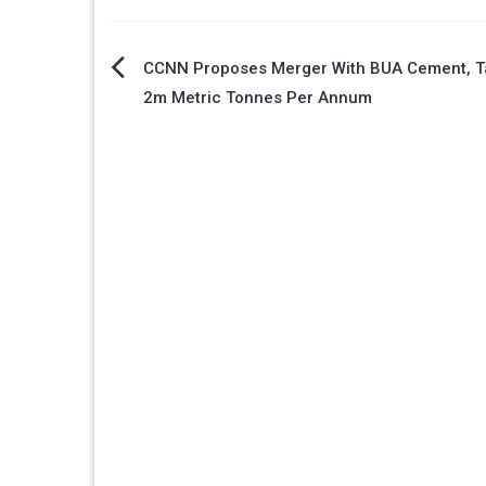
Post
CCNN Proposes Merger With BUA Cement, T
2m Metric Tonnes Per Annum
navigation