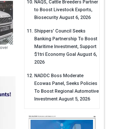
NAQS, Cattle Breeders Partner
to Boost Livestock Exports,
Biosecurity
August 6, 2026
Shippers’ Council Seeks
Banking Partnership To Boost
Maritime Investment, Support
over
$1tri Economy Goal
August 6,
2026
NADDC Boss Moderate
Ecowas Panel, Seeks Policies
To Boost Regional Automotive
Investment
August 5, 2026