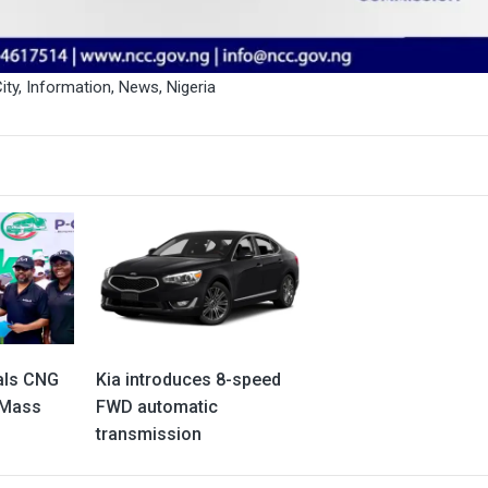
ity
,
Information
,
News
,
Nigeria
als CNG
Kia introduces 8-speed
 Mass
FWD automatic
transmission