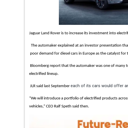
Jaguar Land Rover is to increase its investment into electrif
The automaker explained at an investor presentation that t
poor demand for diesel cars in Europe as the catalyst for
Bloomberg report that the automaker was one of many to 
electrified lineup.
each of its cars would offer an
JLR said last September
“We will introduce a portfolio of electrified products acro
vehicles,” CEO Ralf Speth said then.