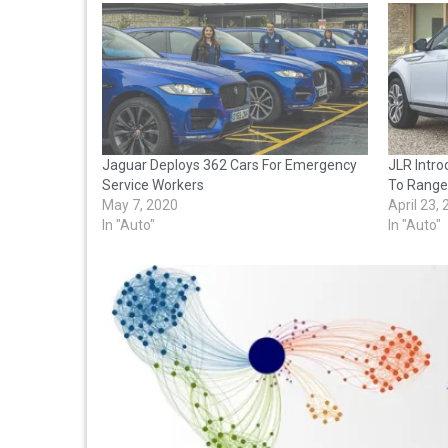
Jaguar Deploys 362 Cars For Emergency
JLR Intro
Service Workers
To Range
May 7, 2020
April 23,
In "Auto"
In "Auto"