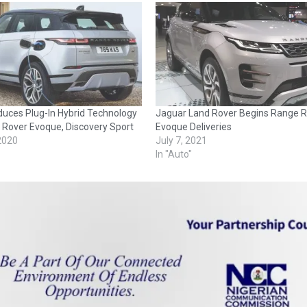
duces Plug-In Hybrid Technology
Jaguar Land Rover Begins Range R
 Rover Evoque, Discovery Sport
Evoque Deliveries
 2020
July 7, 2021
In "Auto"