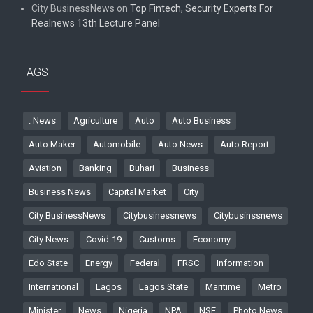
City BusinessNews
on
Top Fintech, Security Experts For
Realnews 13th Lecture Panel
TAGS
. News
Agriculture
Auto
Auto Business
Auto Maker
Automobile
Auto News
Auto Report
Aviation
Banking
Buhari
Business
Business News
Capital Market
City
City BusinessNews
Citybusinessnews
Citybusinssnews
City News
Covid-19
Customs
Economy
Edo State
Energy
Federal
FRSC
Information
International
Lagos
Lagos State
Maritime
Metro
Minister
News
Nigeria
NPA
NSE
Photo News