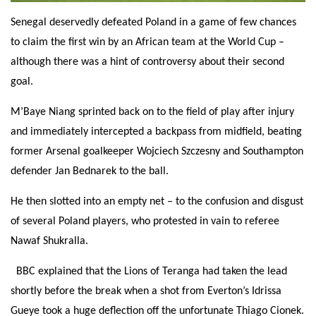
Senegal deservedly defeated Poland in a game of few chances
to claim the first win by an African team at the World Cup –
although there was a hint of controversy about their second
goal.
M’Baye Niang sprinted back on to the field of play after injury
and immediately intercepted a backpass from midfield, beating
former Arsenal goalkeeper Wojciech Szczesny and Southampton
defender Jan Bednarek to the ball.
He then slotted into an empty net – to the confusion and disgust
of several Poland players, who protested in vain to referee
Nawaf Shukralla.
BBC explained that the Lions of Teranga had taken the lead
shortly before the break when a shot from Everton’s Idrissa
Gueye took a huge deflection off the unfortunate Thiago Cionek.