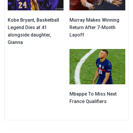
Kobe Bryant, Basketball
Murray Makes Winning
Legend Dies at 41
Return After 7-Month
alongside daughter,
Layoff
Gianna
Mbappe To Miss Next
France Qualifiers