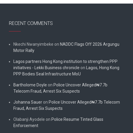
RECENT COMMENTS
Nkechi Nwanyimbeke
on
NADDC Flags Off 2026 Argungu
Motor Rally
Lagos partners Hong Kong institution to strengthen PPP
initiatives - Lekki Business chronicle
on
Lagos, Hong Kong
PPP Bodies Seal Infrastructure MoU
Bartholome Doyle
on
Police Uncover Alleged₦7.7b
Telecom Fraud, Arrest Six Suspects
Johanna Sauer
on
Police Uncover Alleged₦7.7b Telecom
Fraud, Arrest Six Suspects
Olabanji Ayodele
on
Police Resume Tinted Glass
Enforcement