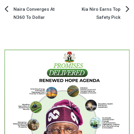
Post
Naira Converges At
Kia Niro Earns Top
N360 To Dollar
Safety Pick
navigation