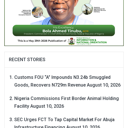
RECENT STORIES
Customs FOU “A” Impounds N3.24b Smuggled
Goods, Recovers N729m Revenue
August 10, 2026
Nigeria Commissions First Border Animal Holding
Facility
August 10, 2026
SEC Urges FCT To Tap Capital Market For Abuja
Infrastructure Financing
August 10, 2026