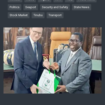
Politics
Seaport
Security and Safety
State News
Stock Market
Tinubu
Transport