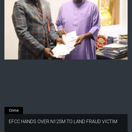
Crime
EFCC HANDS OVER N125M TO LAND FRAUD VICTIM