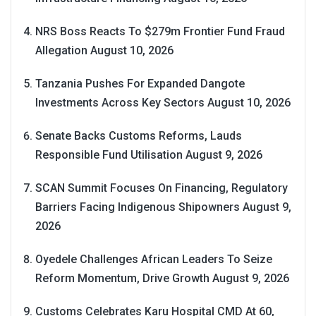
NRS Boss Reacts To $279m Frontier Fund Fraud
Allegation
August 10, 2026
Tanzania Pushes For Expanded Dangote
Investments Across Key Sectors
August 10, 2026
Senate Backs Customs Reforms, Lauds
Responsible Fund Utilisation
August 9, 2026
SCAN Summit Focuses On Financing, Regulatory
Barriers Facing Indigenous Shipowners
August 9,
2026
Oyedele Challenges African Leaders To Seize
Reform Momentum, Drive Growth
August 9, 2026
Customs Celebrates Karu Hospital CMD At 60,