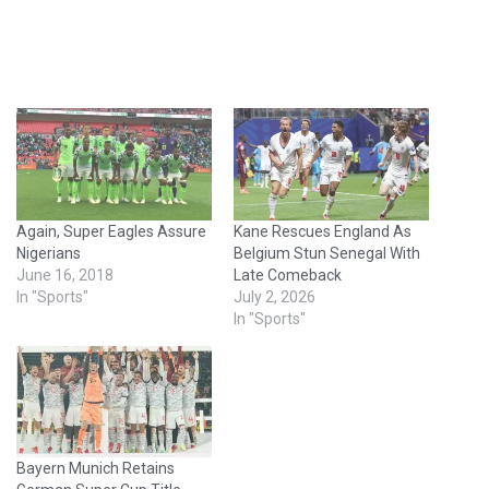
Again, Super Eagles Assure
Kane Rescues England As
Nigerians
Belgium Stun Senegal With
June 16, 2018
Late Comeback
In "Sports"
July 2, 2026
In "Sports"
Bayern Munich Retains