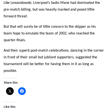
Like Lewandowski, Liverpool’s Sadio Mane had dominated the
pre-match billing, but was heavily marked and posed little
forward threat.
But that will surely be of little concern to the skipper as his
team hope to emulate the team of 2002, who reached the
quarter-finals.
And their superb post-match celebrations, dancing in the corner
in front of their small but jubilant supporters, suggested the
tournament will be better for having them in it as long as
possible.
Share this:
Like this: