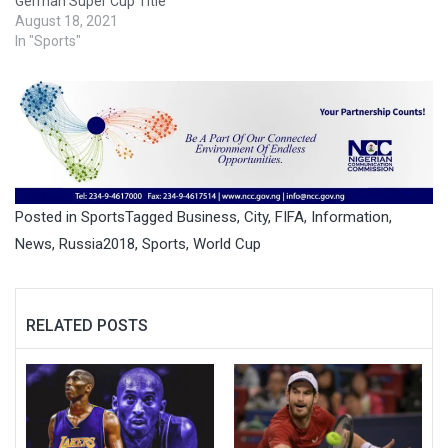
German Super Cup Title
August 18, 2021
In "Sports"
Posted in
Sports
Tagged
Business
,
City
,
FIFA
,
Information
,
News
,
Russia2018
,
Sports
,
World Cup
RELATED POSTS