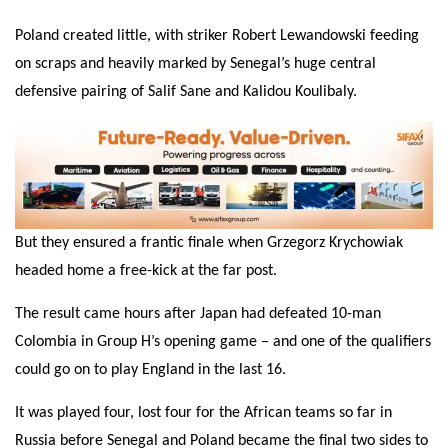
Poland created little, with striker Robert Lewandowski feeding
on scraps and heavily marked by Senegal’s huge central
defensive pairing of Salif Sane and Kalidou Koulibaly.
But they ensured a frantic finale when Grzegorz Krychowiak
headed home a free-kick at the far post.
The result came hours after Japan had defeated 10-man
Colombia in Group H’s opening game – and one of the qualifiers
could go on to play England in the last 16.
It was played four, lost four for the African teams so far in
Russia before Senegal and Poland became the final two sides to