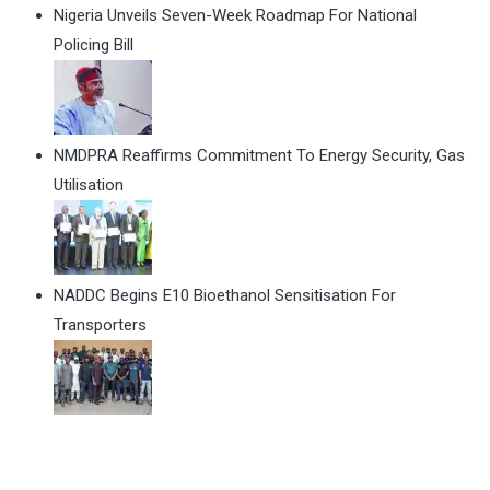
Nigeria Unveils Seven-Week Roadmap For National
Policing Bill
NMDPRA Reaffirms Commitment To Energy Security, Gas
Utilisation
NADDC Begins E10 Bioethanol Sensitisation For
Transporters