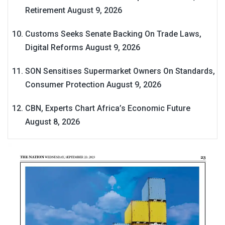
Retirement
August 9, 2026
Customs Seeks Senate Backing On Trade Laws,
Digital Reforms
August 9, 2026
SON Sensitises Supermarket Owners On Standards,
Consumer Protection
August 9, 2026
CBN, Experts Chart Africa’s Economic Future
August 8, 2026