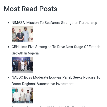
Most Read Posts
NIMASA, Mission To Seafarers Strengthen Partnership
CBN Lists Five Strategies To Drive Next Stage Of Fintech
Growth In Nigeria
NADDC Boss Moderate Ecowas Panel, Seeks Policies To
Boost Regional Automotive Investment