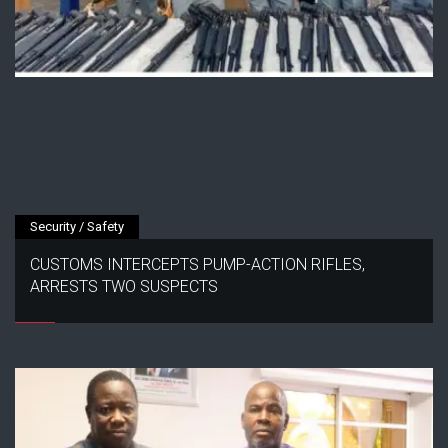
Security / Safety
CUSTOMS INTERCEPTS PUMP-ACTION RIFLES,
ARRESTS TWO SUSPECTS