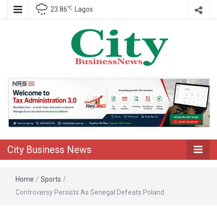
℃
23.86
Lagos
Nigeria Business News
City Business
News
City Business News
Home
/
Sports
/
Controversy Persists As Senegal Defeats Poland