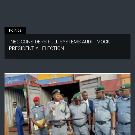
Politics
INEC CONSIDERS FULL SYSTEMS AUDIT, MOCK
PRESIDENTIAL ELECTION