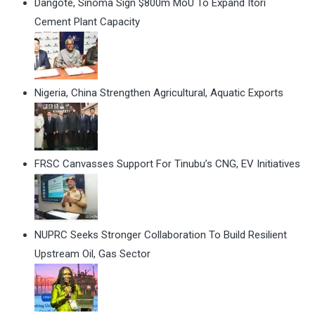
Dangote, Sinoma Sign $800m MoU To Expand Itori
Cement Plant Capacity
Nigeria, China Strengthen Agricultural, Aquatic Exports
FRSC Canvasses Support For Tinubu’s CNG, EV Initiatives
NUPRC Seeks Stronger Collaboration To Build Resilient
Upstream Oil, Gas Sector