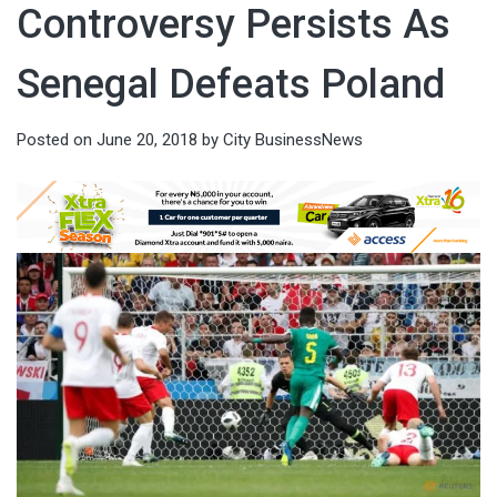
Controversy Persists As
Senegal Defeats Poland
Posted on
June 20, 2018
by
City BusinessNews