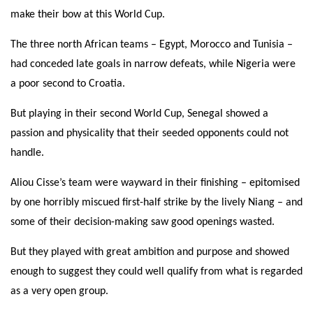
make their bow at this World Cup.
The three north African teams – Egypt, Morocco and Tunisia –
had conceded late goals in narrow defeats, while Nigeria were
a poor second to Croatia.
But playing in their second World Cup, Senegal showed a
passion and physicality that their seeded opponents could not
handle.
Aliou Cisse’s team were wayward in their finishing – epitomised
by one horribly miscued first-half strike by the lively Niang – and
some of their decision-making saw good openings wasted.
But they played with great ambition and purpose and showed
enough to suggest they could well qualify from what is regarded
as a very open group.