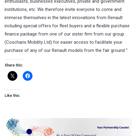
enthusiasts, businesses executives, private and government
institutions, etc. We therefore invite everyone to come and
immerse themselves in the latest innovations from Renault
including special offers for fleet buyers and a flexible purchase
finance package from one of our sister firm from our group
(Coscharis Mobility Ltd) for easier access to facilitate your
purchase of any of our Renault models from the fair ground ”.
Share this:
Like this: