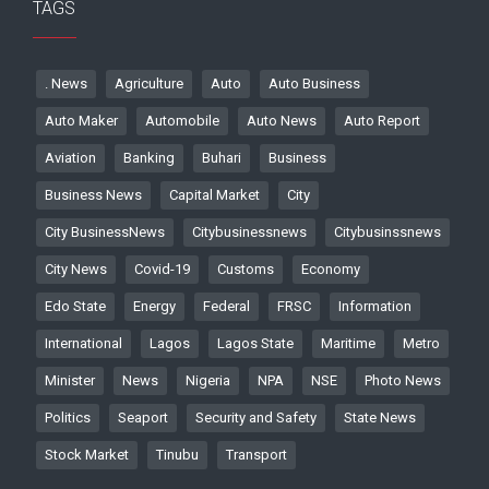
TAGS
. News
Agriculture
Auto
Auto Business
Auto Maker
Automobile
Auto News
Auto Report
Aviation
Banking
Buhari
Business
Business News
Capital Market
City
City BusinessNews
Citybusinessnews
Citybusinssnews
City News
Covid-19
Customs
Economy
Edo State
Energy
Federal
FRSC
Information
International
Lagos
Lagos State
Maritime
Metro
Minister
News
Nigeria
NPA
NSE
Photo News
Politics
Seaport
Security and Safety
State News
Stock Market
Tinubu
Transport