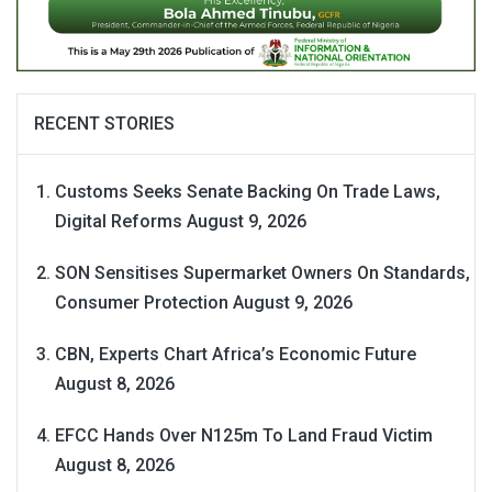
RECENT STORIES
Customs Seeks Senate Backing On Trade Laws,
Digital Reforms
August 9, 2026
SON Sensitises Supermarket Owners On Standards,
Consumer Protection
August 9, 2026
CBN, Experts Chart Africa’s Economic Future
August 8, 2026
EFCC Hands Over N125m To Land Fraud Victim
August 8, 2026