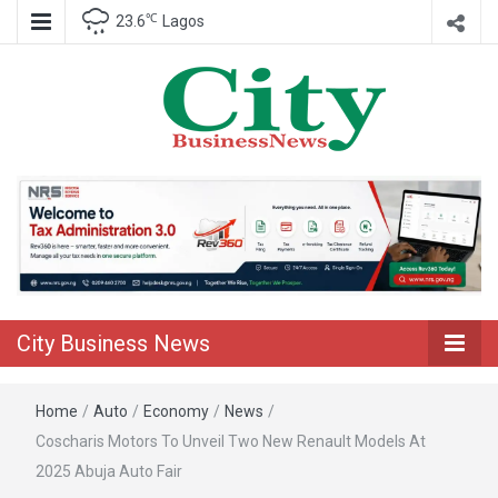
℃
23.6
Lagos
Nigeria Business News
City Business
News
City Business News
Home
/
Auto
/
Economy
/
News
/
Coscharis Motors To Unveil Two New Renault Models At
2025 Abuja Auto Fair