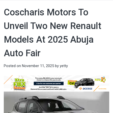
Coscharis Motors To
Unveil Two New Renault
Models At 2025 Abuja
Auto Fair
Posted on
November 11, 2025
by
yetty