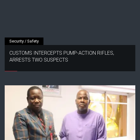
Security / Safety
CUSTOMS INTERCEPTS PUMP-ACTION RIFLES,
ARRESTS TWO SUSPECTS