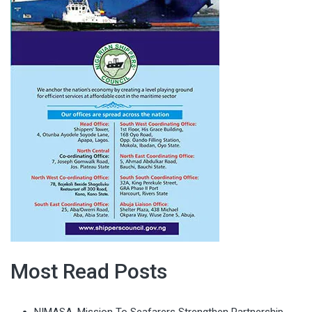
Most Read Posts
NIMASA, Mission To Seafarers Strengthen Partnership