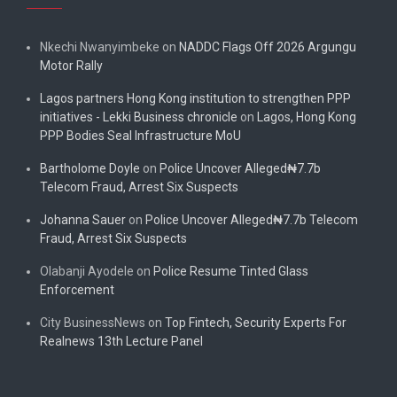
Nkechi Nwanyimbeke
on
NADDC Flags Off 2026 Argungu
Motor Rally
Lagos partners Hong Kong institution to strengthen PPP
initiatives - Lekki Business chronicle
on
Lagos, Hong Kong
PPP Bodies Seal Infrastructure MoU
Bartholome Doyle
on
Police Uncover Alleged₦7.7b
Telecom Fraud, Arrest Six Suspects
Johanna Sauer
on
Police Uncover Alleged₦7.7b Telecom
Fraud, Arrest Six Suspects
Olabanji Ayodele
on
Police Resume Tinted Glass
Enforcement
City BusinessNews
on
Top Fintech, Security Experts For
Realnews 13th Lecture Panel