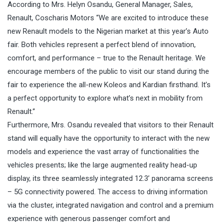
According to Mrs. Helyn Osandu, General Manager, Sales,
Renault, Coscharis Motors “We are excited to introduce these
new Renault models to the Nigerian market at this year’s Auto
fair. Both vehicles represent a perfect blend of innovation,
comfort, and performance – true to the Renault heritage. We
encourage members of the public to visit our stand during the
fair to experience the all-new Koleos and Kardian firsthand. It’s
a perfect opportunity to explore what’s next in mobility from
Renault.”
Furthermore, Mrs. Osandu revealed that visitors to their Renault
stand will equally have the opportunity to interact with the new
models and experience the vast array of functionalities the
vehicles presents; like the large augmented reality head-up
display, its three seamlessly integrated 12.3’ panorama screens
– 5G connectivity powered. The access to driving information
via the cluster, integrated navigation and control and a premium
experience with generous passenger comfort and