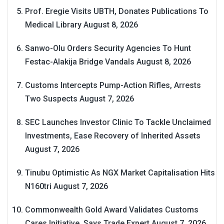
Prof. Eregie Visits UBTH, Donates Publications To
Medical Library
August 8, 2026
Sanwo-Olu Orders Security Agencies To Hunt
Festac-Alakija Bridge Vandals
August 8, 2026
Customs Intercepts Pump-Action Rifles, Arrests
Two Suspects
August 7, 2026
SEC Launches Investor Clinic To Tackle Unclaimed
Investments, Ease Recovery of Inherited Assets
August 7, 2026
Tinubu Optimistic As NGX Market Capitalisation Hits
N160tri
August 7, 2026
Commonwealth Gold Award Validates Customs
Cares Initiative, Says Trade Expert
August 7, 2026