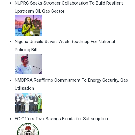
NUPRC Seeks Stronger Collaboration To Build Resilient
Upstream Oil, Gas Sector
Nigeria Unveils Seven-Week Roadmap For National
Policing Bill
NMDPRA Reaffirms Commitment To Energy Security, Gas
Utilisation
FG Offers Two Savings Bonds for Subscription