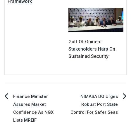
Framework
Gulf Of Guinea:
Stakeholders Harp On
Sustained Security
Post
Finance Minister
NIMASA DG Urges
Assures Market
Robust Port State
navigation
Confidence As NGX
Control For Safer Seas
Lists MREIF