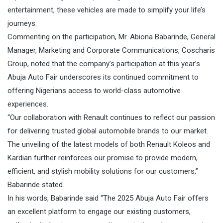
entertainment, these vehicles are made to simplify your life’s
journeys.
Commenting on the participation, Mr. Abiona Babarinde, General
Manager, Marketing and Corporate Communications, Coscharis
Group, noted that the company’s participation at this year’s
Abuja Auto Fair underscores its continued commitment to
offering Nigerians access to world-class automotive
experiences.
“Our collaboration with Renault continues to reflect our passion
for delivering trusted global automobile brands to our market.
The unveiling of the latest models of both Renault Koleos and
Kardian further reinforces our promise to provide modern,
efficient, and stylish mobility solutions for our customers,”
Babarinde stated.
In his words, Babarinde said “The 2025 Abuja Auto Fair offers
an excellent platform to engage our existing customers,