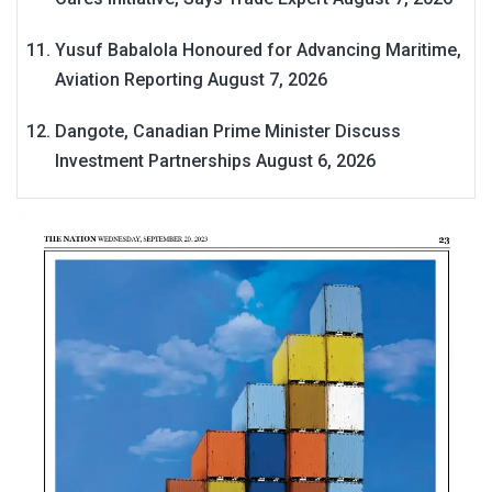
Yusuf Babalola Honoured for Advancing Maritime,
Aviation Reporting
August 7, 2026
Dangote, Canadian Prime Minister Discuss
Investment Partnerships
August 6, 2026