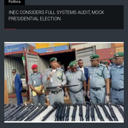
Politics
INEC CONSIDERS FULL SYSTEMS AUDIT, MOCK
PRESIDENTIAL ELECTION