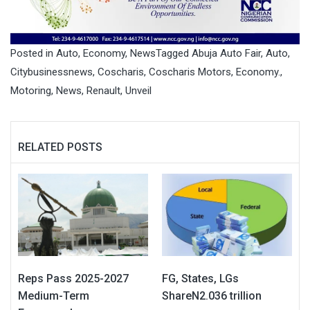
Posted in
Auto
,
Economy
,
News
Tagged
Abuja Auto Fair
,
Auto
,
Citybusinessnews
,
Coscharis
,
Coscharis Motors
,
Economy.
,
Motoring
,
News
,
Renault
,
Unveil
RELATED POSTS
Reps Pass 2025-2027
FG, States, LGs
Medium-Term
ShareN2.036 trillion