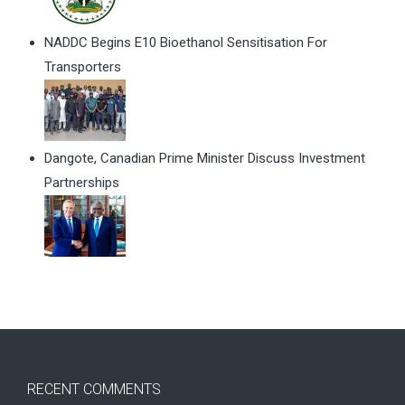
NADDC Begins E10 Bioethanol Sensitisation For
Transporters
Dangote, Canadian Prime Minister Discuss Investment
Partnerships
RECENT COMMENTS