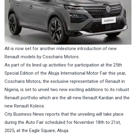
All is now set for another milestone introduction of new
Renault models by Coscharis Motors.
As part of its lined up activities for participation at the 25th
Special Edition of the Abuja International Motor Fair this year,
Coscharis Motors, the exclusive representative of Renault in
Nigeria, is set to unveil two new exciting additions to its robust
Renault portfolio which are the all-new Renault Kardian and the
new Renault Koleos.
City Business News reports that the unveiling will take place
during the Auto Fair scheduled for November 18th to 21st,
2025, at the Eagle Square, Abuja.