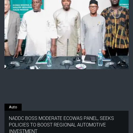
Auto
NADDC BOSS MODERATE ECOWAS PANEL, SEEKS
POLICIES TO BOOST REGIONAL AUTOMOTIVE
INVESTMENT