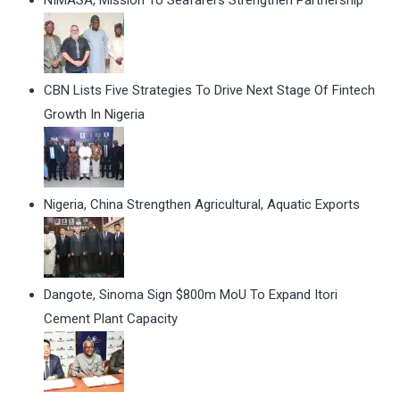
CBN Lists Five Strategies To Drive Next Stage Of Fintech
Growth In Nigeria
Nigeria, China Strengthen Agricultural, Aquatic Exports
Dangote, Sinoma Sign $800m MoU To Expand Itori
Cement Plant Capacity