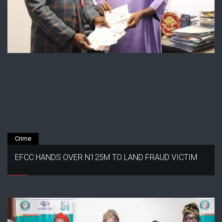
Crime
EFCC HANDS OVER N125M TO LAND FRAUD VICTIM