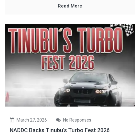
Read More
March 27, 2026
No Responses
NADDC Backs Tinubu’s Turbo Fest 2026