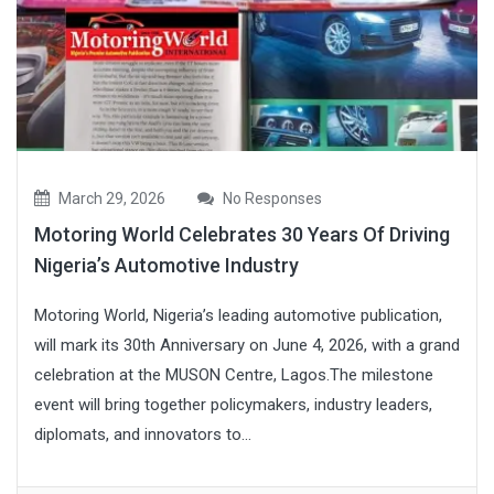
March 29, 2026
No Responses
Motoring World Celebrates 30 Years Of Driving
Nigeria’s Automotive Industry
Motoring World, Nigeria’s leading automotive publication,
will mark its 30th Anniversary on June 4, 2026, with a grand
celebration at the MUSON Centre, Lagos.The milestone
event will bring together policymakers, industry leaders,
diplomats, and innovators to...