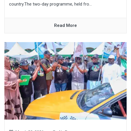
country.The two-day programme, held fro...
Read More