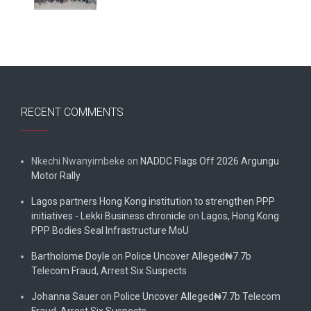
RECENT COMMENTS
Nkechi Nwanyimbeke
on
NADDC Flags Off 2026 Argungu
Motor Rally
Lagos partners Hong Kong institution to strengthen PPP
initiatives - Lekki Business chronicle
on
Lagos, Hong Kong
PPP Bodies Seal Infrastructure MoU
Bartholome Doyle
on
Police Uncover Alleged₦7.7b
Telecom Fraud, Arrest Six Suspects
Johanna Sauer
on
Police Uncover Alleged₦7.7b Telecom
Fraud, Arrest Six Suspects