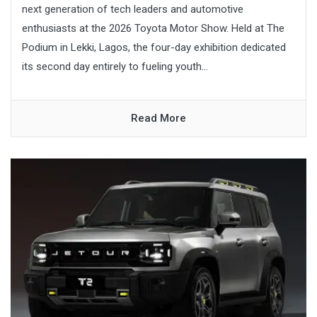
next generation of tech leaders and automotive
enthusiasts at the 2026 Toyota Motor Show. Held at The
Podium in Lekki, Lagos, the four-day exhibition dedicated
its second day entirely to fueling youth...
Read More