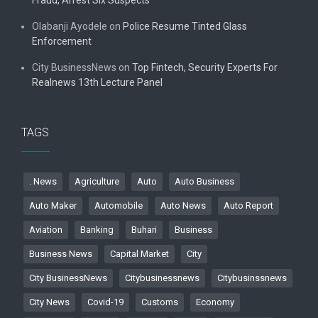
Olabanji Ayodele
on
Police Resume Tinted Glass
Enforcement
City BusinessNews
on
Top Fintech, Security Experts For
Realnews 13th Lecture Panel
TAGS
. News
Agriculture
Auto
Auto Business
Auto Maker
Automobile
Auto News
Auto Report
Aviation
Banking
Buhari
Business
Business News
Capital Market
City
City BusinessNews
Citybusinessnews
Citybusinssnews
City News
Covid-19
Customs
Economy