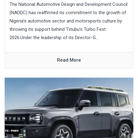
The National Automotive Design and Development Council
(NADDC) has reaffirmed its commitment to the growth of
Nigeria’s automotive sector and motorsports culture by
throwing its support behind Tinubu’s Turbo Fest
2026.Under the leadership of its Director-G...
Read More