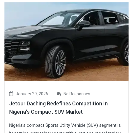
January 29, 2026
No Responses
Jetour Dashing Redefines Competition In
Nigeria’s Compact SUV Market
Nigeria’s compact Sports Utility Vehicle (SUV) segment is