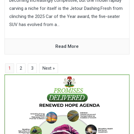
becoming increasingly competitive, but one model rapidly
carving a niche for itself is the Jetour Dashing.Fresh from
clinching the 2025 Car of the Year award, the five-seater
SUV has evolved from a...
Read More
1
2
3
Next »