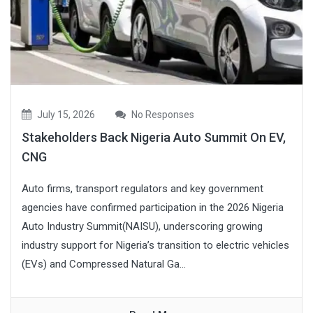
July 15, 2026
No Responses
Stakeholders Back Nigeria Auto Summit On EV,
CNG
Auto firms, transport regulators and key government
agencies have confirmed participation in the 2026 Nigeria
Auto Industry Summit(NAISU), underscoring growing
industry support for Nigeria’s transition to electric vehicles
(EVs) and Compressed Natural Ga...