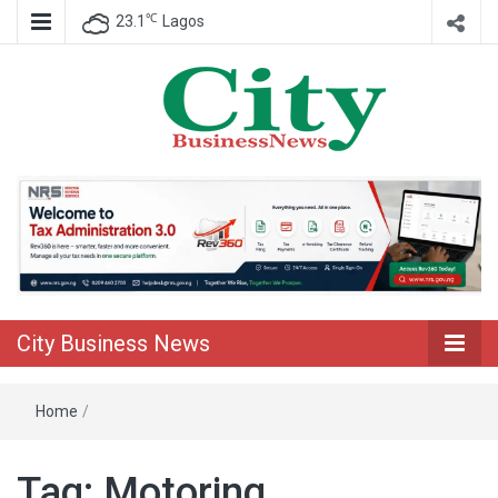
℃
23.1
Lagos
Nigeria Business News
City Business
News
City Business News
Home
/
Tag:
Motoring