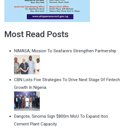
Most Read Posts
NIMASA, Mission To Seafarers Strengthen Partnership
CBN Lists Five Strategies To Drive Next Stage Of Fintech
Growth In Nigeria
Dangote, Sinoma Sign $800m MoU To Expand Itori
Cement Plant Capacity