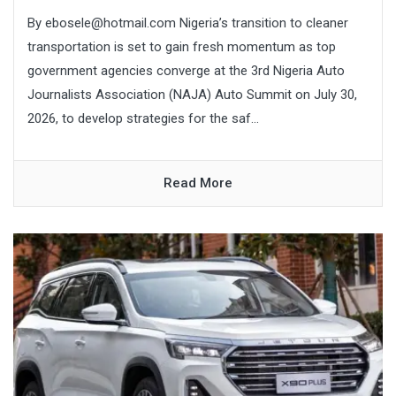
By ebosele@hotmail.com Nigeria’s transition to cleaner
transportation is set to gain fresh momentum as top
government agencies converge at the 3rd Nigeria Auto
Journalists Association (NAJA) Auto Summit on July 30,
2026, to develop strategies for the saf...
Read More