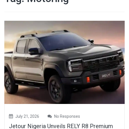
July 21, 2026
No Responses
Jetour Nigeria Unveils RELY R8 Premium