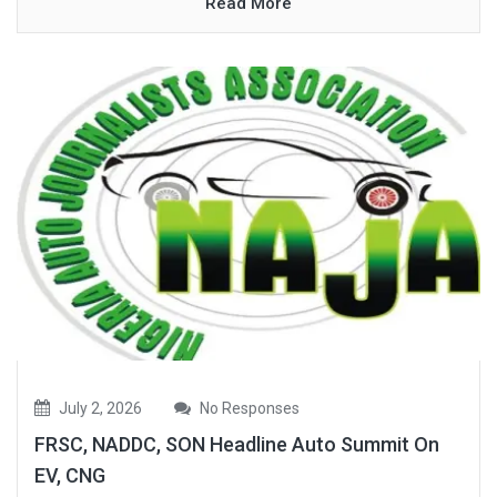
Read More
July 2, 2026
No Responses
FRSC, NADDC, SON Headline Auto Summit On
EV, CNG