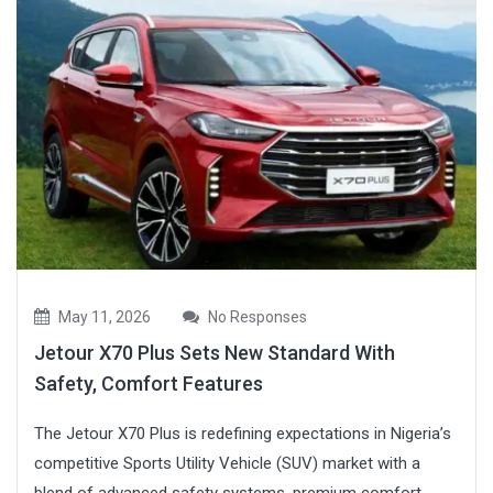
May 11, 2026
No Responses
Jetour X70 Plus Sets New Standard With
Safety, Comfort Features
The Jetour X70 Plus is redefining expectations in Nigeria’s
competitive Sports Utility Vehicle (SUV) market with a
blend of advanced safety systems, premium comfort