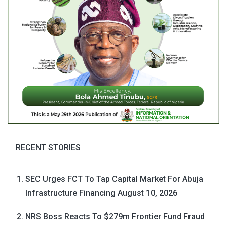
RECENT STORIES
SEC Urges FCT To Tap Capital Market For Abuja
Infrastructure Financing
August 10, 2026
NRS Boss Reacts To $279m Frontier Fund Fraud