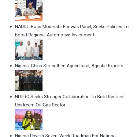
NADDC Boss Moderate Ecowas Panel, Seeks Policies To
Boost Regional Automotive Investment
Nigeria, China Strengthen Agricultural, Aquatic Exports
NUPRC Seeks Stronger Collaboration To Build Resilient
Upstream Oil, Gas Sector
Nigeria Unveils Seven-Week Roadmap For National