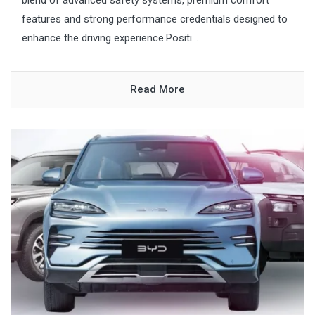
features and strong performance credentials designed to
enhance the driving experience.Positi...
Read More