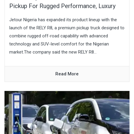
Pickup For Rugged Performance, Luxury
Jetour Nigeria has expanded its product lineup with the
launch of the RELY R8, a premium pickup truck designed to
combine rugged off-road capability with advanced
technology and SUV-level comfort for the Nigerian
market.The company said the new RELY R8...
Read More