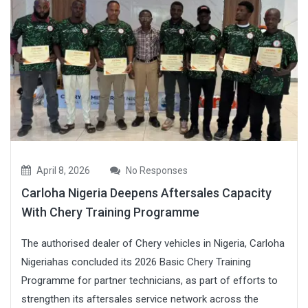
April 8, 2026
No Responses
Carloha Nigeria Deepens Aftersales Capacity
With Chery Training Programme
The authorised dealer of Chery vehicles in Nigeria, Carloha
Nigeriahas concluded its 2026 Basic Chery Training
Programme for partner technicians, as part of efforts to
strengthen its aftersales service network across the