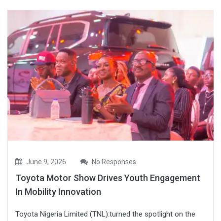
June 9, 2026
No Responses
Toyota Motor Show Drives Youth Engagement
In Mobility Innovation
Toyota Nigeria Limited (TNL):turned the spotlight on the