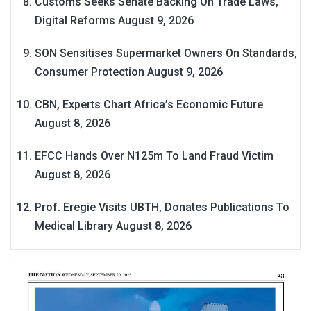
Customs Seeks Senate Backing On Trade Laws,
Digital Reforms
August 9, 2026
SON Sensitises Supermarket Owners On Standards,
Consumer Protection
August 9, 2026
CBN, Experts Chart Africa’s Economic Future
August 8, 2026
EFCC Hands Over N125m To Land Fraud Victim
August 8, 2026
Prof. Eregie Visits UBTH, Donates Publications To
Medical Library
August 8, 2026