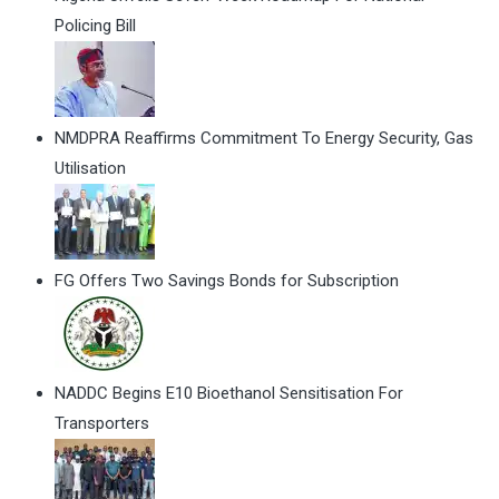
Policing Bill
NMDPRA Reaffirms Commitment To Energy Security, Gas
Utilisation
FG Offers Two Savings Bonds for Subscription
NADDC Begins E10 Bioethanol Sensitisation For
Transporters