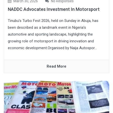
March 30, 2026
No Responses
NADDC Advocates Investment In Motorsport
Tinubu’s Turbo Fest 2026, held on Sunday in Abuja, has
been described as a landmark event in Nigeria’s
automotive and sporting landscape, highlighting the
growing role of motorsport in driving innovation and
economic development.Organised by Naija Autospor...
Read More