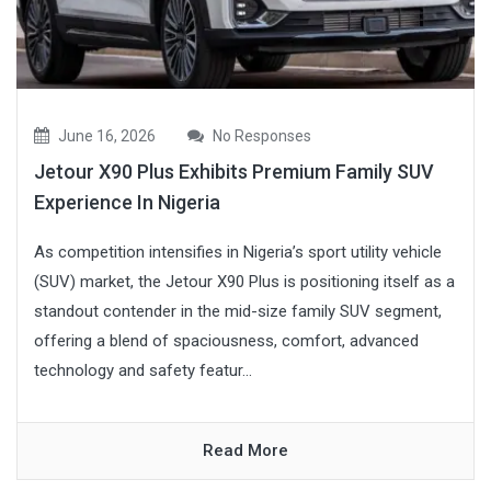
June 16, 2026
No Responses
Jetour X90 Plus Exhibits Premium Family SUV
Experience In Nigeria
As competition intensifies in Nigeria’s sport utility vehicle
(SUV) market, the Jetour X90 Plus is positioning itself as a
standout contender in the mid-size family SUV segment,
offering a blend of spaciousness, comfort, advanced
technology and safety featur...
Read More