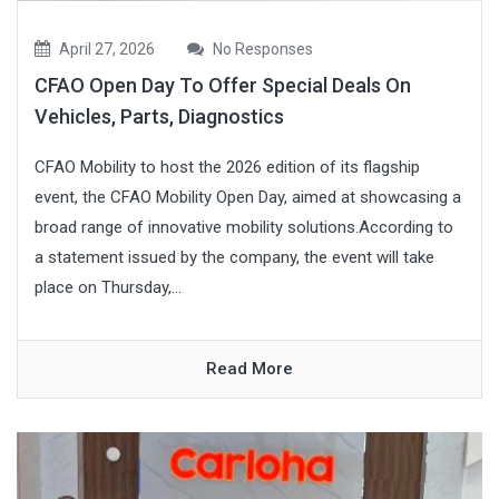
April 27, 2026
No Responses
CFAO Open Day To Offer Special Deals On
Vehicles, Parts, Diagnostics
CFAO Mobility to host the 2026 edition of its flagship
event, the CFAO Mobility Open Day, aimed at showcasing a
broad range of innovative mobility solutions.According to
a statement issued by the company, the event will take
place on Thursday,...
Read More