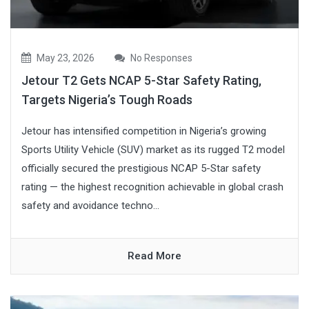
May 23, 2026
No Responses
Jetour T2 Gets NCAP 5-Star Safety Rating,
Targets Nigeria’s Tough Roads
Jetour has intensified competition in Nigeria’s growing
Sports Utility Vehicle (SUV) market as its rugged T2 model
officially secured the prestigious NCAP 5-Star safety
rating — the highest recognition achievable in global crash
safety and avoidance techno...
Read More