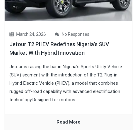
March 24, 2026
No Responses
Jetour T2 PHEV Redefines Nigeria’s SUV
Market With Hybrid Innovation
Jetour is raising the bar in Nigeria’s Sports Utility Vehicle
(SUV) segment with the introduction of the T2 Plug-in
Hybrid Electric Vehicle (PHEV), a model that combines
rugged off-road capability with advanced electrification
technology.Designed for motoris...
Read More