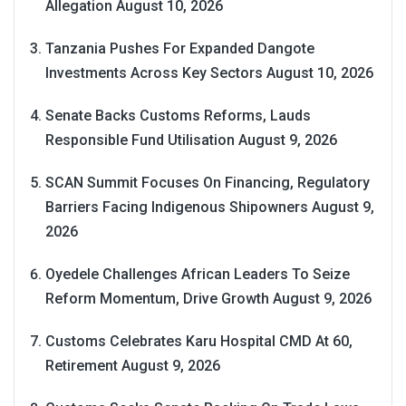
Allegation
August 10, 2026
Tanzania Pushes For Expanded Dangote
Investments Across Key Sectors
August 10, 2026
Senate Backs Customs Reforms, Lauds
Responsible Fund Utilisation
August 9, 2026
SCAN Summit Focuses On Financing, Regulatory
Barriers Facing Indigenous Shipowners
August 9,
2026
Oyedele Challenges African Leaders To Seize
Reform Momentum, Drive Growth
August 9, 2026
Customs Celebrates Karu Hospital CMD At 60,
Retirement
August 9, 2026