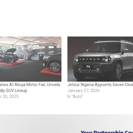
ines At Abuja Motor Fair, Unveils
Jetour Nigeria Appoints Seven Dea
dly SUV Lineup
January 27, 2026
 20, 2025
In "Auto"