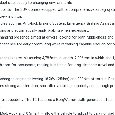
o adapt seamlessly to changing environments.
ing points. The SUV comes equipped with a comprehensive airbag sys
view monitor.
ogies such as Anti-lock Braking System, Emergency Braking Assist a
sions and automatically apply braking when necessary.
anding presence aimed at drivers looking for both ruggedness and
confidence for daily commuting while remaining capable enough for 
ractical space. Measuring 4,785mm in length, 2,006mm in width and
room for occupants, making it suitable for long-distance travel and
rbocharged engine delivering 187kW (254hp) and 390Nm of torque. Pair
des strong acceleration, smooth overtaking capability and enough po
errain capability. The T2 features a BorgWarner sixth-generation four
.
 Mud, Rock and X Smart — allow the vehicle to adjust to varying road