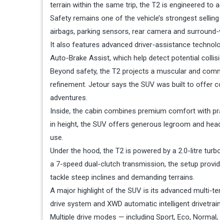
terrain within the same trip, the T2 is engineered t
Safety remains one of the vehicle’s strongest sell
airbags, parking sensors, rear camera and surround-
It also features advanced driver-assistance technol
Auto-Brake Assist, which help detect potential colli
Beyond safety, the T2 projects a muscular and comm
refinement. Jetour says the SUV was built to offer 
adventures.
Inside, the cabin combines premium comfort with p
in height, the SUV offers generous legroom and head
use.
Under the hood, the T2 is powered by a 2.0-litre tu
a 7-speed dual-clutch transmission, the setup provi
tackle steep inclines and demanding terrains.
A major highlight of the SUV is its advanced multi-t
drive system and XWD automatic intelligent drivetrain
Multiple drive modes — including Sport, Eco, Normal,