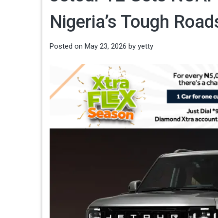
Nigeria’s Tough Road
Posted on
May 23, 2026
by
yetty