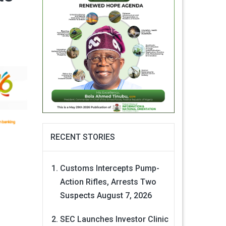
RECENT STORIES
Customs Intercepts Pump-
Action Rifles, Arrests Two
Suspects
August 7, 2026
SEC Launches Investor Clinic