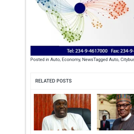
Posted in
Auto
,
Economy
,
News
Tagged
Auto
,
Citybu
RELATED POSTS