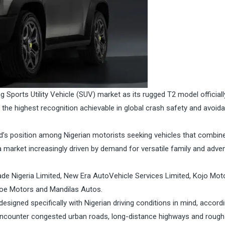
g Sports Utility Vehicle (SUV) market as its rugged T2 model officiall
the highest recognition achievable in global crash safety and avoid
d’s position among Nigerian motorists seeking vehicles that combin
 market increasingly driven by demand for versatile family and adve
zade Nigeria Limited, New Era AutoVehicle Services Limited, Kojo Mot
scoe Motors and Mandilas Autos.
esigned specifically with Nigerian driving conditions in mind, accord
encounter congested urban roads, long-distance highways and rough 