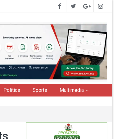
Politics
Sports
Multimedia
ts