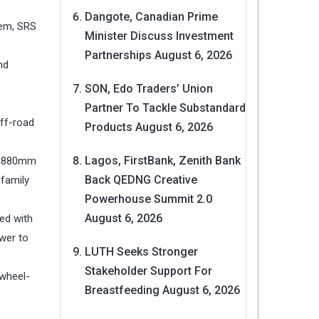
Dangote, Canadian Prime
tem, SRS
Minister Discuss Investment
Partnerships
August 6, 2026
nd
SON, Edo Traders’ Union
Partner To Tackle Substandard
off-road
Products
August 6, 2026
Lagos, FirstBank, Zenith Bank
 1,880mm
Back QEDNG Creative
 family
Powerhouse Summit 2.0
August 6, 2026
ed with
wer to
LUTH Seeks Stronger
Stakeholder Support For
-wheel-
Breastfeeding
August 6, 2026