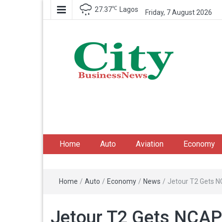
℃
27.37
Lagos
Friday, 7 August 2026
City Business News
Nigeria Business News
Home
Auto
Aviation
Economy
Home
/
Auto
/
Economy
/
News
/
Jetour T2 Gets N
Jetour T2 Gets NCAP 