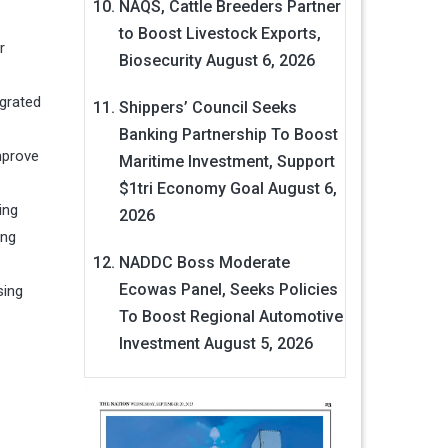
NAQS, Cattle Breeders Partner
to Boost Livestock Exports,
r
Biosecurity
August 6, 2026
egrated
Shippers’ Council Seeks
Banking Partnership To Boost
mprove
Maritime Investment, Support
$1tri Economy Goal
August 6,
ing
2026
ing
NADDC Boss Moderate
Ecowas Panel, Seeks Policies
sing
To Boost Regional Automotive
Investment
August 5, 2026