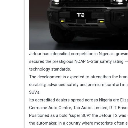
Jetour has intensified competition in Nigeria’s growin
secured the prestigious NCAP 5-Star safety rating — 
technology standards.
The development is expected to strengthen the bran
durability, advanced safety and premium comfort in a
SUVs.
Its accredited dealers spread across Nigeria are Eli
Germaine Auto Centre, Tab Autos Limited, R. T. Bri
Positioned as a bold “super SUV,” the Jetour T2 was d
the automaker. In a country where motorists often 