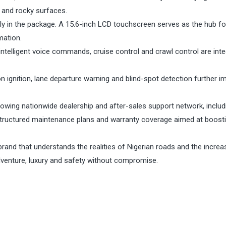
 and rocky surfaces.
y in the package. A 15.6-inch LCD touchscreen serves as the hub fo
mation.
intelligent voice commands, cruise control and crawl control are int
n ignition, lane departure warning and blind-spot detection further i
growing nationwide dealership and after-sales support network, includ
y, structured maintenance plans and warranty coverage aimed at boost
 brand that understands the realities of Nigerian roads and the increa
venture, luxury and safety without compromise.