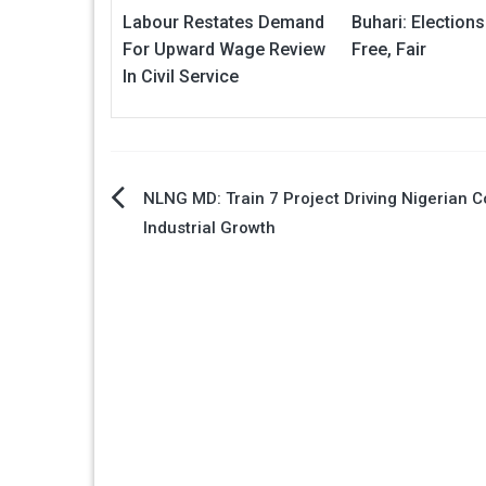
Labour Restates Demand
Buhari: Elections
For Upward Wage Review
Free, Fair
In Civil Service
Post
NLNG MD: Train 7 Project Driving Nigerian C
Industrial Growth
navigation