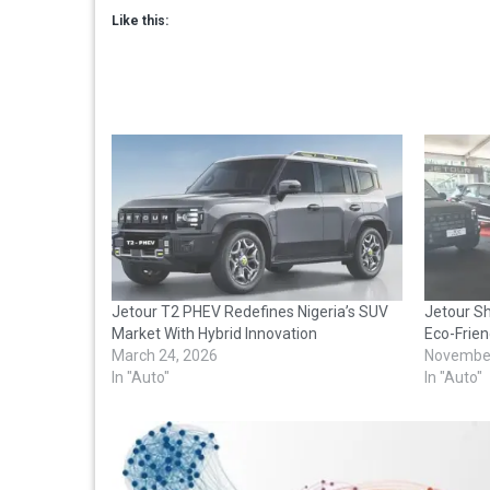
Like this:
Jetour T2 PHEV Redefines Nigeria’s SUV
Jetour Sh
Market With Hybrid Innovation
Eco-Frien
March 24, 2026
November
In "Auto"
In "Auto"