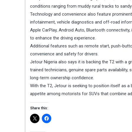
conditions ranging from muddy rural tracks to sandy
Technology and convenience also feature prominentl
infotainment, vehicle diagnostics and off-road infor
Apple CarPlay, Android Auto, Bluetooth connectivity, 
to enhance the driving experience.
Additional features such as remote start, push-butto
convenience and safety for drivers.
Jetour Nigeria also says it is backing the T2 with a 
trained technicians, genuine spare parts availabilit
long-term ownership confidence.
With the T2, Jetour is seeking to position itself as a
appetite among motorists for SUVs that combine ad
Share this: