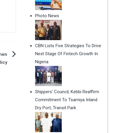
Photo News
CBN Lists Five Strategies To Drive
Next Stage Of Fintech Growth In
then
Nigeria
licy
Shippers' Council, Kebbi Reaffirm
Commitment To Tsamiya Inland
Dry Port, Transit Park