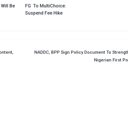
 Will Be
FG To MultiChoice:
Suspend Fee Hike
ontent,
NADDC, BPP Sign Policy Document To Streng
Nigerian First Po