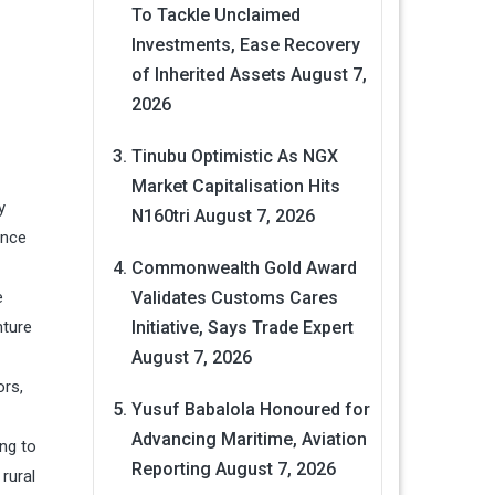
To Tackle Unclaimed
Investments, Ease Recovery
of Inherited Assets
August 7,
2026
Tinubu Optimistic As NGX
Market Capitalisation Hits
y
N160tri
August 7, 2026
ance
Commonwealth Gold Award
e
Validates Customs Cares
nture
Initiative, Says Trade Expert
August 7, 2026
ors,
Yusuf Babalola Honoured for
Advancing Maritime, Aviation
ing to
Reporting
August 7, 2026
rural