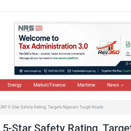
Energy
Market/Finance
Maritime
News
CAP 5-Star Safety Rating, Targets Nigeria’s Tough Roads
5-Star Safety Rating, Targe