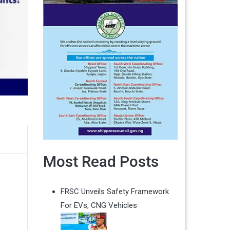
Most Read Posts
FRSC Unveils Safety Framework
For EVs, CNG Vehicles