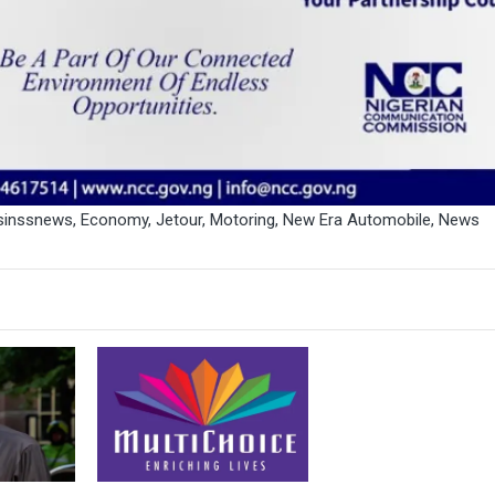
sinssnews
,
Economy
,
Jetour
,
Motoring
,
New Era Automobile
,
News