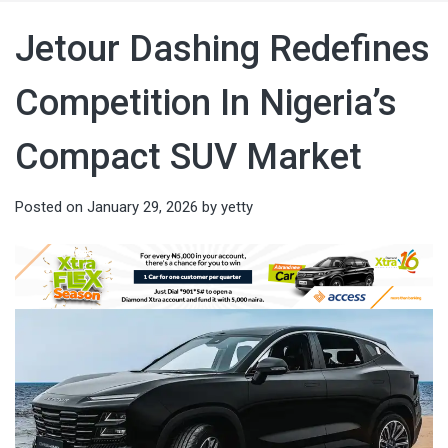
Jetour Dashing Redefines
Competition In Nigeria’s
Compact SUV Market
Posted on
January 29, 2026
by
yetty