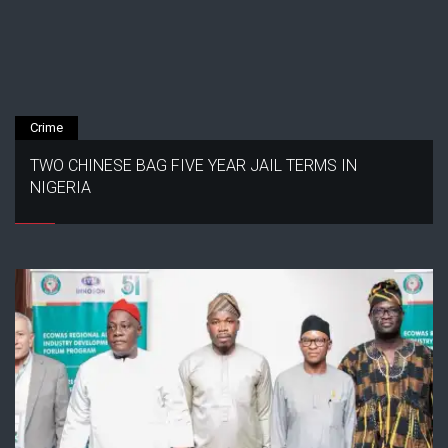
Crime
TWO CHINESE BAG FIVE YEAR JAIL TERMS IN
NIGERIA