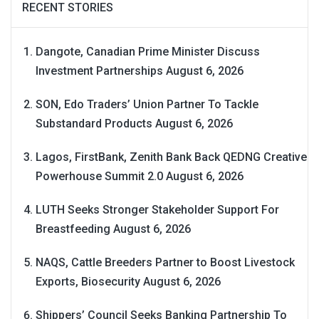
RECENT STORIES
Dangote, Canadian Prime Minister Discuss
Investment Partnerships
August 6, 2026
SON, Edo Traders’ Union Partner To Tackle
Substandard Products
August 6, 2026
Lagos, FirstBank, Zenith Bank Back QEDNG Creative
Powerhouse Summit 2.0
August 6, 2026
LUTH Seeks Stronger Stakeholder Support For
Breastfeeding
August 6, 2026
NAQS, Cattle Breeders Partner to Boost Livestock
Exports, Biosecurity
August 6, 2026
Shippers’ Council Seeks Banking Partnership To