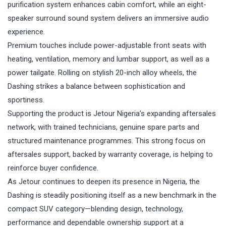
purification system enhances cabin comfort, while an eight-
speaker surround sound system delivers an immersive audio
experience.
Premium touches include power-adjustable front seats with
heating, ventilation, memory and lumbar support, as well as a
power tailgate. Rolling on stylish 20-inch alloy wheels, the
Dashing strikes a balance between sophistication and
sportiness.
Supporting the product is Jetour Nigeria’s expanding aftersales
network, with trained technicians, genuine spare parts and
structured maintenance programmes. This strong focus on
aftersales support, backed by warranty coverage, is helping to
reinforce buyer confidence.
As Jetour continues to deepen its presence in Nigeria, the
Dashing is steadily positioning itself as a new benchmark in the
compact SUV category—blending design, technology,
performance and dependable ownership support at a