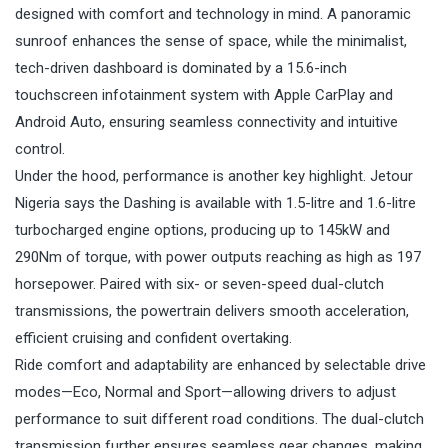
designed with comfort and technology in mind. A panoramic
sunroof enhances the sense of space, while the minimalist,
tech-driven dashboard is dominated by a 15.6-inch
touchscreen infotainment system with Apple CarPlay and
Android Auto, ensuring seamless connectivity and intuitive
control.
Under the hood, performance is another key highlight. Jetour
Nigeria says the Dashing is available with 1.5-litre and 1.6-litre
turbocharged engine options, producing up to 145kW and
290Nm of torque, with power outputs reaching as high as 197
horsepower. Paired with six- or seven-speed dual-clutch
transmissions, the powertrain delivers smooth acceleration,
efficient cruising and confident overtaking.
Ride comfort and adaptability are enhanced by selectable drive
modes—Eco, Normal and Sport—allowing drivers to adjust
performance to suit different road conditions. The dual-clutch
transmission further ensures seamless gear changes, making