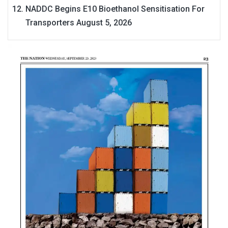
NADDC Begins E10 Bioethanol Sensitisation For
Transporters
August 5, 2026