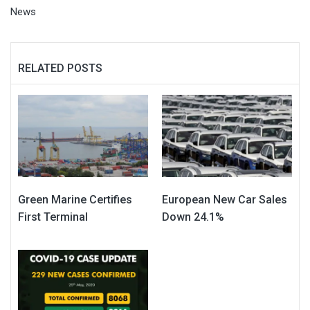
News
RELATED POSTS
Green Marine Certifies
European New Car Sales
First Terminal
Down 24.1%