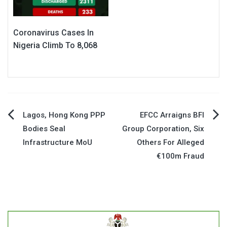
Coronavirus Cases In
Nigeria Climb To 8,068
Post
Lagos, Hong Kong PPP
EFCC Arraigns BFI
Bodies Seal
Group Corporation, Six
navigation
Infrastructure MoU
Others For Alleged
€100m Fraud