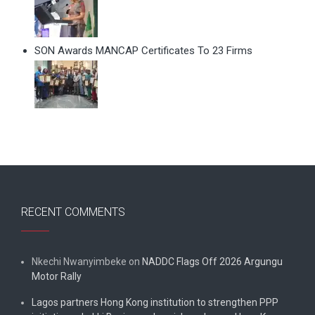
SON Awards MANCAP Certificates To 23 Firms
RECENT COMMENTS
Nkechi Nwanyimbeke
on
NADDC Flags Off 2026 Argungu
Motor Rally
Lagos partners Hong Kong institution to strengthen PPP