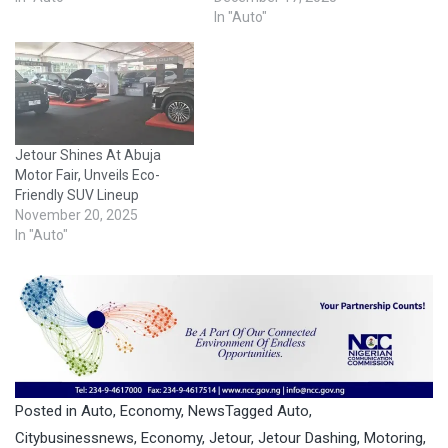
In "Auto"
Jetour Shines At Abuja
Motor Fair, Unveils Eco-
Friendly SUV Lineup
November 20, 2025
In "Auto"
Posted in
Auto
,
Economy
,
News
Tagged
Auto
,
Citybusinessnews
,
Economy
,
Jetour
,
Jetour Dashing
,
Motoring
,