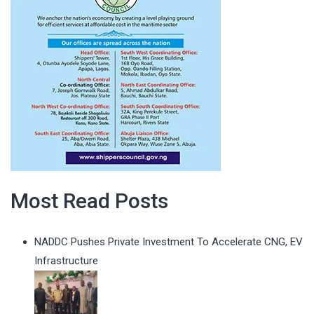
Most Read Posts
NADDC Pushes Private Investment To Accelerate CNG, EV
Infrastructure