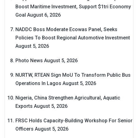
Boost Maritime Investment, Support $1tri Economy
Goal
August 6, 2026
NADDC Boss Moderate Ecowas Panel, Seeks
Policies To Boost Regional Automotive Investment
August 5, 2026
Photo News
August 5, 2026
NURTW, RTEAN Sign MoU To Transform Public Bus
Operations In Lagos
August 5, 2026
Nigeria, China Strengthen Agricultural, Aquatic
Exports
August 5, 2026
FRSC Holds Capacity-Building Workshop For Senior
Officers
August 5, 2026