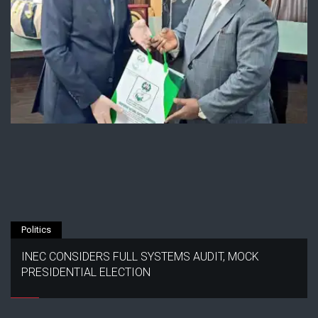
Politics
INEC CONSIDERS FULL SYSTEMS AUDIT, MOCK
PRESIDENTIAL ELECTION