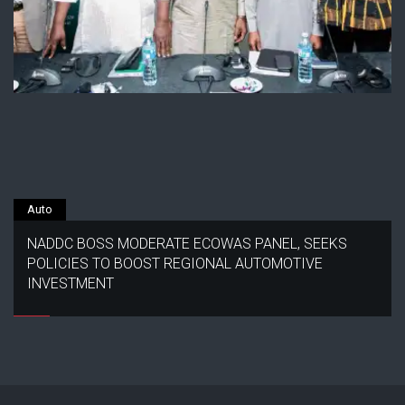
Auto
NADDC BOSS MODERATE ECOWAS PANEL, SEEKS
POLICIES TO BOOST REGIONAL AUTOMOTIVE
INVESTMENT