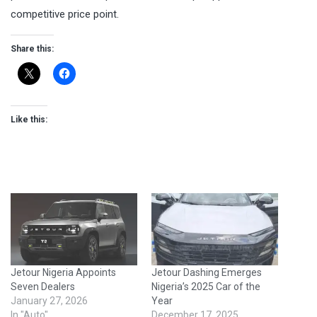
competitive price point.
Share this:
Like this:
Jetour Nigeria Appoints
Jetour Dashing Emerges
Seven Dealers
Nigeria’s 2025 Car of the
January 27, 2026
Year
In "Auto"
December 17, 2025