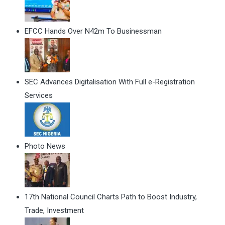
EFCC Hands Over N42m To Businessman
SEC Advances Digitalisation With Full e-Registration
Services
Photo News
17th National Council Charts Path to Boost Industry,
Trade, Investment