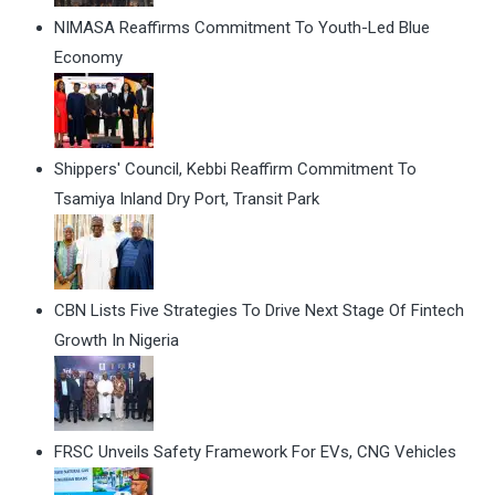
NIMASA Reaffirms Commitment To Youth-Led Blue
Economy
Shippers' Council, Kebbi Reaffirm Commitment To
Tsamiya Inland Dry Port, Transit Park
CBN Lists Five Strategies To Drive Next Stage Of Fintech
Growth In Nigeria
FRSC Unveils Safety Framework For EVs, CNG Vehicles