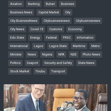
Aviation
Banking
Buhari
Business
Business News
Capital Market
City
City BusinessNews
Citybusinessnews
Citybusinssnews
City News
Covid-19
Customs
Economy
Edo State
Energy
Federal
FRSC
Information
International
Lagos
Lagos State
Maritime
Metro
Minister
News
Nigeria
NPA
NSE
Photo News
Politics
Seaport
Security and Safety
State News
Stock Market
Tinubu
Transport