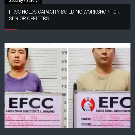
Security / Safety
FRSC HOLDS CAPACITY-BUILDING WORKSHOP FOR
SENIOR OFFICERS