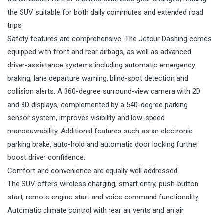
the SUV suitable for both daily commutes and extended road
trips.
Safety features are comprehensive. The Jetour Dashing comes
equipped with front and rear airbags, as well as advanced
driver-assistance systems including automatic emergency
braking, lane departure warning, blind-spot detection and
collision alerts. A 360-degree surround-view camera with 2D
and 3D displays, complemented by a 540-degree parking
sensor system, improves visibility and low-speed
manoeuvrability. Additional features such as an electronic
parking brake, auto-hold and automatic door locking further
boost driver confidence.
Comfort and convenience are equally well addressed.
The SUV offers wireless charging, smart entry, push-button
start, remote engine start and voice command functionality.
Automatic climate control with rear air vents and an air