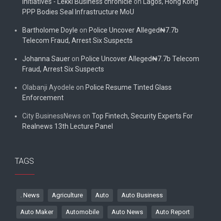
initiatives - Lekki Business chronicle
on
Lagos, Hong Kong
PPP Bodies Seal Infrastructure MoU
Bartholome Doyle
on
Police Uncover Alleged₦7.7b
Telecom Fraud, Arrest Six Suspects
Johanna Sauer
on
Police Uncover Alleged₦7.7b Telecom
Fraud, Arrest Six Suspects
Olabanji Ayodele
on
Police Resume Tinted Glass
Enforcement
City BusinessNews
on
Top Fintech, Security Experts For
Realnews 13th Lecture Panel
TAGS
. News
Agriculture
Auto
Auto Business
Auto Maker
Automobile
Auto News
Auto Report