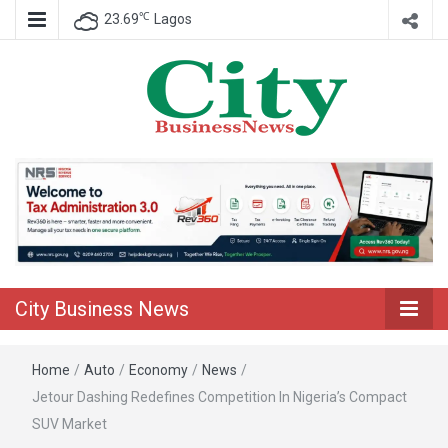
℃
23.69
Lagos
Nigeria Business News
City Business
News
City Business News
Home
/
Auto
/
Economy
/
News
/
Jetour Dashing Redefines Competition In Nigeria’s Compact
SUV Market