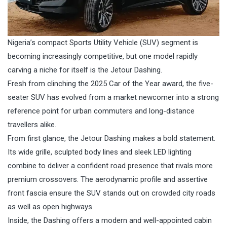
Nigeria’s compact Sports Utility Vehicle (SUV) segment is
becoming increasingly competitive, but one model rapidly
carving a niche for itself is the Jetour Dashing.
Fresh from clinching the 2025 Car of the Year award, the five-
seater SUV has evolved from a market newcomer into a strong
reference point for urban commuters and long-distance
travellers alike.
From first glance, the Jetour Dashing makes a bold statement.
Its wide grille, sculpted body lines and sleek LED lighting
combine to deliver a confident road presence that rivals more
premium crossovers. The aerodynamic profile and assertive
front fascia ensure the SUV stands out on crowded city roads
as well as open highways.
Inside, the Dashing offers a modern and well-appointed cabin