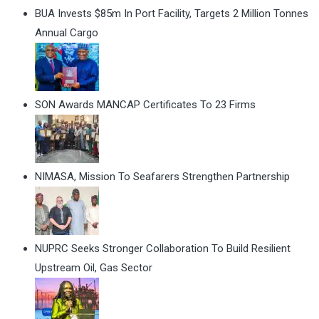
BUA Invests $85m In Port Facility, Targets 2 Million Tonnes
Annual Cargo
SON Awards MANCAP Certificates To 23 Firms
NIMASA, Mission To Seafarers Strengthen Partnership
NUPRC Seeks Stronger Collaboration To Build Resilient
Upstream Oil, Gas Sector