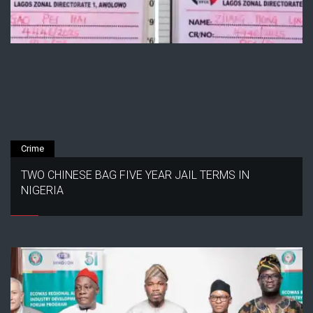
Crime
TWO CHINESE BAG FIVE YEAR JAIL TERMS IN
NIGERIA