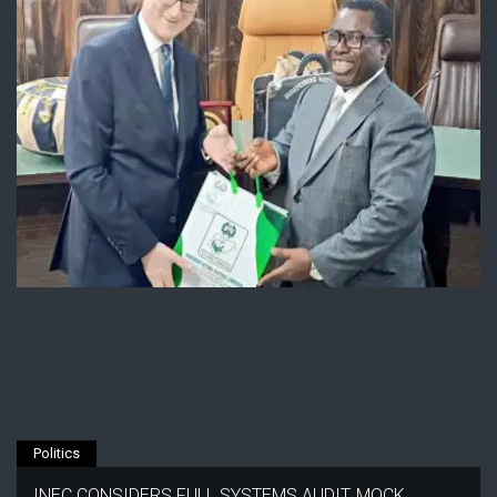
Politics
INEC CONSIDERS FULL SYSTEMS AUDIT, MOCK