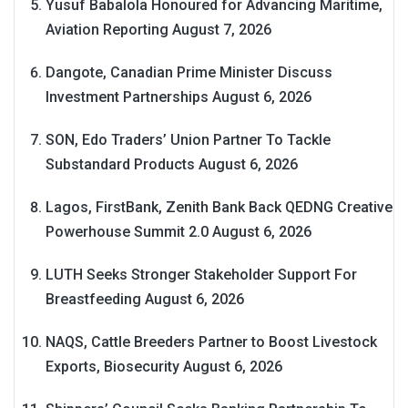
Yusuf Babalola Honoured for Advancing Maritime,
Aviation Reporting
August 7, 2026
Dangote, Canadian Prime Minister Discuss
Investment Partnerships
August 6, 2026
SON, Edo Traders’ Union Partner To Tackle
Substandard Products
August 6, 2026
Lagos, FirstBank, Zenith Bank Back QEDNG Creative
Powerhouse Summit 2.0
August 6, 2026
LUTH Seeks Stronger Stakeholder Support For
Breastfeeding
August 6, 2026
NAQS, Cattle Breeders Partner to Boost Livestock
Exports, Biosecurity
August 6, 2026