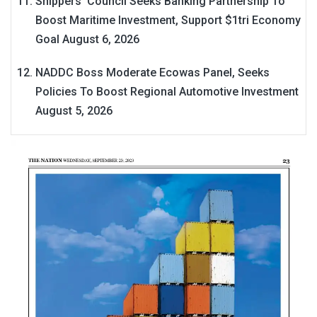
Shippers’ Council Seeks Banking Partnership To
Boost Maritime Investment, Support $1tri Economy
Goal
August 6, 2026
NADDC Boss Moderate Ecowas Panel, Seeks
Policies To Boost Regional Automotive Investment
August 5, 2026