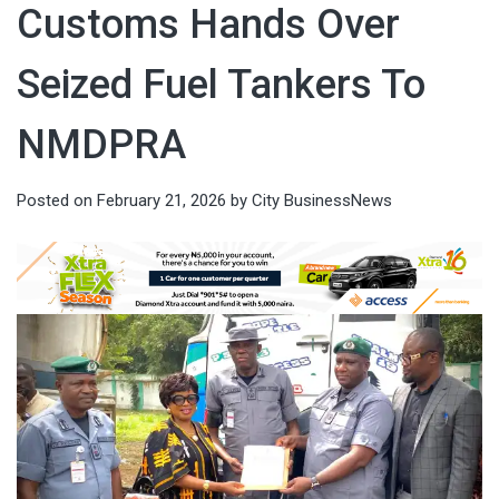
Customs Hands Over
Seized Fuel Tankers To
NMDPRA
Posted on
February 21, 2026
by
City BusinessNews