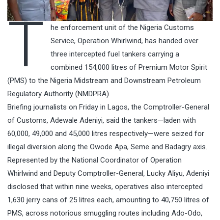
T
he enforcement unit of the Nigeria Customs
Service, Operation Whirlwind, has handed over
three intercepted fuel tankers carrying a
combined 154,000 litres of Premium Motor Spirit
(PMS) to the Nigeria Midstream and Downstream Petroleum
Regulatory Authority (NMDPRA).
Briefing journalists on Friday in Lagos, the Comptroller-General
of Customs, Adewale Adeniyi, said the tankers—laden with
60,000, 49,000 and 45,000 litres respectively—were seized for
illegal diversion along the Owode Apa, Seme and Badagry axis.
Represented by the National Coordinator of Operation
Whirlwind and Deputy Comptroller-General, Lucky Aliyu, Adeniyi
disclosed that within nine weeks, operatives also intercepted
1,630 jerry cans of 25 litres each, amounting to 40,750 litres of
PMS, across notorious smuggling routes including Ado-Odo,