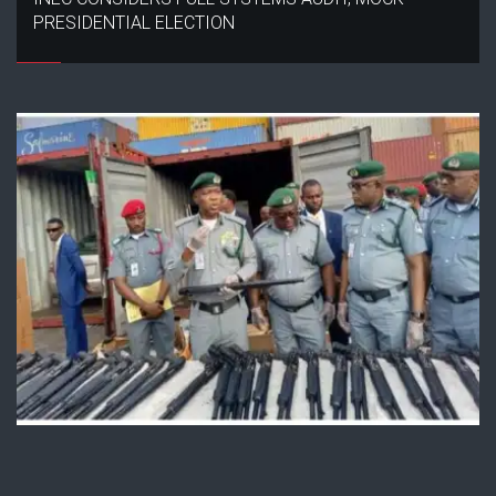
PRESIDENTIAL ELECTION