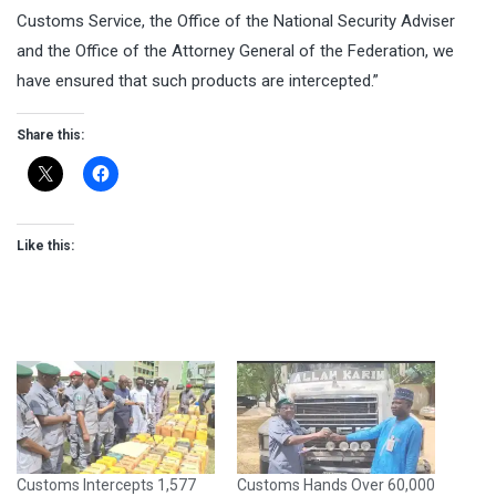
Customs Service, the Office of the National Security Adviser
and the Office of the Attorney General of the Federation, we
have ensured that such products are intercepted.”
Share this:
Like this:
Customs Intercepts 1,577
Customs Hands Over 60,000