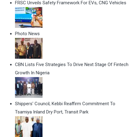
FRSC Unveils Safety Framework For EVs, CNG Vehicles
Photo News
CBN Lists Five Strategies To Drive Next Stage Of Fintech
Growth In Nigeria
Shippers' Council, Kebbi Reaffirm Commitment To
Tsamiya Inland Dry Port, Transit Park