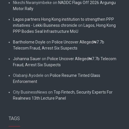
Nkechi Nwanyimbeke
on
NADDC Flags Off 2026 Argungu
Motor Rally
Lagos partners Hong Kong institution to strengthen PPP
initiatives - Lekki Business chronicle
on
Lagos, Hong Kong
PPP Bodies Seal Infrastructure MoU
Bartholome Doyle
on
Police Uncover Alleged₦7.7b
Telecom Fraud, Arrest Six Suspects
Johanna Sauer
on
Police Uncover Alleged₦7.7b Telecom
Fraud, Arrest Six Suspects
Olabanji Ayodele
on
Police Resume Tinted Glass
Enforcement
City BusinessNews
on
Top Fintech, Security Experts For
Realnews 13th Lecture Panel
TAGS