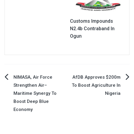
Customs Impounds
N2.4b Contraband In
Ogun
Post
NIMASA, Air Force
AfDB Approves $200m
Strengthen Air–
To Boost Agriculture In
navigation
Maritime Synergy To
Nigeria
Boost Deep Blue
Economy