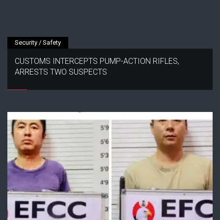
Security / Safety
CUSTOMS INTERCEPTS PUMP-ACTION RIFLES,
ARRESTS TWO SUSPECTS