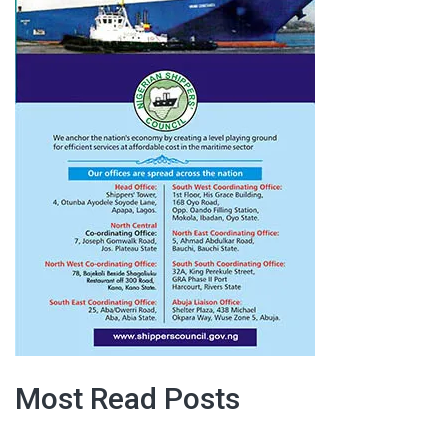
Most Read Posts