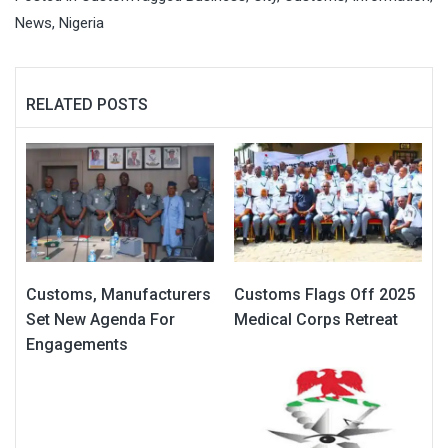
News
,
Nigeria
RELATED POSTS
Customs, Manufacturers
Customs Flags Off 2025
Set New Agenda For
Medical Corps Retreat
Engagements