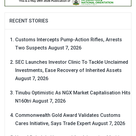
RECENT STORIES
Customs Intercepts Pump-Action Rifles, Arrests
Two Suspects
August 7, 2026
SEC Launches Investor Clinic To Tackle Unclaimed
Investments, Ease Recovery of Inherited Assets
August 7, 2026
Tinubu Optimistic As NGX Market Capitalisation Hits
N160tri
August 7, 2026
Commonwealth Gold Award Validates Customs
Cares Initiative, Says Trade Expert
August 7, 2026