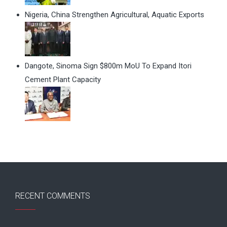
Nigeria, China Strengthen Agricultural, Aquatic Exports
Dangote, Sinoma Sign $800m MoU To Expand Itori
Cement Plant Capacity
RECENT COMMENTS