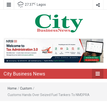
℃
27.37
Lagos
Nigeria Business News
City Business
News
City Business News
Home
/
Custom
/
Customs Hands Over Seized Fuel Tankers To NMDPRA