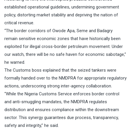
established operational guidelines, undermining government
policy, distorting market stability and depriving the nation of
critical revenue.
“The border corridors of Owode Apa, Seme and Badagry
remain sensitive economic zones that have historically been
exploited for illegal cross-border petroleum movement. Under
our watch, there will be no safe haven for economic sabotage,”
he warned.
The Customs boss explained that the seized tankers were
formally handed over to the NMDPRA for appropriate regulatory
actions, underscoring strong inter-agency collaboration.
“While the Nigeria Customs Service enforces border control
and anti-smuggling mandates, the NMDPRA regulates
distribution and ensures compliance within the downstream
sector. This synergy guarantees due process, transparency,
safety and integrity,” he said.