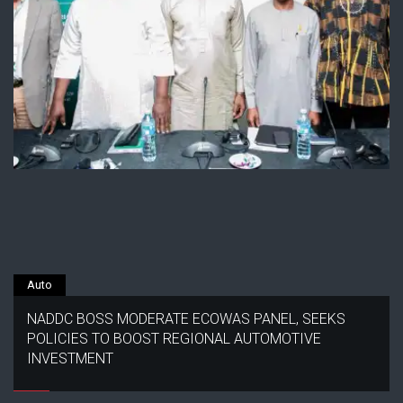
Auto
NADDC BOSS MODERATE ECOWAS PANEL, SEEKS
POLICIES TO BOOST REGIONAL AUTOMOTIVE
INVESTMENT