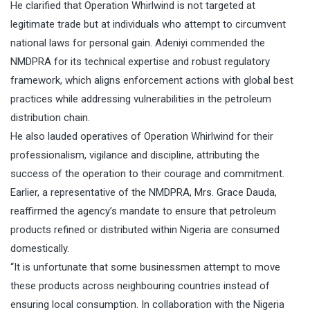
He clarified that Operation Whirlwind is not targeted at
legitimate trade but at individuals who attempt to circumvent
national laws for personal gain. Adeniyi commended the
NMDPRA for its technical expertise and robust regulatory
framework, which aligns enforcement actions with global best
practices while addressing vulnerabilities in the petroleum
distribution chain.
He also lauded operatives of Operation Whirlwind for their
professionalism, vigilance and discipline, attributing the
success of the operation to their courage and commitment.
Earlier, a representative of the NMDPRA, Mrs. Grace Dauda,
reaffirmed the agency’s mandate to ensure that petroleum
products refined or distributed within Nigeria are consumed
domestically.
“It is unfortunate that some businessmen attempt to move
these products across neighbouring countries instead of
ensuring local consumption. In collaboration with the Nigeria