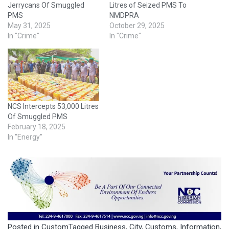
Jerrycans Of Smuggled
Litres of Seized PMS To
PMS
NMDPRA
May 31, 2025
October 29, 2025
In "Crime"
In "Crime"
NCS Intercepts 53,000 Litres
Of Smuggled PMS
February 18, 2025
In "Energy"
Posted in
Custom
Tagged
Business
,
City
,
Customs
,
Information
,