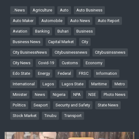
. News
Agriculture
Auto
Auto Business
Auto Maker
Automobile
Auto News
Auto Report
Aviation
Banking
Buhari
Business
Business News
Capital Market
City
City BusinessNews
Citybusinessnews
Citybusinssnews
City News
Covid-19
Customs
Economy
Edo State
Energy
Federal
FRSC
Information
International
Lagos
Lagos State
Maritime
Metro
Minister
News
Nigeria
NPA
NSE
Photo News
Politics
Seaport
Security and Safety
State News
Stock Market
Tinubu
Transport