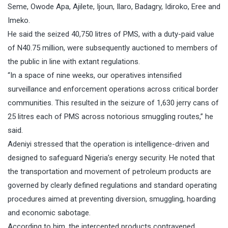
Seme, Owode Apa, Ajilete, Ijoun, Ilaro, Badagry, Idiroko, Eree and
Imeko.
He said the seized 40,750 litres of PMS, with a duty-paid value
of N40.75 million, were subsequently auctioned to members of
the public in line with extant regulations.
“In a space of nine weeks, our operatives intensified
surveillance and enforcement operations across critical border
communities. This resulted in the seizure of 1,630 jerry cans of
25 litres each of PMS across notorious smuggling routes,” he
said.
Adeniyi stressed that the operation is intelligence-driven and
designed to safeguard Nigeria’s energy security. He noted that
the transportation and movement of petroleum products are
governed by clearly defined regulations and standard operating
procedures aimed at preventing diversion, smuggling, hoarding
and economic sabotage.
According to him, the intercepted products contravened