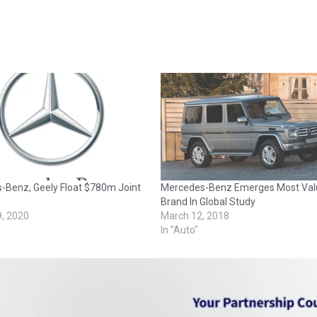
-Benz, Geely Float $780m Joint
Mercedes-Benz Emerges Most Val
Brand In Global Study
9, 2020
March 12, 2018
In "Auto"