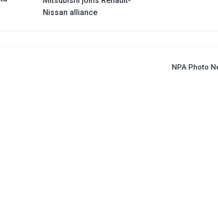
Mitsubishi joins Renault-
Nissan alliance
NPA Photo N