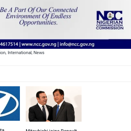
ion
,
International
,
News
ta