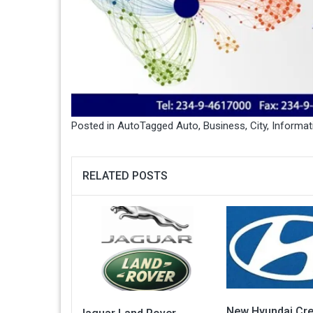
Posted in
Auto
Tagged
Auto
,
Business
,
City
,
Informat
RELATED POSTS
New Hyundai Cre