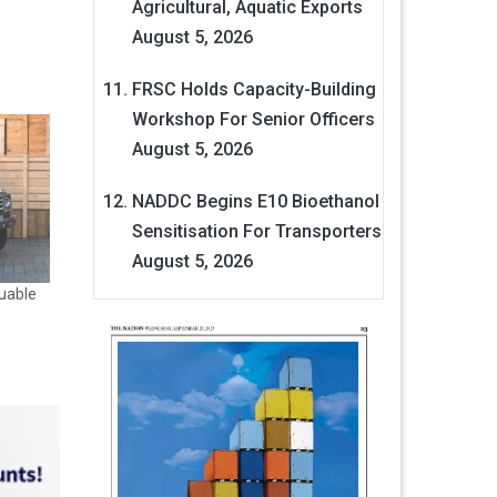
Agricultural, Aquatic Exports
August 5, 2026
FRSC Holds Capacity-Building
Workshop For Senior Officers
August 5, 2026
NADDC Begins E10 Bioethanol
Sensitisation For Transporters
August 5, 2026
uable