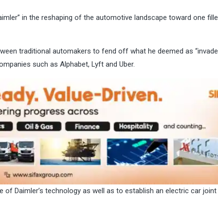
mler” in the reshaping of the automotive landscape toward one fille
tween traditional automakers to fend off what he deemed as “invade
companies such as Alphabet, Lyft and Uber.
 of Daimler’s technology as well as to establish an electric car joint