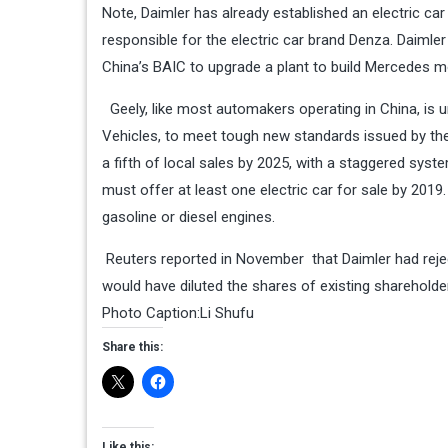
Note, Daimler has already established an electric car 
responsible for the
electric car brand Denza
. Daimle
China’s BAIC to upgrade a plant to build Mercedes mod
Geely, like most automakers operating in China, is u
Vehicles, to meet tough new standards issued by the 
a fifth of local sales by 2025, with a staggered syst
must offer at least one electric car for sale by 2019
gasoline or diesel engines.
Reuters
reported in November that Daimler had rejec
would have diluted the shares of existing shareholder
Photo Caption:Li Shufu
Share this:
Like this: