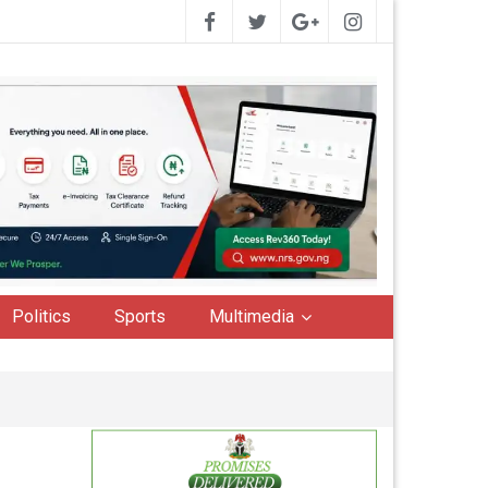
Politics
Sports
Multimedia