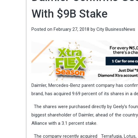
With $9B Stake
Posted on
February 27, 2018
by
City BusinessNews
Daimler, Mercedes-Benz parent company has confirme
brand, has acquired 9.69 percent of its shares in a dea
The shares were purchased directly by Geely’s foun
biggest shareholder of Daimler, ahead of the country
Alliance with a 3.1 percent stake.
The company recently acquired
Terrafugia
,
Lotus
,