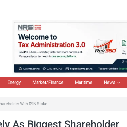
6
Energy
Market/Finance
Maritime
News
Shareholder With $9B Stake
ly As Biggest Shareholder