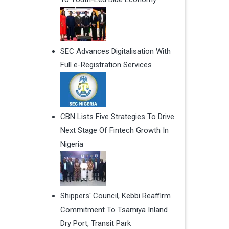
SEC Advances Digitalisation With
Full e-Registration Services
CBN Lists Five Strategies To Drive
Next Stage Of Fintech Growth In
Nigeria
Shippers' Council, Kebbi Reaffirm
Commitment To Tsamiya Inland
Dry Port, Transit Park