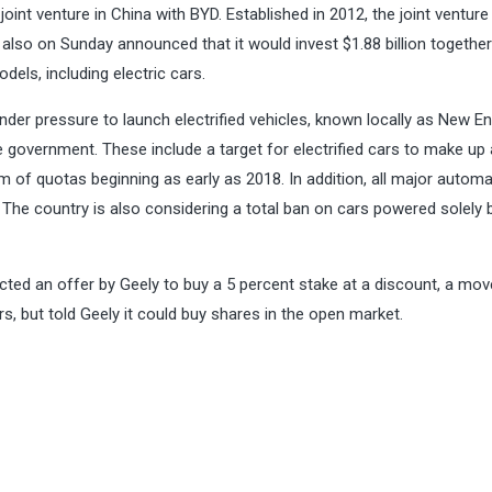
joint venture in China with BYD. Established in 2012, the joint venture 
r also
on Sunday
announced that it would invest $1.88 billion together
els, including electric cars.
nder pressure to launch electrified vehicles, known locally as New E
government. These include a target for electrified cars to make up 
em of quotas beginning as early as 2018. In addition, all major autom
. The country is also considering
a total ban on cars
powered solely 
ted an offer by Geely to buy a 5 percent stake at a discount, a mo
s, but told Geely it could buy shares in the open market.