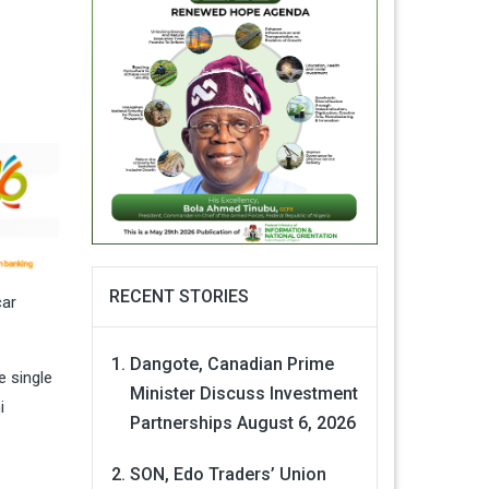
RECENT STORIES
car
Dangote, Canadian Prime
e single
Minister Discuss Investment
i
Partnerships
August 6, 2026
SON, Edo Traders’ Union