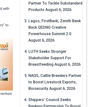
Partner To Tackle Substandard
d with
Products
August 6, 2026
Lagos, FirstBank, Zenith Bank
rs” to
Back QEDNG Creative
Powerhouse Summit 2.0
August 6, 2026
LUTH Seeks Stronger
Stakeholder Support For
Breastfeeding
August 6, 2026
NAQS, Cattle Breeders Partner
to Boost Livestock Exports,
Biosecurity
August 6, 2026
 venture
Shippers’ Council Seeks
Banking Partnership To Boost