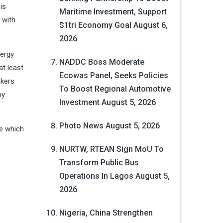
is
Maritime Investment, Support
 with
$1tri Economy Goal
August 6,
2026
nergy
NADDC Boss Moderate
at least
Ecowas Panel, Seeks Policies
akers
To Boost Regional Automotive
by
Investment
August 5, 2026
Photo News
August 5, 2026
ve which
NURTW, RTEAN Sign MoU To
Transform Public Bus
Operations In Lagos
August 5,
2026
Nigeria, China Strengthen