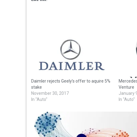
Daimler rejects Geely’s offer to aquire 5%
Mercedes
stake
Venture
November 30, 2017
January 
In "Auto"
In "Auto"