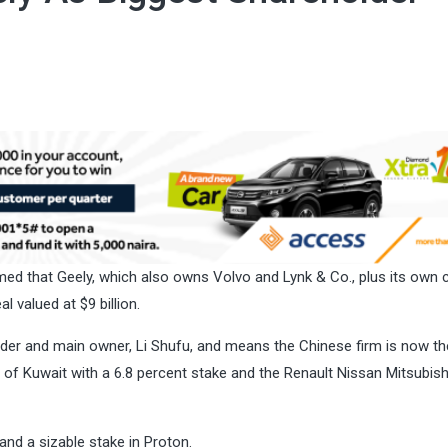
d that Geely, which also owns Volvo and Lynk & Co., plus its own 
l valued at $9 billion.
der and main owner, Li Shufu, and means the Chinese firm is now th
 of Kuwait with a 6.8 percent stake and the Renault Nissan Mitsubish
 and a sizable stake in
Proton
.