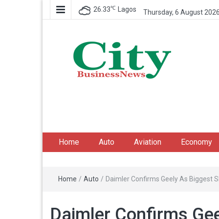
℃
26.33
Lagos
Thursday, 6 August 202
City Business News
Nigeria Business News
Home
Auto
Aviation
Economy
Home
/
Auto
/
Daimler Confirms Geely As Biggest 
Daimler Confirms Gee