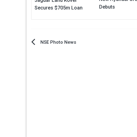
Jaguar Land Rover
Debuts
Secures $705m Loan
Post
NSE Photo News
navigation