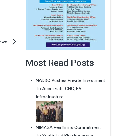
ews
Most Read Posts
NADDC Pushes Private Investment
To Accelerate CNG, EV
Infrastructure
NIMASA Reaffirms Commitment
To Youth-Led Blue Economy