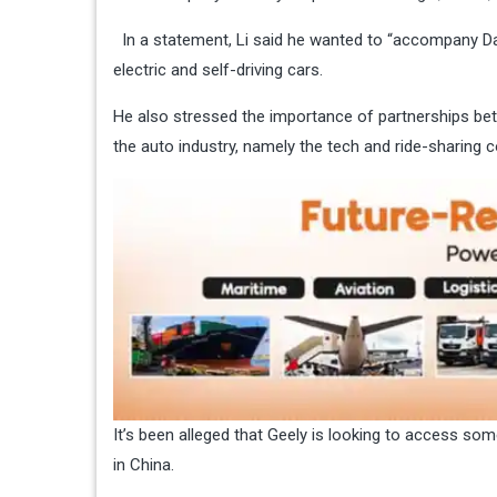
In a statement, Li said he wanted to “accompany Dai
electric and self-driving cars.
He also stressed the importance of partnerships be
the auto industry, namely the tech and ride-sharing 
It’s been alleged that Geely is looking to access some
in China.