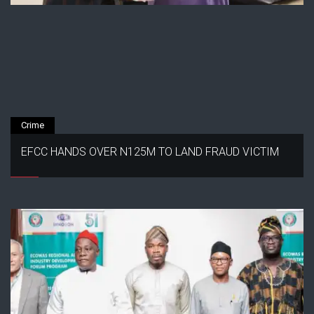
Crime
EFCC HANDS OVER N125M TO LAND FRAUD VICTIM