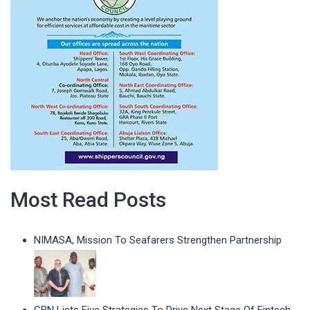
Most Read Posts
NIMASA, Mission To Seafarers Strengthen Partnership