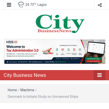
℃
24.73
Lagos
Nigeria Business News
City Business
News
City Business News
Home
/
Maritime
/
Denmark to Initiate Study on Unmanned Ships