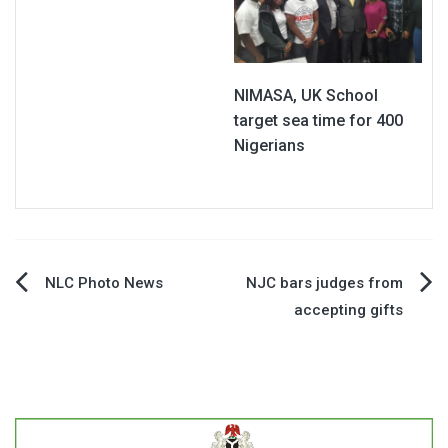
NIMASA, UK School
target sea time for 400
Nigerians
Post
NLC Photo News
NJC bars judges from
accepting gifts
navigation