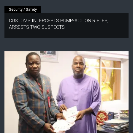
Security / Safety
CUSTOMS INTERCEPTS PUMP-ACTION RIFLES,
ARRESTS TWO SUSPECTS