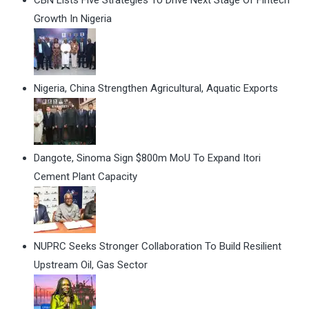
CBN Lists Five Strategies To Drive Next Stage Of Fintech
Growth In Nigeria
Nigeria, China Strengthen Agricultural, Aquatic Exports
Dangote, Sinoma Sign $800m MoU To Expand Itori
Cement Plant Capacity
NUPRC Seeks Stronger Collaboration To Build Resilient
Upstream Oil, Gas Sector