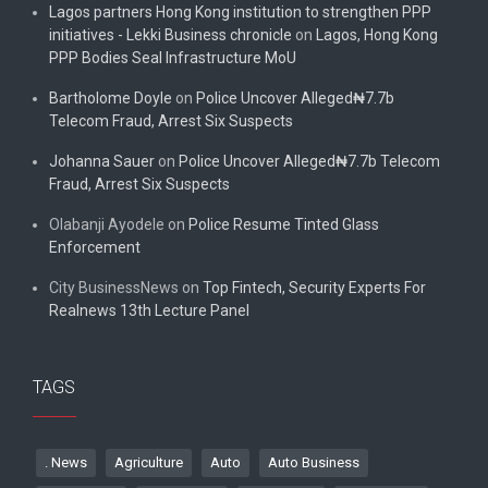
Lagos partners Hong Kong institution to strengthen PPP
initiatives - Lekki Business chronicle
on
Lagos, Hong Kong
PPP Bodies Seal Infrastructure MoU
Bartholome Doyle
on
Police Uncover Alleged₦7.7b
Telecom Fraud, Arrest Six Suspects
Johanna Sauer
on
Police Uncover Alleged₦7.7b Telecom
Fraud, Arrest Six Suspects
Olabanji Ayodele
on
Police Resume Tinted Glass
Enforcement
City BusinessNews
on
Top Fintech, Security Experts For
Realnews 13th Lecture Panel
TAGS
. News
Agriculture
Auto
Auto Business