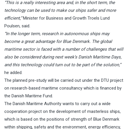
“This is a really interesting area and, in the short term, the
technology can be used to make our ships safer and more
efficient,”
Minister for Business and Growth Troels Lund
Poulsen, said.
“In the longer term, research in autonomous ships may
become a great advantage for Blue Denmark. The global
maritime sector is faced with a number of challenges that will
also be considered during next week’s Danish Maritime Days,
and this technology could turn out to be part of the solution,”
he added.
The planned pre-study will be carried out under the DTU project
on research-based maritime consultancy which is financed by
the Danish Maritime Fund.
The Danish Maritime Authority wants to carry out a wide
cooperation project on the development of masterless ships,
which is based on the positions of strength of Blue Denmark
within shipping, safety and the environment, energy efficiency,