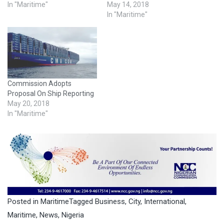
In "Maritime"
May 14, 2018
In "Maritime"
Commission Adopts
Proposal On Ship Reporting
May 20, 2018
In "Maritime"
Posted in
Maritime
Tagged
Business
,
City
,
International
,
Maritime
,
News
,
Nigeria