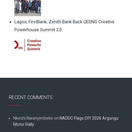
Lagos, FirstBank, Zenith Bank Back QEDNG Creative
Powerhouse Summit 2.0
RECENT COMMENTS
Nkechi Nwanyimbeke
on
NADDC Flags Off 2026 Argungu
Motor Rally