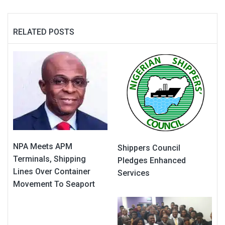
RELATED POSTS
NPA Meets APM
Shippers Council
Terminals, Shipping
Pledges Enhanced
Lines Over Container
Services
Movement To Seaport