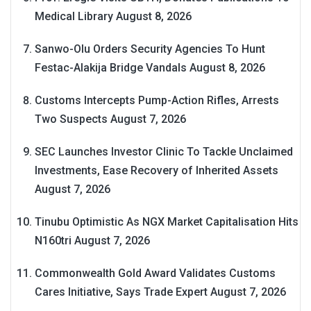
Medical Library
August 8, 2026
Sanwo-Olu Orders Security Agencies To Hunt
Festac-Alakija Bridge Vandals
August 8, 2026
Customs Intercepts Pump-Action Rifles, Arrests
Two Suspects
August 7, 2026
SEC Launches Investor Clinic To Tackle Unclaimed
Investments, Ease Recovery of Inherited Assets
August 7, 2026
Tinubu Optimistic As NGX Market Capitalisation Hits
N160tri
August 7, 2026
Commonwealth Gold Award Validates Customs
Cares Initiative, Says Trade Expert
August 7, 2026