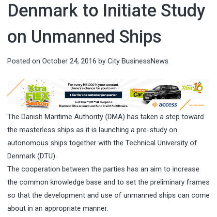
Denmark to Initiate Study
on Unmanned Ships
Posted on
October 24, 2016
by
City BusinessNews
The Danish Maritime Authority (DMA) has taken a step toward
the masterless ships as it is launching a pre-study on
autonomous ships together with the Technical University of
Denmark (DTU).
The cooperation between the parties has an aim to increase
the common knowledge base and to set the preliminary frames
so that the development and use of unmanned ships can come
about in an appropriate manner.