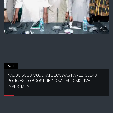
Auto
NADDC BOSS MODERATE ECOWAS PANEL, SEEKS
POLICIES TO BOOST REGIONAL AUTOMOTIVE
INVESTMENT