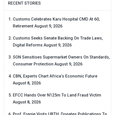
RECENT STORIES
Customs Celebrates Karu Hospital CMD At 60,
Retirement
August 9, 2026
Customs Seeks Senate Backing On Trade Laws,
Digital Reforms
August 9, 2026
SON Sensitises Supermarket Owners On Standards,
Consumer Protection
August 9, 2026
CBN, Experts Chart Africa’s Economic Future
August 8, 2026
EFCC Hands Over N125m To Land Fraud Victim
August 8, 2026
Prof. Eregie Visits UBTH, Donates Publications To