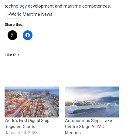
technology development and maritime competences.
—-World Maritime News
Share this:
Like this:
World’s First Digital Ship
Autonomous Ships Take
Register Debuts
Centre Stage At IMO
January 20, 2023
Meeting