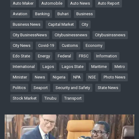
Auto Maker
Automobile
Auto News
Auto Report
Aviation
Banking
Buhari
Business
Business News
Capital Market
City
City BusinessNews
Citybusinessnews
Citybusinssnews
City News
Covid-19
Customs
Economy
Edo State
Energy
Federal
FRSC
Information
International
Lagos
Lagos State
Maritime
Metro
Minister
News
Nigeria
NPA
NSE
Photo News
Politics
Seaport
Security and Safety
State News
Stock Market
Tinubu
Transport