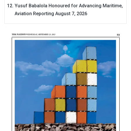
Yusuf Babalola Honoured for Advancing Maritime,
Aviation Reporting
August 7, 2026