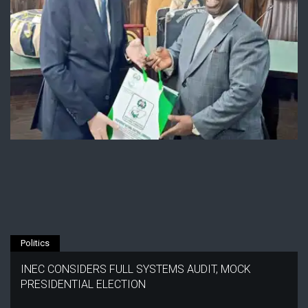
Politics
INEC CONSIDERS FULL SYSTEMS AUDIT, MOCK
PRESIDENTIAL ELECTION