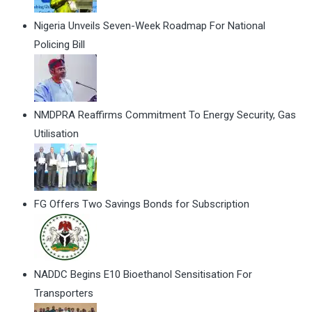
Nigeria Unveils Seven-Week Roadmap For National
Policing Bill
NMDPRA Reaffirms Commitment To Energy Security, Gas
Utilisation
FG Offers Two Savings Bonds for Subscription
NADDC Begins E10 Bioethanol Sensitisation For
Transporters