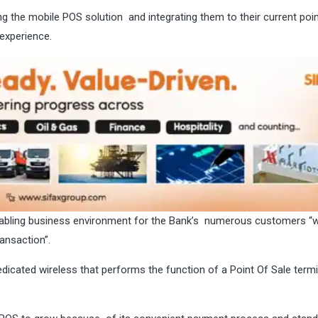
ing the mobile POS solution and integrating them to their current poi
experience.
nabling business environment for the Bank’s numerous customers “w
ransaction”.
icated wireless that performs the function of a Point Of Sale termi