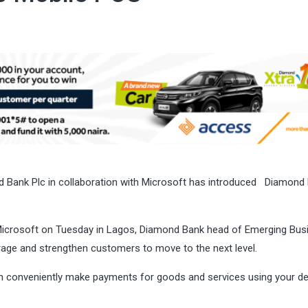
ond Bank Plc in collaboration with Microsoft has introduced Diamond
Microsoft
on Tuesday
in Lagos, Diamond Bank head of Emerging Bus
rage and strengthen customers to move to the next level.
n conveniently make payments for goods and services using your de