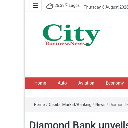
℃
26.33
Lagos
Thursday, 6 August 202
City Business News
Nigeria Business News
Home
Auto
Aviation
Economy
Home
/
Capital Market/Banking
/
News
/
Diamond B
Diamond Bank unveil