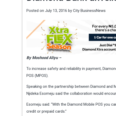
Posted on
July 13, 2016
by
City BusinessNews
By Moshood Aliyu –
To increase safety and reliability in payment, Diam
POS (MPOS).
Speaking on the partnership between Diamond and 
Njideka Esomeju said the collaboration would encou
Esomeju said: “With the Diamond Mobile POS you ca
credit or prepaid cards.”