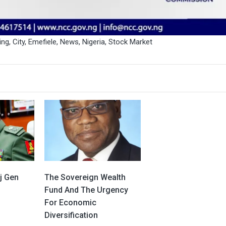
ing
,
City
,
Emefiele
,
News
,
Nigeria
,
Stock Market
j Gen
The Sovereign Wealth
Fund And The Urgency
For Economic
Diversification