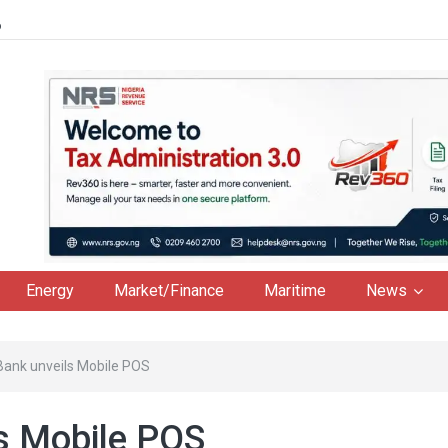
6
Energy
Market/Finance
Maritime
News
ank unveils Mobile POS
s Mobile POS