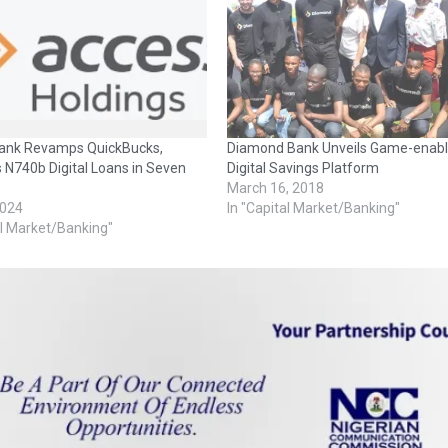
ank Revamps QuickBucks,
Diamond Bank Unveils Game-enab
 N740b Digital Loans in Seven
Digital Savings Platform
March 16, 2018
2024
In "Capital Market/Banking"
al Market/Banking"