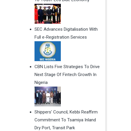
SEC Advances Digitalisation With
Full e-Registration Services
CBN Lists Five Strategies To Drive
Next Stage Of Fintech Growth In
Nigeria
Shippers' Council, Kebbi Reaffirm
Commitment To Tsamiya Inland
Dry Port, Transit Park