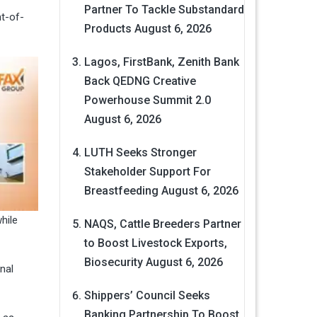
Partner To Tackle Substandard
nt-of-
Products
August 6, 2026
Lagos, FirstBank, Zenith Bank
Back QEDNG Creative
Powerhouse Summit 2.0
August 6, 2026
LUTH Seeks Stronger
Stakeholder Support For
Breastfeeding
August 6, 2026
hile
NAQS, Cattle Breeders Partner
to Boost Livestock Exports,
Biosecurity
August 6, 2026
nal
Shippers’ Council Seeks
Banking Partnership To Boost