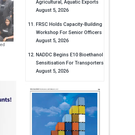
Agricultural, Aquatic Exports
August 5, 2026
FRSC Holds Capacity-Building
Workshop For Senior Officers
August 5, 2026
led
NADDC Begins E10 Bioethanol
Sensitisation For Transporters
August 5, 2026