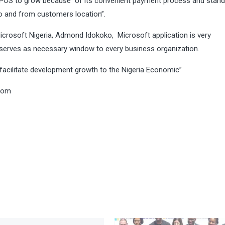
 MPOS to grow because of its convenient payment process and stand
o and from customers location”.
crosoft Nigeria, Admond Idokoko, Microsoft application is very
serves as necessary window to every business organization.
facilitate development growth to the Nigeria Economic”
com