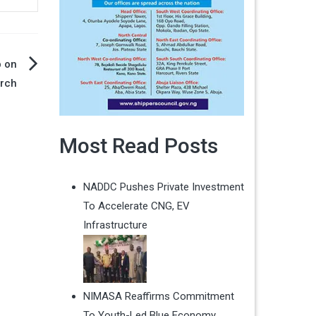
p on
rch
Most Read Posts
NADDC Pushes Private Investment
To Accelerate CNG, EV
Infrastructure
NIMASA Reaffirms Commitment
To Youth-Led Blue Economy