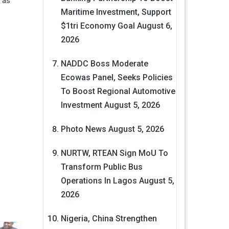
 as
Maritime Investment, Support
$1tri Economy Goal
August 6,
2026
NADDC Boss Moderate
Ecowas Panel, Seeks Policies
To Boost Regional Automotive
Investment
August 5, 2026
Photo News
August 5, 2026
NURTW, RTEAN Sign MoU To
Transform Public Bus
Operations In Lagos
August 5,
2026
Nigeria, China Strengthen