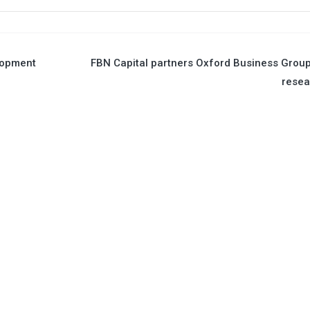
lopment
FBN Capital partners Oxford Business Grou
resea