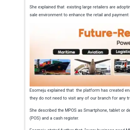
She explained that existing large retailers are adopt
sale environment to enhance the retail and payment 
Esomeju explained that the platform has created e
they do not need to visit any of our branch for any t
She described the MPOS as Smartphone, tablet or ded
(POS) and a cash register.