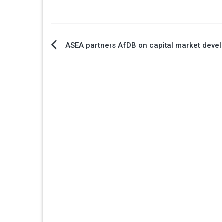
Post
ASEA partners AfDB on capital market deve
navigation