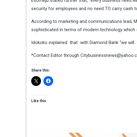
Esomeju stated further that, “every business need
security for employees and no need TO carry cash t
According to marketing and communications lead, Mi
sophisticated in terms of modern technology which 
Idokoko explained that with Diamond Bank “we will 
*Contact Editor through
Citybusinessnews@yahoo.
Share this:
Like this: