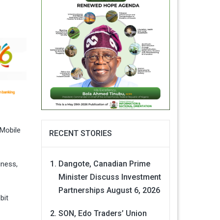
 Mobile
RECENT STORIES
Dangote, Canadian Prime
iness,
Minister Discuss Investment
Partnerships
August 6, 2026
bit
SON, Edo Traders’ Union