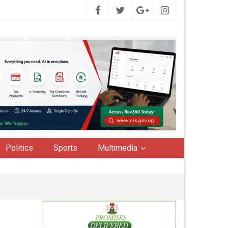
Politics
Sports
Multimedia