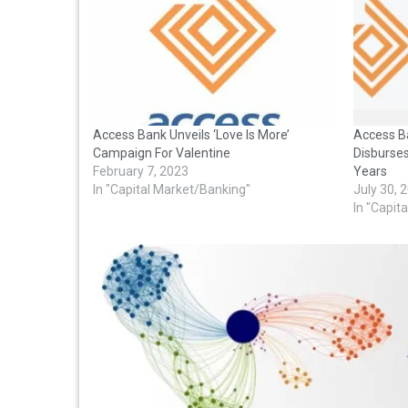
Access Bank Unveils ‘Love Is More’
Access B
Campaign For Valentine
Disburses
February 7, 2023
Years
In "Capital Market/Banking"
July 30, 
In "Capit