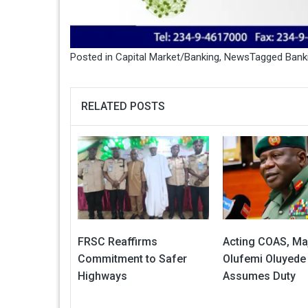
Posted in
Capital Market/Banking
,
News
Tagged
Bank
RELATED POSTS
FRSC Reaffirms
Acting COAS, Ma
Commitment to Safer
Olufemi Oluyede
Highways
Assumes Duty