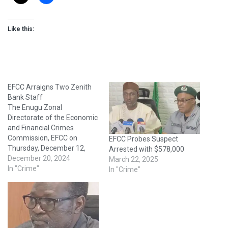
Like this:
EFCC Arraigns Two Zenith
Bank Staff
The Enugu Zonal
Directorate of the Economic
and Financial Crimes
Commission, EFCC on
EFCC Probes Suspect
Thursday, December 12,
Arrested with $578,000
2024 arraigned the duo of
December 20, 2024
March 22, 2025
Ekpe Anayaoha Okoronkwo
In "Crime"
In "Crime"
and Umeonuoha Onyinye,
staff of one of the new
generation banks, before
Justice Mohammed Garba
Umar of the Federal High