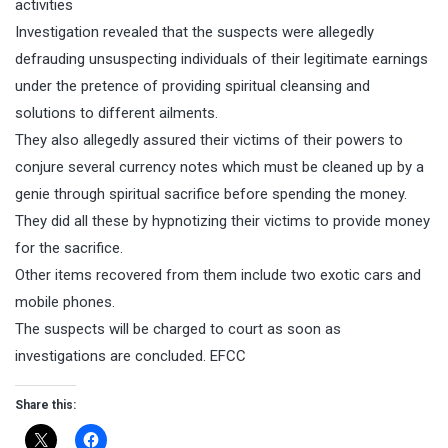
activities
Investigation revealed that the suspects were allegedly
defrauding unsuspecting individuals of their legitimate earnings
under the pretence of providing spiritual cleansing and
solutions to different ailments.
They also allegedly assured their victims of their powers to
conjure several currency notes which must be cleaned up by a
genie through spiritual sacrifice before spending the money.
They did all these by hypnotizing their victims to provide money
for the sacrifice.
Other items recovered from them include two exotic cars and
mobile phones.
The suspects will be charged to court as soon as
investigations are concluded. EFCC
Share this: