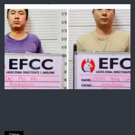
Crime