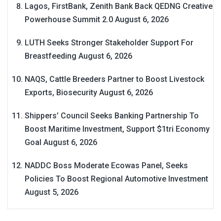
Lagos, FirstBank, Zenith Bank Back QEDNG Creative
Powerhouse Summit 2.0
August 6, 2026
LUTH Seeks Stronger Stakeholder Support For
Breastfeeding
August 6, 2026
NAQS, Cattle Breeders Partner to Boost Livestock
Exports, Biosecurity
August 6, 2026
Shippers’ Council Seeks Banking Partnership To
Boost Maritime Investment, Support $1tri Economy
Goal
August 6, 2026
NADDC Boss Moderate Ecowas Panel, Seeks
Policies To Boost Regional Automotive Investment
August 5, 2026