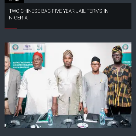
TWO CHINESE BAG FIVE YEAR JAIL TERMS IN
NIGERIA