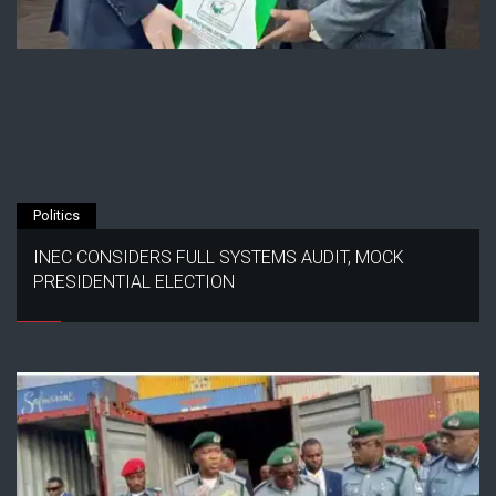
Politics
INEC CONSIDERS FULL SYSTEMS AUDIT, MOCK
PRESIDENTIAL ELECTION