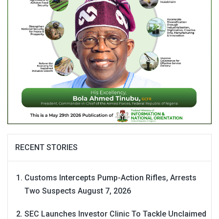
RECENT STORIES
Customs Intercepts Pump-Action Rifles, Arrests
Two Suspects
August 7, 2026
SEC Launches Investor Clinic To Tackle Unclaimed