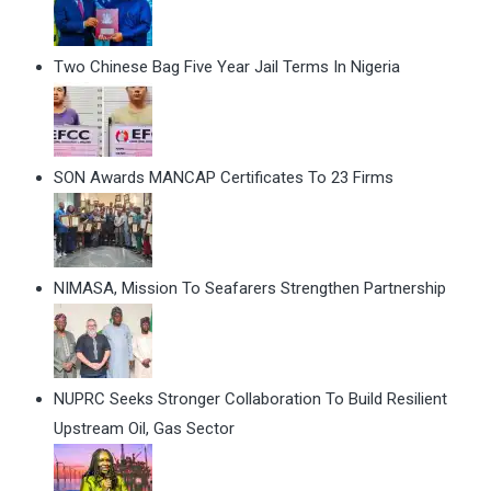
Two Chinese Bag Five Year Jail Terms In Nigeria
SON Awards MANCAP Certificates To 23 Firms
NIMASA, Mission To Seafarers Strengthen Partnership
NUPRC Seeks Stronger Collaboration To Build Resilient
Upstream Oil, Gas Sector