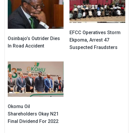
EFCC Operatives Storm
Osinbajo’s Outrider Dies
Ekpoma, Arrest 47
In Road Accident
Suspected Fraudsters
Okomu Oil
Shareholders Okay N21
Final Dividend For 2022