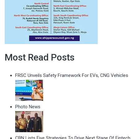
Most Read Posts
FRSC Unveils Safety Framework For EVs, CNG Vehicles
Photo News
CBN Lists Five Strategies To Drive Next Stage Of Fintech