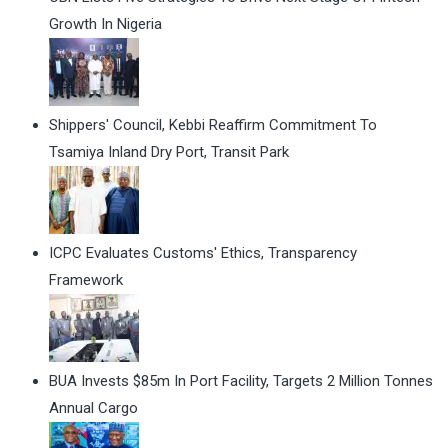
Growth In Nigeria
Shippers' Council, Kebbi Reaffirm Commitment To
Tsamiya Inland Dry Port, Transit Park
ICPC Evaluates Customs' Ethics, Transparency
Framework
BUA Invests $85m In Port Facility, Targets 2 Million Tonnes
Annual Cargo