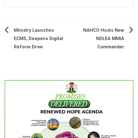
Post
Ministry Launches
NAHCO Hosts New
ECMS, Deepens Digital
NDLEA MMIA
navigation
Reform Drive
Commander