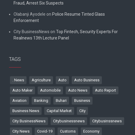
Fraud, Arrest Six Suspects
Olabanji Ayodele
on
Police Resume Tinted Glass
Enforcement
City BusinessNews
on
Top Fintech, Security Experts For
Realnews 13th Lecture Panel
TAGS
. News
Agriculture
Auto
Auto Business
Auto Maker
Automobile
Auto News
Auto Report
Aviation
Banking
Buhari
Business
Business News
Capital Market
City
City BusinessNews
Citybusinessnews
Citybusinssnews
City News
Covid-19
Customs
Economy