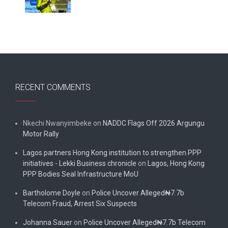
RECENT COMMENTS
Nkechi Nwanyimbeke
on
NADDC Flags Off 2026 Argungu
Motor Rally
Lagos partners Hong Kong institution to strengthen PPP
initiatives - Lekki Business chronicle
on
Lagos, Hong Kong
PPP Bodies Seal Infrastructure MoU
Bartholome Doyle
on
Police Uncover Alleged₦7.7b
Telecom Fraud, Arrest Six Suspects
Johanna Sauer
on
Police Uncover Alleged₦7.7b Telecom