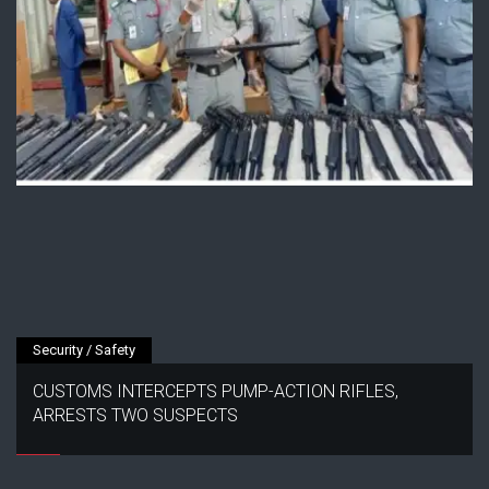
Security / Safety
CUSTOMS INTERCEPTS PUMP-ACTION RIFLES,
ARRESTS TWO SUSPECTS