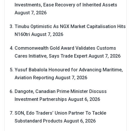
Investments, Ease Recovery of Inherited Assets
August 7, 2026
Tinubu Optimistic As NGX Market Capitalisation Hits
N160tri
August 7, 2026
Commonwealth Gold Award Validates Customs
Cares Initiative, Says Trade Expert
August 7, 2026
Yusuf Babalola Honoured for Advancing Maritime,
Aviation Reporting
August 7, 2026
Dangote, Canadian Prime Minister Discuss
Investment Partnerships
August 6, 2026
SON, Edo Traders’ Union Partner To Tackle
Substandard Products
August 6, 2026