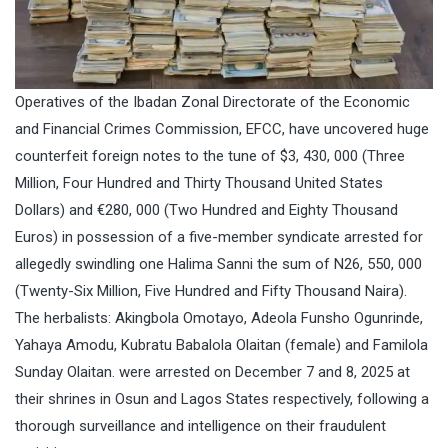
Operatives of the Ibadan Zonal Directorate of the Economic
and Financial Crimes Commission, EFCC, have uncovered huge
counterfeit foreign notes to the tune of $3, 430, 000 (Three
Million, Four Hundred and Thirty Thousand United States
Dollars) and €280, 000 (Two Hundred and Eighty Thousand
Euros) in possession of a five-member syndicate arrested for
allegedly swindling one Halima Sanni the sum of N26, 550, 000
(Twenty-Six Million, Five Hundred and Fifty Thousand Naira).
The herbalists: Akingbola Omotayo, Adeola Funsho Ogunrinde,
Yahaya Amodu, Kubratu Babalola Olaitan (female) and Familola
Sunday Olaitan. were arrested on December 7 and 8, 2025 at
their shrines in Osun and Lagos States respectively, following a
thorough surveillance and intelligence on their fraudulent