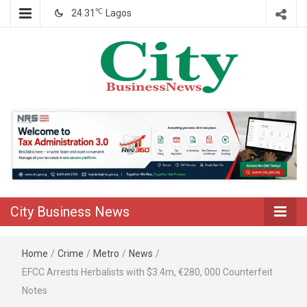
℃
24.31
Lagos
Nigeria Business News
City Business
News
City Business News
Home
/
Crime
/
Metro
/
News
/
EFCC Arrests Herbalists with $3.4m, €280, 000 Counterfeit
Notes