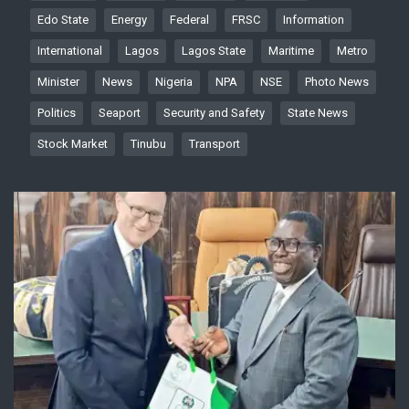
Edo State
Energy
Federal
FRSC
Information
International
Lagos
Lagos State
Maritime
Metro
Minister
News
Nigeria
NPA
NSE
Photo News
Politics
Seaport
Security and Safety
State News
Stock Market
Tinubu
Transport