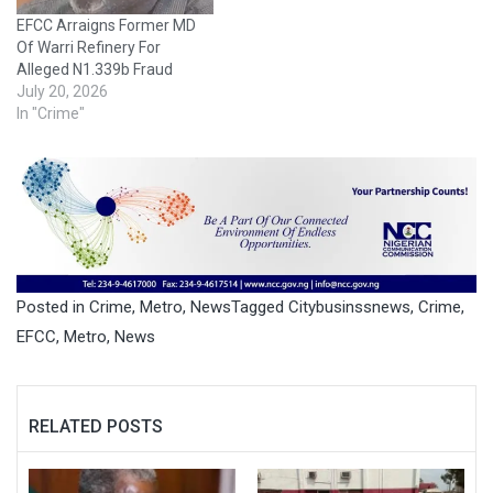
Court sitting in
EFCC Arraigns Former MD
Independence Layout,
Of Warri Refinery For
Enugu…
Alleged N1.339b Fraud
July 20, 2026
In "Crime"
Posted in
Crime
,
Metro
,
News
Tagged
Citybusinssnews
,
Crime
,
EFCC
,
Metro
,
News
RELATED POSTS