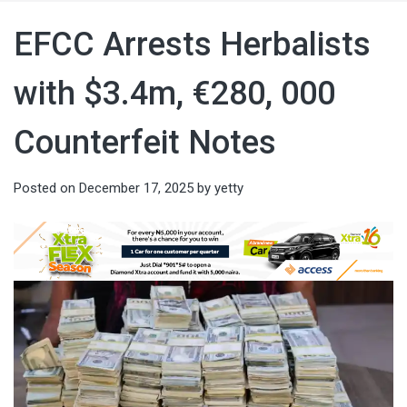
EFCC Arrests Herbalists
with $3.4m, €280, 000
Counterfeit Notes
Posted on
December 17, 2025
by
yetty