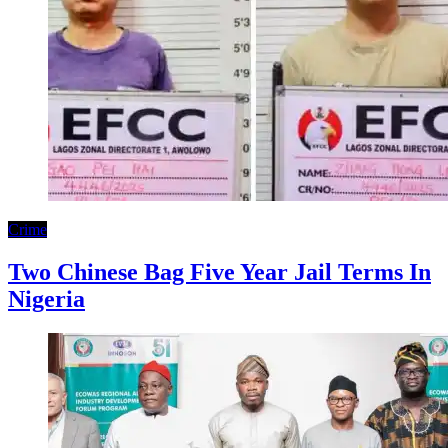
Crime
Two Chinese Bag Five Year Jail Terms In
Nigeria