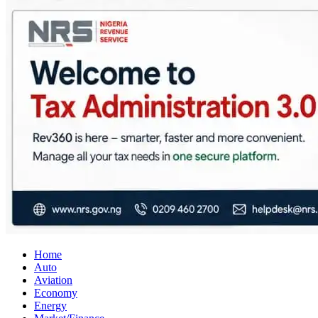
City Business News
Nigeria Business News
Home
Auto
Aviation
Economy
Energy