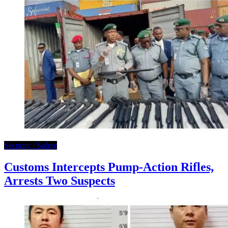
Security / Safety
Customs Intercepts Pump-Action Rifles,
Arrests Two Suspects