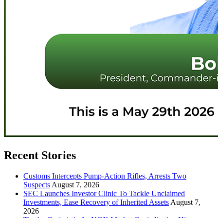
Recent Stories
Customs Intercepts Pump-Action Rifles, Arrests Two
Suspects
August 7, 2026
SEC Launches Investor Clinic To Tackle Unclaimed
Investments, Ease Recovery of Inherited Assets
August 7,
2026