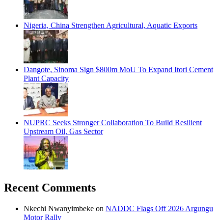
Nigeria, China Strengthen Agricultural, Aquatic Exports
Dangote, Sinoma Sign $800m MoU To Expand Itori Cement
Plant Capacity
NUPRC Seeks Stronger Collaboration To Build Resilient
Upstream Oil, Gas Sector
Recent Comments
Nkechi Nwanyimbeke
on
NADDC Flags Off 2026 Argungu
Motor Rally