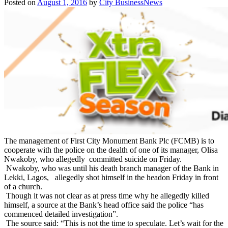
Posted on
August 1, 2016
by
City BusinessNews
The management of First City Monument Bank Plc (FCMB) is to
cooperate with the police on the dealth of one of its manager, Olisa
Nwakoby, who allegedly committed suicide
on Friday
.
Nwakoby, who was until his death branch manager of the Bank in
Lekki, Lagos, allegedly shot himself in the head
on Friday
in front
of a church.
Though it was not clear as at press time why he allegedly killed
himself, a source at the Bank’s head office said the police “has
commenced detailed investigation”.
The source said: “This is not the time to speculate. Let’s wait for the