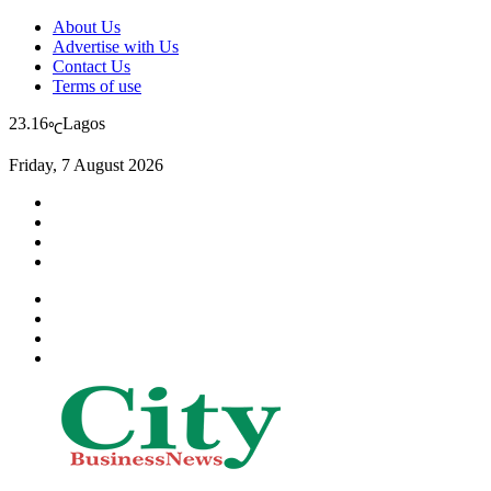
About Us
Advertise with Us
Contact Us
Terms of use
23.16
Lagos
℃
Friday, 7 August 2026