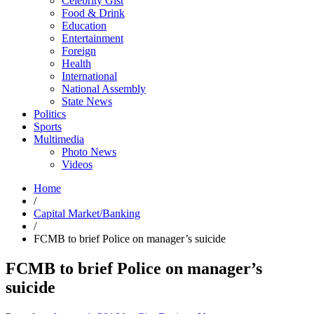
Celebrity Gist
Food & Drink
Education
Entertainment
Foreign
Health
International
National Assembly
State News
Politics
Sports
Multimedia
Photo News
Videos
Home
/
Capital Market/Banking
/
FCMB to brief Police on manager’s suicide
FCMB to brief Police on manager’s
suicide