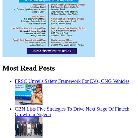
Most Read Posts
FRSC Unveils Safety Framework For EVs, CNG Vehicles
CBN Lists Five Strategies To Drive Next Stage Of Fintech
Growth In Nigeria