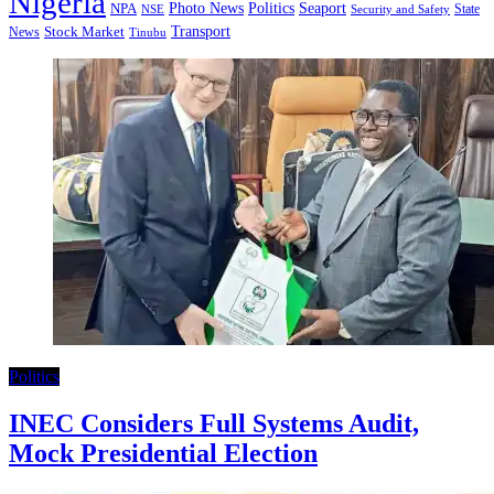
Nigeria
Seaport
NPA
Photo News
Politics
State
Security and Safety
NSE
Transport
Stock Market
News
Tinubu
Politics
INEC Considers Full Systems Audit,
Mock Presidential Election