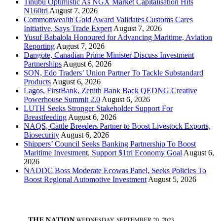
Tinubu Optimistic As NGX Market Capitalisation Hits
N160tri
August 7, 2026
Commonwealth Gold Award Validates Customs Cares
Initiative, Says Trade Expert
August 7, 2026
Yusuf Babalola Honoured for Advancing Maritime, Aviation
Reporting
August 7, 2026
Dangote, Canadian Prime Minister Discuss Investment
Partnerships
August 6, 2026
SON, Edo Traders’ Union Partner To Tackle Substandard
Products
August 6, 2026
Lagos, FirstBank, Zenith Bank Back QEDNG Creative
Powerhouse Summit 2.0
August 6, 2026
LUTH Seeks Stronger Stakeholder Support For
Breastfeeding
August 6, 2026
NAQS, Cattle Breeders Partner to Boost Livestock Exports,
Biosecurity
August 6, 2026
Shippers’ Council Seeks Banking Partnership To Boost
Maritime Investment, Support $1tri Economy Goal
August 6,
2026
NADDC Boss Moderate Ecowas Panel, Seeks Policies To
Boost Regional Automotive Investment
August 5, 2026