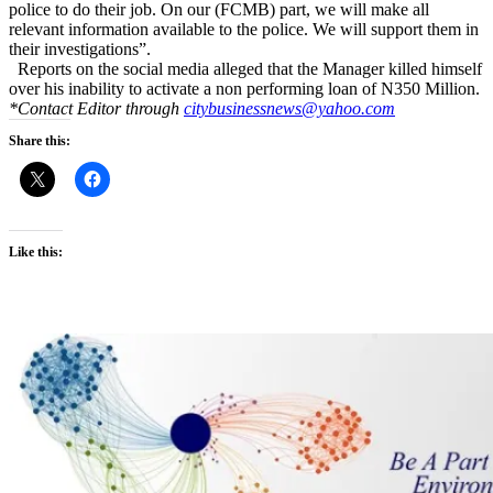
police to do their job. On our (FCMB) part, we will make all
relevant information available to the police. We will support them in
their investigations”.
Reports on the social media alleged that the Manager killed himself
over his inability to activate a non performing loan of N350 Million.
*Contact Editor through
citybusinessnews@yahoo.com
Share this:
Like this: