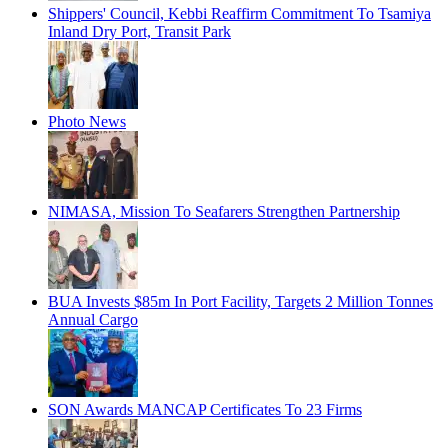
Shippers' Council, Kebbi Reaffirm Commitment To Tsamiya
Inland Dry Port, Transit Park
Photo News
NIMASA, Mission To Seafarers Strengthen Partnership
BUA Invests $85m In Port Facility, Targets 2 Million Tonnes
Annual Cargo
SON Awards MANCAP Certificates To 23 Firms