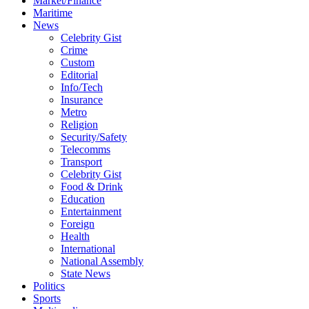
Market/Finance
Maritime
News
Celebrity Gist
Crime
Custom
Editorial
Info/Tech
Insurance
Metro
Religion
Security/Safety
Telecomms
Transport
Celebrity Gist
Food & Drink
Education
Entertainment
Foreign
Health
International
National Assembly
State News
Politics
Sports