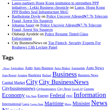
Lagos partners Hong Kong institution to strengthen PPP
initiatives - Lekki Business chronicle
on
Lagos, Hong Kong
PPP Bodies Seal Infrastructure MoU
Bartholome Doyle
on
Police Uncover Alleged₦7.7b Telecom
Fraud, Arrest Six Suspects
Johanna Sauer
on
Police Uncover Alleged₦7.7b Telecom
Fraud, Arrest Six Suspects
Olabanji Ayodele
on
Police Resume Tinted Glass
Enforcement
City BusinessNews
on
Top Fintech, Security Experts For
Realnews 13th Lecture Panel
Tags
Auto
Auto News
Auto Business
Agriculture
Auto Maker
Automobile
. News
Business
Banking
Business News
Buhari
Auto Report
Aviation
City
City BusinessNews
Capital Market
Citybusinessnews
City News
Citybusinssnews
Covid-19
Customs
Information
Economy
Federal
Energy
Edo State
FRSC
News
Minister
Maritime
International
Lagos
Lagos State
Metro