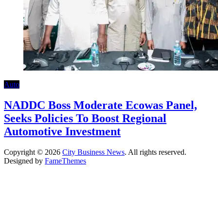
Auto
NADDC Boss Moderate Ecowas Panel,
Seeks Policies To Boost Regional
Automotive Investment
Copyright © 2026
City Business News
. All rights reserved.
Designed by
FameThemes