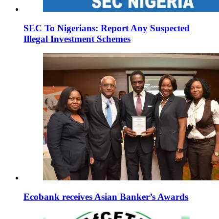
SEC To Nigerians: Report Any Suspected
Illegal Investment Schemes
Ecobank receives Asian Banker’s Awards