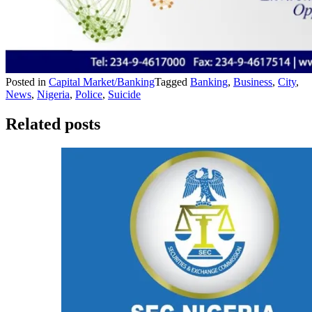
Posted in
Capital Market/Banking
Tagged
Banking
,
Business
,
City
,
News
,
Nigeria
,
Police
,
Suicide
Related posts