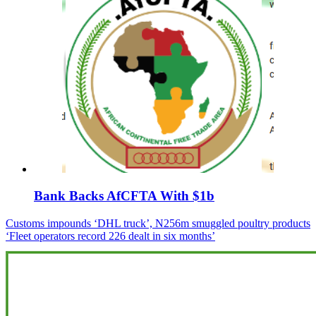
Bank Backs AfCFTA With $1b
Post
Customs impounds ‘DHL truck’, N256m smuggled poultry products
‘Fleet operators record 226 dealt in six months’
navigation