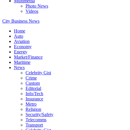
Multimedia
Photo News
Videos
City Business News
Home
Auto
Aviation
Economy
Energy
Market/Finance
Maritime
News
Celebrity Gist
Crime
Custom
Editorial
Info/Tech
Insurance
Metro
Religion
Security/Safety
Telecomms
Transport