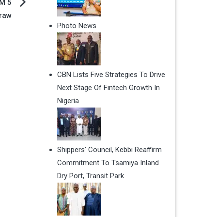
IM 5
raw
Photo News
CBN Lists Five Strategies To Drive
Next Stage Of Fintech Growth In
Nigeria
Shippers' Council, Kebbi Reaffirm
Commitment To Tsamiya Inland
Dry Port, Transit Park