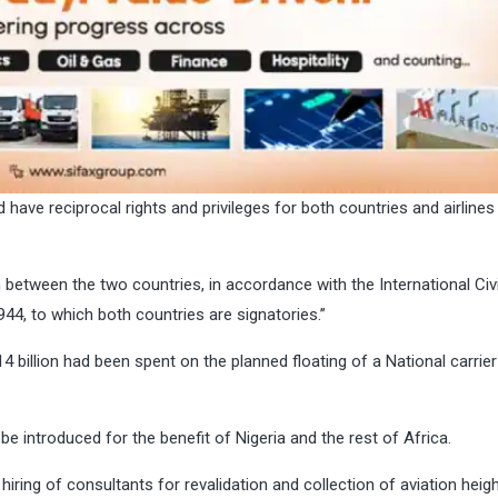
 have reciprocal rights and privileges for both countries and airlines
n between the two countries, in accordance with the International Civi
44, to which both countries are signatories.’’
 billion had been spent on the planned floating of a National carrier
d be introduced for the benefit of Nigeria and the rest of Africa.
hiring of consultants for revalidation and collection of aviation heig