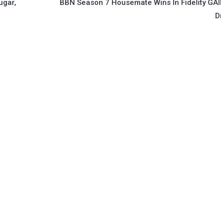
ugar,
BBN Season 7 Housemate Wins In Fidelity GA
D