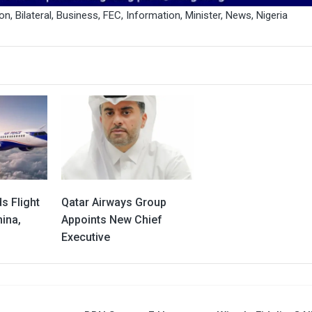
ion
,
Bilateral
,
Business
,
FEC
,
Information
,
Minister
,
News
,
Nigeria
s Flight
Qatar Airways Group
ina,
Appoints New Chief
Executive