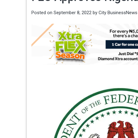
Posted on
September 8, 2022
by
City BusinessNews