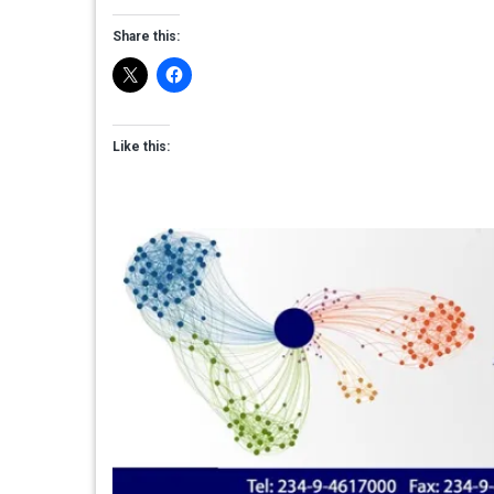
Share this:
Like this: