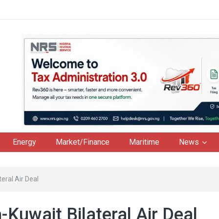
Energy
Market/Finance
Maritime
News
eral Air Deal
Kuwait Bilateral Air Deal