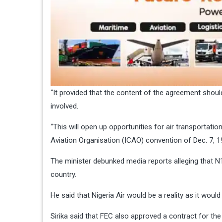
“It provided that the content of the agreement should
involved.
“This will open up opportunities for air transportatio
Aviation Organisation (ICAO) convention of Dec. 7, 19
The minister debunked media reports alleging that N14
country.
He said that Nigeria Air would be a reality as it woul
Sirika said that FEC also approved a contract for the 