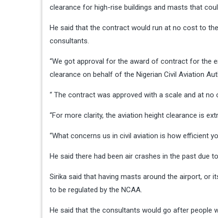
clearance for high-rise buildings and masts that coul
He said that the contract would run at no cost to t
consultants.
“We got approval for the award of contract for the e
clearance on behalf of the Nigerian Civil Aviation Au
“ The contract was approved with a scale and at no 
“For more clarity, the aviation height clearance is ex
“What concerns us in civil aviation is how efficient y
He said there had been air crashes in the past due t
Sirika said that having masts around the airport, or i
to be regulated by the NCAA.
He said that the consultants would go after people w