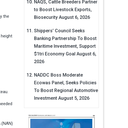
NAQS, Cattle Breeders Partner
to Boost Livestock Exports,
y the
Biosecurity
August 6, 2026
Shippers’ Council Seeks
 height
Banking Partnership To Boost
Maritime Investment, Support
$1tri Economy Goal
August 6,
2026
NADDC Boss Moderate
Ecowas Panel, Seeks Policies
To Boost Regional Automotive
ateau.
Investment
August 5, 2026
 needed
ns.(NAN)