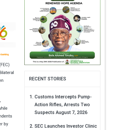
(FEC)
ilateral
RECENT STORIES
en
Customs Intercepts Pump-
,
Action Rifles, Arrests Two
hile
Suspects
August 7, 2026
ndents
er by
SEC Launches Investor Clinic