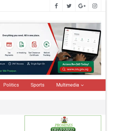
Politics
Sports
Multimedia