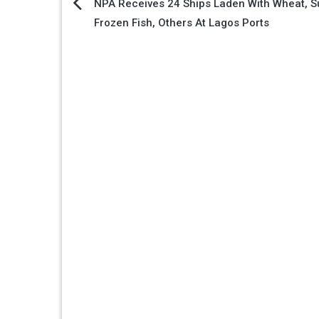
Post
NPA Receives 24 Ships Laden With Wheat, S
Frozen Fish, Others At Lagos Ports
navigation