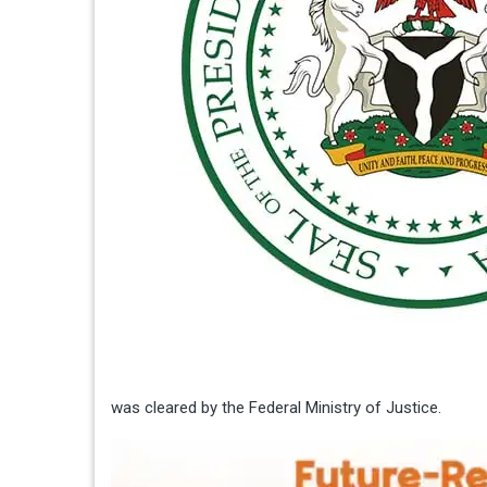
was cleared by the Federal Ministry of Justice.