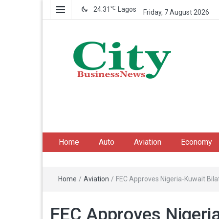
℃
24.31
Lagos
Friday, 7 August 2026
City Business News
Nigeria Business News
Home
Auto
Aviation
Economy
Home
/
Aviation
/
FEC Approves Nigeria-Kuwait Bilat
FEC Approves Nigeria-