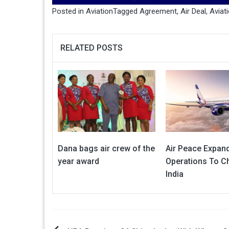
Posted in
Aviation
Tagged
Agreement
,
Air Deal
,
Aviat
RELATED POSTS
Dana bags air crew of the
Air Peace Expand
year award
Operations To Ch
India