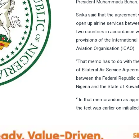
President Muhammadu Buhari
Sirika said that the agreement
open up airline services betwe
two countries in accordance w
provisions of the International 
Aviation Organisation (ICAO).
“That memo has to do with the
of Bilateral Air Service Agreem
between the Federal Republic 
Nigeria and the State of Kuwai
“ In that memorandum as appr
the text was earlier on initialle