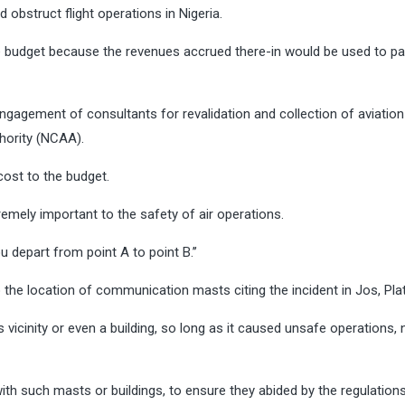
d obstruct flight operations in Nigeria.
he budget because the revenues accrued there-in would be used to pa
ngagement of consultants for revalidation and collection of aviation
thority (NCAA).
cost to the budget.
tremely important to the safety of air operations.
ou depart from point A to point B.’’
o the location of communication masts citing the incident in Jos, Pl
ts vicinity or even a building, so long as it caused unsafe operations,
ith such masts or buildings, to ensure they abided by the regulatio