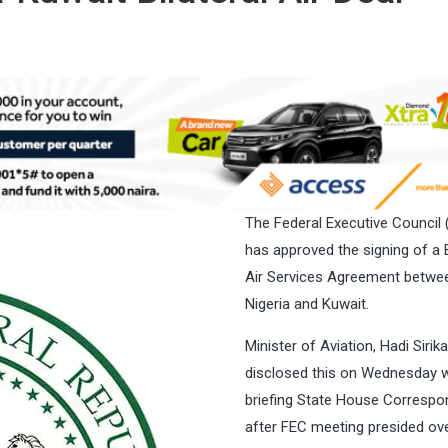
The Federal Executive Council 
has approved the signing of a B
Air Services Agreement betwe
Nigeria and Kuwait.
Minister of Aviation, Hadi Sirika
disclosed this on Wednesday w
briefing State House Correspo
after FEC meeting presided ov