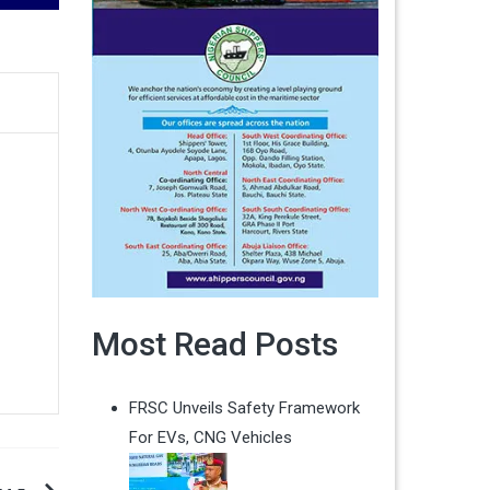
Most Read Posts
FRSC Unveils Safety Framework
For EVs, CNG Vehicles