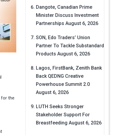
Dangote, Canadian Prime
Minister Discuss Investment
Partnerships
August 6, 2026
SON, Edo Traders’ Union
Partner To Tackle Substandard
Products
August 6, 2026
Lagos, FirstBank, Zenith Bank
Back QEDNG Creative
l
Powerhouse Summit 2.0
August 6, 2026
 for the
LUTH Seeks Stronger
Stakeholder Support For
Breastfeeding
August 6, 2026
ht