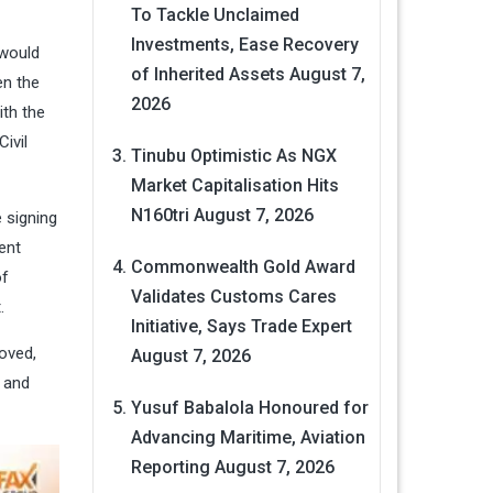
.
To Tackle Unclaimed
Investments, Ease Recovery
 would
of Inherited Assets
August 7,
en the
2026
ith the
Civil
Tinubu Optimistic As NGX
Market Capitalisation Hits
N160tri
August 7, 2026
 signing
ent
Commonwealth Gold Award
of
Validates Customs Cares
t.
Initiative, Says Trade Expert
oved,
August 7, 2026
d and
Yusuf Babalola Honoured for
Advancing Maritime, Aviation
Reporting
August 7, 2026