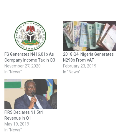
FG Generates N416.01b As
2018 Q4: Nigeria Generates
Company Income Tax In Q3
N298b From VAT
November 27, 2020
February 23, 2019
In "News"
In "News"
FIRS Declares N1.5tri
Revenue In Q1
May 19, 2019
In "News"