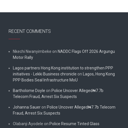
RECENT COMMENTS
Nkechi Nwanyimbeke
on
NADDC Flags Off 2026 Argungu
Motor Rally
Lagos partners Hong Kong institution to strengthen PPP
initiatives - Lekki Business chronicle
on
Lagos, Hong Kong
PPP Bodies Seal Infrastructure MoU
Bartholome Doyle
on
Police Uncover Alleged₦7.7b
Telecom Fraud, Arrest Six Suspects
Johanna Sauer
on
Police Uncover Alleged₦7.7b Telecom
Fraud, Arrest Six Suspects
Olabanji Ayodele
on
Police Resume Tinted Glass