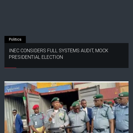
Politics
INEC CONSIDERS FULL SYSTEMS AUDIT, MOCK
PRESIDENTIAL ELECTION