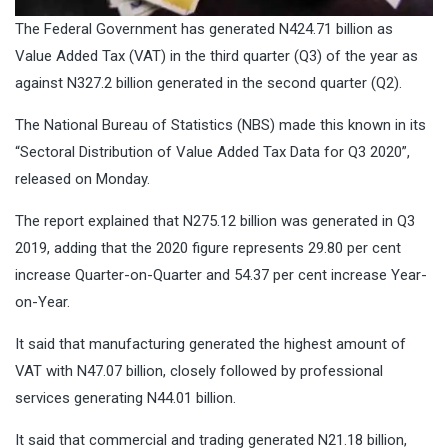
The Federal Government has generated N424.71 billion as
Value Added Tax (VAT) in the third quarter (Q3) of the year as
against N327.2 billion generated in the second quarter (Q2).
The National Bureau of Statistics (NBS) made this known in its
“Sectoral Distribution of Value Added Tax Data for Q3 2020”,
released on Monday.
The report explained that N275.12 billion was generated in Q3
2019, adding that the 2020 figure represents 29.80 per cent
increase Quarter-on-Quarter and 54.37 per cent increase Year-
on-Year.
It said that manufacturing generated the highest amount of
VAT with N47.07 billion, closely followed by professional
services generating N44.01 billion.
It said that commercial and trading generated N21.18 billion,