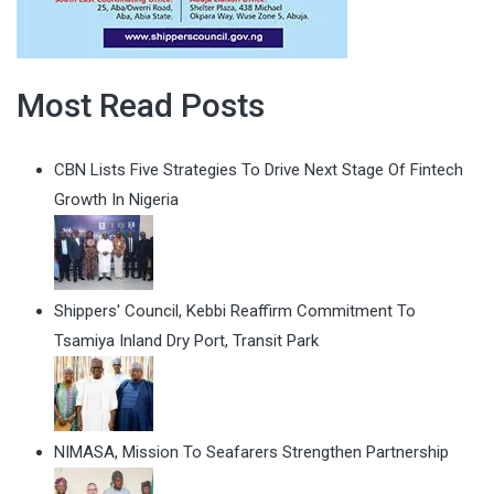
Most Read Posts
CBN Lists Five Strategies To Drive Next Stage Of Fintech
Growth In Nigeria
Shippers' Council, Kebbi Reaffirm Commitment To
Tsamiya Inland Dry Port, Transit Park
NIMASA, Mission To Seafarers Strengthen Partnership