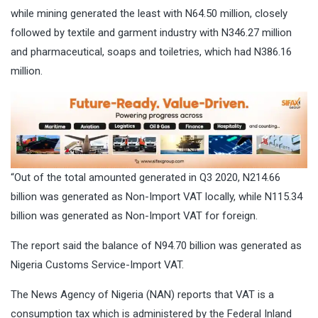
while mining generated the least with N64.50 million, closely
followed by textile and garment industry with N346.27 million
and pharmaceutical, soaps and toiletries, which had N386.16
million.
“Out of the total amounted generated in Q3 2020, N214.66
billion was generated as Non-Import VAT locally, while N115.34
billion was generated as Non-Import VAT for foreign.
The report said the balance of N94.70 billion was generated as
Nigeria Customs Service-Import VAT.
The News Agency of Nigeria (NAN) reports that VAT is a
consumption tax which is administered by the Federal Inland