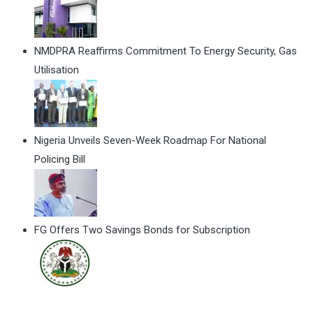
NMDPRA Reaffirms Commitment To Energy Security, Gas
Utilisation
Nigeria Unveils Seven-Week Roadmap For National
Policing Bill
FG Offers Two Savings Bonds for Subscription