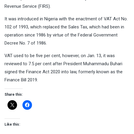
Revenue Service (FIRS).
It was introduced in Nigeria with the enactment of VAT Act No.
102 of 1993, which replaced the Sales Tax, which had been in
operation since 1986 by virtue of the Federal Government
Decree No. 7 of 1986.
VAT used to be five per cent, however, on Jan. 13, it was
reviewed to 7.5 per cent after President Muhammadu Buhari
signed the Finance Act 2020 into law, formerly known as the
Finance Bill 2019.
Share this:
Like this: