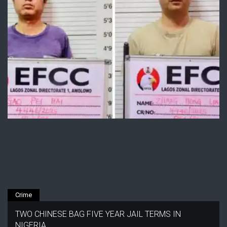
Crime
TWO CHINESE BAG FIVE YEAR JAIL TERMS IN
NIGERIA