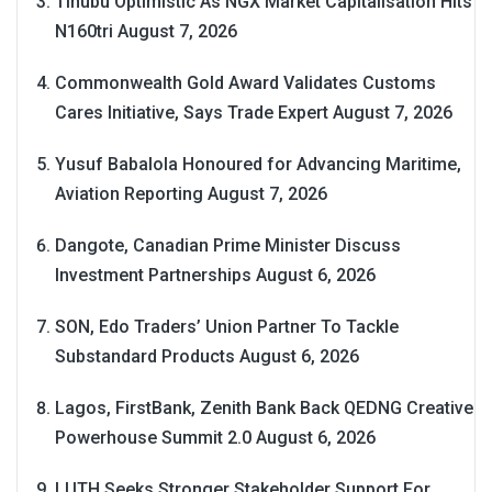
Tinubu Optimistic As NGX Market Capitalisation Hits
N160tri
August 7, 2026
Commonwealth Gold Award Validates Customs
Cares Initiative, Says Trade Expert
August 7, 2026
Yusuf Babalola Honoured for Advancing Maritime,
Aviation Reporting
August 7, 2026
Dangote, Canadian Prime Minister Discuss
Investment Partnerships
August 6, 2026
SON, Edo Traders’ Union Partner To Tackle
Substandard Products
August 6, 2026
Lagos, FirstBank, Zenith Bank Back QEDNG Creative
Powerhouse Summit 2.0
August 6, 2026
LUTH Seeks Stronger Stakeholder Support For