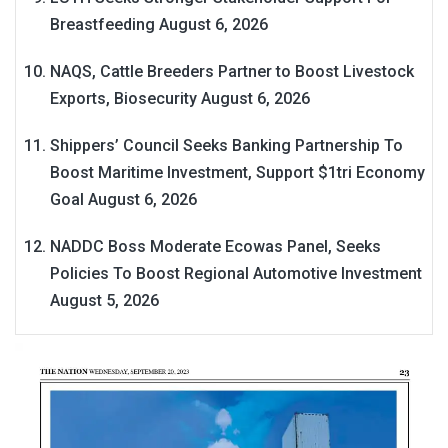
Breastfeeding
August 6, 2026
NAQS, Cattle Breeders Partner to Boost Livestock
Exports, Biosecurity
August 6, 2026
Shippers’ Council Seeks Banking Partnership To
Boost Maritime Investment, Support $1tri Economy
Goal
August 6, 2026
NADDC Boss Moderate Ecowas Panel, Seeks
Policies To Boost Regional Automotive Investment
August 5, 2026