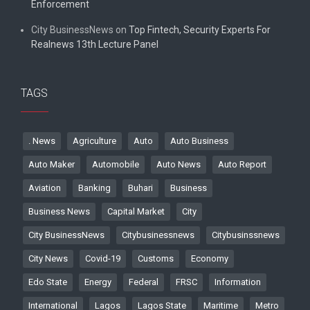
Enforcement
City BusinessNews
on
Top Fintech, Security Experts For
Realnews 13th Lecture Panel
TAGS
. News
Agriculture
Auto
Auto Business
Auto Maker
Automobile
Auto News
Auto Report
Aviation
Banking
Buhari
Business
Business News
Capital Market
City
City BusinessNews
Citybusinessnews
Citybusinssnews
City News
Covid-19
Customs
Economy
Edo State
Energy
Federal
FRSC
Information
International
Lagos
Lagos State
Maritime
Metro