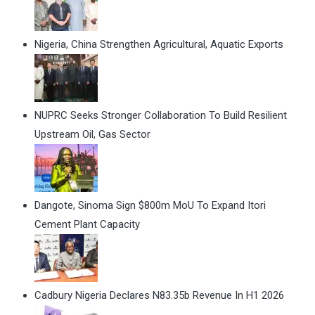
Nigeria, China Strengthen Agricultural, Aquatic Exports
NUPRC Seeks Stronger Collaboration To Build Resilient
Upstream Oil, Gas Sector
Dangote, Sinoma Sign $800m MoU To Expand Itori
Cement Plant Capacity
Cadbury Nigeria Declares N83.35b Revenue In H1 2026