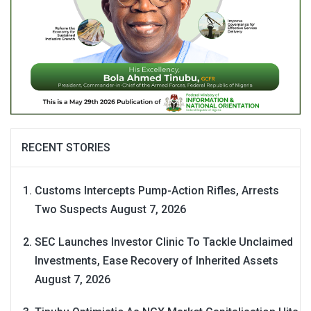
RECENT STORIES
Customs Intercepts Pump-Action Rifles, Arrests
Two Suspects
August 7, 2026
SEC Launches Investor Clinic To Tackle Unclaimed
Investments, Ease Recovery of Inherited Assets
August 7, 2026