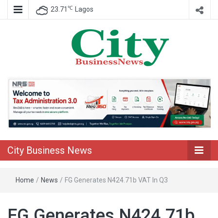
℃
23.71
Lagos
Nigeria Business News
City Business
News
City Business News
Home
/
News
/
FG Generates N424.71b VAT In Q3
FG Generates N424.71b