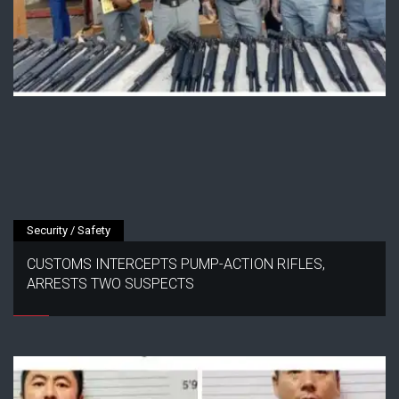
Security / Safety
CUSTOMS INTERCEPTS PUMP-ACTION RIFLES,
ARRESTS TWO SUSPECTS