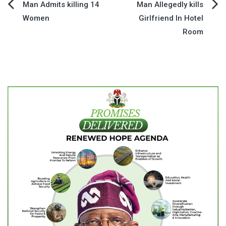
Post
Man Admits killing 14
Man Allegedly kills
Women
Girlfriend In Hotel
navigation
Room