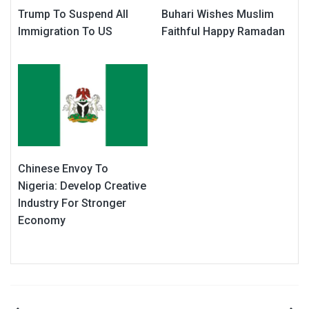
Trump To Suspend All
Buhari Wishes Muslim
Immigration To US
Faithful Happy Ramadan
Chinese Envoy To
Nigeria: Develop Creative
Industry For Stronger
Economy