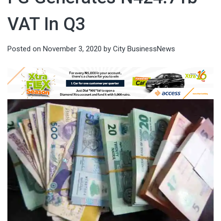
VAT In Q3
Posted on
November 3, 2020
by
City BusinessNews