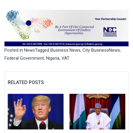
Posted in
News
Tagged
Business News
,
City BusinessNews
,
Federal Government
,
Nigeria
,
VAT
RELATED POSTS