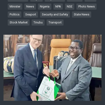
Minister
News
Nigeria
NPA
NSE
Photo News
Politics
Seaport
Security and Safety
State News
Stock Market
Tinubu
Transport