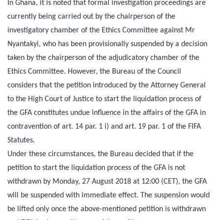
In Ghana, it is noted that formal investigation proceedings are
currently being carried out by the chairperson of the
investigatory chamber of the Ethics Committee against Mr
Nyantakyi, who has been provisionally suspended by a decision
taken by the chairperson of the adjudicatory chamber of the
Ethics Committee. However, the Bureau of the Council
considers that the petition introduced by the Attorney General
to the High Court of Justice to start the liquidation process of
the GFA constitutes undue influence in the affairs of the GFA in
contravention of art. 14 par. 1 i) and art. 19 par. 1 of the FIFA
Statutes.
Under these circumstances, the Bureau decided that if the
petition to start the liquidation process of the GFA is not
withdrawn by
Monday, 27 August 2018 at 12:00 (CET)
, the GFA
will be suspended with immediate effect. The suspension would
be lifted only once the above-mentioned petition is withdrawn