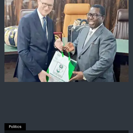
Politics