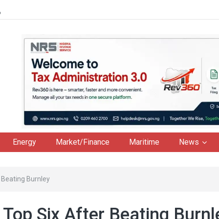
6
Energy
Market/Finance
Maritime
News
 Beating Burnley
Top Six After Beating Burnl