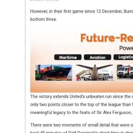
However, in their first game since 12 December, Burnl
bottom three.
The victory extends United’s unbeaten run since the 
only two points closer to the top of the league than 
meaningful legacy to the feats of Sir Alex Ferguson,
There were two moments of small detail that were of