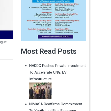
ague
,
Most Read Posts
NADDC Pushes Private Investment
To Accelerate CNG, EV
Infrastructure
NIMASA Reaffirms Commitment
To Youth-Led Blue Economy