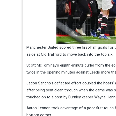
Manchester United scored three first-half goals for 
aside at Old Trafford to move back into the top six.
Scott McTominay’s eighth-minute curler from the edg
twice in the opening minutes against Leeds more th
Jadon Sancho’s deflected effort doubled the hosts’
after being sent clean through when the game was st
touched on to a post by Burnley keeper Wayne Henn
Aaron Lennon took advantage of a poor first touch from
bottom corner.