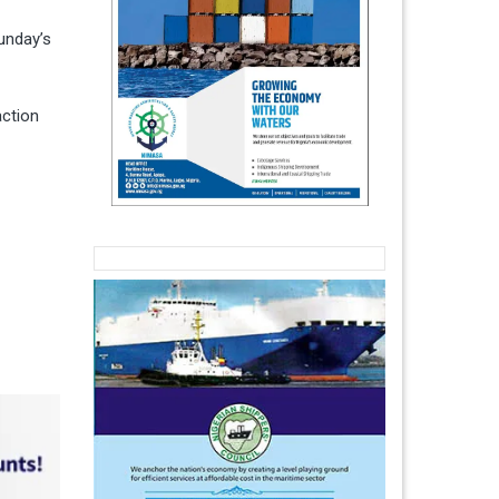
unday’s
action