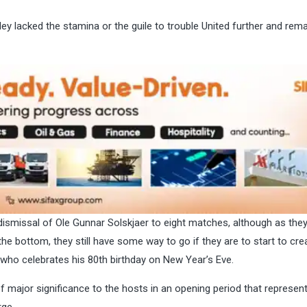
ey lacked the stamina or the guile to trouble United further and rema
dismissal of Ole Gunnar Solskjaer to eight matches, although as they
the bottom, they still have some way to go if they are to start to cre
 who celebrates his 80th birthday on New Year’s Eve.
 major significance to the hosts in an opening period that represen