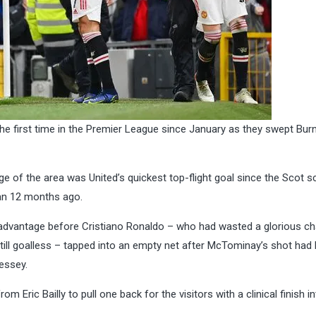
the first time in the Premier League since January as they swept Bur
e of the area was United’s quickest top-flight goal since the Scot s
an 12 months ago.
 advantage before Cristiano Ronaldo – who had wasted a glorious c
ill goalless – tapped into an empty net after McTominay’s shot had
essey.
 Eric Bailly to pull one back for the visitors with a clinical finish i