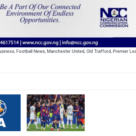
usiness
,
Football News
,
Manchester United
,
Old Trafford
,
Premier Le