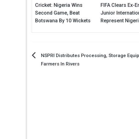
Cricket: Nigeria Wins
FIFA Clears Ex-E
Second Game, Beat
Junior Internatio
Botswana By 10 Wickets
Represent Niger
Post
NSPRI Distributes Processing, Storage Equi
Farmers In Rivers
navigation