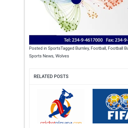
Posted in
Sports
Tagged
Burnley
,
Football
,
Football B
Sports News
,
Wolves
RELATED POSTS