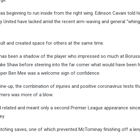
rge.
 beginning to run inside from the right wing. Edinson Cavani told h
rity United have lacked amid the recent arm-waving and general “whing
lt and created space for others at the same time.
as been a shadow of the player who impressed so much at Boruss
e Shaw before steering into the far corner what would have been hi
skipper Ben Mee was a welcome sign of confidence.
ine-up, the combination of injuries and positive coronavirus tests th
amers was more of a blow.
 related and meant only a second Premier League appearance sinc
ey.
tching saves, one of which prevented McTominay finishing off a len