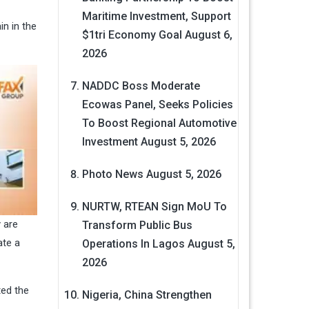
Maritime Investment, Support
in in the
$1tri Economy Goal
August 6,
2026
NADDC Boss Moderate
Ecowas Panel, Seeks Policies
To Boost Regional Automotive
Investment
August 5, 2026
Photo News
August 5, 2026
NURTW, RTEAN Sign MoU To
 are
Transform Public Bus
ate a
Operations In Lagos
August 5,
2026
ted the
Nigeria, China Strengthen