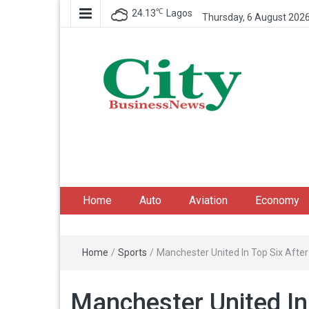
℃
24.13
Lagos
Thursday, 6 August 202
City Business News
Nigeria Business News
Home
Auto
Aviation
Economy
Home
/
Sports
/
Manchester United In Top Six After
Manchester United In 