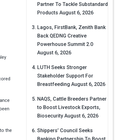
Partner To Tackle Substandard
Products
August 6, 2026
Lagos, FirstBank, Zenith Bank
Back QEDNG Creative
Powerhouse Summit 2.0
August 6, 2026
nley
LUTH Seeks Stronger
Stakeholder Support For
cored
Breastfeeding
August 6, 2026
NAQS, Cattle Breeders Partner
hance
to Boost Livestock Exports,
 been
Biosecurity
August 6, 2026
nto the
Shippers’ Council Seeks
Banking Partnership To Boost