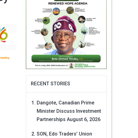
RECENT STORIES
Dangote, Canadian Prime
Minister Discuss Investment
Partnerships
August 6, 2026
SON, Edo Traders’ Union