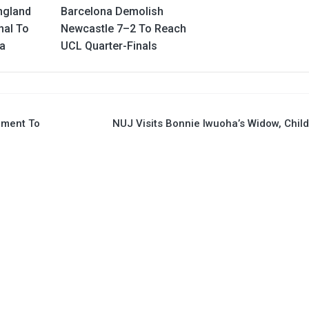
ngland
Barcelona Demolish
nal To
Newcastle 7–2 To Reach
ia
UCL Quarter-Finals
pment To
NUJ Visits Bonnie Iwuoha’s Widow, Chil