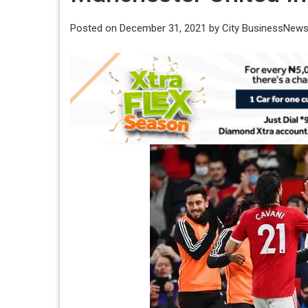
Posted on
December 31, 2021
by
City BusinessNew