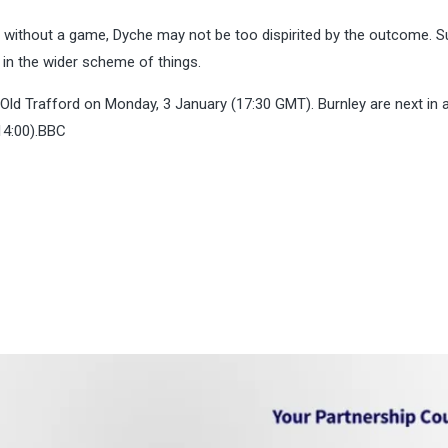
n without a game, Dyche may not be too dispirited by the outcome. S
t in the wider scheme of things.
Old Trafford on Monday, 3 January (17:30 GMT). Burnley are next in 
14:00).BBC