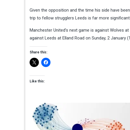
Given the opposition and the time his side have bee
trip to fellow strugglers Leeds is far more significan
Manchester United’s next game is against Wolves at 
against Leeds at Elland Road on Sunday, 2 January (
Share this:
Like this: