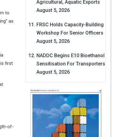
Agricultural, Aquatic Exports
August 5, 2026
im to
ing” as
FRSC Holds Capacity-Building
Workshop For Senior Officers
August 5, 2026
ia
NADDC Begins E10 Bioethanol
s first
Sensitisation For Transporters
August 5, 2026
at
e
gth-of-