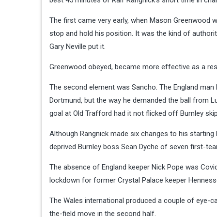
best 45 minutes of Ralf Rangnick’s short time in cha
The first came very early, when Mason Greenwood was
stop and hold his position. It was the kind of autho
Gary Neville put it.
Greenwood obeyed, became more effective as a resu
The second element was Sancho. The England man h
Dortmund, but the way he demanded the ball from Luk
goal at Old Trafford had it not flicked off Burnley 
Although Rangnick made six changes to his starting l
deprived Burnley boss Sean Dyche of seven first-te
The absence of England keeper Nick Pope was Covid
lockdown for former Crystal Palace keeper Henness
The Wales international produced a couple of eye-ca
the-field move in the second half.