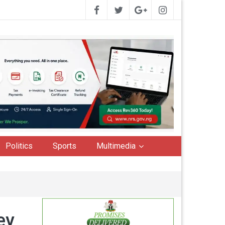
Politics
Sports
Multimedia
ey