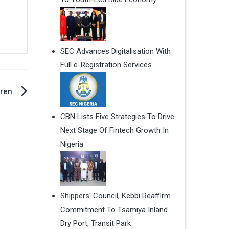
SEC Advances Digitalisation With
Full e-Registration Services
dren
CBN Lists Five Strategies To Drive
Next Stage Of Fintech Growth In
Nigeria
Shippers' Council, Kebbi Reaffirm
Commitment To Tsamiya Inland
Dry Port, Transit Park