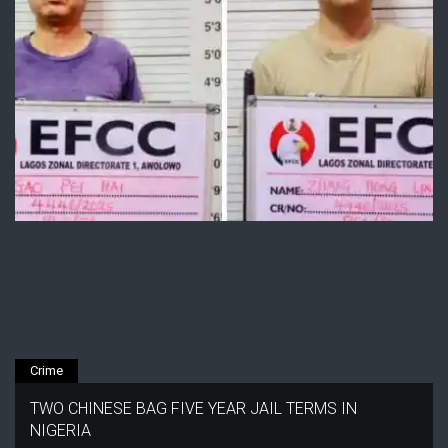
Crime
TWO CHINESE BAG FIVE YEAR JAIL TERMS IN
NIGERIA