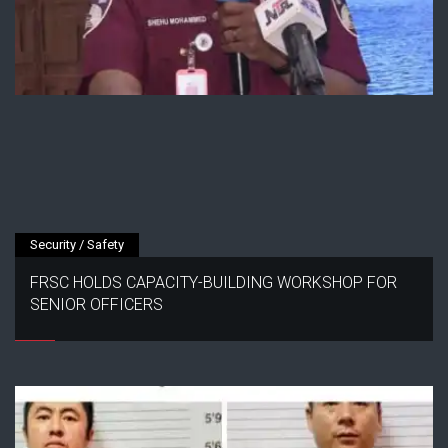
Security / Safety
FRSC HOLDS CAPACITY-BUILDING WORKSHOP FOR
SENIOR OFFICERS