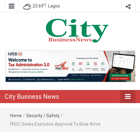
℃
23.69
Lagos
Nigeria Business News
City Business
News
City Business News
Home
/
Security / Safety
/
FRSC Seeks Executive Approval To Bear Arms