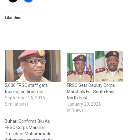
Like this:
5,000 FRSC staff gets
FRSC Gets Deputy Corps
training on firearms
Marshals For South East,
September 26, 2016
North East
Similar post
January 23, 2026
In "News"
Buhari Confirms Biu As
FRSC Corps Marshal
President Muhammadu