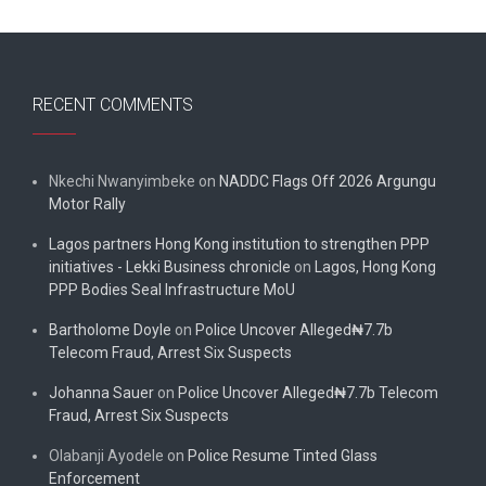
RECENT COMMENTS
Nkechi Nwanyimbeke
on
NADDC Flags Off 2026 Argungu
Motor Rally
Lagos partners Hong Kong institution to strengthen PPP
initiatives - Lekki Business chronicle
on
Lagos, Hong Kong
PPP Bodies Seal Infrastructure MoU
Bartholome Doyle
on
Police Uncover Alleged₦7.7b
Telecom Fraud, Arrest Six Suspects
Johanna Sauer
on
Police Uncover Alleged₦7.7b Telecom
Fraud, Arrest Six Suspects
Olabanji Ayodele
on
Police Resume Tinted Glass
Enforcement