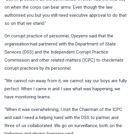
on when the corps can bear arms. Even though the law
authorised you but you still need executive approval to do that
so on that we stand.”
On corrupt practice of personnel, Oyeyemi said that the
organisation had partnered with the Department of State
Services (DSS) and the Independent Corrupt Practice
Commission and other related matters (ICPC) to checkmate
corrupt practices by its personnel.
“We cannot run away from it, we cannot say our boys are fully
perfect. When I came in and I saw what was happening, we
have monitoring teams.
“When it was overwhelming, I met the Chairman of the ICPC
and said I need a helping hand with the DSS to partner and
three of us collaborated. We go on surveillance, both on the
highways and drivers licensing yard.