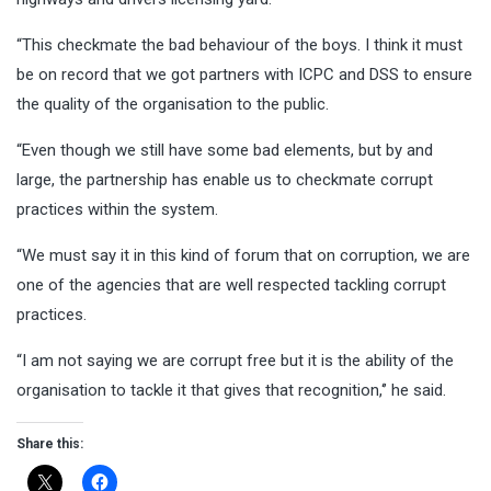
“This checkmate the bad behaviour of the boys. I think it must
be on record that we got partners with ICPC and DSS to ensure
the quality of the organisation to the public.
“Even though we still have some bad elements, but by and
large, the partnership has enable us to checkmate corrupt
practices within the system.
“We must say it in this kind of forum that on corruption, we are
one of the agencies that are well respected tackling corrupt
practices.
“I am not saying we are corrupt free but it is the ability of the
organisation to tackle it that gives that recognition,‘’ he said.
Share this: