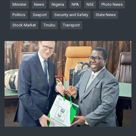
Minister
News
Nigeria
NPA
NSE
Photo News
Politics
Seaport
Security and Safety
State News
Stock Market
Tinubu
Transport