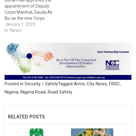
Buhari has approved the
appointment of Deputy
Corps Marshal, Dauda Ali
Biu as the new Corps
Marshal of the Federal Road
January 1, 2023
Safety Corps(FRSC). Until
In "News"
this appointment, Biu was
the acting corps marshal of
the Commission, a position
he held since July, 2022. A
statement issued by the
spokesperson of…
Posted in
Security / Safety
Tagged
Arms
,
City News
,
FRSC
,
Nigeria
,
Nigeria Road
,
Road Safety
RELATED POSTS