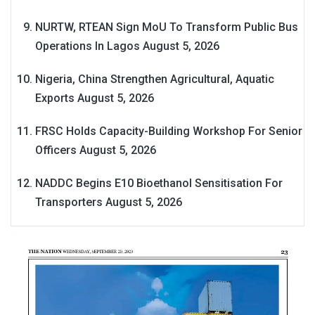
NURTW, RTEAN Sign MoU To Transform Public Bus
Operations In Lagos
August 5, 2026
Nigeria, China Strengthen Agricultural, Aquatic
Exports
August 5, 2026
FRSC Holds Capacity-Building Workshop For Senior
Officers
August 5, 2026
NADDC Begins E10 Bioethanol Sensitisation For
Transporters
August 5, 2026