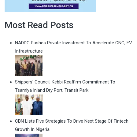
Most Read Posts
NADDC Pushes Private Investment To Accelerate CNG, EV
Infrastructure
Shippers' Council, Kebbi Reaffirm Commitment To
Tsamiya Inland Dry Port, Transit Park
CBN Lists Five Strategies To Drive Next Stage Of Fintech
Growth In Nigeria