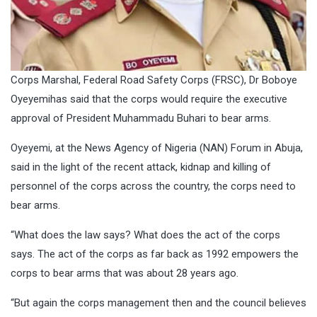
Corps Marshal, Federal Road Safety Corps (FRSC), Dr Boboye
Oyeyemihas said that the corps would require the executive
approval of President Muhammadu Buhari to bear arms.
Oyeyemi, at the News Agency of Nigeria (NAN) Forum in Abuja,
said in the light of the recent attack, kidnap and killing of
personnel of the corps across the country, the corps need to
bear arms.
“What does the law says? What does the act of the corps
says. The act of the corps as far back as 1992 empowers the
corps to bear arms that was about 28 years ago.
“But again the corps management then and the council believes