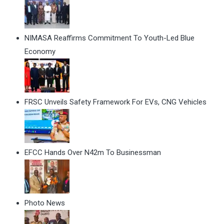
NIMASA Reaffirms Commitment To Youth-Led Blue
Economy
FRSC Unveils Safety Framework For EVs, CNG Vehicles
EFCC Hands Over N42m To Businessman
Photo News