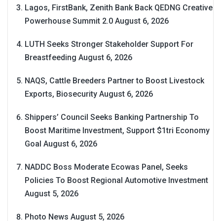
Lagos, FirstBank, Zenith Bank Back QEDNG Creative
Powerhouse Summit 2.0
August 6, 2026
LUTH Seeks Stronger Stakeholder Support For
Breastfeeding
August 6, 2026
NAQS, Cattle Breeders Partner to Boost Livestock
Exports, Biosecurity
August 6, 2026
Shippers’ Council Seeks Banking Partnership To
Boost Maritime Investment, Support $1tri Economy
Goal
August 6, 2026
NADDC Boss Moderate Ecowas Panel, Seeks
Policies To Boost Regional Automotive Investment
August 5, 2026
Photo News
August 5, 2026