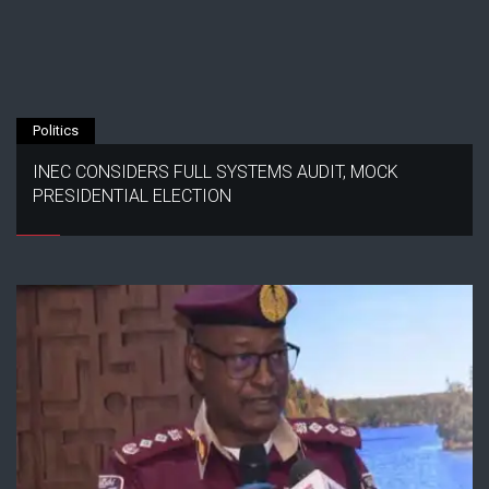
Politics
INEC CONSIDERS FULL SYSTEMS AUDIT, MOCK
PRESIDENTIAL ELECTION