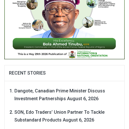
RECENT STORIES
Dangote, Canadian Prime Minister Discuss
Investment Partnerships
August 6, 2026
SON, Edo Traders’ Union Partner To Tackle
Substandard Products
August 6, 2026