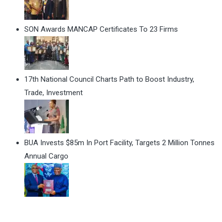
SON Awards MANCAP Certificates To 23 Firms
17th National Council Charts Path to Boost Industry,
Trade, Investment
BUA Invests $85m In Port Facility, Targets 2 Million Tonnes
Annual Cargo