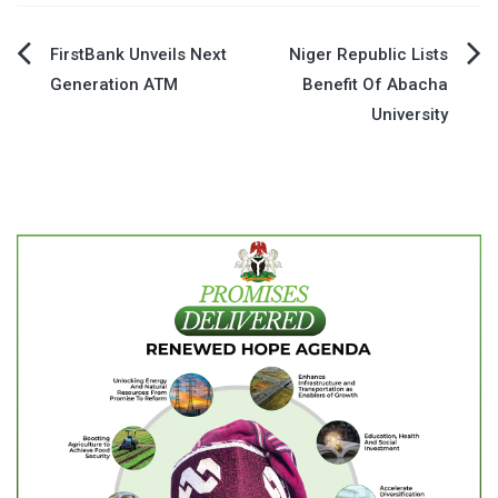
Post
FirstBank Unveils Next
Niger Republic Lists
Generation ATM
Benefit Of Abacha
navigation
University