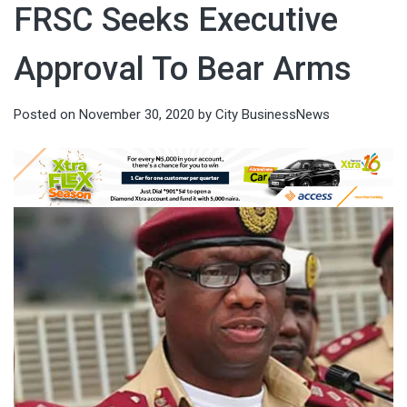
FRSC Seeks Executive
Approval To Bear Arms
Posted on
November 30, 2020
by
City BusinessNews