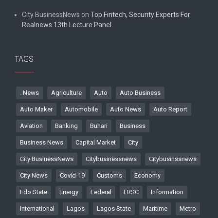
City BusinessNews
on
Top Fintech, Security Experts For
Realnews 13th Lecture Panel
TAGS
. News
Agriculture
Auto
Auto Business
Auto Maker
Automobile
Auto News
Auto Report
Aviation
Banking
Buhari
Business
Business News
Capital Market
City
City BusinessNews
Citybusinessnews
Citybusinssnews
City News
Covid-19
Customs
Economy
Edo State
Energy
Federal
FRSC
Information
International
Lagos
Lagos State
Maritime
Metro