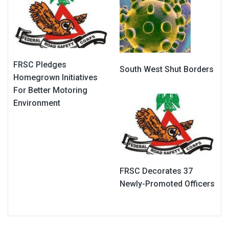
FRSC Pledges
South West Shut Borders
Homegrown Initiatives
For Better Motoring
Environment
FRSC Decorates 37
Newly-Promoted Officers