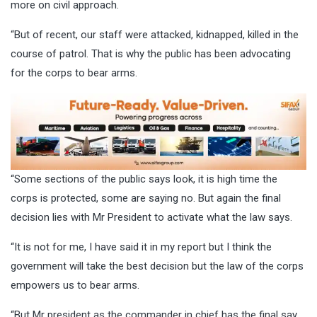
more on civil approach.
“But of recent, our staff were attacked, kidnapped, killed in the
course of patrol. That is why the public has been advocating
for the corps to bear arms.
“Some sections of the public says look, it is high time the
corps is protected, some are saying no. But again the final
decision lies with Mr President to activate what the law says.
“It is not for me, I have said it in my report but I think the
government will take the best decision but the law of the corps
empowers us to bear arms.
“But Mr president as the commander in chief has the final say