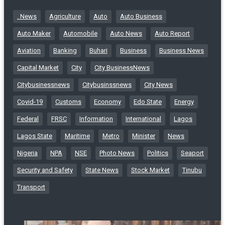
. News
Agriculture
Auto
Auto Business
Auto Maker
Automobile
Auto News
Auto Report
Aviation
Banking
Buhari
Business
Business News
Capital Market
City
City BusinessNews
Citybusinessnews
Citybusinssnews
City News
Covid-19
Customs
Economy
Edo State
Energy
Federal
FRSC
Information
International
Lagos
Lagos State
Maritime
Metro
Minister
News
Nigeria
NPA
NSE
Photo News
Politics
Seaport
Security and Safety
State News
Stock Market
Tinubu
Transport