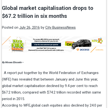
Global market capitalisation drops to
$67.2 trillion in six months
Posted on
July 26, 2016
by
City BusinessNews
By Moses Ebosele –
A report put together by the World Federation of Exchanges
(WFE) has revealed that between January and June this year,
global market capitalisation declined by 9.4 per cent to reach
$67.2 trillion, compared with $74.2 trillion recorded within same
period in 2015.
According to WFE,global cash equities also declined by 24.0 per