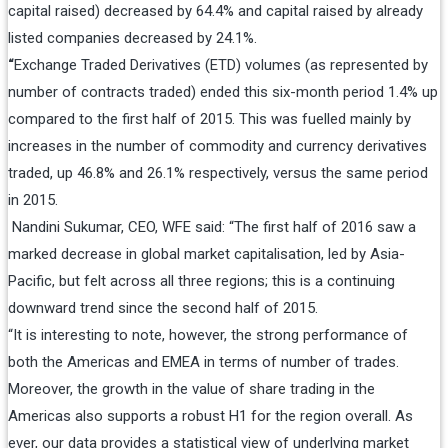
capital raised) decreased by 64.4% and capital raised by already
listed companies decreased by 24.1%.
“
Exchange Traded Derivatives (ETD) volumes (as represented by
number of contracts traded) ended this six-month period 1.4% up
compared to the first half of 2015. This was fuelled mainly by
increases in the number of commodity and currency derivatives
traded, up 46.8% and 26.1% respectively, versus the same period
in 2015.
Nandini Sukumar, CEO, WFE said: “The first half of 2016 saw a
marked decrease in global market capitalisation, led by Asia-
Pacific, but felt across all three regions; this is a continuing
downward trend since the second half of 2015.
“It is interesting to note, however, the strong performance of
both the Americas and EMEA in terms of number of trades.
Moreover, the growth in the value of share trading in the
Americas also supports a robust H1 for the region overall. As
ever, our data provides a statistical view of underlying market