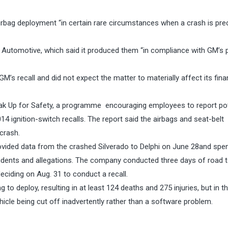
irbag deployment “in certain rare circumstances when a crash is pr
 Automotive, which said it produced them “in compliance with GM’s 
M’s recall and did not expect the matter to materially affect its fina
eak Up for Safety, a programme encouraging employees to report pot
4 ignition-switch recalls. The report said the airbags and seat-belt
 crash.
provided data from the crashed Silverado to Delphi on
June 28
and spe
ncidents and allegations. The company conducted three days of road t
deciding on Aug. 31 to conduct a recall.
ng to deploy, resulting in at least 124 deaths and 275 injuries, but in 
cle being cut off inadvertently rather than a software problem.