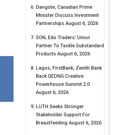
Dangote, Canadian Prime
Minister Discuss Investment
Partnerships
August 6, 2026
SON, Edo Traders’ Union
Partner To Tackle Substandard
Products
August 6, 2026
Lagos, FirstBank, Zenith Bank
Back QEDNG Creative
Powerhouse Summit 2.0
August 6, 2026
LUTH Seeks Stronger
Stakeholder Support For
Breastfeeding
August 6, 2026