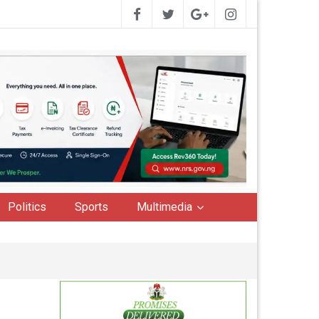
Politics
Sports
Multimedia