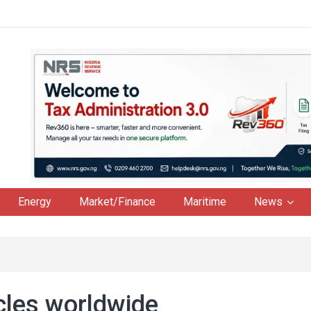
Energy
Market/Finance
Maritime
News
cles worldwide