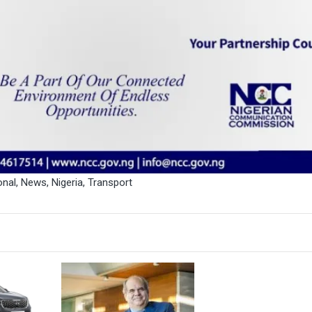
onal
,
News
,
Nigeria
,
Transport