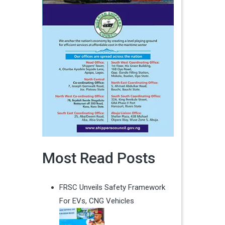
Most Read Posts
FRSC Unveils Safety Framework
For EVs, CNG Vehicles