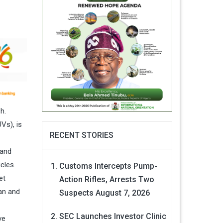
h.
Vs), is
RECENT STORIES
 and
cles.
Customs Intercepts Pump-
et
Action Rifles, Arrests Two
an and
Suspects
August 7, 2026
SEC Launches Investor Clinic
ve