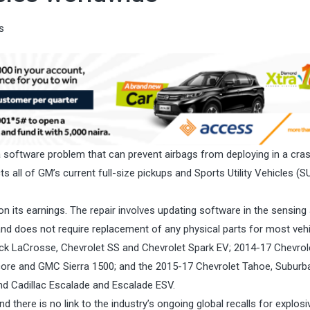
s
 a software problem that can prevent airbags from deploying in a cras
all of GM’s current full-size pickups and Sports Utility Vehicles (SU
on its earnings. The repair involves updating software in the sensing
nd does not require replacement of any physical parts for most vehi
uick LaCrosse, Chevrolet SS and Chevrolet Spark EV; 2014-17 Chevrol
ncore and GMC Sierra 1500; and the 2015-17 Chevrolet Tahoe, Suburb
nd Cadillac Escalade and Escalade ESV.
and there is no link to the industry’s ongoing global recalls for explosi