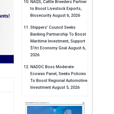
NAQS, Cattle Breeders Partner
to Boost Livestock Exports,
Biosecurity
August 6, 2026
Shippers’ Council Seeks
Banking Partnership To Boost
Maritime Investment, Support
$1tri Economy Goal
August 6,
2026
NADDC Boss Moderate
Ecowas Panel, Seeks Policies
To Boost Regional Automotive
Investment
August 5, 2026