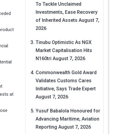
To Tackle Unclaimed
Investments, Ease Recovery
eceded
of Inherited Assets
August 7,
2026
product
Tinubu Optimistic As NGX
ncial
Market Capitalisation Hits
N160tri
August 7, 2026
ential
Commonwealth Gold Award
Validates Customs Cares
nt
Initiative, Says Trade Expert
ests at
August 7, 2026
those
Yusuf Babalola Honoured for
Advancing Maritime, Aviation
Reporting
August 7, 2026