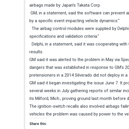
airbags made by Japan’s Takata Corp.
GM, in a statement, said the software can prevent a
by a specific event impacting vehicle dynamics.”
The airbag control modules were supplied by Delphi
specifications and validation criteria.”
Delphi, in a statement, said it was cooperating with G
results.
GM said it was alerted to the problem in May via Sp
dangers that was established in response to GM’s 201
pretensioners in a 2014 Silverado did not deploy in a
GM said it began investigating the issue
June 7
. It 
several weeks in July gathering reports of similar i
its Milford, Mich., proving ground last month before 
The ignition-switch recalls also involved airbags faili
vehicles the problem was caused by power to the vehi
Share this: