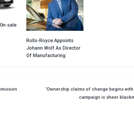
 0n-sale
Rolls-Royce Appoints
Johann Wolf As Director
Of Manufacturing
smission
‘Ownership claims of change begins wit
campaign is sheer blackm