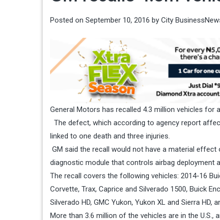
Posted on
September 10, 2016
by
City BusinessNew
General Motors has recalled 4.3 million vehicles for
The defect, which according to agency report affects 
linked to one death and three injuries.
GM said the recall would not have a material effect 
diagnostic module that controls airbag deployment a
The recall covers the following vehicles: 2014-16 B
Corvette, Trax, Caprice and Silverado 1500, Buick E
Silverado HD, GMC Yukon, Yukon XL and Sierra HD, a
More than 3.6 million of the vehicles are in the U.S., 