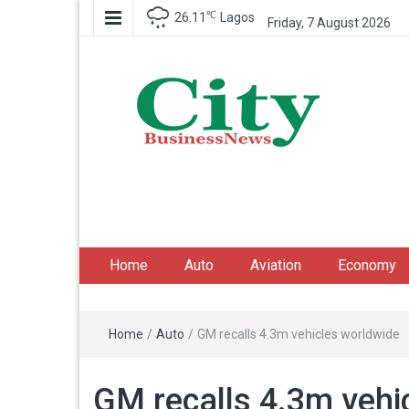
℃
26.11
Lagos
Friday, 7 August 2026
City Business News
Nigeria Business News
Home
Auto
Aviation
Economy
Home
/
Auto
/
GM recalls 4.3m vehicles worldwide
GM recalls 4.3m vehi