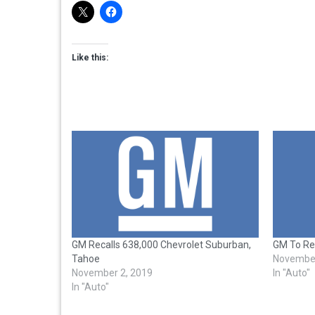
Like this:
GM Recalls 638,000 Chevrolet Suburban,
GM To Rec
Tahoe
November
November 2, 2019
In "Auto"
In "Auto"