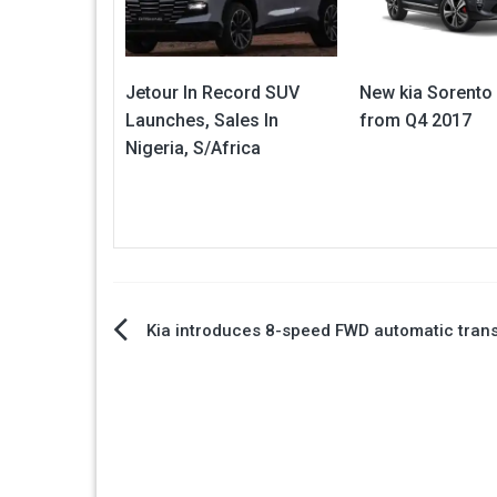
Jetour In Record SUV
New kia Sorento
Launches, Sales In
from Q4 2017
Nigeria, S/Africa
Post
Kia introduces 8-speed FWD automatic tran
navigation