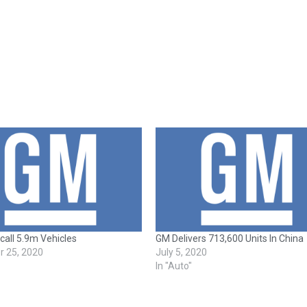
all 5.9m Vehicles
GM Delivers 713,600 Units In China
 25, 2020
July 5, 2020
In "Auto"