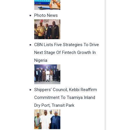
Photo News
CBN Lists Five Strategies To Drive
Next Stage Of Fintech Growth In
Nigeria
Shippers' Council, Kebbi Reaffirm
Commitment To Tsamiya Inland
Dry Port, Transit Park