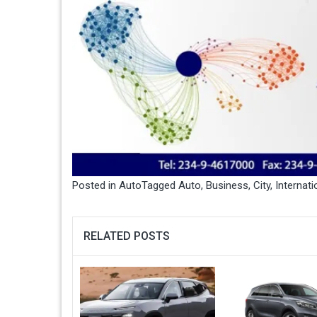
Posted in
Auto
Tagged
Auto
,
Business
,
City
,
Internati
RELATED POSTS