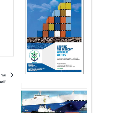
h me
ail’