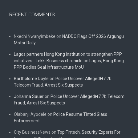
RECENT COMMENTS
Nkechi Nwanyimbeke
on
NADDC Flags Off 2026 Argungu
Motor Rally
Lagos partners Hong Kong institution to strengthen PPP
initiatives - Lekki Business chronicle
on
Lagos, Hong Kong
PPP Bodies Seal Infrastructure MoU
Bartholome Doyle
on
Police Uncover Alleged₦7.7b
Telecom Fraud, Arrest Six Suspects
Johanna Sauer
on
Police Uncover Alleged₦7.7b Telecom
Fraud, Arrest Six Suspects
Olabanji Ayodele
on
Police Resume Tinted Glass
Enforcement
City BusinessNews
on
Top Fintech, Security Experts For