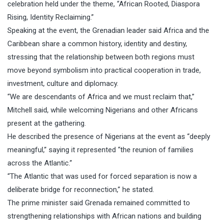
celebration held under the theme, “African Rooted, Diaspora
Rising, Identity Reclaiming.”
Speaking at the event, the Grenadian leader said Africa and the
Caribbean share a common history, identity and destiny,
stressing that the relationship between both regions must
move beyond symbolism into practical cooperation in trade,
investment, culture and diplomacy.
“We are descendants of Africa and we must reclaim that,”
Mitchell said, while welcoming Nigerians and other Africans
present at the gathering.
He described the presence of Nigerians at the event as “deeply
meaningful,” saying it represented “the reunion of families
across the Atlantic.”
“The Atlantic that was used for forced separation is now a
deliberate bridge for reconnection,” he stated.
The prime minister said Grenada remained committed to
strengthening relationships with African nations and building