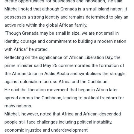
create opportunities for businesses and innovation,” he said.
Mitchell noted that although Grenada is a small island nation, it
possesses a strong identity and remains determined to play an
active role within the global African family.
“Though Grenada may be small in size, we are not small in
identity, courage and commitment to building a modern nation
with Africa,” he stated.
Reflecting on the significance of African Liberation Day, the
prime minister said May 25 commemorates the formation of
the African Union in Addis Ababa and symbolises the struggle
against colonialism across Africa and the Caribbean.
He said the liberation movement that began in Africa later
spread across the Caribbean, leading to political freedom for
many nations.
Mitchell, however, noted that Africa and African-descended
people still face challenges including political instability,
economic injustice and underdevelopment.