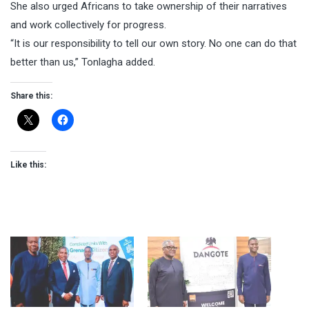
She also urged Africans to take ownership of their narratives
and work collectively for progress.
“It is our responsibility to tell our own story. No one can do that
better than us,” Tonlagha added.
Share this:
Like this: