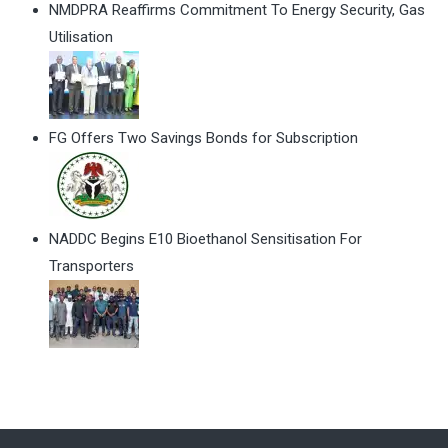
NMDPRA Reaffirms Commitment To Energy Security, Gas
Utilisation
FG Offers Two Savings Bonds for Subscription
NADDC Begins E10 Bioethanol Sensitisation For
Transporters