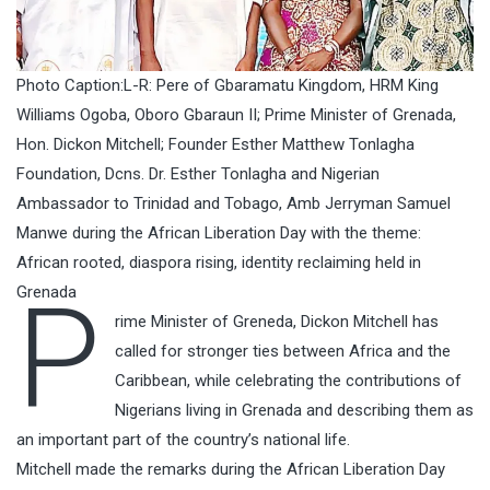
Photo Caption:L-R: Pere of Gbaramatu Kingdom, HRM King
Williams Ogoba, Oboro Gbaraun II; Prime Minister of Grenada,
Hon. Dickon Mitchell; Founder Esther Matthew Tonlagha
Foundation, Dcns. Dr. Esther Tonlagha and Nigerian
Ambassador to Trinidad and Tobago, Amb Jerryman Samuel
Manwe during the African Liberation Day with the theme:
African rooted, diaspora rising, identity reclaiming held in
P
Grenada
rime Minister of Greneda, Dickon Mitchell has
called for stronger ties between Africa and the
Caribbean, while celebrating the contributions of
Nigerians living in Grenada and describing them as
an important part of the country’s national life.
Mitchell made the remarks during the African Liberation Day