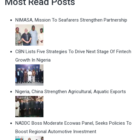
Most Read Posts
NIMASA, Mission To Seafarers Strengthen Partnership
CBN Lists Five Strategies To Drive Next Stage Of Fintech
Growth In Nigeria
Nigeria, China Strengthen Agricultural, Aquatic Exports
NADDC Boss Moderate Ecowas Panel, Seeks Policies To
Boost Regional Automotive Investment