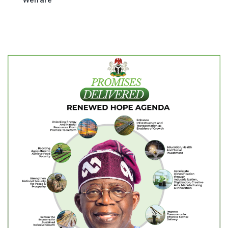
Welfare