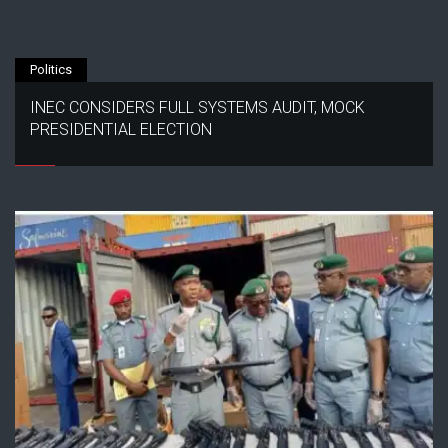
Politics
INEC CONSIDERS FULL SYSTEMS AUDIT, MOCK
PRESIDENTIAL ELECTION