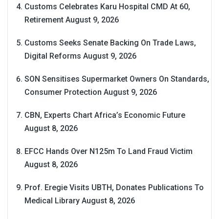
Customs Celebrates Karu Hospital CMD At 60,
Retirement
August 9, 2026
Customs Seeks Senate Backing On Trade Laws,
Digital Reforms
August 9, 2026
SON Sensitises Supermarket Owners On Standards,
Consumer Protection
August 9, 2026
CBN, Experts Chart Africa’s Economic Future
August 8, 2026
EFCC Hands Over N125m To Land Fraud Victim
August 8, 2026
Prof. Eregie Visits UBTH, Donates Publications To
Medical Library
August 8, 2026