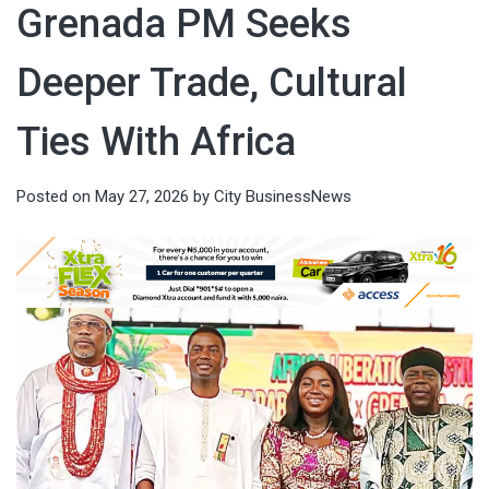
Grenada PM Seeks
Deeper Trade, Cultural
Ties With Africa
Posted on
May 27, 2026
by
City BusinessNews