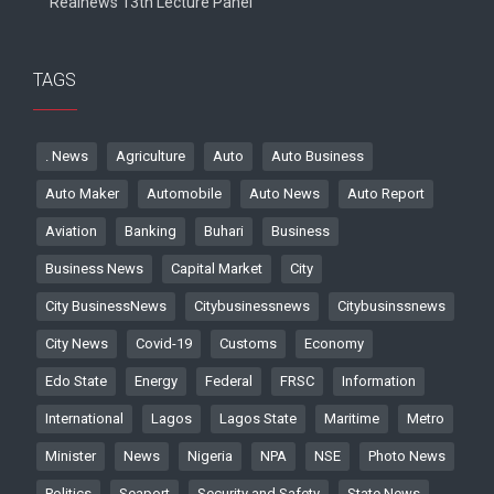
Realnews 13th Lecture Panel
TAGS
. News
Agriculture
Auto
Auto Business
Auto Maker
Automobile
Auto News
Auto Report
Aviation
Banking
Buhari
Business
Business News
Capital Market
City
City BusinessNews
Citybusinessnews
Citybusinssnews
City News
Covid-19
Customs
Economy
Edo State
Energy
Federal
FRSC
Information
International
Lagos
Lagos State
Maritime
Metro
Minister
News
Nigeria
NPA
NSE
Photo News
Politics
Seaport
Security and Safety
State News