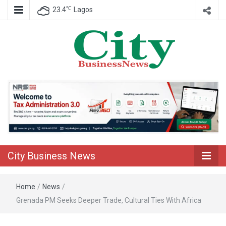
℃
23.4
Lagos
Nigeria Business News
City Business
News
City Business News
Home
/
News
/
Grenada PM Seeks Deeper Trade, Cultural Ties With Africa