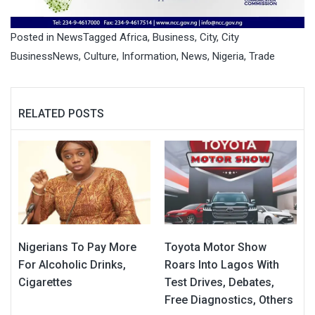
Posted in
News
Tagged
Africa
,
Business
,
City
,
City
BusinessNews
,
Culture
,
Information
,
News
,
Nigeria
,
Trade
RELATED POSTS
Nigerians To Pay More
Toyota Motor Show
For Alcoholic Drinks,
Roars Into Lagos With
Cigarettes
Test Drives, Debates,
Free Diagnostics, Others