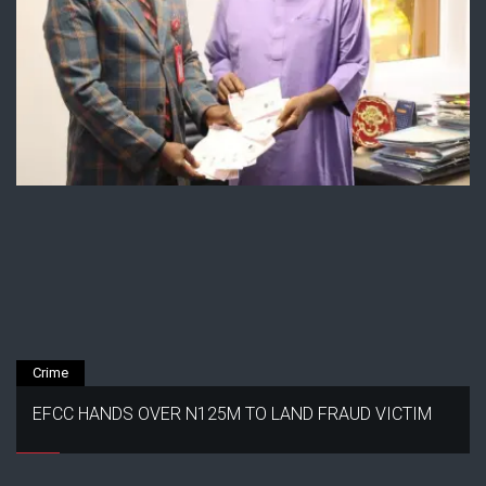
Crime
EFCC HANDS OVER N125M TO LAND FRAUD VICTIM