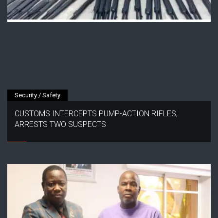
Security / Safety
CUSTOMS INTERCEPTS PUMP-ACTION RIFLES,
ARRESTS TWO SUSPECTS