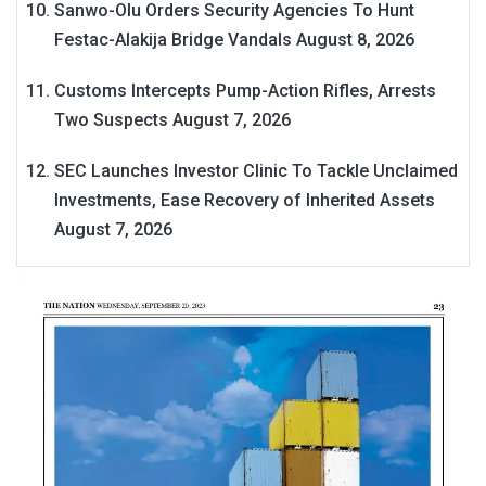
Sanwo-Olu Orders Security Agencies To Hunt
Festac-Alakija Bridge Vandals
August 8, 2026
Customs Intercepts Pump-Action Rifles, Arrests
Two Suspects
August 7, 2026
SEC Launches Investor Clinic To Tackle Unclaimed
Investments, Ease Recovery of Inherited Assets
August 7, 2026