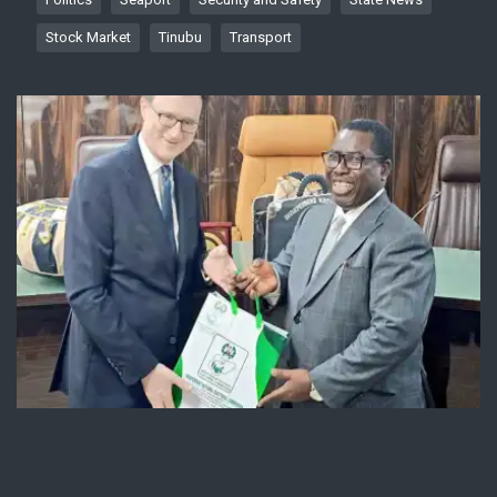
Stock Market
Tinubu
Transport