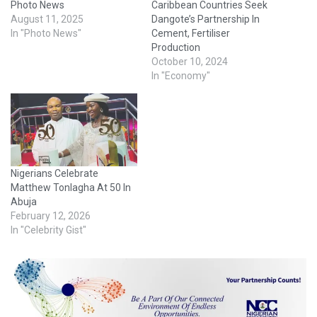
Photo News
Caribbean Countries Seek
August 11, 2025
Dangote’s Partnership In
In "Photo News"
Cement, Fertiliser
Production
October 10, 2024
In "Economy"
Nigerians Celebrate
Matthew Tonlagha At 50 In
Abuja
February 12, 2026
In "Celebrity Gist"