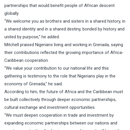
partnerships that would benefit people of African descent
globally.
“We welcome you as brothers and sisters in a shared history, in
a shared identity and in a shared destiny, bonded by history and
united by purpose,” he added.
Mitchell praised Nigerians living and working in Grenada, saying
their contributions reflected the growing importance of Africa-
Caribbean cooperation.
“We value your contribution to our national life and this
gathering is testimony to the role that Nigerians play in the
economy of Grenada,” he said.
According to him, the future of Africa and the Caribbean must
be built collectively through deeper economic partnerships,
cultural exchange and investment opportunities.
“We must deepen cooperation in trade and investment by
expanding economic partnerships between our nations and