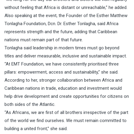
without feeling that Africa is distant or unreachable,” he added.
Also speaking at the event, the Founder of the Esther Matthew
Tonlagha Foundation, Dcn. Dr. Esther Tonlagha, said Africa
represents strength and the future, adding that Caribbean
nations must remain part of that future.
Tonlagha said leadership in modern times must go beyond
titles and deliver measurable, inclusive and sustainable impact.
“At EMT Foundation, we have consistently prioritised three
pillars: empowerment, access and sustainability,” she said.
According to her, stronger collaboration between Africa and
Caribbean nations in trade, education and investment would
help drive development and create opportunities for citizens on
both sides of the Atlantic.
“As Africans, we are first of all brothers irrespective of the part
of the world we find ourselves. We must remain committed to
building a united front,” she said.