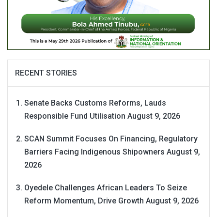
RECENT STORIES
Senate Backs Customs Reforms, Lauds
Responsible Fund Utilisation
August 9, 2026
SCAN Summit Focuses On Financing, Regulatory
Barriers Facing Indigenous Shipowners
August 9,
2026
Oyedele Challenges African Leaders To Seize
Reform Momentum, Drive Growth
August 9, 2026