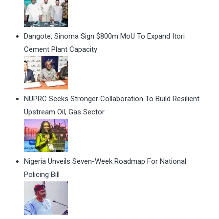
Dangote, Sinoma Sign $800m MoU To Expand Itori
Cement Plant Capacity
NUPRC Seeks Stronger Collaboration To Build Resilient
Upstream Oil, Gas Sector
Nigeria Unveils Seven-Week Roadmap For National
Policing Bill