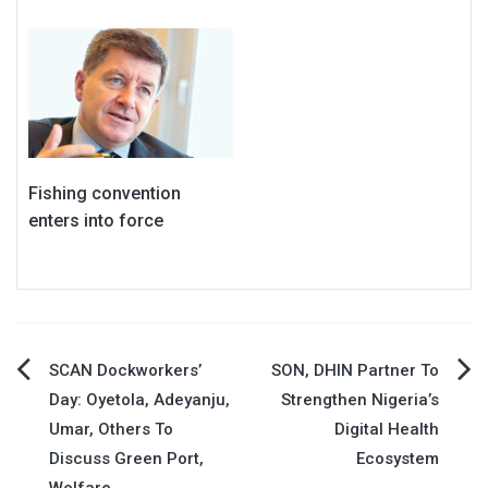
Fishing convention
enters into force
Post
SCAN Dockworkers’
SON, DHIN Partner To
Day: Oyetola, Adeyanju,
Strengthen Nigeria’s
navigation
Umar, Others To
Digital Health
Discuss Green Port,
Ecosystem