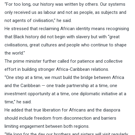
“For too long, our history was written by others. Our systems
only received us as labour and not as people, as subjects and
not agents of civilisation,” he said.
He stressed that reclaiming African identity means recognising
that Black history did not begin with slavery but with “great
civilisations, great cultures and people who continue to shape
the world.”
The prime minister further called for patience and collective
effort in building stronger Africa-Caribbean relations.
“One step at a time, we must build the bridge between Africa
and the Caribbean — one trade partnership at a time, one
investment opportunity at a time, one diplomatic initiative at a
time,” he said.
He added that true liberation for Africans and the diaspora
should include freedom from disconnection and barriers
limiting engagement between both regions.
“We long for the day our brothers and sisters will visit regularly