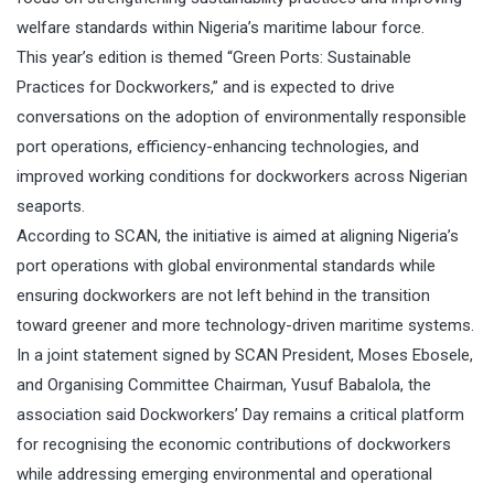
welfare standards within Nigeria’s maritime labour force.
This year’s edition is themed “Green Ports: Sustainable
Practices for Dockworkers,” and is expected to drive
conversations on the adoption of environmentally responsible
port operations, efficiency-enhancing technologies, and
improved working conditions for dockworkers across Nigerian
seaports.
According to SCAN, the initiative is aimed at aligning Nigeria’s
port operations with global environmental standards while
ensuring dockworkers are not left behind in the transition
toward greener and more technology-driven maritime systems.
In a joint statement signed by SCAN President, Moses Ebosele,
and Organising Committee Chairman, Yusuf Babalola, the
association said Dockworkers’ Day remains a critical platform
for recognising the economic contributions of dockworkers
while addressing emerging environmental and operational