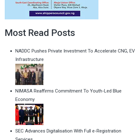
Most Read Posts
NADDC Pushes Private Investment To Accelerate CNG, EV
Infrastructure
NIMASA Reaffirms Commitment To Youth-Led Blue
Economy
SEC Advances Digitalisation With Full e-Registration
Services