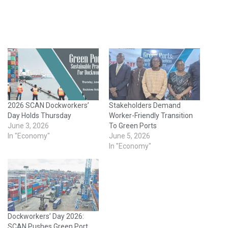
2026 SCAN Dockworkers’
Stakeholders Demand
Day Holds Thursday
Worker-Friendly Transition
June 3, 2026
To Green Ports
In "Economy"
June 5, 2026
In "Economy"
Dockworkers’ Day 2026:
SCAN Pushes Green Port