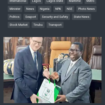
International
Lagos
Lagos State
Maritime
Metro
Minister
News
Nigeria
NPA
NSE
Photo News
Politics
Seaport
Security and Safety
State News
Stock Market
Tinubu
Transport