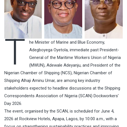
T
he Minister of Marine and Blue Economy,
Adegboyega Oyetola, immediate past President-
General of the Maritime Workers Union of Nigeria
(MWUN), Adewale Adeyanju, and President of the
Nigerian Chamber of Shipping (NCS), Nigerian Chamber of
Shipping Alhaji Aminu Umar, are among key industry
stakeholders expected to headline discussions at the Shipping
Correspondents Association of Nigeria (SCAN) Dockworkers’
Day 2026.
The event, organised by the SCAN, is scheduled for June 4,
2026 at Rockview Hotels, Apapa, Lagos, by 10:00 a.m., with a
focus on strengthening sustainability practices and improving