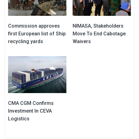
Commission approves
NIMASA, Stakeholders
first European list of Ship
Move To End Cabotage
recycling yards
Waivers
CMA CGM Confirms
Investment In CEVA
Logistics