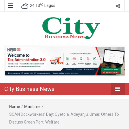
℃
24.13
Lagos
Nigeria Business News
City Business
News
City Business News
Home
/
Maritime
/
SCAN Dockworkers’ Day: Oyetola, Adeyanju, Umar, Others To
Discuss Green Port, Welfare