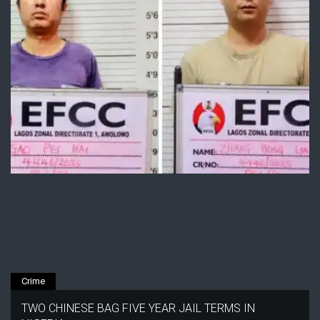
Crime
TWO CHINESE BAG FIVE YEAR JAIL TERMS IN