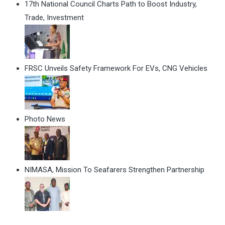
17th National Council Charts Path to Boost Industry,
Trade, Investment
FRSC Unveils Safety Framework For EVs, CNG Vehicles
Photo News
NIMASA, Mission To Seafarers Strengthen Partnership