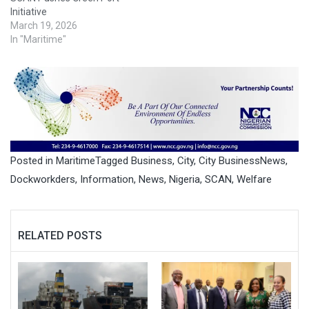
Initiative
March 19, 2026
In "Maritime"
Posted in
Maritime
Tagged
Business
,
City
,
City BusinessNews
,
Dockworkders
,
Information
,
News
,
Nigeria
,
SCAN
,
Welfare
RELATED POSTS