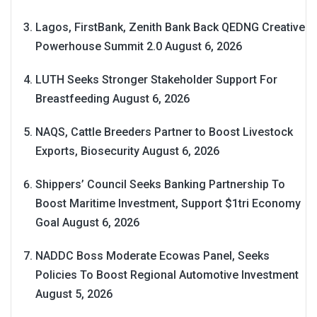
Lagos, FirstBank, Zenith Bank Back QEDNG Creative
Powerhouse Summit 2.0
August 6, 2026
LUTH Seeks Stronger Stakeholder Support For
Breastfeeding
August 6, 2026
NAQS, Cattle Breeders Partner to Boost Livestock
Exports, Biosecurity
August 6, 2026
Shippers’ Council Seeks Banking Partnership To
Boost Maritime Investment, Support $1tri Economy
Goal
August 6, 2026
NADDC Boss Moderate Ecowas Panel, Seeks
Policies To Boost Regional Automotive Investment
August 5, 2026