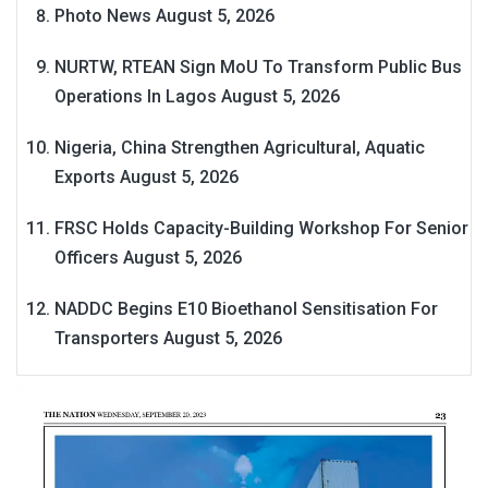
Photo News
August 5, 2026
NURTW, RTEAN Sign MoU To Transform Public Bus
Operations In Lagos
August 5, 2026
Nigeria, China Strengthen Agricultural, Aquatic
Exports
August 5, 2026
FRSC Holds Capacity-Building Workshop For Senior
Officers
August 5, 2026
NADDC Begins E10 Bioethanol Sensitisation For
Transporters
August 5, 2026