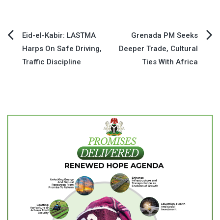
Post
Eid-el-Kabir: LASTMA
Grenada PM Seeks
Harps On Safe Driving,
Deeper Trade, Cultural
navigation
Traffic Discipline
Ties With Africa