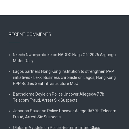
RECENT COMMENTS
Nkechi Nwanyimbeke
on
NADDC Flags Off 2026 Argungu
Motor Rally
Lagos partners Hong Kong institution to strengthen PPP
initiatives - Lekki Business chronicle
on
Lagos, Hong Kong
PPP Bodies Seal Infrastructure MoU
Bartholome Doyle
on
Police Uncover Alleged₦7.7b
Telecom Fraud, Arrest Six Suspects
Johanna Sauer
on
Police Uncover Alleged₦7.7b Telecom
Fraud, Arrest Six Suspects
Olabanji Ayodele
on
Police Resume Tinted Glass