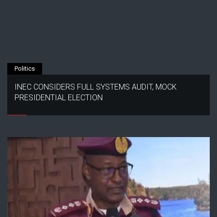
Politics
INEC CONSIDERS FULL SYSTEMS AUDIT, MOCK
PRESIDENTIAL ELECTION