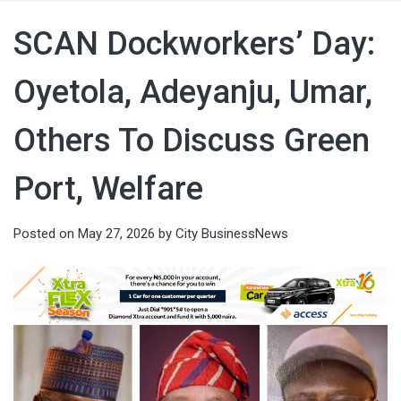
SCAN Dockworkers’ Day:
Oyetola, Adeyanju, Umar,
Others To Discuss Green
Port, Welfare
Posted on
May 27, 2026
by
City BusinessNews