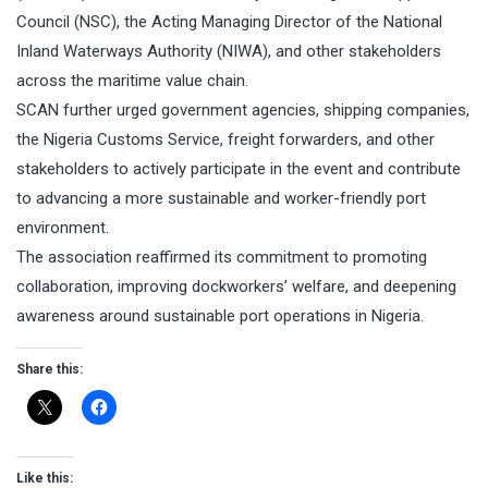
Council (NSC), the Acting Managing Director of the National
Inland Waterways Authority (NIWA), and other stakeholders
across the maritime value chain.
SCAN further urged government agencies, shipping companies,
the Nigeria Customs Service, freight forwarders, and other
stakeholders to actively participate in the event and contribute
to advancing a more sustainable and worker-friendly port
environment.
The association reaffirmed its commitment to promoting
collaboration, improving dockworkers’ welfare, and deepening
awareness around sustainable port operations in Nigeria.
Share this:
Like this: