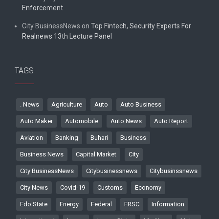
Enforcement
City BusinessNews
on
Top Fintech, Security Experts For
Realnews 13th Lecture Panel
TAGS
. News
Agriculture
Auto
Auto Business
Auto Maker
Automobile
Auto News
Auto Report
Aviation
Banking
Buhari
Business
Business News
Capital Market
City
City BusinessNews
Citybusinessnews
Citybusinssnews
City News
Covid-19
Customs
Economy
Edo State
Energy
Federal
FRSC
Information