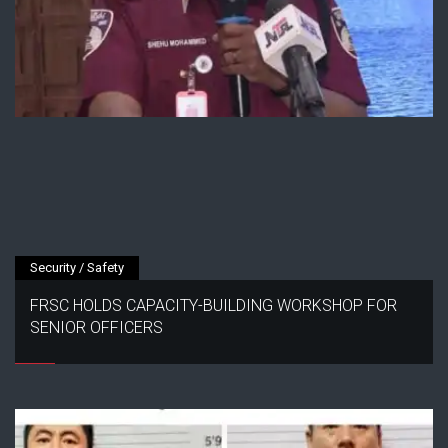
Security / Safety
FRSC HOLDS CAPACITY-BUILDING WORKSHOP FOR
SENIOR OFFICERS