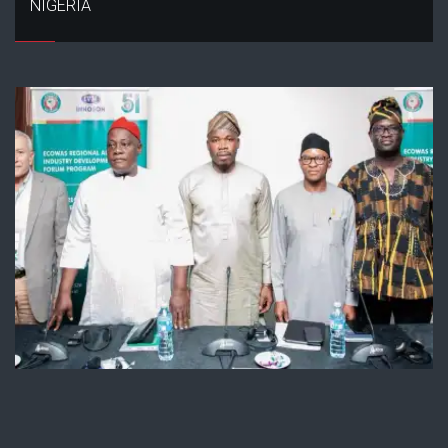
NIGERIA