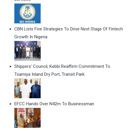
CBN Lists Five Strategies To Drive Next Stage Of Fintech
Growth In Nigeria
Shippers' Council, Kebbi Reaffirm Commitment To
Tsamiya Inland Dry Port, Transit Park
EFCC Hands Over N42m To Businessman