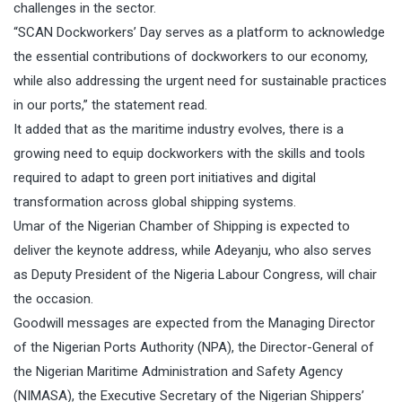
challenges in the sector.
“SCAN Dockworkers’ Day serves as a platform to acknowledge
the essential contributions of dockworkers to our economy,
while also addressing the urgent need for sustainable practices
in our ports,” the statement read.
It added that as the maritime industry evolves, there is a
growing need to equip dockworkers with the skills and tools
required to adapt to green port initiatives and digital
transformation across global shipping systems.
Umar of the Nigerian Chamber of Shipping is expected to
deliver the keynote address, while Adeyanju, who also serves
as Deputy President of the Nigeria Labour Congress, will chair
the occasion.
Goodwill messages are expected from the Managing Director
of the Nigerian Ports Authority (NPA), the Director-General of
the Nigerian Maritime Administration and Safety Agency
(NIMASA), the Executive Secretary of the Nigerian Shippers’