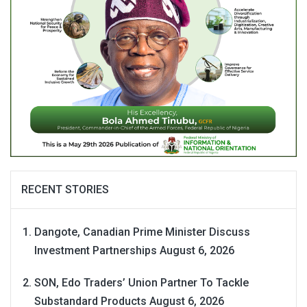
RECENT STORIES
Dangote, Canadian Prime Minister Discuss
Investment Partnerships
August 6, 2026
SON, Edo Traders’ Union Partner To Tackle
Substandard Products
August 6, 2026