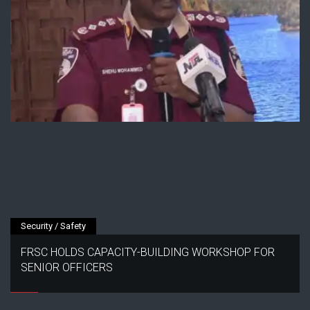
Security / Safety
FRSC HOLDS CAPACITY-BUILDING WORKSHOP FOR
SENIOR OFFICERS