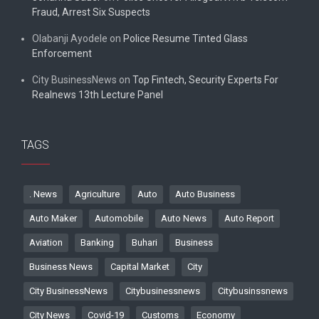
Fraud, Arrest Six Suspects
Olabanji Ayodele
on
Police Resume Tinted Glass
Enforcement
City BusinessNews
on
Top Fintech, Security Experts For
Realnews 13th Lecture Panel
TAGS
. News
Agriculture
Auto
Auto Business
Auto Maker
Automobile
Auto News
Auto Report
Aviation
Banking
Buhari
Business
Business News
Capital Market
City
City BusinessNews
Citybusinessnews
Citybusinssnews
City News
Covid-19
Customs
Economy