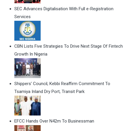
SEC Advances Digitalisation With Full e-Registration
Services
CBN Lists Five Strategies To Drive Next Stage Of Fintech
Growth In Nigeria
Shippers' Council, Kebbi Reaffirm Commitment To
Tsamiya Inland Dry Port, Transit Park
EFCC Hands Over N42m To Businessman