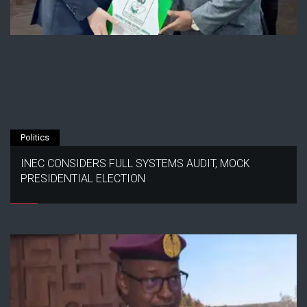
Politics
INEC CONSIDERS FULL SYSTEMS AUDIT, MOCK
PRESIDENTIAL ELECTION