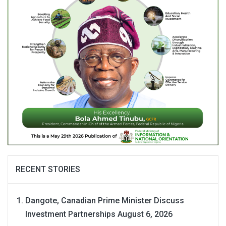
RECENT STORIES
Dangote, Canadian Prime Minister Discuss
Investment Partnerships
August 6, 2026