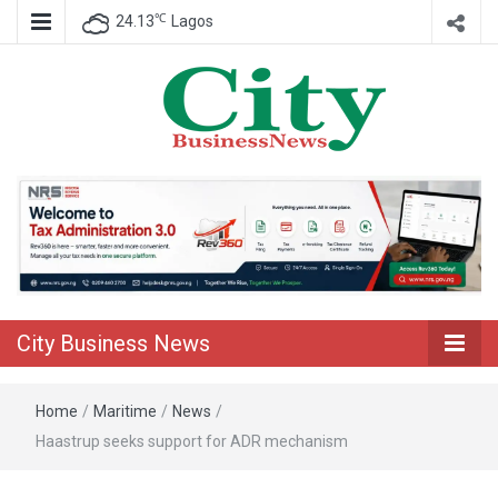
℃
24.13
Lagos
Nigeria Business News
City Business
News
City Business News
Home
/
Maritime
/
News
/
Haastrup seeks support for ADR mechanism