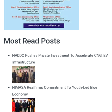
Most Read Posts
NADDC Pushes Private Investment To Accelerate CNG, EV
Infrastructure
NIMASA Reaffirms Commitment To Youth-Led Blue
Economy