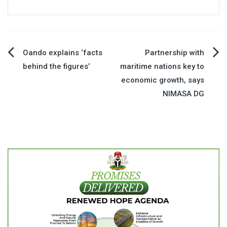
Post
Oando explains ‘facts
Partnership with
behind the figures’
maritime nations key to
navigation
economic growth, says
NIMASA DG