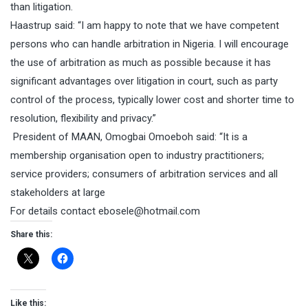
than litigation.
Haastrup said: “I am happy to note that we have competent
persons who can handle arbitration in Nigeria. I will encourage
the use of arbitration as much as possible because it has
significant advantages over litigation in court, such as party
control of the process, typically lower cost and shorter time to
resolution, flexibility and privacy.”
President of MAAN, Omogbai Omoeboh said: “It is a
membership organisation open to industry practitioners;
service providers; consumers of arbitration services and all
stakeholders at large
For details contact
ebosele@hotmail.com
Share this:
Like this: