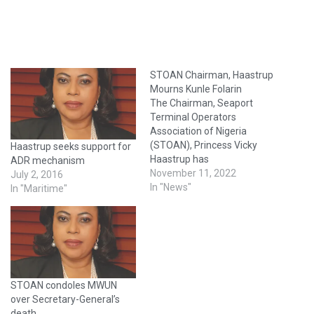
STOAN Chairman, Haastrup
Mourns Kunle Folarin
The Chairman, Seaport
Terminal Operators
Association of Nigeria
(STOAN), Princess Vicky
Haastrup seeks support for
Haastrup has
ADR mechanism
commiserated with the
November 11, 2022
July 2, 2016
family of late Otunba Kunle
In "News"
In "Maritime"
Folarin who died in Lagos on
Tuesday at the age of 82.
Until his death, Otunba
Folarin was the Chairman of
the Nigerian Ports
Consultative Council (NPCC)
STOAN condoles MWUN
and Chairman…
over Secretary-General’s
death