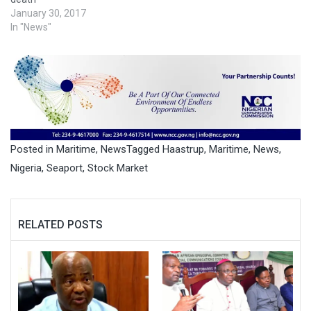
January 30, 2017
In "News"
Posted in
Maritime
,
News
Tagged
Haastrup
,
Maritime
,
News
,
Nigeria
,
Seaport
,
Stock Market
RELATED POSTS