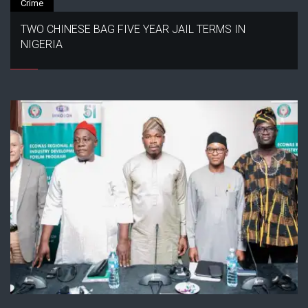
Crime
TWO CHINESE BAG FIVE YEAR JAIL TERMS IN
NIGERIA