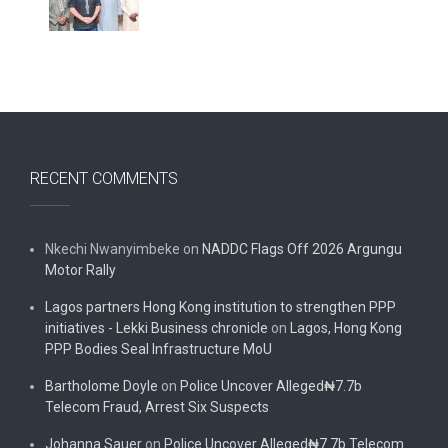
RECENT COMMENTS
Nkechi Nwanyimbeke
on
NADDC Flags Off 2026 Argungu
Motor Rally
Lagos partners Hong Kong institution to strengthen PPP
initiatives - Lekki Business chronicle
on
Lagos, Hong Kong
PPP Bodies Seal Infrastructure MoU
Bartholome Doyle
on
Police Uncover Alleged₦7.7b
Telecom Fraud, Arrest Six Suspects
Johanna Sauer
on
Police Uncover Alleged₦7.7b Telecom