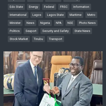
Edo State
Energy
Federal
FRSC
Information
International
Lagos
Lagos State
Maritime
Metro
Minister
News
Nigeria
NPA
NSE
Photo News
Politics
Seaport
Security and Safety
State News
Stock Market
Tinubu
Transport