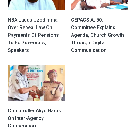
NBA Lauds Uzodimma
CEPACS At 50:
Over Repeal Law On
Committee Explains
Payments Of Pensions
Agenda, Church Growth
To Ex Governors,
Through Digital
Speakers
Communication
Comptroller Aliyu Harps
On Inter-Agency
Cooperation