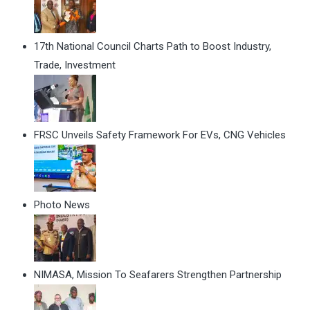
17th National Council Charts Path to Boost Industry,
Trade, Investment
FRSC Unveils Safety Framework For EVs, CNG Vehicles
Photo News
NIMASA, Mission To Seafarers Strengthen Partnership