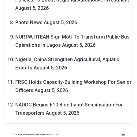
August 5, 2026
Photo News
August 5, 2026
NURTW, RTEAN Sign MoU To Transform Public Bus
Operations In Lagos
August 5, 2026
Nigeria, China Strengthen Agricultural, Aquatic
Exports
August 5, 2026
FRSC Holds Capacity-Building Workshop For Senior
Officers
August 5, 2026
NADDC Begins E10 Bioethanol Sensitisation For
Transporters
August 5, 2026