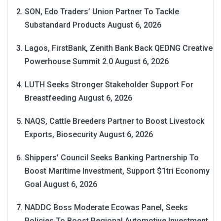
SON, Edo Traders’ Union Partner To Tackle
Substandard Products
August 6, 2026
Lagos, FirstBank, Zenith Bank Back QEDNG Creative
Powerhouse Summit 2.0
August 6, 2026
LUTH Seeks Stronger Stakeholder Support For
Breastfeeding
August 6, 2026
NAQS, Cattle Breeders Partner to Boost Livestock
Exports, Biosecurity
August 6, 2026
Shippers’ Council Seeks Banking Partnership To
Boost Maritime Investment, Support $1tri Economy
Goal
August 6, 2026
NADDC Boss Moderate Ecowas Panel, Seeks
Policies To Boost Regional Automotive Investment