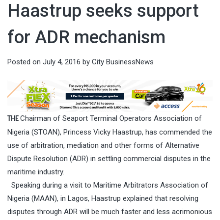
Haastrup seeks support
for ADR mechanism
Posted on
July 4, 2016
by
City BusinessNews
Chairman of Seaport Terminal Operators Association of
THE
Nigeria (STOAN), Princess Vicky Haastrup, has commended the
use of arbitration, mediation and other forms of Alternative
Dispute Resolution (ADR) in settling commercial disputes in the
maritime industry.
Speaking during a visit to Maritime Arbitrators Association of
Nigeria (MAAN), in Lagos, Haastrup explained that resolving
disputes through ADR will be much faster and less acrimonious