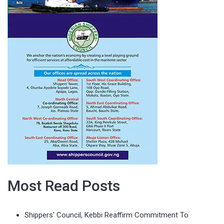
Most Read Posts
Shippers' Council, Kebbi Reaffirm Commitment To