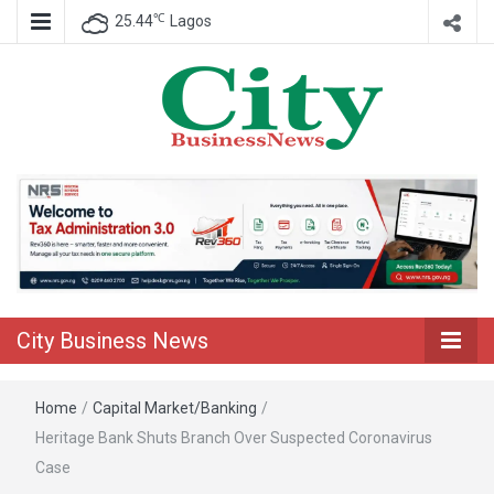
℃
25.44
Lagos
Nigeria Business News
City Business
News
City Business News
Home
/
Capital Market/Banking
/
Heritage Bank Shuts Branch Over Suspected Coronavirus
Case