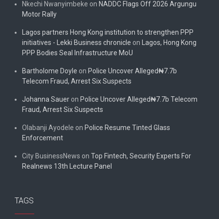
Nkechi Nwanyimbeke
on
NADDC Flags Off 2026 Argungu
Motor Rally
Lagos partners Hong Kong institution to strengthen PPP
initiatives - Lekki Business chronicle
on
Lagos, Hong Kong
PPP Bodies Seal Infrastructure MoU
Bartholome Doyle
on
Police Uncover Alleged₦7.7b
Telecom Fraud, Arrest Six Suspects
Johanna Sauer
on
Police Uncover Alleged₦7.7b Telecom
Fraud, Arrest Six Suspects
Olabanji Ayodele
on
Police Resume Tinted Glass
Enforcement
City BusinessNews
on
Top Fintech, Security Experts For
Realnews 13th Lecture Panel
TAGS