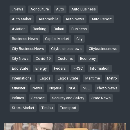
. News
Agriculture
Auto
Auto Business
Auto Maker
Automobile
Auto News
Auto Report
Aviation
Banking
Buhari
Business
Business News
Capital Market
City
City BusinessNews
Citybusinessnews
Citybusinssnews
City News
Covid-19
Customs
Economy
Edo State
Energy
Federal
FRSC
Information
International
Lagos
Lagos State
Maritime
Metro
Minister
News
Nigeria
NPA
NSE
Photo News
Politics
Seaport
Security and Safety
State News
Stock Market
Tinubu
Transport