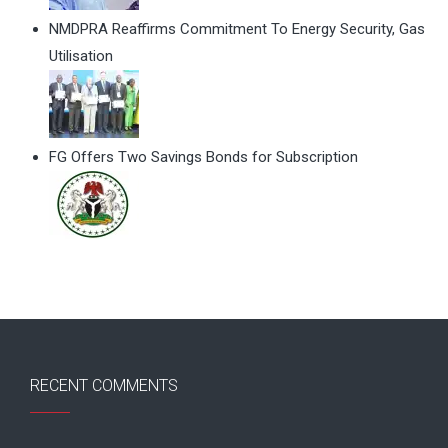
NMDPRA Reaffirms Commitment To Energy Security, Gas
Utilisation
FG Offers Two Savings Bonds for Subscription
RECENT COMMENTS