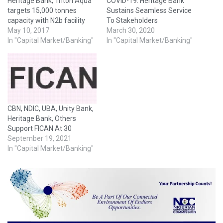
Heritage Bank, Triton Aqua
COVID-19: Heritage Bank
targets 15,000 tonnes
Sustains Seamless Service
capacity with N2b facility
To Stakeholders
May 10, 2017
March 30, 2020
In "Capital Market/Banking"
In "Capital Market/Banking"
CBN, NDIC, UBA, Unity Bank,
Heritage Bank, Others
Support FICAN At 30
September 19, 2021
In "Capital Market/Banking"