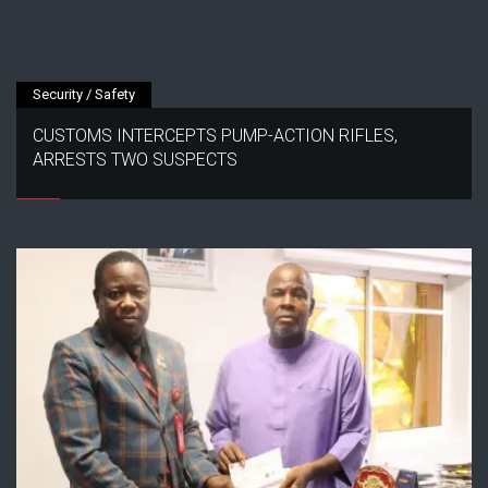
Security / Safety
CUSTOMS INTERCEPTS PUMP-ACTION RIFLES,
ARRESTS TWO SUSPECTS