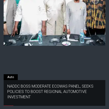
Auto
NADDC BOSS MODERATE ECOWAS PANEL, SEEKS
POLICIES TO BOOST REGIONAL AUTOMOTIVE
INVESTMENT