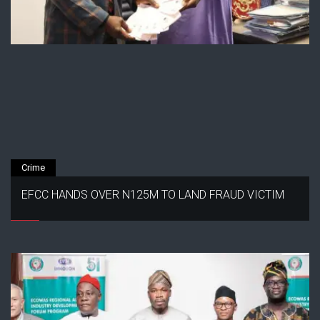
Crime
EFCC HANDS OVER N125M TO LAND FRAUD VICTIM