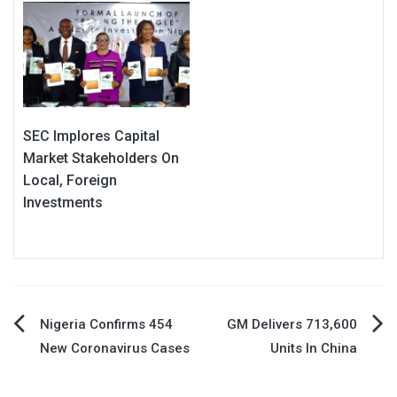
SEC Implores Capital
Market Stakeholders On
Local, Foreign
Investments
Post
Nigeria Confirms 454
GM Delivers 713,600
New Coronavirus Cases
Units In China
navigation