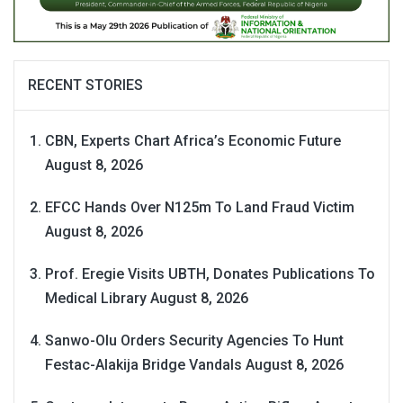
RECENT STORIES
CBN, Experts Chart Africa’s Economic Future
August 8, 2026
EFCC Hands Over N125m To Land Fraud Victim
August 8, 2026
Prof. Eregie Visits UBTH, Donates Publications To
Medical Library
August 8, 2026
Sanwo-Olu Orders Security Agencies To Hunt
Festac-Alakija Bridge Vandals
August 8, 2026