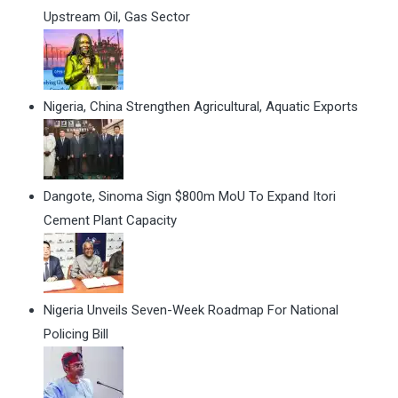
Upstream Oil, Gas Sector
Nigeria, China Strengthen Agricultural, Aquatic Exports
Dangote, Sinoma Sign $800m MoU To Expand Itori
Cement Plant Capacity
Nigeria Unveils Seven-Week Roadmap For National
Policing Bill