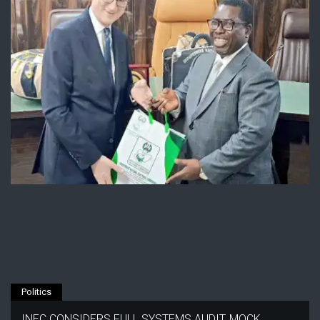
Politics
INEC CONSIDERS FULL SYSTEMS AUDIT, MOCK