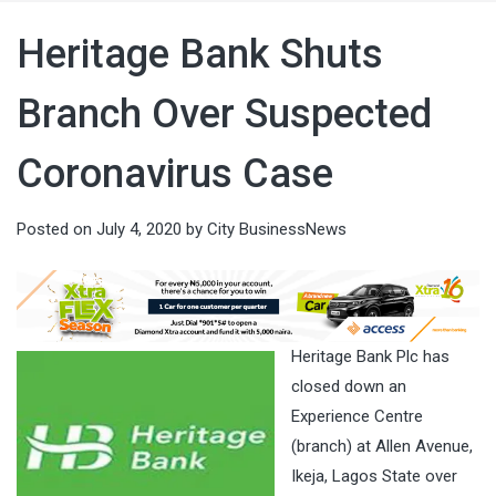
Heritage Bank Shuts
Branch Over Suspected
Coronavirus Case
Posted on
July 4, 2020
by
City BusinessNews
Heritage Bank Plc has
closed down an
Experience Centre
(branch) at Allen Avenue,
Ikeja, Lagos State over