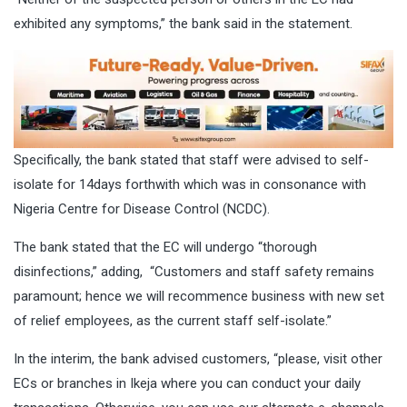
exhibited any symptoms,” the bank said in the statement.
Specifically, the bank stated that staff were advised to self-
isolate for 14days forthwith which was in consonance with
Nigeria Centre for Disease Control (NCDC).
The bank stated that the EC will undergo “thorough
disinfections,” adding, “Customers and staff safety remains
paramount; hence we will recommence business with new set
of relief employees, as the current staff self-isolate.”
In the interim, the bank advised customers, “please, visit other
ECs or branches in Ikeja where you can conduct your daily