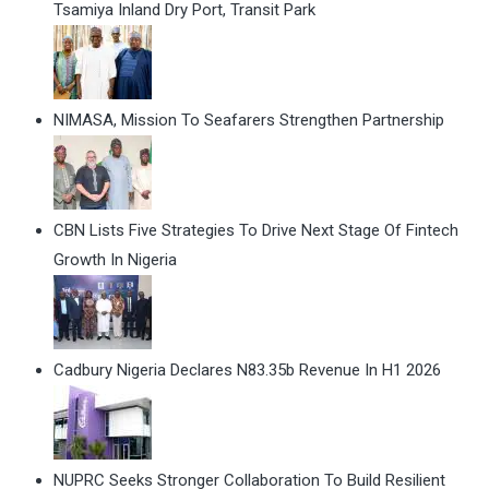
Tsamiya Inland Dry Port, Transit Park
NIMASA, Mission To Seafarers Strengthen Partnership
CBN Lists Five Strategies To Drive Next Stage Of Fintech
Growth In Nigeria
Cadbury Nigeria Declares N83.35b Revenue In H1 2026
NUPRC Seeks Stronger Collaboration To Build Resilient