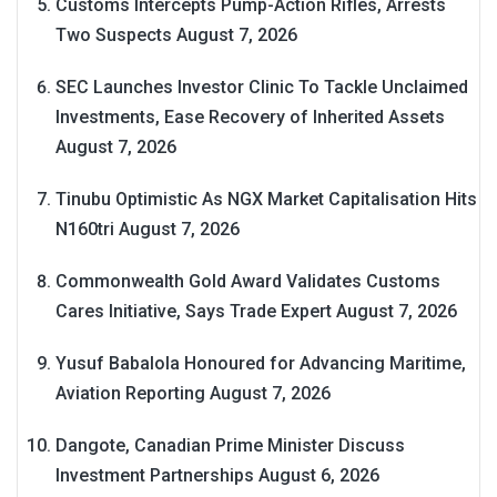
Customs Intercepts Pump-Action Rifles, Arrests
Two Suspects
August 7, 2026
SEC Launches Investor Clinic To Tackle Unclaimed
Investments, Ease Recovery of Inherited Assets
August 7, 2026
Tinubu Optimistic As NGX Market Capitalisation Hits
N160tri
August 7, 2026
Commonwealth Gold Award Validates Customs
Cares Initiative, Says Trade Expert
August 7, 2026
Yusuf Babalola Honoured for Advancing Maritime,
Aviation Reporting
August 7, 2026
Dangote, Canadian Prime Minister Discuss
Investment Partnerships
August 6, 2026