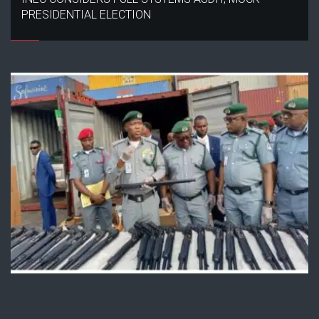
PRESIDENTIAL ELECTION