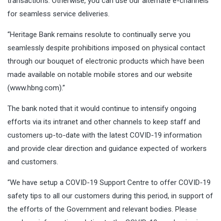
transactions. Otherwise, you can use our alternate e-channels
for seamless service deliveries.
“Heritage Bank remains resolute to continually serve you
seamlessly despite prohibitions imposed on physical contact
through our bouquet of electronic products which have been
made available on notable mobile stores and our website
(
www.hbng.com
).”
The bank noted that it would continue to intensify ongoing
efforts via its intranet and other channels to keep staff and
customers up-to-date with the latest COVID-19 information
and provide clear direction and guidance expected of workers
and customers.
“We have setup a COVID-19 Support Centre to offer COVID-19
safety tips to all our customers during this period, in support of
the efforts of the Government and relevant bodies. Please