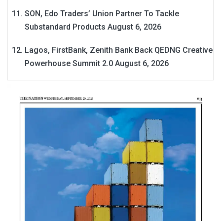
SON, Edo Traders’ Union Partner To Tackle
Substandard Products
August 6, 2026
Lagos, FirstBank, Zenith Bank Back QEDNG Creative
Powerhouse Summit 2.0
August 6, 2026