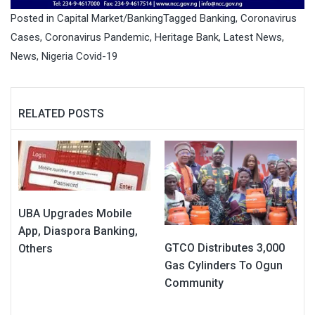
Posted in
Capital Market/Banking
Tagged
Banking
,
Coronavirus
Cases
,
Coronavirus Pandemic
,
Heritage Bank
,
Latest News
,
News
,
Nigeria Covid-19
RELATED POSTS
UBA Upgrades Mobile
App, Diaspora Banking,
GTCO Distributes 3,000
Others
Gas Cylinders To Ogun
Community