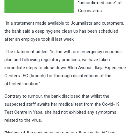
“unconfirmed case” of
Coronavirus.
In a statement made available to Journalists and customers,
the bank said a deep hygiene clean up has been scheduled
after an employee took ill last week.
The statement added: “In line with our emergency response
plan and following regulatory practices, we have taken
immediate steps to close down Allen Avenue, Ikeja Experience
Centers- EC (branch) for thorough disinfections of the
affected location.”
Contrary to rumour, the bank disclosed that whilst the
suspected staff awaits her medical test from the Covid-19
Test Centre in Yaba, she had not exhibited any symptoms
related to the virus.
“Neither of the suspected person or others in the EC had