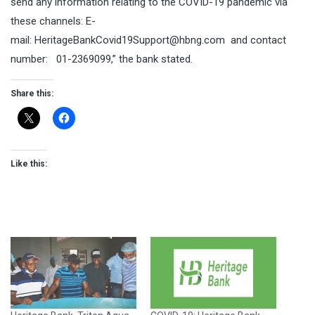
send any information relating to the COVID-19 pandemic via
these channels: E-
mail:
HeritageBankCovid19Support@hbng.com
and contact
number: 01-2369099,” the bank stated.
Share this:
Like this: