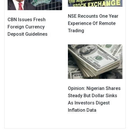
NSE Recounts One Year
CBN Issues Fresh
Experience Of Remote
Foreign Currency
Trading
Deposit Guidelines
Opinion: Nigerian Shares
Steady But Dollar Sinks
As Investors Digest
Inflation Data