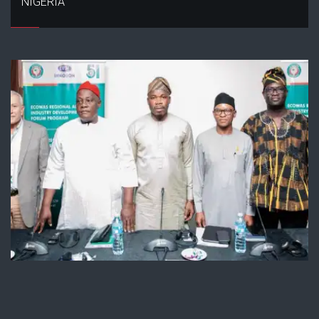
NIGERIA