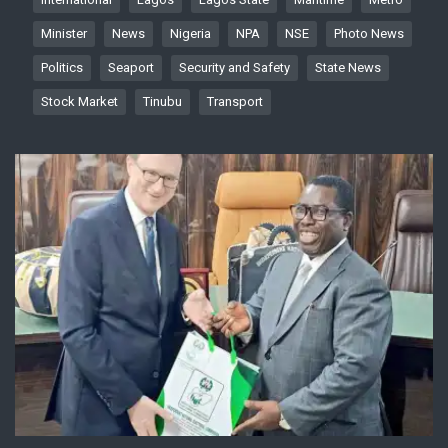
Minister
News
Nigeria
NPA
NSE
Photo News
Politics
Seaport
Security and Safety
State News
Stock Market
Tinubu
Transport