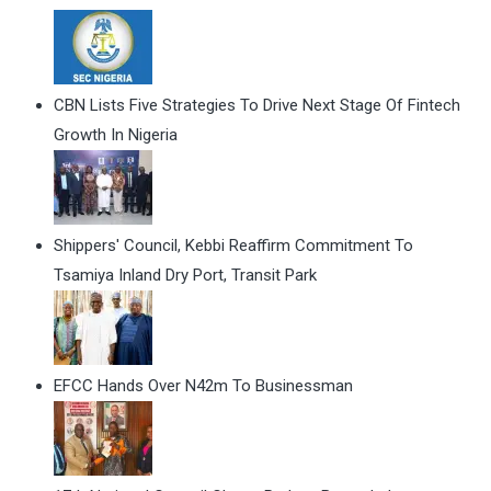
CBN Lists Five Strategies To Drive Next Stage Of Fintech
Growth In Nigeria
Shippers' Council, Kebbi Reaffirm Commitment To
Tsamiya Inland Dry Port, Transit Park
EFCC Hands Over N42m To Businessman