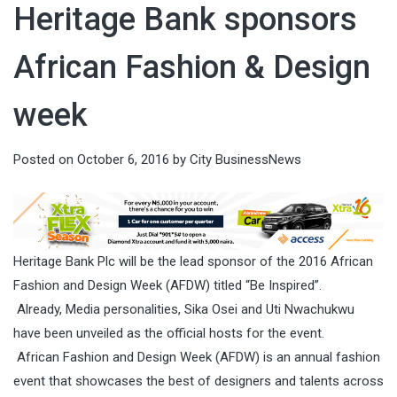
Heritage Bank sponsors
African Fashion & Design
week
Posted on
October 6, 2016
by
City BusinessNews
Heritage Bank Plc will be the lead sponsor of the 2016 African
Fashion and Design Week (AFDW) titled “Be Inspired”.
Already, Media personalities, Sika Osei and Uti Nwachukwu
have been unveiled as the official hosts for the event.
African Fashion and Design Week (AFDW) is an annual fashion
event that showcases the best of designers and talents across