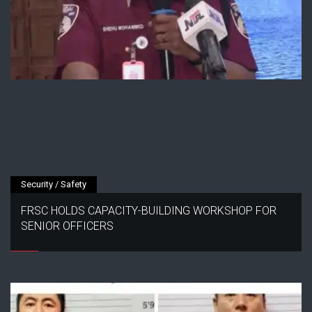
Security / Safety
FRSC HOLDS CAPACITY-BUILDING WORKSHOP FOR
SENIOR OFFICERS