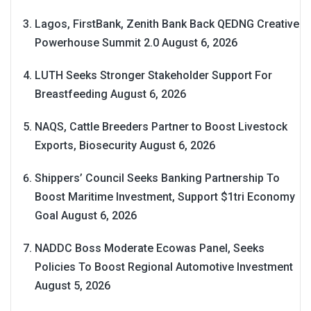
Lagos, FirstBank, Zenith Bank Back QEDNG Creative
Powerhouse Summit 2.0
August 6, 2026
LUTH Seeks Stronger Stakeholder Support For
Breastfeeding
August 6, 2026
NAQS, Cattle Breeders Partner to Boost Livestock
Exports, Biosecurity
August 6, 2026
Shippers’ Council Seeks Banking Partnership To
Boost Maritime Investment, Support $1tri Economy
Goal
August 6, 2026
NADDC Boss Moderate Ecowas Panel, Seeks
Policies To Boost Regional Automotive Investment
August 5, 2026