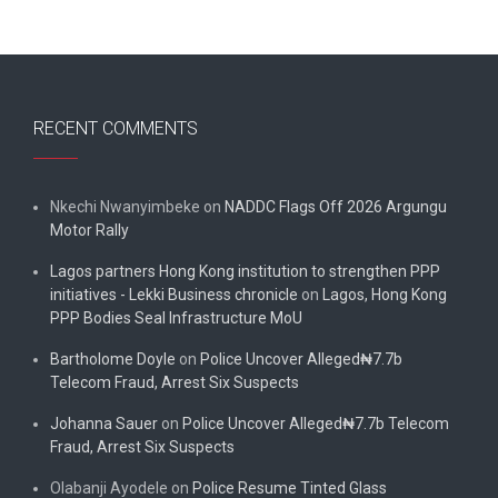
RECENT COMMENTS
Nkechi Nwanyimbeke
on
NADDC Flags Off 2026 Argungu
Motor Rally
Lagos partners Hong Kong institution to strengthen PPP
initiatives - Lekki Business chronicle
on
Lagos, Hong Kong
PPP Bodies Seal Infrastructure MoU
Bartholome Doyle
on
Police Uncover Alleged₦7.7b
Telecom Fraud, Arrest Six Suspects
Johanna Sauer
on
Police Uncover Alleged₦7.7b Telecom
Fraud, Arrest Six Suspects
Olabanji Ayodele
on
Police Resume Tinted Glass