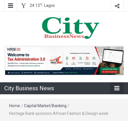
℃
24.13
Lagos
Nigeria Business News
City Business
News
City Business News
Home
/
Capital Market/Banking
/
Heritage Bank sponsors African Fashion & Design week