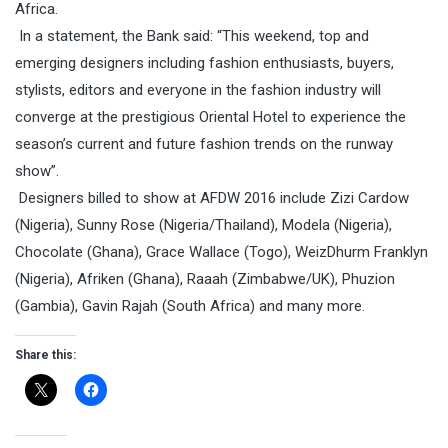
Africa.
In a statement, the Bank said: “This weekend, top and
emerging designers including fashion enthusiasts, buyers,
stylists, editors and everyone in the fashion industry will
converge at the prestigious Oriental Hotel to experience the
season’s current and future fashion trends on the runway
show”.
Designers billed to show at AFDW 2016 include Zizi Cardow
(Nigeria), Sunny Rose (Nigeria/Thailand), Modela (Nigeria),
Chocolate (Ghana), Grace Wallace (Togo), WeizDhurm Franklyn
(Nigeria), Afriken (Ghana), Raaah (Zimbabwe/UK), Phuzion
(Gambia), Gavin Rajah (South Africa) and many more.
Share this: