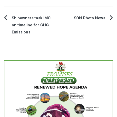
Post
Shipowners task IMO
SON Photo News
on timeline for GHG
navigation
Emissions