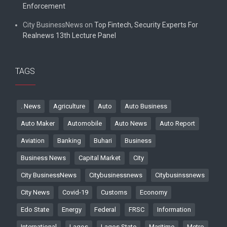
Enforcement
City BusinessNews
on
Top Fintech, Security Experts For
Realnews 13th Lecture Panel
TAGS
. News
Agriculture
Auto
Auto Business
Auto Maker
Automobile
Auto News
Auto Report
Aviation
Banking
Buhari
Business
Business News
Capital Market
City
City BusinessNews
Citybusinessnews
Citybusinssnews
City News
Covid-19
Customs
Economy
Edo State
Energy
Federal
FRSC
Information
International
Lagos
Lagos State
Maritime
Metro