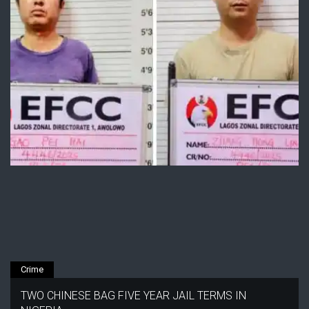
Crime
TWO CHINESE BAG FIVE YEAR JAIL TERMS IN