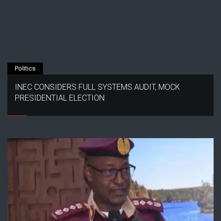
Politics
INEC CONSIDERS FULL SYSTEMS AUDIT, MOCK
PRESIDENTIAL ELECTION