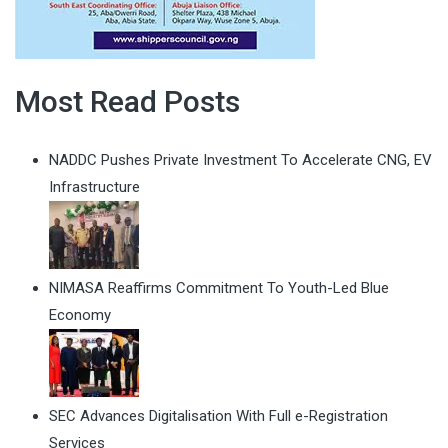
Most Read Posts
NADDC Pushes Private Investment To Accelerate CNG, EV
Infrastructure
NIMASA Reaffirms Commitment To Youth-Led Blue
Economy
SEC Advances Digitalisation With Full e-Registration
Services