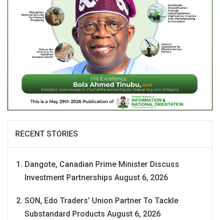
RECENT STORIES
Dangote, Canadian Prime Minister Discuss
Investment Partnerships
August 6, 2026
SON, Edo Traders’ Union Partner To Tackle
Substandard Products
August 6, 2026