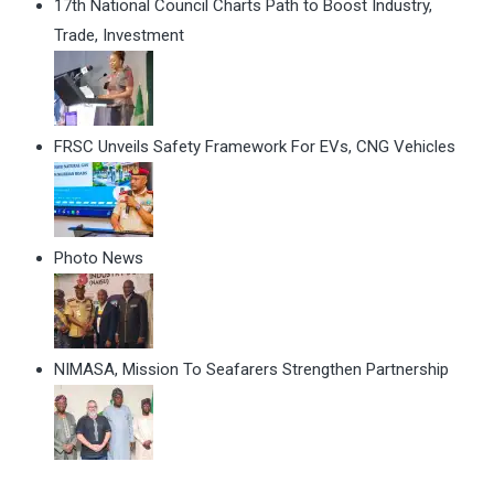
17th National Council Charts Path to Boost Industry,
Trade, Investment
FRSC Unveils Safety Framework For EVs, CNG Vehicles
Photo News
NIMASA, Mission To Seafarers Strengthen Partnership