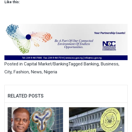
Like this:
Posted in
Capital Market/Banking
Tagged
Banking
,
Business
,
City
,
Fashion
,
News
,
Nigeria
RELATED POSTS