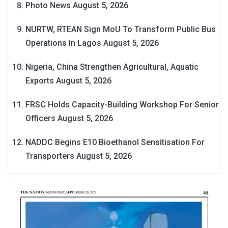
Photo News
August 5, 2026
NURTW, RTEAN Sign MoU To Transform Public Bus
Operations In Lagos
August 5, 2026
Nigeria, China Strengthen Agricultural, Aquatic
Exports
August 5, 2026
FRSC Holds Capacity-Building Workshop For Senior
Officers
August 5, 2026
NADDC Begins E10 Bioethanol Sensitisation For
Transporters
August 5, 2026