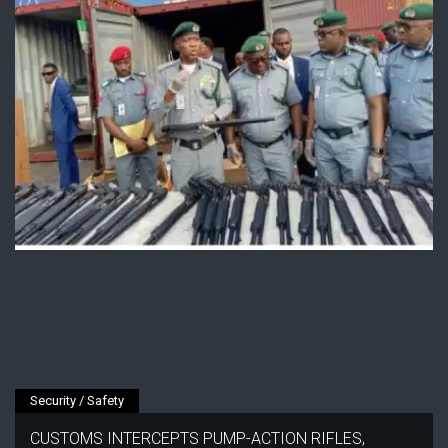
Security / Safety
CUSTOMS INTERCEPTS PUMP-ACTION RIFLES,