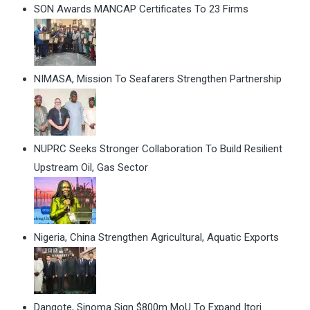
SON Awards MANCAP Certificates To 23 Firms
NIMASA, Mission To Seafarers Strengthen Partnership
NUPRC Seeks Stronger Collaboration To Build Resilient
Upstream Oil, Gas Sector
Nigeria, China Strengthen Agricultural, Aquatic Exports
Dangote, Sinoma Sign $800m MoU To Expand Itori