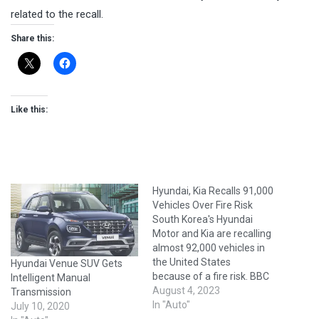
related to the recall.
Share this:
Like this:
Hyundai, Kia Recalls 91,000
Vehicles Over Fire Risk
South Korea's Hyundai
Motor and Kia are recalling
almost 92,000 vehicles in
the United States
Hyundai Venue SUV Gets
because of a fire risk. BBC
Intelligent Manual
reports that the recall
August 4, 2023
Transmission
affects several models and
In "Auto"
July 10, 2020