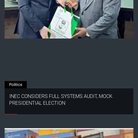
Politics
INEC CONSIDERS FULL SYSTEMS AUDIT, MOCK
PRESIDENTIAL ELECTION