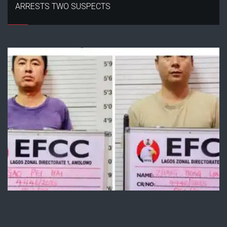
ARRESTS TWO SUSPECTS