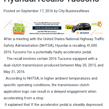
Posted on
September 17, 2016
by
City BusinessNews
After a meeting with the United States National Highway Traffic
Safety Administration (NHTSA), Hyundai is recalling 41,000
2016 Tucsons for a potentially faulty accelerator pedal.
The recall involves certain 2016 Tucsons equipped with a
dual-clutch transmission produced between May 20, 2015, and
May 31, 2016.
According to NHTSA, in higher ambient temperatures and
specific operating conditions, the transmission clutch
application logic can result in a delayed engagement when
accelerating from a stop..
It explained that If the accelerator pedal is steadily depressed