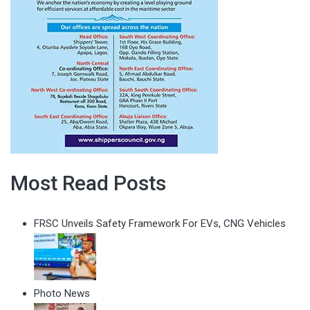
Most Read Posts
FRSC Unveils Safety Framework For EVs, CNG Vehicles
Photo News