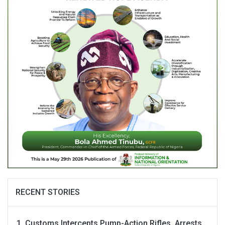
RECENT STORIES
Customs Intercepts Pump-Action Rifles, Arrests