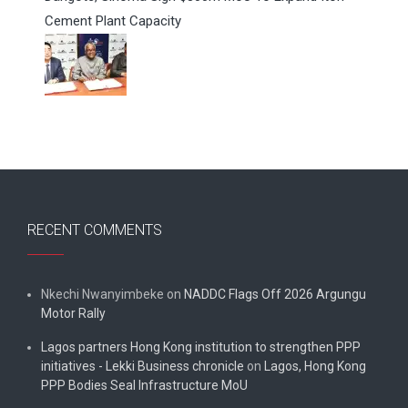
Cement Plant Capacity
RECENT COMMENTS
Nkechi Nwanyimbeke
on
NADDC Flags Off 2026 Argungu
Motor Rally
Lagos partners Hong Kong institution to strengthen PPP
initiatives - Lekki Business chronicle
on
Lagos, Hong Kong
PPP Bodies Seal Infrastructure MoU