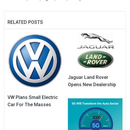
RELATED POSTS
Jaguar Land Rover
Opens New Dealership
VW Plans Small Electric
Car For The Masses