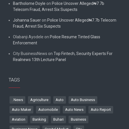
Bartholome Doyle
on
Police Uncover Alleged₦7.7b
Telecom Fraud, Arrest Six Suspects
Johanna Sauer
on
Police Uncover Alleged₦7.7b Telecom
Fraud, Arrest Six Suspects
Olabanji Ayodele
on
Police Resume Tinted Glass
Enforcement
City BusinessNews
on
Top Fintech, Security Experts For
Realnews 13th Lecture Panel
TAGS
. News
Agriculture
Auto
Auto Business
Auto Maker
Automobile
Auto News
Auto Report
Aviation
Banking
Buhari
Business