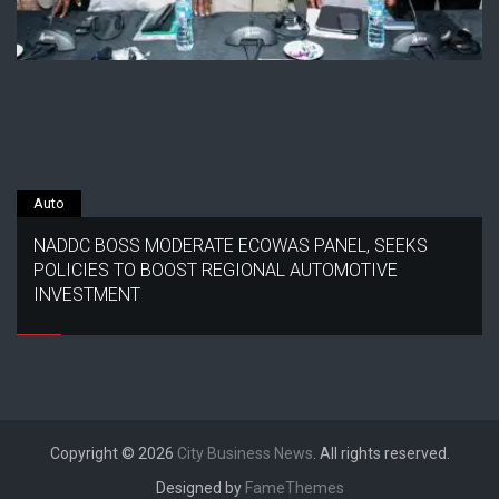
Auto
NADDC BOSS MODERATE ECOWAS PANEL, SEEKS
POLICIES TO BOOST REGIONAL AUTOMOTIVE
INVESTMENT
Copyright © 2026
City Business News
. All rights reserved.
Designed by
FameThemes