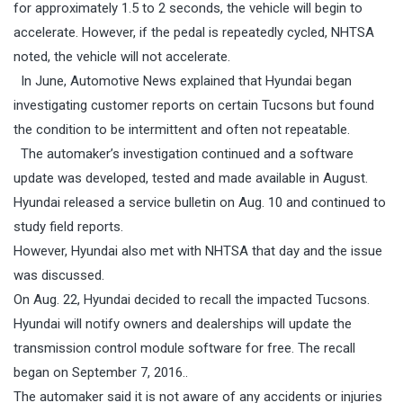
for approximately 1.5 to 2 seconds, the vehicle will begin to
accelerate. However, if the pedal is repeatedly cycled, NHTSA
noted, the vehicle will not accelerate.
In June, Automotive News explained that Hyundai began
investigating customer reports on certain Tucsons but found
the condition to be intermittent and often not repeatable.
The automaker’s investigation continued and a software
update was developed, tested and made available in August.
Hyundai released a service bulletin on
Aug. 10
and continued to
study field reports.
However, Hyundai also met with NHTSA that day and the issue
was discussed.
On Aug. 22, Hyundai decided to recall the impacted Tucsons.
Hyundai will notify owners and dealerships will update the
transmission control module software for free. The recall
began on September 7, 2016..
The automaker said it is not aware of any accidents or injuries