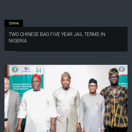
Crime
TWO CHINESE BAG FIVE YEAR JAIL TERMS IN
NIGERIA