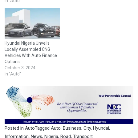
stems from an issue with
In "Auto"
the electrical component in
a transmission oil pump,
which could overheat. The
companies advised owners
of the vehicles…
Hyundai Nigeria Unveils
Locally Assembled CNG
Vehicles With Auto Finance
Options
October 3, 2024
In "Auto"
Posted in
Auto
Tagged
Auto
,
Business
,
City
,
Hyundai
,
Information
,
News
,
Nigeria
,
Road
,
Transport