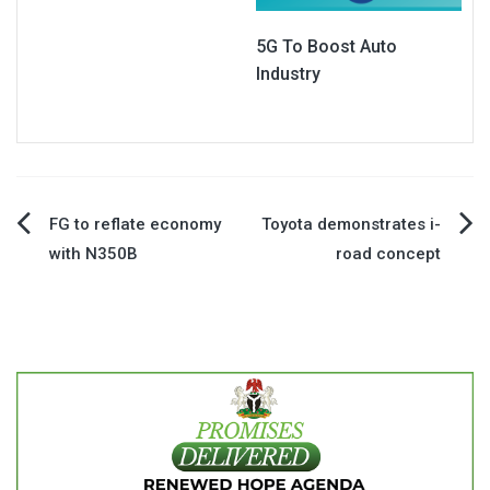
5G To Boost Auto
Industry
Post
FG to reflate economy
Toyota demonstrates i-
with N350B
road concept
navigation