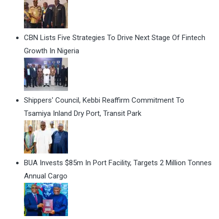
CBN Lists Five Strategies To Drive Next Stage Of Fintech
Growth In Nigeria
Shippers' Council, Kebbi Reaffirm Commitment To
Tsamiya Inland Dry Port, Transit Park
BUA Invests $85m In Port Facility, Targets 2 Million Tonnes
Annual Cargo