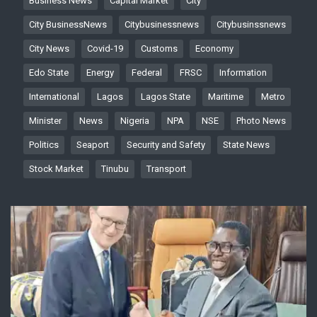
Business News
Capital Market
City
City BusinessNews
Citybusinessnews
Citybusinssnews
City News
Covid-19
Customs
Economy
Edo State
Energy
Federal
FRSC
Information
International
Lagos
Lagos State
Maritime
Metro
Minister
News
Nigeria
NPA
NSE
Photo News
Politics
Seaport
Security and Safety
State News
Stock Market
Tinubu
Transport