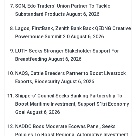
SON, Edo Traders’ Union Partner To Tackle
Substandard Products
August 6, 2026
Lagos, FirstBank, Zenith Bank Back QEDNG Creative
Powerhouse Summit 2.0
August 6, 2026
LUTH Seeks Stronger Stakeholder Support For
Breastfeeding
August 6, 2026
NAQS, Cattle Breeders Partner to Boost Livestock
Exports, Biosecurity
August 6, 2026
Shippers’ Council Seeks Banking Partnership To
Boost Maritime Investment, Support $1tri Economy
Goal
August 6, 2026
NADDC Boss Moderate Ecowas Panel, Seeks
Policies To Boost Regional Automotive Investment