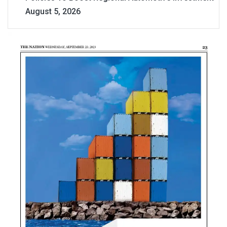
August 5, 2026