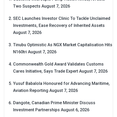
Two Suspects
August 7, 2026
SEC Launches Investor Clinic To Tackle Unclaimed
Investments, Ease Recovery of Inherited Assets
August 7, 2026
Tinubu Optimistic As NGX Market Capitalisation Hits
N160tri
August 7, 2026
Commonwealth Gold Award Validates Customs
Cares Initiative, Says Trade Expert
August 7, 2026
Yusuf Babalola Honoured for Advancing Maritime,
Aviation Reporting
August 7, 2026
Dangote, Canadian Prime Minister Discuss
Investment Partnerships
August 6, 2026