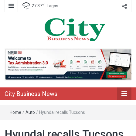
℃
27.37
Lagos
Nigeria Business News
City Business
News
City Business News
Home
/
Auto
/
Hyundai recalls Tucsons
Hyundai recalls Tucsons