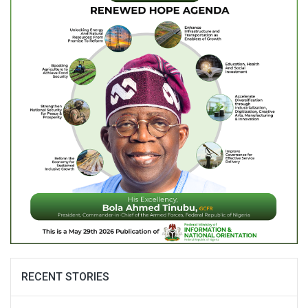
RECENT STORIES