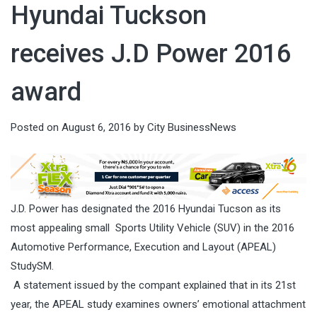
Hyundai Tuckson
receives J.D Power 2016
award
Posted on
August 6, 2016
by
City BusinessNews
J.D. Power has designated the 2016 Hyundai Tucson as its
most appealing small Sports Utility Vehicle (SUV) in the 2016
Automotive Performance, Execution and Layout (APEAL)
StudySM.
A statement issued by the compant explained that in its 21st
year, the APEAL study examines owners’ emotional attachment