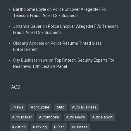
Bartholome Doyle
on
Police Uncover Alleged₦7.7b
Telecom Fraud, Arrest Six Suspects
Johanna Sauer
on
Police Uncover Alleged₦7.7b Telecom
Fraud, Arrest Six Suspects
Olabanji Ayodele
on
Police Resume Tinted Glass
Enforcement
City BusinessNews
on
Top Fintech, Security Experts For
Realnews 13th Lecture Panel
TAGS
. News
Agriculture
Auto
Auto Business
Auto Maker
Automobile
Auto News
Auto Report
Aviation
Banking
Buhari
Business