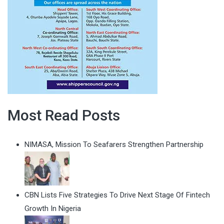
Most Read Posts
NIMASA, Mission To Seafarers Strengthen Partnership
CBN Lists Five Strategies To Drive Next Stage Of Fintech
Growth In Nigeria