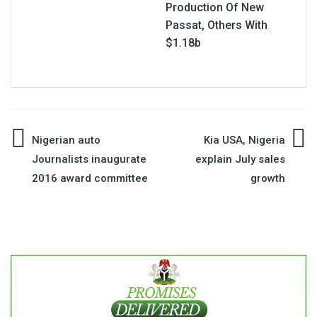
Production Of New
Passat, Others With
$1.18b
Post
Nigerian auto
Kia USA, Nigeria
Journalists inaugurate
explain July sales
navigation
2016 award committee
growth