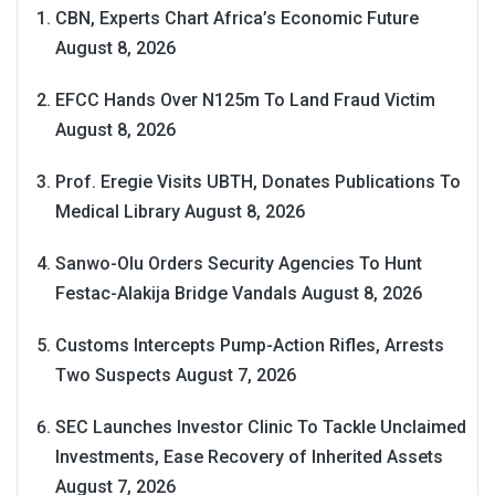
CBN, Experts Chart Africa’s Economic Future
August 8, 2026
EFCC Hands Over N125m To Land Fraud Victim
August 8, 2026
Prof. Eregie Visits UBTH, Donates Publications To
Medical Library
August 8, 2026
Sanwo-Olu Orders Security Agencies To Hunt
Festac-Alakija Bridge Vandals
August 8, 2026
Customs Intercepts Pump-Action Rifles, Arrests
Two Suspects
August 7, 2026
SEC Launches Investor Clinic To Tackle Unclaimed
Investments, Ease Recovery of Inherited Assets
August 7, 2026