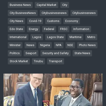
Business News
Capital Market
City
City BusinessNews
Citybusinessnews
Citybusinssnews
City News
Covid-19
Customs
Economy
Edo State
Energy
Federal
FRSC
Information
International
Lagos
Lagos State
Maritime
Metro
Minister
News
Nigeria
NPA
NSE
Photo News
Politics
Seaport
Security and Safety
State News
Stock Market
Tinubu
Transport