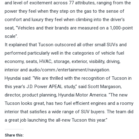
and level of excitement across 77 attributes, ranging from the
power they feel when they step on the gas to the sense of
comfort and luxury they feel when climbing into the driver’s
seat, “Vehicles and their brands are measured on a 1,000-point
scale”.
It explained that Tucson outscored all other small SUVs and
performed particularly well in the categories of vehicle fuel
economy, seats, HVAC, storage, exterior, visibility, driving,
interior and audio/comm./entertainment/
navigation.
Hyundai said: “We are thrilled with the recognition of Tucson in
this year’s J.D. Power APEAL study,” said Scott Margason,
director, product planning, Hyundai Motor America. “The new
Tucson looks great, has two fuel efficient engines and a roomy
interior that satisfies a wide range of SUV buyers. The team did
a great job launching the all-new Tucson this year.”
Share this: