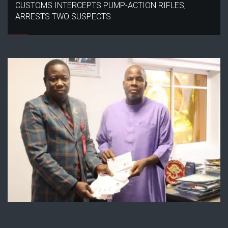
CUSTOMS INTERCEPTS PUMP-ACTION RIFLES,
ARRESTS TWO SUSPECTS