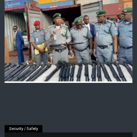
Security / Safety