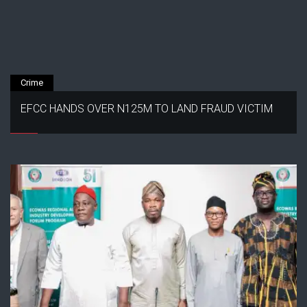
Crime
EFCC HANDS OVER N125M TO LAND FRAUD VICTIM