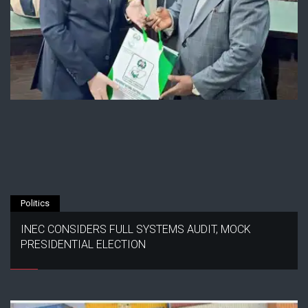
Politics
INEC CONSIDERS FULL SYSTEMS AUDIT, MOCK
PRESIDENTIAL ELECTION