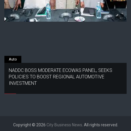
Auto
NADDC BOSS MODERATE ECOWAS PANEL, SEEKS
POLICIES TO BOOST REGIONAL AUTOMOTIVE
INVESTMENT
Copyright © 2026
City Business News
. All rights reserved.