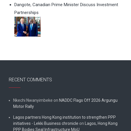
Dangote, Canadian Prime Minister Discuss Investment
Partnerships
RECENT COMMENTS
Nkechi Nwanyimbeke
on
NADDC Flags Off 2026 Argungu
Motor Rally
Lagos partners Hong Kong institution to strengthen PPP
initiatives - Lekki Business chronicle
on
Lagos, Hong Kong
PPP Bodies Seal Infrastructure MoU