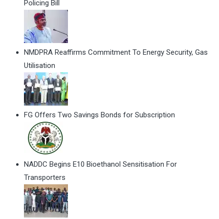
Policing Bill
NMDPRA Reaffirms Commitment To Energy Security, Gas
Utilisation
FG Offers Two Savings Bonds for Subscription
NADDC Begins E10 Bioethanol Sensitisation For
Transporters