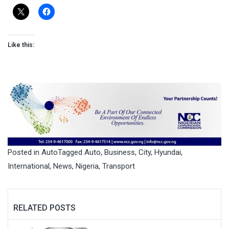
Like this:
Posted in
Auto
Tagged
Auto
,
Business
,
City
,
Hyundai
,
International
,
News
,
Nigeria
,
Transport
RELATED POSTS