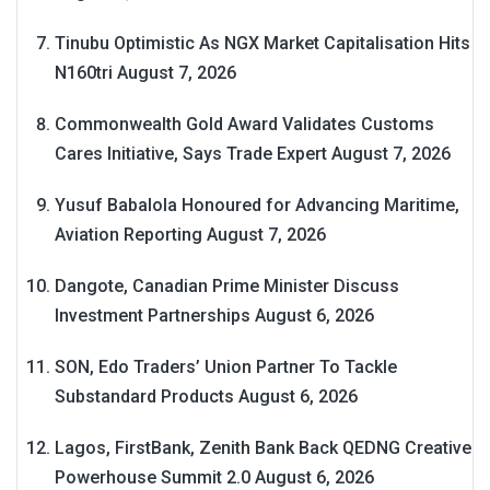
Tinubu Optimistic As NGX Market Capitalisation Hits
N160tri
August 7, 2026
Commonwealth Gold Award Validates Customs
Cares Initiative, Says Trade Expert
August 7, 2026
Yusuf Babalola Honoured for Advancing Maritime,
Aviation Reporting
August 7, 2026
Dangote, Canadian Prime Minister Discuss
Investment Partnerships
August 6, 2026
SON, Edo Traders’ Union Partner To Tackle
Substandard Products
August 6, 2026
Lagos, FirstBank, Zenith Bank Back QEDNG Creative
Powerhouse Summit 2.0
August 6, 2026