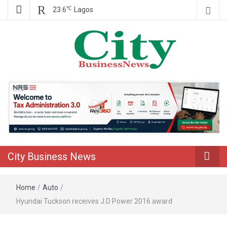
℃
23.6
Lagos
Nigeria Business News
City Business
News
City Business News
Home
/
Auto
/
Hyundai Tuckson receives J.D Power 2016 award