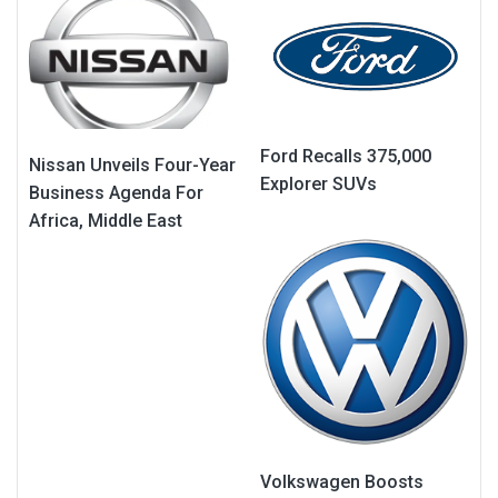
Ford Recalls 375,000
Nissan Unveils Four-Year
Explorer SUVs
Business Agenda For
Africa, Middle East
Volkswagen Boosts