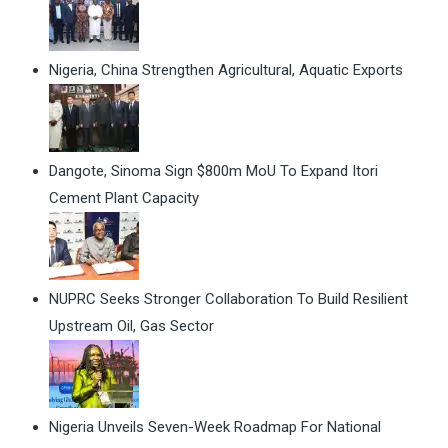
Nigeria, China Strengthen Agricultural, Aquatic Exports
Dangote, Sinoma Sign $800m MoU To Expand Itori
Cement Plant Capacity
NUPRC Seeks Stronger Collaboration To Build Resilient
Upstream Oil, Gas Sector
Nigeria Unveils Seven-Week Roadmap For National