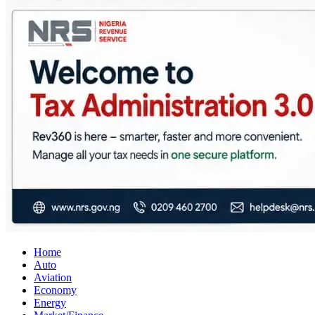
City Business News
Nigeria Business News
Home
Auto
Aviation
Economy
Energy