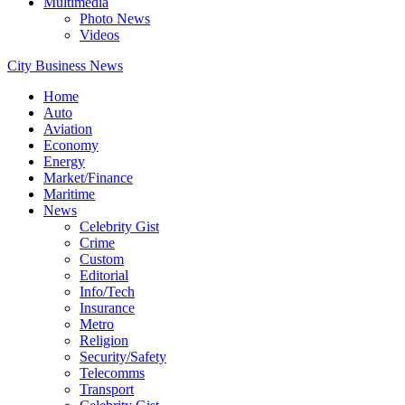
Multimedia
Photo News
Videos
City Business News
Home
Auto
Aviation
Economy
Energy
Market/Finance
Maritime
News
Celebrity Gist
Crime
Custom
Editorial
Info/Tech
Insurance
Metro
Religion
Security/Safety
Telecomms
Transport