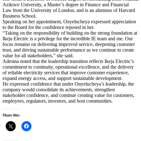
Azikiwe University, a Master’s degree in Finance and Financial
Law from the University of London, and is an alumnus of Harvard
Business School.
Speaking on her appointment, Onyelucheya expressed appreciation
to the Board for the confidence reposed in her.
“Taking on the responsibility of building on the strong foundation at
Ikeja Electric is a privilege for the incredible IE team and me. Our
focus remains on delivering improved service, deepening customer
trust, and driving sustainable performance as we continue to create
value for all stakeholders,” she said.
Adesina noted that the leadership transition reflects Ikeja Electric’s
commitment to continuity, operational excellence, and the delivery
of reliable electricity services that improve customer experience,
expand energy access, and support sustainable development.
He expressed confidence that under Onyelucheya’s leadership, the
company would consolidate its achievements, strengthen
stakeholder confidence, and continue creating value for customers,
employees, regulators, investors, and host communities.
Share this: