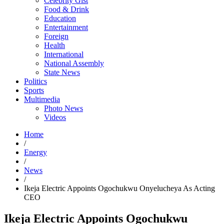
Celebrity Gist
Food & Drink
Education
Entertainment
Foreign
Health
International
National Assembly
State News
Politics
Sports
Multimedia
Photo News
Videos
Home
/
Energy
/
News
/
Ikeja Electric Appoints Ogochukwu Onyelucheya As Acting
CEO
Ikeja Electric Appoints Ogochukwu