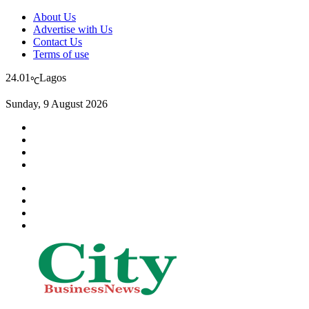
About Us
Advertise with Us
Contact Us
Terms of use
24.01
Lagos
℃
Sunday, 9 August 2026