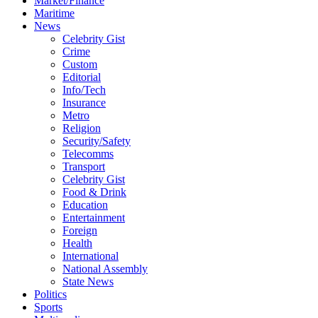
Market/Finance
Maritime
News
Celebrity Gist
Crime
Custom
Editorial
Info/Tech
Insurance
Metro
Religion
Security/Safety
Telecomms
Transport
Celebrity Gist
Food & Drink
Education
Entertainment
Foreign
Health
International
National Assembly
State News
Politics
Sports