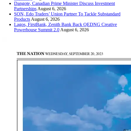
Dangote, Canadian Prime Minister Discuss Investment
Partnerships
August 6, 2026
SON, Edo Traders’ Union Partner To Tackle Substandard
Products
August 6, 2026
Lagos, FirstBank, Zenith Bank Back QEDNG Creative
Powerhouse Summit 2.0
August 6, 2026