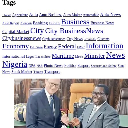
Tags
Auto
Auto News
Auto Business
Agriculture
Auto Maker
Automobile
. News
Business
Banking
Business News
Buhari
Auto Report
Aviation
City
City BusinessNews
Capital Market
Citybusinessnews
City News
Citybusinssnews
Covid-19
Customs
Information
Economy
Federal
Energy
Edo State
FRSC
News
Minister
Maritime
International
Lagos
Lagos State
Metro
Nigeria
Seaport
NPA
Photo News
Politics
State
Security and Safety
NSE
Transport
Stock Market
News
Tinubu