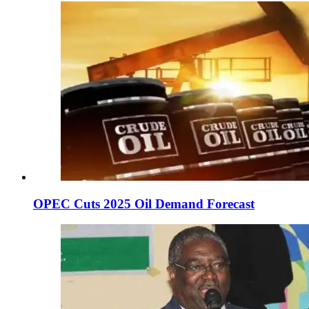
OPEC Cuts 2025 Oil Demand Forecast