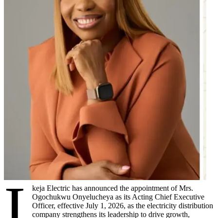
I
keja Electric has announced the appointment of Mrs.
Ogochukwu Onyelucheya as its Acting Chief Executive
Officer, effective July 1, 2026, as the electricity distribution
company strengthens its leadership to drive growth,