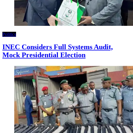
Politics
INEC Considers Full Systems Audit,
Mock Presidential Election