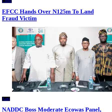
Crime
EFCC Hands Over N125m To Land
Fraud Victim
Auto
NADDC Boss Moderate Ecowas Panel,