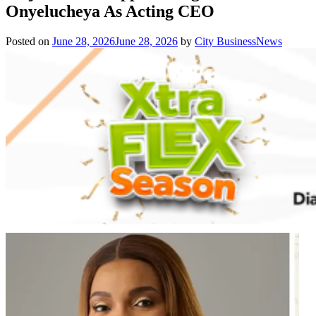
Onyelucheya As Acting CEO
Posted on
June 28, 2026
June 28, 2026
by
City BusinessNews