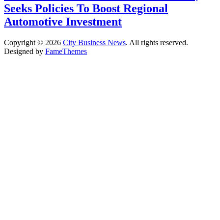
Seeks Policies To Boost Regional
Automotive Investment
Copyright © 2026
City Business News
. All rights reserved.
Designed by
FameThemes