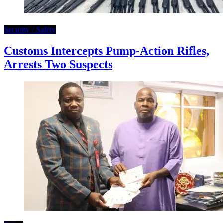
Security / Safety
Customs Intercepts Pump-Action Rifles,
Arrests Two Suspects