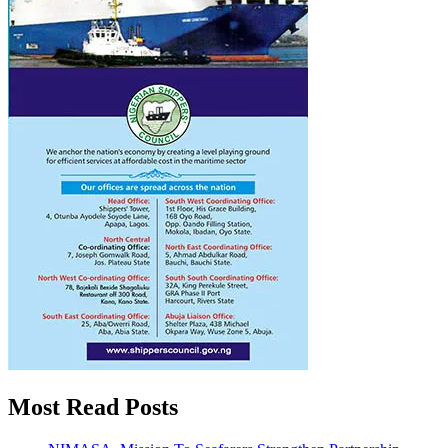
Most Read Posts