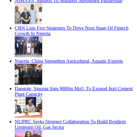
NIMASA, Mission To Seafarers Strengthen Partnership
CBN Lists Five Strategies To Drive Next Stage Of Fintech
Growth In Nigeria
Nigeria, China Strengthen Agricultural, Aquatic Exports
Dangote, Sinoma Sign $800m MoU To Expand Itori Cement
Plant Capacity
NUPRC Seeks Stronger Collaboration To Build Resilient
Upstream Oil, Gas Sector