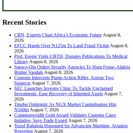
Recent Stories
CBN, Experts Chart Africa’s Economic Future
August 8,
2026
EFCC Hands Over N125m To Land Fraud Victim
August 8,
2026
Prof. Eregie Visits UBTH, Donates Publications To Medical
Library
August 8, 2026
Sanwo-Olu Orders Security Agencies To Hunt Festac-Alakija
Bridge Vandals
August 8, 2026
Customs Intercepts Pump-Action Rifles, Arrests Two
Suspects
August 7, 2026
SEC Launches Investor Clinic To Tackle Unclaimed
Investments, Ease Recovery of Inherited Assets
August 7,
2026
Tinubu Optimistic As NGX Market Capitalisation Hits
N160tri
August 7, 2026
Commonwealth Gold Award Validates Customs Cares
Initiative, Says Trade Expert
August 7, 2026
Yusuf Babalola Honoured for Advancing Maritime, Aviation
Reporting
August 7, 2026