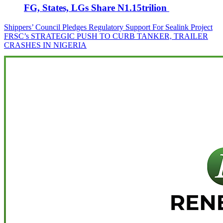
FG, States, LGs Share N1.15trilion
Post
Shippers’ Council Pledges Regulatory Support For Sealink Project
FRSC’s STRATEGIC PUSH TO CURB TANKER, TRAILER
navigation
CRASHES IN NIGERIA