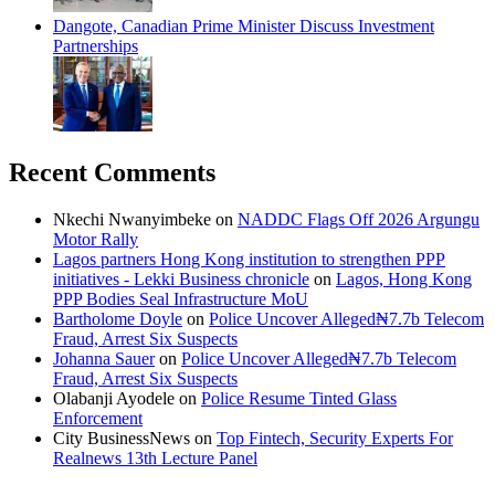
Dangote, Canadian Prime Minister Discuss Investment
Partnerships
Recent Comments
Nkechi Nwanyimbeke
on
NADDC Flags Off 2026 Argungu
Motor Rally
Lagos partners Hong Kong institution to strengthen PPP
initiatives - Lekki Business chronicle
on
Lagos, Hong Kong
PPP Bodies Seal Infrastructure MoU
Bartholome Doyle
on
Police Uncover Alleged₦7.7b Telecom
Fraud, Arrest Six Suspects
Johanna Sauer
on
Police Uncover Alleged₦7.7b Telecom
Fraud, Arrest Six Suspects
Olabanji Ayodele
on
Police Resume Tinted Glass
Enforcement
City BusinessNews
on
Top Fintech, Security Experts For
Realnews 13th Lecture Panel