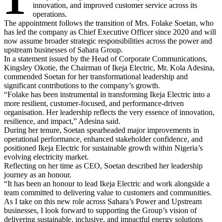
innovation, and improved customer service across its
operations.
The appointment follows the transition of Mrs. Folake Soetan, who
has led the company as Chief Executive Officer since 2020 and will
now assume broader strategic responsibilities across the power and
upstream businesses of Sahara Group.
In a statement issued by the Head of Corporate Communications,
Kingsley Okotie, the Chairman of Ikeja Electric, Mr. Kola Adesina,
commended Soetan for her transformational leadership and
significant contributions to the company’s growth.
“Folake has been instrumental in transforming Ikeja Electric into a
more resilient, customer-focused, and performance-driven
organisation. Her leadership reflects the very essence of innovation,
resilience, and impact,” Adesina said.
During her tenure, Soetan spearheaded major improvements in
operational performance, enhanced stakeholder confidence, and
positioned Ikeja Electric for sustainable growth within Nigeria’s
evolving electricity market.
Reflecting on her time as CEO, Soetan described her leadership
journey as an honour.
“It has been an honour to lead Ikeja Electric and work alongside a
team committed to delivering value to customers and communities.
As I take on this new role across Sahara’s Power and Upstream
businesses, I look forward to supporting the Group’s vision of
delivering sustainable, inclusive, and impactful energy solutions