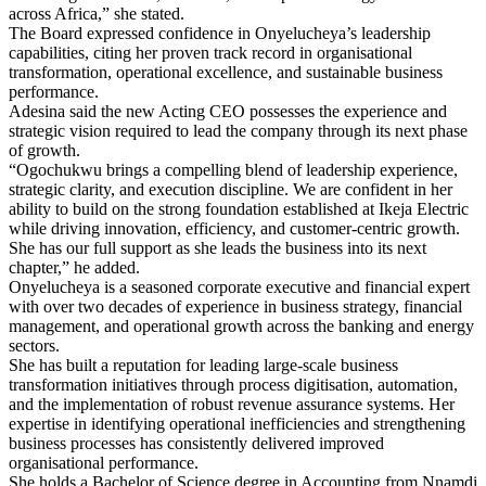
across Africa,” she stated.
The Board expressed confidence in Onyelucheya’s leadership
capabilities, citing her proven track record in organisational
transformation, operational excellence, and sustainable business
performance.
Adesina said the new Acting CEO possesses the experience and
strategic vision required to lead the company through its next phase
of growth.
“Ogochukwu brings a compelling blend of leadership experience,
strategic clarity, and execution discipline. We are confident in her
ability to build on the strong foundation established at Ikeja Electric
while driving innovation, efficiency, and customer-centric growth.
She has our full support as she leads the business into its next
chapter,” he added.
Onyelucheya is a seasoned corporate executive and financial expert
with over two decades of experience in business strategy, financial
management, and operational growth across the banking and energy
sectors.
She has built a reputation for leading large-scale business
transformation initiatives through process digitisation, automation,
and the implementation of robust revenue assurance systems. Her
expertise in identifying operational inefficiencies and strengthening
business processes has consistently delivered improved
organisational performance.
She holds a Bachelor of Science degree in Accounting from Nnamdi