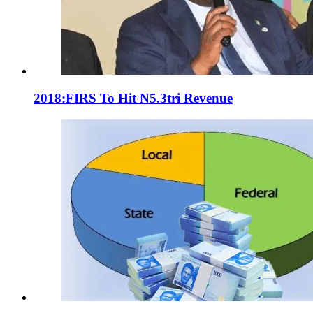
2018:FIRS To Hit N5.3tri Revenue