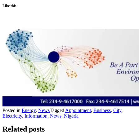
Like this:
Posted in
Energy
,
News
Tagged
Appointment
,
Business
,
City
,
Electricity
,
Information
,
News
,
Nigeria
Related posts