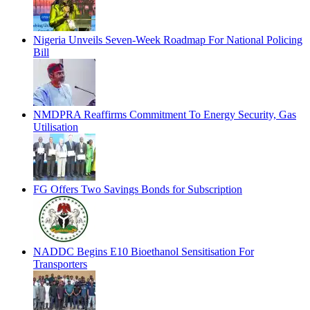
Nigeria Unveils Seven-Week Roadmap For National Policing
Bill
NMDPRA Reaffirms Commitment To Energy Security, Gas
Utilisation
FG Offers Two Savings Bonds for Subscription
NADDC Begins E10 Bioethanol Sensitisation For
Transporters