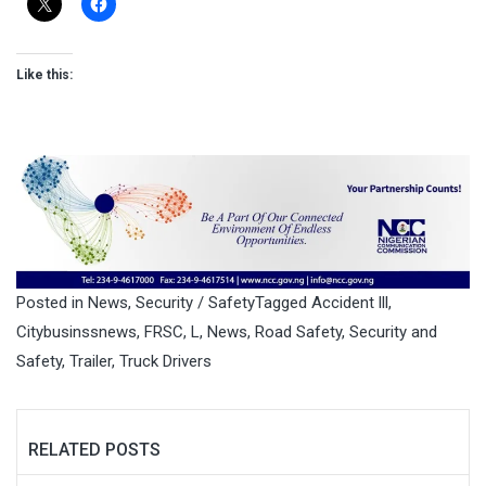
Like this:
Posted in
News
,
Security / Safety
Tagged
Accident lll
,
Citybusinssnews
,
FRSC
,
L
,
News
,
Road Safety
,
Security and
Safety
,
Trailer
,
Truck Drivers
RELATED POSTS