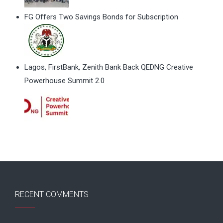
FG Offers Two Savings Bonds for Subscription
Lagos, FirstBank, Zenith Bank Back QEDNG Creative
Powerhouse Summit 2.0
RECENT COMMENTS