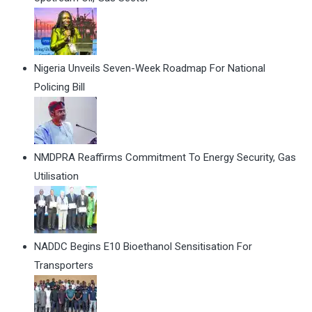
Nigeria Unveils Seven-Week Roadmap For National
Policing Bill
NMDPRA Reaffirms Commitment To Energy Security, Gas
Utilisation
NADDC Begins E10 Bioethanol Sensitisation For
Transporters