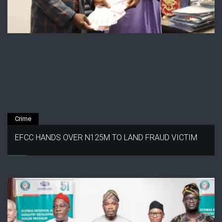
Crime
EFCC HANDS OVER N125M TO LAND FRAUD VICTIM