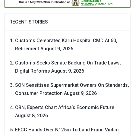
RECENT STORIES
Customs Celebrates Karu Hospital CMD At 60,
Retirement
August 9, 2026
Customs Seeks Senate Backing On Trade Laws,
Digital Reforms
August 9, 2026
SON Sensitises Supermarket Owners On Standards,
Consumer Protection
August 9, 2026
CBN, Experts Chart Africa’s Economic Future
August 8, 2026
EFCC Hands Over N125m To Land Fraud Victim