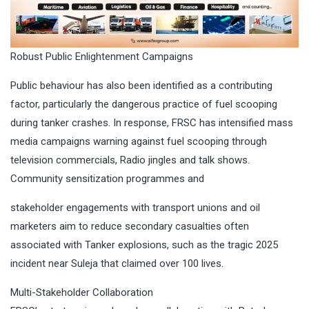
Robust Public Enlightenment Campaigns
Public behaviour has also been identified as a contributing
factor, particularly the dangerous practice of fuel scooping
during tanker crashes. In response, FRSC has intensified mass
media campaigns warning against fuel scooping through
television commercials, Radio jingles and talk shows.
Community sensitization programmes and
stakeholder engagements with transport unions and oil
marketers aim to reduce secondary casualties often
associated with Tanker explosions, such as the tragic 2025
incident near Suleja that claimed over 100 lives.
Multi-Stakeholder Collaboration