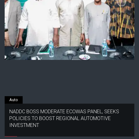
Auto
NADDC BOSS MODERATE ECOWAS PANEL, SEEKS
POLICIES TO BOOST REGIONAL AUTOMOTIVE
INVESTMENT