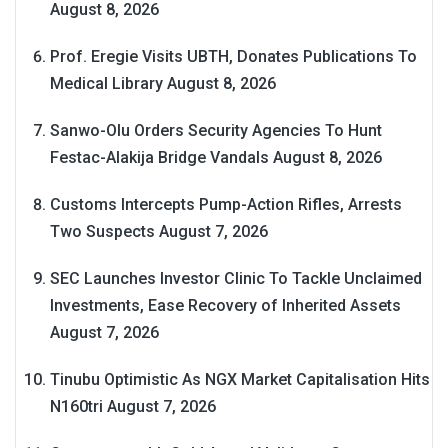
August 8, 2026
Prof. Eregie Visits UBTH, Donates Publications To
Medical Library
August 8, 2026
Sanwo-Olu Orders Security Agencies To Hunt
Festac-Alakija Bridge Vandals
August 8, 2026
Customs Intercepts Pump-Action Rifles, Arrests
Two Suspects
August 7, 2026
SEC Launches Investor Clinic To Tackle Unclaimed
Investments, Ease Recovery of Inherited Assets
August 7, 2026
Tinubu Optimistic As NGX Market Capitalisation Hits
N160tri
August 7, 2026