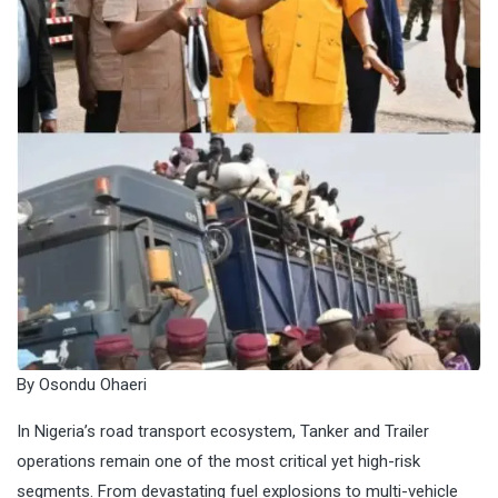
By Osondu Ohaeri
In Nigeria’s road transport ecosystem, Tanker and Trailer
operations remain one of the most critical yet high-risk
segments. From devastating fuel explosions to multi-vehicle