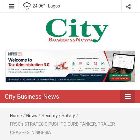
℃
24.06
Lagos
Nigeria Business News
City Business
News
City Business News
Home
/
News
/
Security / Safety
/
FRSC’s STRATEGIC PUSH TO CURB TANKER, TRAILER
CRASHES IN NIGERIA