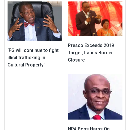
Presco Exceeds 2019
‘FG will continue to fight
Target, Lauds Border
illicit trafficking in
Closure
Cultural Property’
NPA Boss Harps On