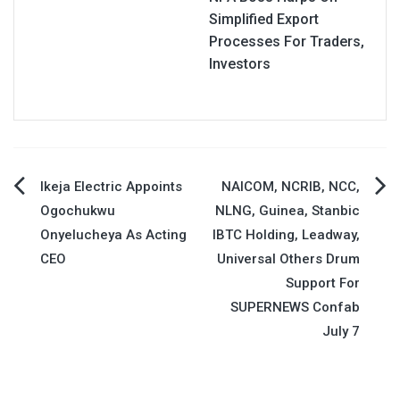
Simplified Export
Processes For Traders,
Investors
Post
Ikeja Electric Appoints
NAICOM, NCRIB, NCC,
Ogochukwu
NLNG, Guinea, Stanbic
navigation
Onyelucheya As Acting
IBTC Holding, Leadway,
CEO
Universal Others Drum
Support For
SUPERNEWS Confab
July 7