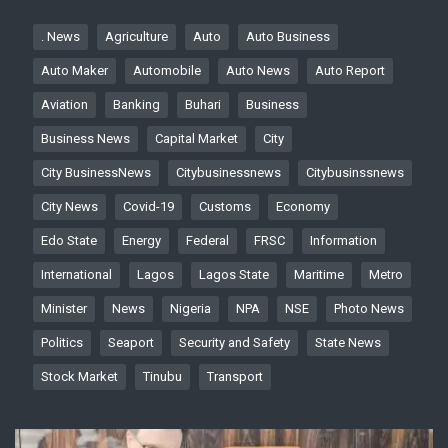
. News
Agriculture
Auto
Auto Business
Auto Maker
Automobile
Auto News
Auto Report
Aviation
Banking
Buhari
Business
Business News
Capital Market
City
City BusinessNews
Citybusinessnews
Citybusinssnews
City News
Covid-19
Customs
Economy
Edo State
Energy
Federal
FRSC
Information
International
Lagos
Lagos State
Maritime
Metro
Minister
News
Nigeria
NPA
NSE
Photo News
Politics
Seaport
Security and Safety
State News
Stock Market
Tinubu
Transport