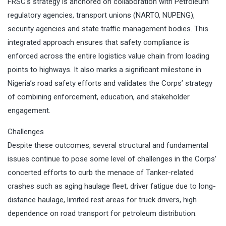
FRSC’s strategy is anchored on collaboration with Petroleum
regulatory agencies, transport unions (NARTO, NUPENG),
security agencies and state traffic management bodies. This
integrated approach ensures that safety compliance is
enforced across the entire logistics value chain from loading
points to highways. It also marks a significant milestone in
Nigeria’s road safety efforts and validates the Corps’ strategy
of combining enforcement, education, and stakeholder
engagement.
Challenges
Despite these outcomes, several structural and fundamental
issues continue to pose some level of challenges in the Corps’
concerted efforts to curb the menace of Tanker-related
crashes such as aging haulage fleet, driver fatigue due to long-
distance haulage, limited rest areas for truck drivers, high
dependence on road transport for petroleum distribution.