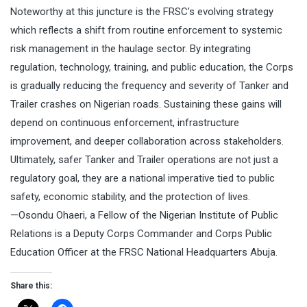
Noteworthy at this juncture is the FRSC’s evolving strategy
which reflects a shift from routine enforcement to systemic
risk management in the haulage sector. By integrating
regulation, technology, training, and public education, the Corps
is gradually reducing the frequency and severity of Tanker and
Trailer crashes on Nigerian roads. Sustaining these gains will
depend on continuous enforcement, infrastructure
improvement, and deeper collaboration across stakeholders.
Ultimately, safer Tanker and Trailer operations are not just a
regulatory goal, they are a national imperative tied to public
safety, economic stability, and the protection of lives.
—Osondu Ohaeri, a Fellow of the Nigerian Institute of Public
Relations is a Deputy Corps Commander and Corps Public
Education Officer at the FRSC National Headquarters Abuja.
Share this: