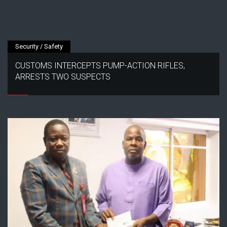
Security / Safety
CUSTOMS INTERCEPTS PUMP-ACTION RIFLES,
ARRESTS TWO SUSPECTS