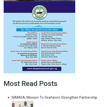
Most Read Posts
NIMASA, Mission To Seafarers Strengthen Partnership