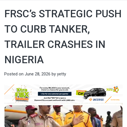
FRSC’s STRATEGIC PUSH
TO CURB TANKER,
TRAILER CRASHES IN
NIGERIA
Posted on
June 28, 2026
by
yetty