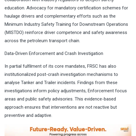
education. Advocacy for mandatory certification schemes for
haulage drivers and complementary efforts such as the
Minimum Industry Safety Training for Downstream Operations
(MISTDO) reinforce driver competence and safety awareness
across the petroleum transport chain.
Data-Driven Enforcement and Crash Investigation
In partial fulfilment of its core mandates, FRSC has also
institutionalized post-crash investigation mechanisms to
analyse Tanker and Trailer incidents. Findings from these
investigations inform policy adjustments, Enforcement focus
areas and public safety advisories. This evidence-based
approach ensures that interventions are not reactive but
preventive and adaptive.