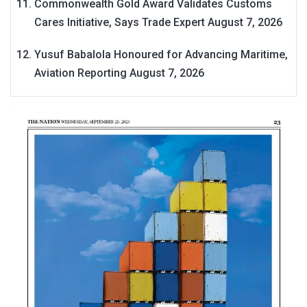
Commonwealth Gold Award Validates Customs
Cares Initiative, Says Trade Expert
August 7, 2026
Yusuf Babalola Honoured for Advancing Maritime,
Aviation Reporting
August 7, 2026