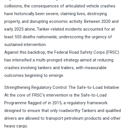
collisions, the consequences of articulated vehicle crashes
have historically been severe, claiming lives, destroying
property, and disrupting economic activity. Between 2020 and
early 2025 alone, Tanker-related incidents accounted for at
least 555 deaths nationwide, underscoring the urgency of
sustained intervention.
Against this backdrop, the Federal Road Safety Corps (FRSC)
has intensified a multi-pronged strategy aimed at reducing
crashes involving tankers and trailers, with measurable
outcomes beginning to emerge.
Strengthening Regulatory Control: The Safe-to-Load Initiative
At the core of FRSC’s intervention is the Safe-to-Load
Programme flagged of in 2015, a regulatory framework
designed to ensure that only roadworthy Tankers and qualified
drivers are allowed to transport petroleum products and other
heavy cargo.