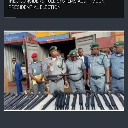
INEC CONSIDERS FULL SYSTEMS AUDIT, MOCK
PRESIDENTIAL ELECTION