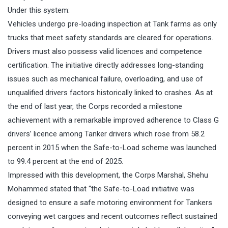
Under this system:
Vehicles undergo pre-loading inspection at Tank farms as only
trucks that meet safety standards are cleared for operations.
Drivers must also possess valid licences and competence
certification. The initiative directly addresses long-standing
issues such as mechanical failure, overloading, and use of
unqualified drivers factors historically linked to crashes. As at
the end of last year, the Corps recorded a milestone
achievement with a remarkable improved adherence to Class G
drivers’ licence among Tanker drivers which rose from 58.2
percent in 2015 when the Safe-to-Load scheme was launched
to 99.4 percent at the end of 2025.
Impressed with this development, the Corps Marshal, Shehu
Mohammed stated that “the Safe-to-Load initiative was
designed to ensure a safe motoring environment for Tankers
conveying wet cargoes and recent outcomes reflect sustained