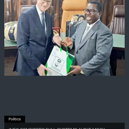
Politics