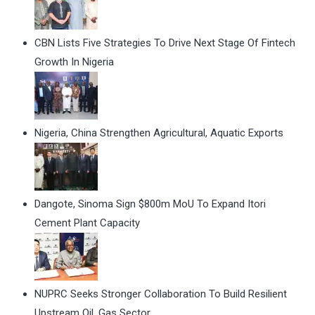
CBN Lists Five Strategies To Drive Next Stage Of Fintech
Growth In Nigeria
Nigeria, China Strengthen Agricultural, Aquatic Exports
Dangote, Sinoma Sign $800m MoU To Expand Itori
Cement Plant Capacity
NUPRC Seeks Stronger Collaboration To Build Resilient
Upstream Oil, Gas Sector