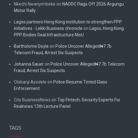
Nkechi Nwanyimbeke
on
NADDC Flags Off 2026 Argungu
Motor Rally
Lagos partners Hong Kong institution to strengthen PPP
initiatives - Lekki Business chronicle
on
Lagos, Hong Kong
PPP Bodies Seal Infrastructure MoU
Bartholome Doyle
on
Police Uncover Alleged₦7.7b
Telecom Fraud, Arrest Six Suspects
Johanna Sauer
on
Police Uncover Alleged₦7.7b Telecom
Fraud, Arrest Six Suspects
Olabanji Ayodele
on
Police Resume Tinted Glass
Enforcement
City BusinessNews
on
Top Fintech, Security Experts For
Realnews 13th Lecture Panel
TAGS