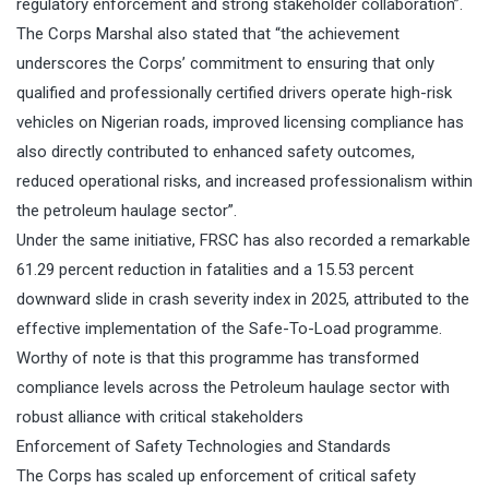
regulatory enforcement and strong stakeholder collaboration”.
The Corps Marshal also stated that “the achievement
underscores the Corps’ commitment to ensuring that only
qualified and professionally certified drivers operate high-risk
vehicles on Nigerian roads, improved licensing compliance has
also directly contributed to enhanced safety outcomes,
reduced operational risks, and increased professionalism within
the petroleum haulage sector”.
Under the same initiative, FRSC has also recorded a remarkable
61.29 percent reduction in fatalities and a 15.53 percent
downward slide in crash severity index in 2025, attributed to the
effective implementation of the Safe-To-Load programme.
Worthy of note is that this programme has transformed
compliance levels across the Petroleum haulage sector with
robust alliance with critical stakeholders
Enforcement of Safety Technologies and Standards
The Corps has scaled up enforcement of critical safety