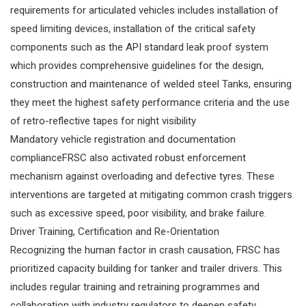
requirements for articulated vehicles includes installation of
speed limiting devices, installation of the critical safety
components such as the API standard leak proof system
which provides comprehensive guidelines for the design,
construction and maintenance of welded steel Tanks, ensuring
they meet the highest safety performance criteria and the use
of retro-reflective tapes for night visibility
Mandatory vehicle registration and documentation
complianceFRSC also activated robust enforcement
mechanism against overloading and defective tyres. These
interventions are targeted at mitigating common crash triggers
such as excessive speed, poor visibility, and brake failure.
Driver Training, Certification and Re-Orientation
Recognizing the human factor in crash causation, FRSC has
prioritized capacity building for tanker and trailer drivers. This
includes regular training and retraining programmes and
collaboration with industry regulators to deepen safety