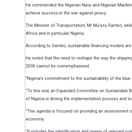
He commended the Nigerian Navy and Nigerian Maritime A
achieve success in the war against piracy.
The Minister of Transportation, Mr Mu’azu Sambo, while
Africa and in particular Nigeria.
According to Sambo, sustainable financing models are i
He noted that the need to reshape the way the shipping
2050 cannot be overemphasised.
“Nigeria’s commitment to the sustainability of the bl
“To this end, an Expanded Committee on Sustainable Bl
of Nigeria is driving the implementation process and to
“This agenda is focused on providing an assessment of 
economy.
“It includes the identification and review of relevant po