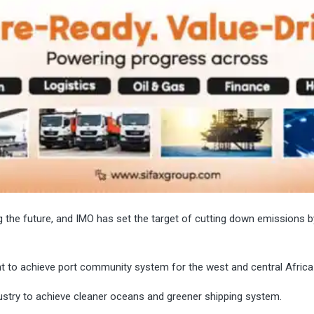
g the future, and IMO has set the target of cutting down emissions b
t to achieve port community system for the west and central Africa
dustry to achieve cleaner oceans and greener shipping system.