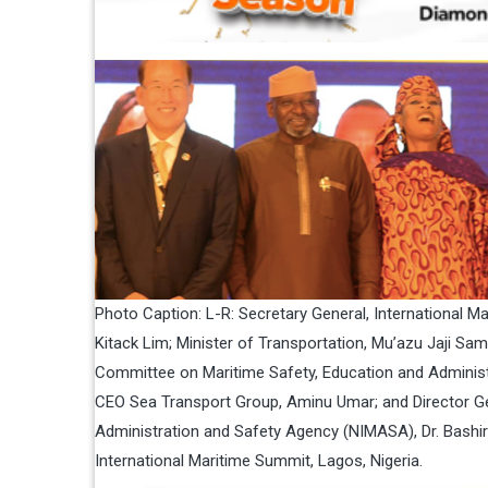
Photo Caption: L-R: Secretary General, International Ma
Kitack Lim; Minister of Transportation, Mu’azu Jaji S
Committee on Maritime Safety, Education and Administ
CEO Sea Transport Group, Aminu Umar; and Director Ge
Administration and Safety Agency (NIMASA), Dr. Bashir
International Maritime Summit, Lagos, Nigeria.