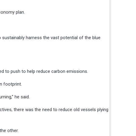
economy plan.
o sustainably harness the vast potential of the blue
eded to push to help reduce carbon emissions.
n footprint.
rning,” he said.
tives, there was the need to reduce old vessels plying
the other.