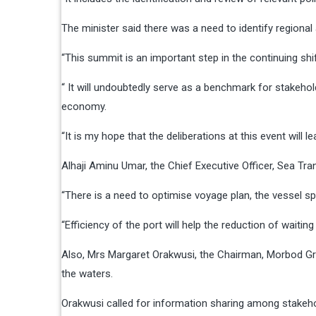
The minister said there was a need to identify regiona
“This summit is an important step in the continuing shi
“ It will undoubtedly serve as a benchmark for stakehol
economy.
“It is my hope that the deliberations at this event will 
Alhaji Aminu Umar, the Chief Executive Officer, Sea Tr
“There is a need to optimise voyage plan, the vessel 
“Efficiency of the port will help the reduction of waiti
Also, Mrs Margaret Orakwusi, the Chairman, Morbod Grou
the waters.
Orakwusi called for information sharing among stakehol