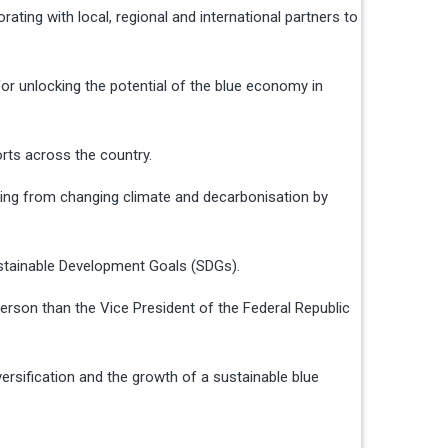
ing with local, regional and international partners to
for unlocking the potential of the blue economy in
orts across the country.
nging from changing climate and decarbonisation by
ustainable Development Goals (SDGs).
rson than the Vice President of the Federal Republic
ersification and the growth of a sustainable blue