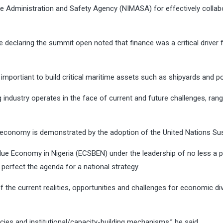
dministration and Safety Agency (NIMASA) for effectively collaborat
 declaring the summit open noted that finance was a critical driver 
mportiant to build critical maritime assets such as shipyards and p
 industry operates in the face of current and future challenges, ra
ue economy is demonstrated by the adoption of the United Nations S
ue Economy in Nigeria (ECSBEN) under the leadership of no less a pe
 perfect the agenda for a national strategy.
the current realities, opportunities and challenges for economic div
licies and institutional/capacity-building mechanisms,” he said.