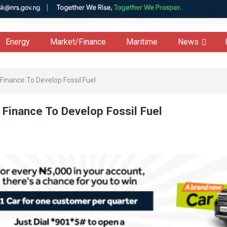
Energy
Market/Finance
Maritime
News
Finance To Develop Fossil Fuel
 Finance To Develop Fossil Fuel