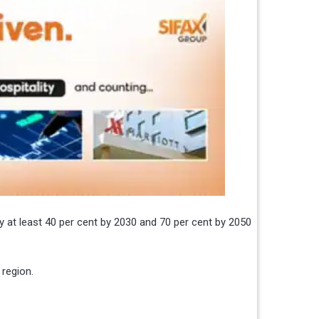
y at least 40 per cent by 2030 and 70 per cent by 2050
 region.