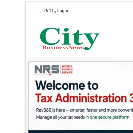
26.11
Lagos
℃
Friday, 7 August 2026
City Business News
Nigeria Business News