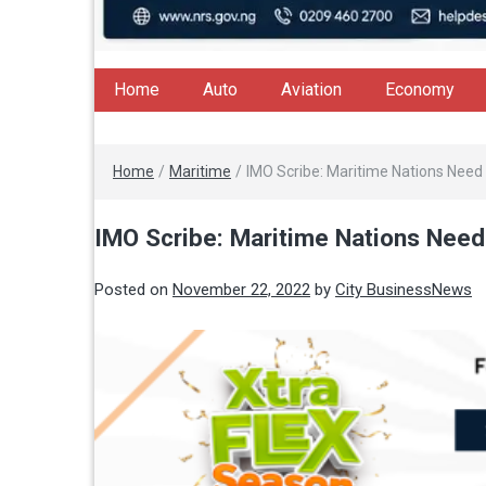
Home
Auto
Aviation
Economy
Home
/
Maritime
/
IMO Scribe: Maritime Nations Need 
IMO Scribe: Maritime Nations Need
Posted on
November 22, 2022
by
City BusinessNews