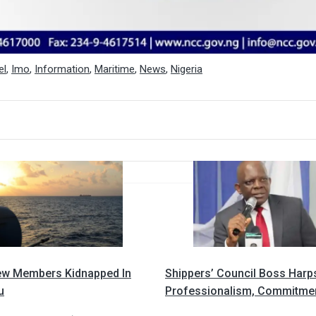
el
,
Imo
,
Information
,
Maritime
,
News
,
Nigeria
ew Members Kidnapped In
Shippers’ Council Boss Harp
u
Professionalism, Commitme