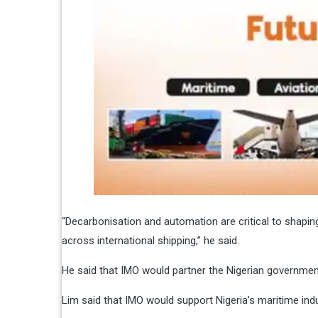
“Decarbonisation and automation are critical to shapin
across international shipping,” he said.
He said that IMO would partner the Nigerian governmen
Lim said that IMO would support Nigeria’s maritime in