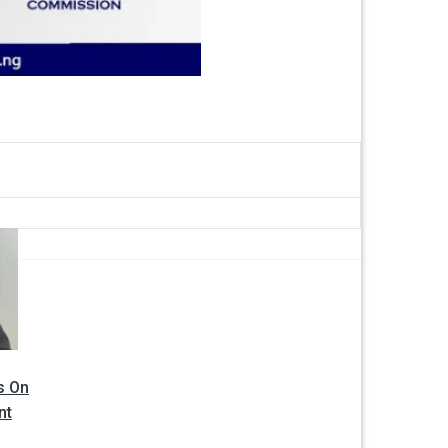
s On
nt