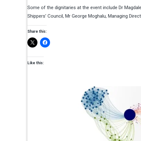
Some of the dignitaries at the event include Dr Magdal
Shippers’ Council, Mr George Moghalu, Managing Direct
Share this:
Like this: