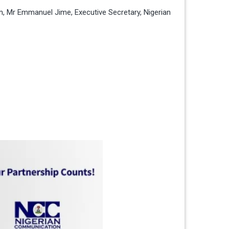
on, Mr Emmanuel Jime, Executive Secretary, Nigerian