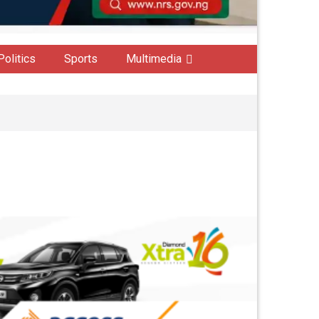
Politics
Sports
Multimedia