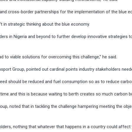
l and cross-border partnerships for the implementation of the blue 
ft in strategic thinking about the blue economy.
ders in Nigeria and beyond to further develop innovative strategies t
lead to viable solutions for overcoming this challenge,” he said.
ansport Group, pointed out cardinal points industry stakeholders ne
speed should be reduced and fuel consumption so as to reduce carbo
ng time and this is because waiting to berth creates so much carbon bu
p, noted that in tackling the challenge hampering meeting the objec
ders, nothing that whatever that happens in a country could affect 