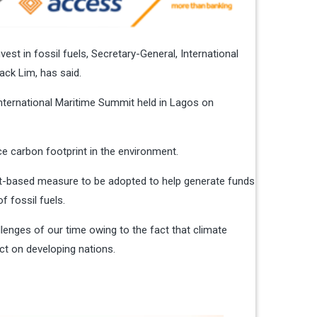
est in fossil fuels, Secretary-General, International
tack Lim, has said.
International Maritime Summit held in Lagos on
ce carbon footprint in the environment.
t-based measure to be adopted to help generate funds
f fossil fuels.
lenges of our time owing to the fact that climate
ct on developing nations.