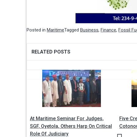
Posted in
Maritime
Tagged
Business
,
Finance
,
Fossil Fu
RELATED POSTS
Post
navigation
At Maritime Seminar For Judges,
Five Cr
SGF, Oyetola, Others Harp On Critical
Cotono
Role Of Judiciary