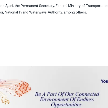
ene Ajani, the Permanent Secretary, Federal Ministry of Transportati
or, National Inland Waterways Authority, among others.