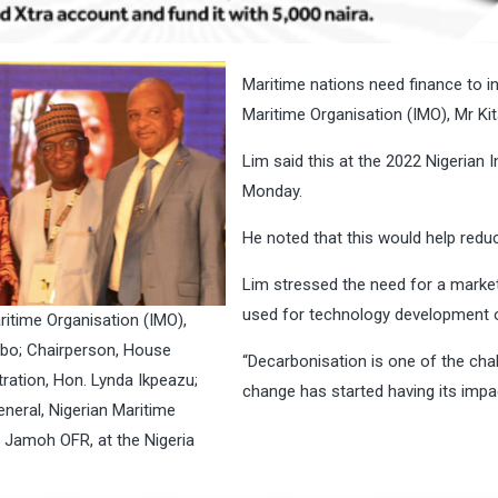
Maritime nations need finance to inv
Maritime Organisation (IMO), Mr Ki
Lim said this at the 2022 Nigerian 
Monday.
He noted that this would help redu
Lim stressed the need for a marke
used for technology development o
ritime Organisation (IMO),
ambo; Chairperson, House
“Decarbonisation is one of the chal
ration, Hon. Lynda Ikpeazu;
change has started having its impa
neral, Nigerian Maritime
 Jamoh OFR, at the Nigeria