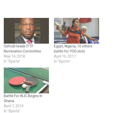
Oshodi heads ITTF
Egypt, Nigeria, 10 others
Nomination Committee
battle for YOG slots
May 14, 2018
April 16, 2017
In "Sports"
In "Sports"
Battle For WJC Begins In
Ghana
April 7, 2019
In "Sports"