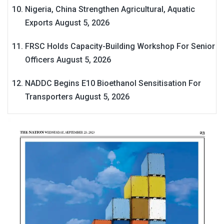
Nigeria, China Strengthen Agricultural, Aquatic
Exports
August 5, 2026
FRSC Holds Capacity-Building Workshop For Senior
Officers
August 5, 2026
NADDC Begins E10 Bioethanol Sensitisation For
Transporters
August 5, 2026