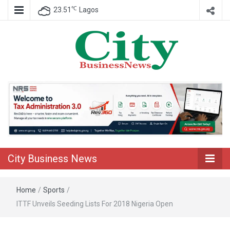
℃
23.51
Lagos
Nigeria Business News
City Business
News
City Business News
Home
/
Sports
/
ITTF Unveils Seeding Lists For 2018 Nigeria Open