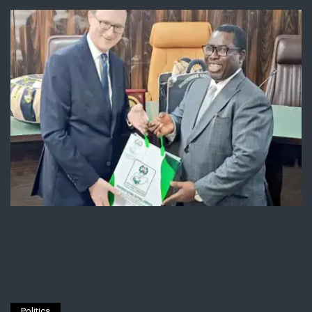
Politics