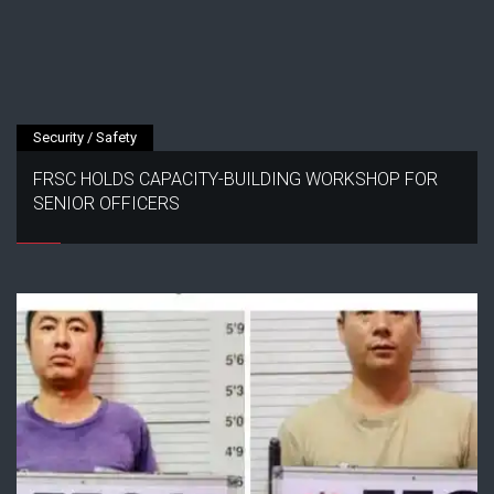
Security / Safety
FRSC HOLDS CAPACITY-BUILDING WORKSHOP FOR
SENIOR OFFICERS