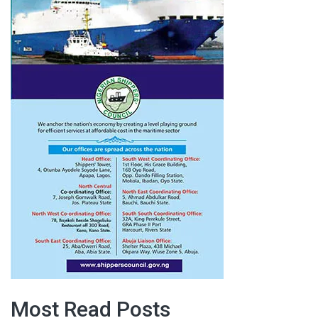
Most Read Posts