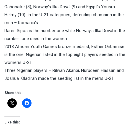
Oshonaike (8), Norway’s Ilka Doval (9) and Egypt’s Yousra
Helmy (10). In the U-21 categories, defending champion in the
men – Romania’s
Rares Sipos is the number one while Norway’s Ilka Doval in the
number one seed in the women.
2018 African Youth Games bronze medalist, Esther Oribamise
is the one Nigerian listed in the top eight players seeded in the
women’s U-21.
Three Nigerian players – Rilwan Akanbi, Nurudeen Hassan and
Joshua Oladiran made the seeding list in the men’s U-21.
Share this:
Like this: