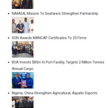
NIMASA, Mission To Seafarers Strengthen Partnership
SON Awards MANCAP Certificates To 23 Firms
BUA Invests $85m In Port Facility, Targets 2 Million Tonnes
Annual Cargo
Nigeria, China Strengthen Agricultural, Aquatic Exports