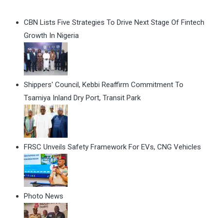
CBN Lists Five Strategies To Drive Next Stage Of Fintech
Growth In Nigeria
Shippers' Council, Kebbi Reaffirm Commitment To
Tsamiya Inland Dry Port, Transit Park
FRSC Unveils Safety Framework For EVs, CNG Vehicles
Photo News