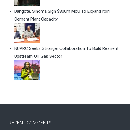
Dangote, Sinoma Sign $800m MoU To Expand Itori
Cement Plant Capacity
NUPRC Seeks Stronger Collaboration To Build Resilient
Upstream Oil, Gas Sector
RECENT COMMENTS