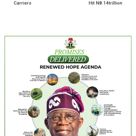
Carriers
Hit N8.14trillion
navigation