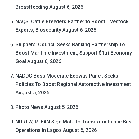
Breastfeeding
August 6, 2026
NAQS, Cattle Breeders Partner to Boost Livestock
Exports, Biosecurity
August 6, 2026
Shippers’ Council Seeks Banking Partnership To
Boost Maritime Investment, Support $1tri Economy
Goal
August 6, 2026
NADDC Boss Moderate Ecowas Panel, Seeks
Policies To Boost Regional Automotive Investment
August 5, 2026
Photo News
August 5, 2026
NURTW, RTEAN Sign MoU To Transform Public Bus
Operations In Lagos
August 5, 2026