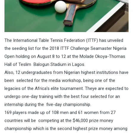
The International Table Tennis Federation (ITTF) has unveiled
the seeding list for the 2018 ITTF Challenge Seamaster Nigeria
Open holding on
August 8 to 12
at the Molade Okoya-Thomas
Hall of Teslim Balogun Stadium in Lagos.
Also, 12 undergraduates from Nigerian highest institutions have
been selected for the media workshop, being one of the
legacies of the Africa’s elite tournament. Theye are expected to
undergo one-day training with the best four selected for an
internship during the five-day championship.
169 players made up of 108 men and 61 women from 27
countries will be competing at the $46,000 prize money
championship which is the second highest prize money among