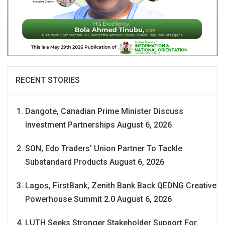
RECENT STORIES
Dangote, Canadian Prime Minister Discuss
Investment Partnerships
August 6, 2026
SON, Edo Traders’ Union Partner To Tackle
Substandard Products
August 6, 2026
Lagos, FirstBank, Zenith Bank Back QEDNG Creative
Powerhouse Summit 2.0
August 6, 2026
LUTH Seeks Stronger Stakeholder Support For