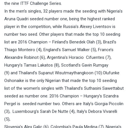
the nine ITTF Challenge Series.
In the men’s singles, 32 players made the seeding with Nigeria’s
Aruna Quadri seeded number one, being the highest ranked
player in the competition, while Russia’s Alexey Liventsov is
number two seed. Other players that made the top 10 seeding
list are 2016 Champion – Finland’s Benedek Olah (3), Brazil’s
Thiago Monteiro (4), England’s Samuel Walker (5), France’s
Alexandre Robinot (6), Argentina’s Horacio Cifuentes (7),
Hungary’s Tamas Lakatos (8), Scotland’s Gavin Rumgay
(9) and Thailand’s Supanut Wisutmaythangkoon (10).Olufunke
Oshonaike is the only Nigerian that made the top 10 seeding
list of the women’s singles with Thailand’s Suthasini Sawettabut
seeded as number one. 2016 Champion – Hungary’s Szandra
Pergel is seeded number two. Others are Italy’s Giorgia Piccolin
(3), Luxembourg’s Sarah De Nutte (4), Italy’s Debora Vivarelli
(5),
Slovenia’s Alex Galic (6), Colombia’s Paula Medina (7), Nigeria’s