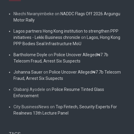
Nkechi Nwanyimbeke
on
NADDC Flags Off 2026 Argungu
Motor Rally
Lagos partners Hong Kong institution to strengthen PPP
initiatives - Lekki Business chronicle
on
Lagos, Hong Kong
PPP Bodies Seal Infrastructure MoU
Bartholome Doyle
on
Police Uncover Alleged₦7.7b
Telecom Fraud, Arrest Six Suspects
Johanna Sauer
on
Police Uncover Alleged₦7.7b Telecom
Fraud, Arrest Six Suspects
Olabanji Ayodele
on
Police Resume Tinted Glass
Enforcement
City BusinessNews
on
Top Fintech, Security Experts For
Realnews 13th Lecture Panel