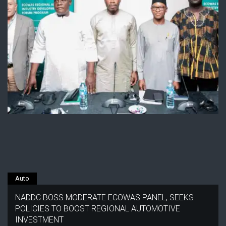
Auto
NADDC BOSS MODERATE ECOWAS PANEL, SEEKS
POLICIES TO BOOST REGIONAL AUTOMOTIVE
INVESTMENT