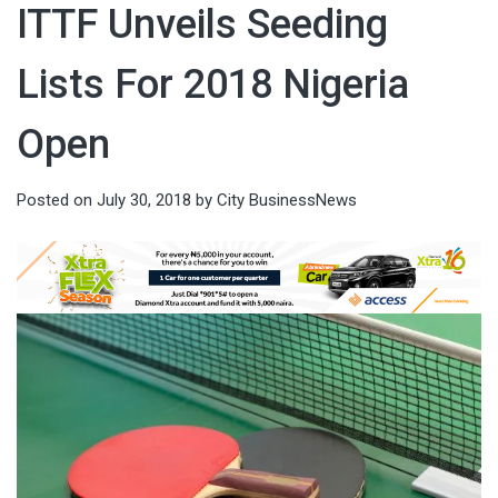
ITTF Unveils Seeding
Lists For 2018 Nigeria
Open
Posted on
July 30, 2018
by
City BusinessNews