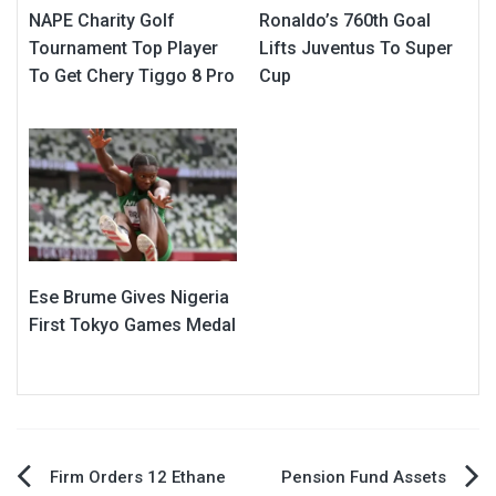
NAPE Charity Golf
Ronaldo’s 760th Goal
Tournament Top Player
Lifts Juventus To Super
To Get Chery Tiggo 8 Pro
Cup
Ese Brume Gives Nigeria
First Tokyo Games Medal
Post
Firm Orders 12 Ethane
Pension Fund Assets