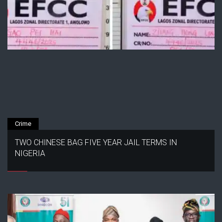
Crime
TWO CHINESE BAG FIVE YEAR JAIL TERMS IN
NIGERIA