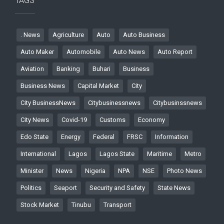
TAGS
. News
Agriculture
Auto
Auto Business
Auto Maker
Automobile
Auto News
Auto Report
Aviation
Banking
Buhari
Business
Business News
Capital Market
City
City BusinessNews
Citybusinessnews
Citybusinssnews
City News
Covid-19
Customs
Economy
Edo State
Energy
Federal
FRSC
Information
International
Lagos
Lagos State
Maritime
Metro
Minister
News
Nigeria
NPA
NSE
Photo News
Politics
Seaport
Security and Safety
State News
Stock Market
Tinubu
Transport