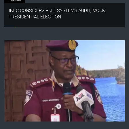
INEC CONSIDERS FULL SYSTEMS AUDIT, MOCK
PRESIDENTIAL ELECTION