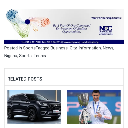
Posted in
Sports
Tagged
Business
,
City
,
Information
,
News
,
Nigeria
,
Sports
,
Tennis
RELATED POSTS