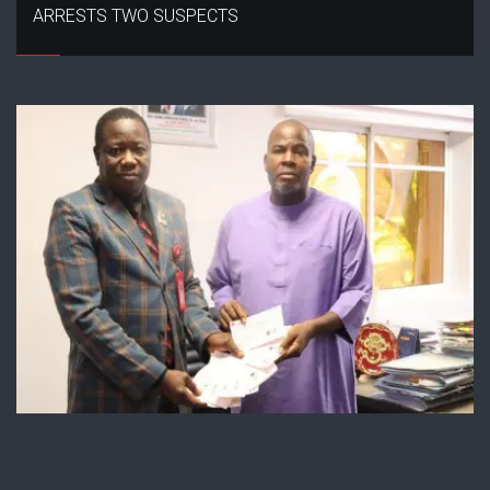
ARRESTS TWO SUSPECTS