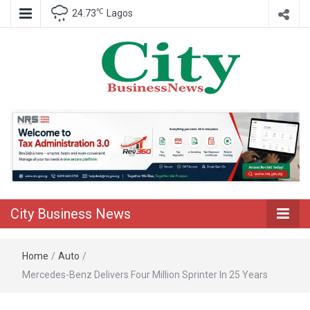
℃
24.73
Lagos
Nigeria Business News
City Business
News
City Business News
Home
/
Auto
/
Mercedes-Benz Delivers Four Million Sprinter In 25 Years