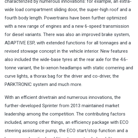
characterized by numerous innovations: for example, an extra-
wide load compartment sliding door, the super-high roof and a
fourth body length. Powertrains have been further optimized
with a new range of engines and a new 6-speed transmission
for diesel variants. There was also an improved brake system,
ADAPTIVE ESP, with extended functions for all tonnages and a
revised stowage concept in the vehicle interior. New features
also included the wide-base tyres at the rear axle for the 4.6-
tonne variant, the bi-xenon headlamps with static cornering and
curve lights, a thorax bag for the driver and co-driver, the
PARKTRONIC system and much more.
With an efficient drivetrain and numerous innovations, the
further-developed Sprinter from 2013 maintained market
leadership among the competition. The contributing factors
included, among other things, an efficiency package with ECO
steering assistance pump, the ECO start/stop function and a