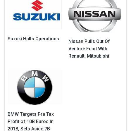
Suzuki Halts Operations
Nissan Pulls Out Of
Venture Fund With
Renault, Mitsubishi
BMW Targets Pre Tax
Profit of 10B Euros In
2018, Sets Aside 7B