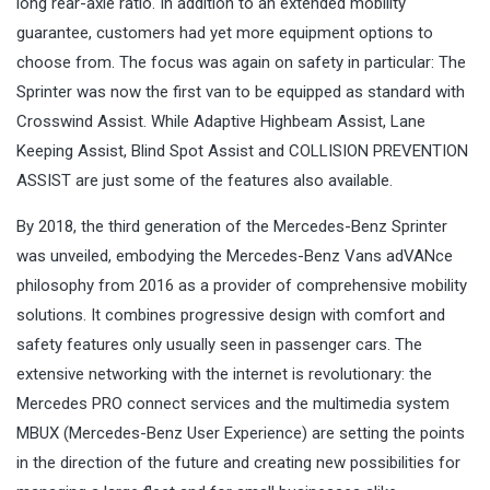
long rear-axle ratio. In addition to an extended mobility
guarantee, customers had yet more equipment options to
choose from. The focus was again on safety in particular: The
Sprinter was now the first van to be equipped as standard with
Crosswind Assist. While Adaptive Highbeam Assist, Lane
Keeping Assist, Blind Spot Assist and COLLISION PREVENTION
ASSIST are just some of the features also available.
By 2018, the third generation of the Mercedes-Benz Sprinter
was unveiled, embodying the Mercedes-Benz Vans adVANce
philosophy from 2016 as a provider of comprehensive mobility
solutions. It combines progressive design with comfort and
safety features only usually seen in passenger cars. The
extensive networking with the internet is revolutionary: the
Mercedes PRO connect services and the multimedia system
MBUX (Mercedes-Benz User Experience) are setting the points
in the direction of the future and creating new possibilities for