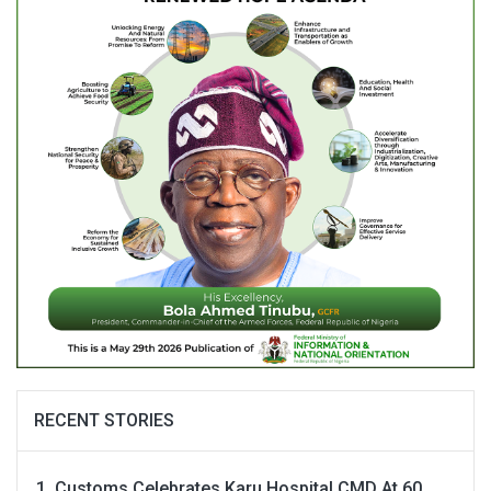
RECENT STORIES
Customs Celebrates Karu Hospital CMD At 60,