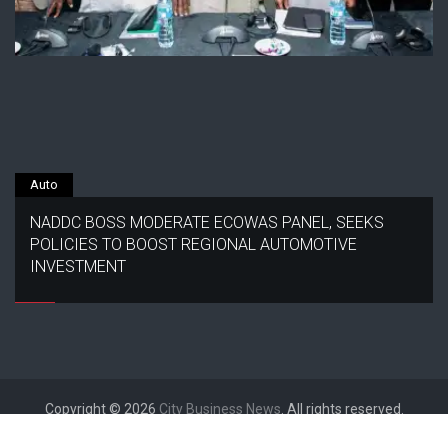
Auto
NADDC BOSS MODERATE ECOWAS PANEL, SEEKS
POLICIES TO BOOST REGIONAL AUTOMOTIVE
INVESTMENT
Copyright © 2026
City Business News
. All rights reserved.
Designed by
FameThemes