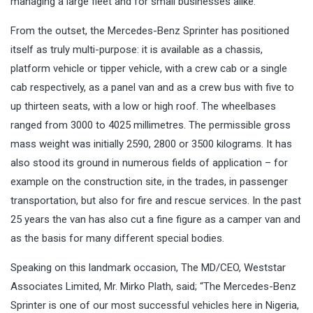
managing a large fleet and for small businesses alike.
From the outset, the Mercedes-Benz Sprinter has positioned
itself as truly multi-purpose: it is available as a chassis,
platform vehicle or tipper vehicle, with a crew cab or a single
cab respectively, as a panel van and as a crew bus with five to
up thirteen seats, with a low or high roof. The wheelbases
ranged from 3000 to 4025 millimetres. The permissible gross
mass weight was initially 2590, 2800 or 3500 kilograms. It has
also stood its ground in numerous fields of application – for
example on the construction site, in the trades, in passenger
transportation, but also for fire and rescue services. In the past
25 years the van has also cut a fine figure as a camper van and
as the basis for many different special bodies.
Speaking on this landmark occasion, The MD/CEO, Weststar
Associates Limited, Mr. Mirko Plath, said; “The Mercedes-Benz
Sprinter is one of our most successful vehicles here in Nigeria,