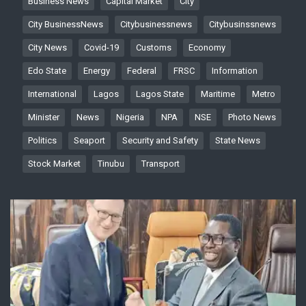
Business News
Capital Market
City
City BusinessNews
Citybusinessnews
Citybusinssnews
City News
Covid-19
Customs
Economy
Edo State
Energy
Federal
FRSC
Information
International
Lagos
Lagos State
Maritime
Metro
Minister
News
Nigeria
NPA
NSE
Photo News
Politics
Seaport
Security and Safety
State News
Stock Market
Tinubu
Transport