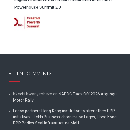
Powerhouse Summit 2.0
RECENT COMMENTS
Nkechi Nwanyimbeke
on
NADDC Flags Off 2026 Argungu
Motor Rally
Lagos partners Hong Kong institution to strengthen PPP
initiatives - Lekki Business chronicle
on
Lagos, Hong Kong
PPP Bodies Seal Infrastructure MoU