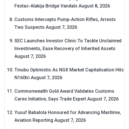
Festac-Alakija Bridge Vandals
August 8, 2026
Customs Intercepts Pump-Action Rifles, Arrests
Two Suspects
August 7, 2026
SEC Launches Investor Clinic To Tackle Unclaimed
Investments, Ease Recovery of Inherited Assets
August 7, 2026
Tinubu Optimistic As NGX Market Capitalisation Hits
N160tri
August 7, 2026
Commonwealth Gold Award Validates Customs
Cares Initiative, Says Trade Expert
August 7, 2026
Yusuf Babalola Honoured for Advancing Maritime,
Aviation Reporting
August 7, 2026