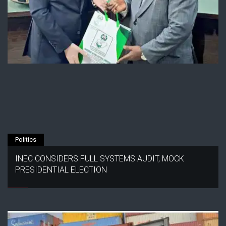
Politics
INEC CONSIDERS FULL SYSTEMS AUDIT, MOCK
PRESIDENTIAL ELECTION