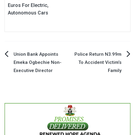
Euros For Electric,
Autonomous Cars
Post
Union Bank Appoints
Police Return N3.99m
Emeka Ogbechie Non-
To Accident Victim’s
navigation
Executive Director
Family