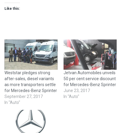
Like this:
Weststar pledges strong
Jetvan Automobiles unveils
after-sales, diesel variants
50 per cent service discount
as more transporters settle
for Mercedes-Benz Sprinter
for Mercedes-Benz Sprinter
June 23, 2017
September 27, 2017
In "Auto"
In "Auto"