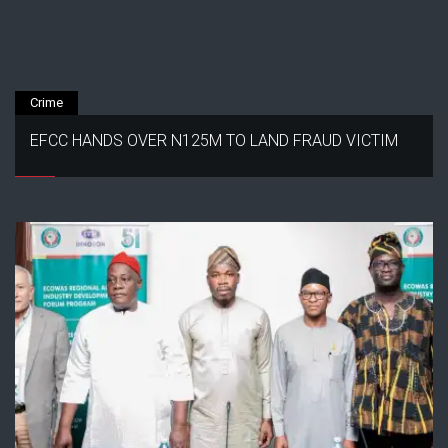
Crime
EFCC HANDS OVER N125M TO LAND FRAUD VICTIM