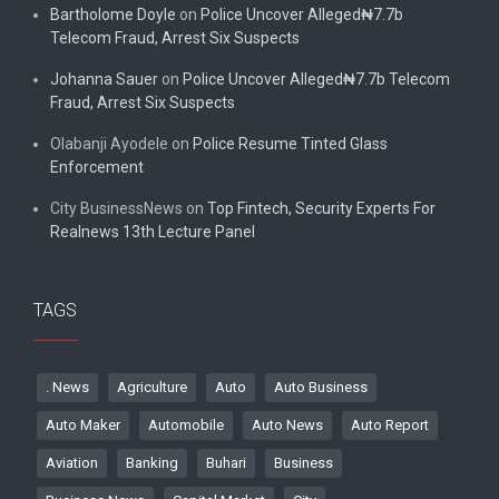
Bartholome Doyle
on
Police Uncover Alleged₦7.7b
Telecom Fraud, Arrest Six Suspects
Johanna Sauer
on
Police Uncover Alleged₦7.7b Telecom
Fraud, Arrest Six Suspects
Olabanji Ayodele
on
Police Resume Tinted Glass
Enforcement
City BusinessNews
on
Top Fintech, Security Experts For
Realnews 13th Lecture Panel
TAGS
. News
Agriculture
Auto
Auto Business
Auto Maker
Automobile
Auto News
Auto Report
Aviation
Banking
Buhari
Business