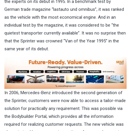
the experts on its debut in 1995. In a benchmark test by
German trade magazine “lastauto und omnibus”, it was ranked
as the vehicle with the most economical engine. And in an
individual test by the magazine, it was considered to be “the
quietest transporter currently available”. It was no surprise then
that the Sprinter was crowned “Van of the Year 1995” in the
same year of its debut.
In 2006, Mercedes-Benz introduced the second generation of
the Sprinter, customers were now able to access a tailor-made
solution for practically any requirement. This was possible via
the Bodybuilder Portal, which provides all the information
required for realizing customer requests. The new vehicle was