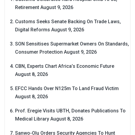
Retirement
August 9, 2026
Customs Seeks Senate Backing On Trade Laws,
Digital Reforms
August 9, 2026
SON Sensitises Supermarket Owners On Standards,
Consumer Protection
August 9, 2026
CBN, Experts Chart Africa’s Economic Future
August 8, 2026
EFCC Hands Over N125m To Land Fraud Victim
August 8, 2026
Prof. Eregie Visits UBTH, Donates Publications To
Medical Library
August 8, 2026
Sanwo-Olu Orders Security Agencies To Hunt