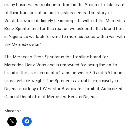
many businesses continue to trust in the Sprinter to take care
of their transportation and logistics needs. The story of
Weststar would definitely be incomplete without the Mercedes-
Benz Sprinter and for this reason we celebrate this brand here
in Nigeria as we look forward to more success with a van with
the Mercedes star”.
The Mercedes-Benz Sprinter is the frontline brand for
Mercedes-Benz Vans and is renowned for being the go-to
brand in the size segment of vans between 3.0 and 5.5 tonnes
gross vehicle weight. The Sprinter is available exclusively in
Nigeria courtesy of Weststar Associates Limited, Authorized
General Distributor of Mercedes-Benz in Nigeria.
Share this: