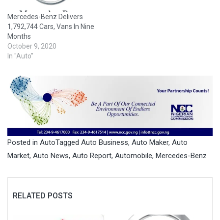
Mercedes-Benz Delivers
1,792,744 Cars, Vans In Nine
Months
October 9, 2020
In "Auto"
Posted in
Auto
Tagged
Auto Business
,
Auto Maker
,
Auto
Market
,
Auto News
,
Auto Report
,
Automobile
,
Mercedes-Benz
RELATED POSTS