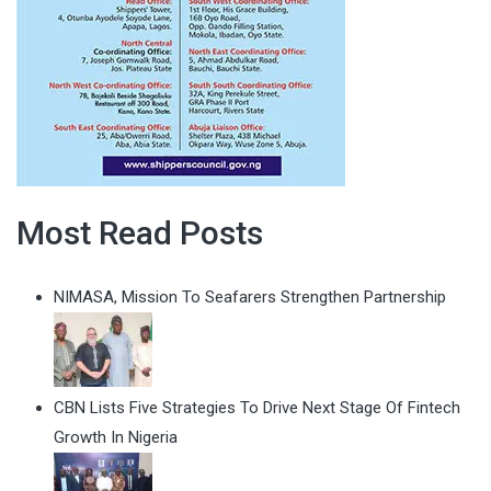
Most Read Posts
NIMASA, Mission To Seafarers Strengthen Partnership
CBN Lists Five Strategies To Drive Next Stage Of Fintech
Growth In Nigeria