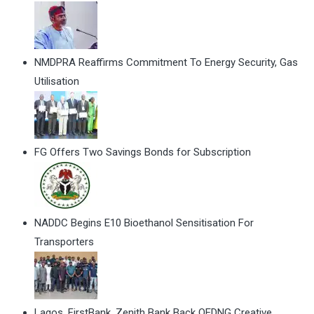
NMDPRA Reaffirms Commitment To Energy Security, Gas
Utilisation
FG Offers Two Savings Bonds for Subscription
NADDC Begins E10 Bioethanol Sensitisation For
Transporters
Lagos, FirstBank, Zenith Bank Back QEDNG Creative