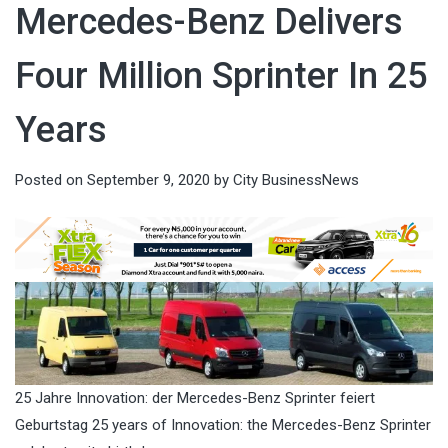
Mercedes-Benz Delivers
Four Million Sprinter In 25
Years
Posted on
September 9, 2020
by
City BusinessNews
25 Jahre Innovation: der Mercedes-Benz Sprinter feiert
Geburtstag 25 years of Innovation: the Mercedes-Benz Sprinter