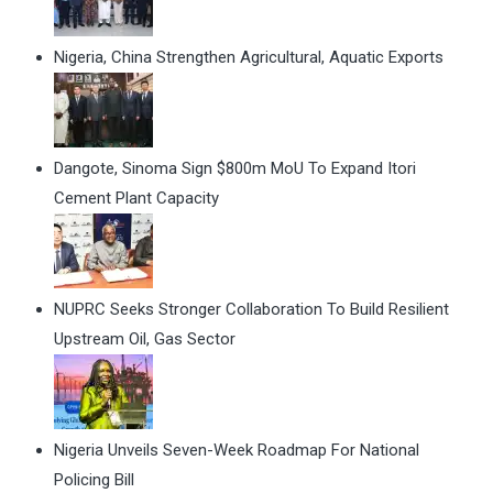
Nigeria, China Strengthen Agricultural, Aquatic Exports
Dangote, Sinoma Sign $800m MoU To Expand Itori
Cement Plant Capacity
NUPRC Seeks Stronger Collaboration To Build Resilient
Upstream Oil, Gas Sector
Nigeria Unveils Seven-Week Roadmap For National
Policing Bill