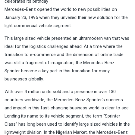
celebrates its birthday
Mercedes-Benz opened the world to new possibilities on
January 23, 1995 when they unveiled their new solution for the
light commercial vehicle segment.
This large sized vehicle presented an ultramodern van that was
ideal for the logistics challenges ahead. At a time where the
transition to e-commerce and the dimension of online trade
was still a fragment of imagination, the Mercedes-Benz
Sprinter became a key part in this transition for many
businesses globally.
With over 4 million units sold and a presence in over 130
countries worldwide, the Mercedes-Benz Sprinter’s success
and impact in this fast-changing business world is clear to see.
Lending its name to its vehicle segment, the term “Sprinter
Class” has long been used to identify large sized vehicles in the
lightweight division. In the Nigerian Market, the Mercedes-Benz