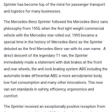
Sprinter has become top of the mind for passenger transport
and logistics for many businesses.
The Mercedes-Benz Sprinter followed the Mercedes-Benz vans
philosophy from 1955, when the first light weight commercial
vehicle with the Mercedes star rolled out. 1995 became a
special time in the history of Mercedes-Benz as the Sprinter
debuted as the first Mercedes-Benz van with its own name. A
direct descent of the legendary T1 van, the Sprinter
immediately made a statement with disk brakes at the front
and rear wheels, the anti-lock braking system ABS including the
automatic brake differential ABD, a more aerodynamic body,
low fuel consumption and many other innovations. This new
van set standards in safety, efficiency, ergonomics and
comfort.
The Sprinter received an exceptionally positive reception from