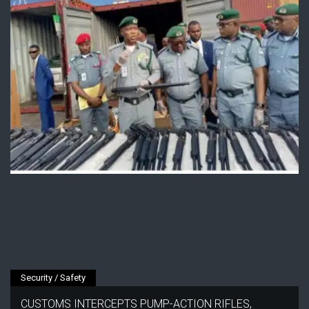
Security / Safety
CUSTOMS INTERCEPTS PUMP-ACTION RIFLES,