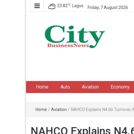
℃
23.82
Lagos
Friday, 7 August 2026
City Business News
Nigeria Business News
Home
Auto
Aviation
Economy
Home
/
Aviation
/
NAHCO Explains N4.6b Turnover, M
NAHCO Explains N4.6b