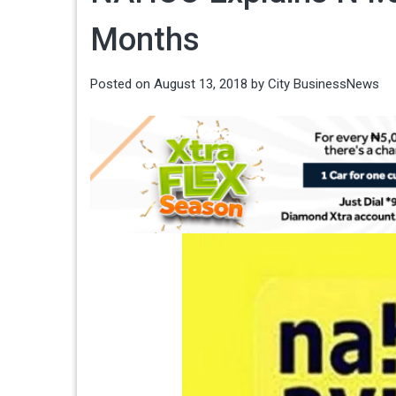
Months
Posted on
August 13, 2018
by
City BusinessNews