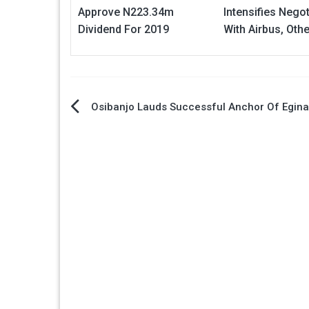
Approve N223.34m
Intensifies Negot
Dividend For 2019
With Airbus, Oth
Post
Osibanjo Lauds Successful Anchor Of Egina
navigation