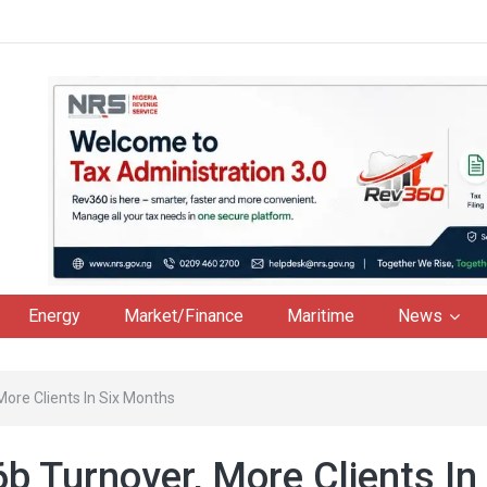
Energy
Market/Finance
Maritime
News
ore Clients In Six Months
 Turnover, More Clients In 