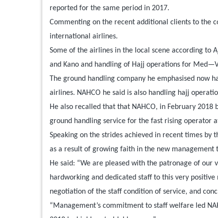
reported for the same period in 2017.
Commenting on the recent additional clients to the c
international airlines.
Some of the airlines in the local scene according t
and Kano and handling of Hajj operations for Med—Vie
The ground handling company he emphasised now handl
airlines. NAHCO he said is also handling hajj operation
He also recalled that that NAHCO, in February 2018 
ground handling service for the fast rising operator 
Speaking on the strides achieved in recent times by 
as a result of growing faith in the new management t
He said: “We are pleased with the patronage of our val
hardworking and dedicated staff to this very positive
negotiation of the staff condition of service, and co
“Management’s commitment to staff welfare led NAHC