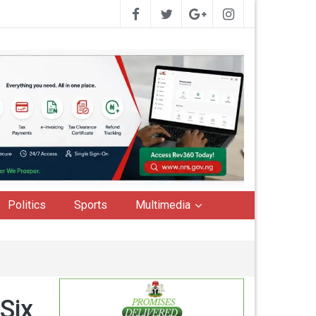
Politics
Sports
Multimedia
Six