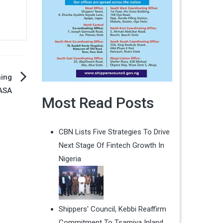
ning
ASA
Most Read Posts
CBN Lists Five Strategies To Drive
Next Stage Of Fintech Growth In
Nigeria
Shippers' Council, Kebbi Reaffirm
Commitment To Tsamiya Inland