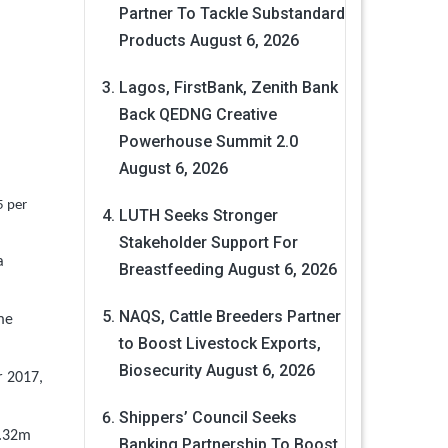
Partner To Tackle Substandard
Products
August 6, 2026
Lagos, FirstBank, Zenith Bank
Back QEDNG Creative
Powerhouse Summit 2.0
August 6, 2026
5 per
LUTH Seeks Stronger
Stakeholder Support For
a
Breastfeeding
August 6, 2026
NAQS, Cattle Breeders Partner
me
to Boost Livestock Exports,
Biosecurity
August 6, 2026
r 2017,
Shippers’ Council Seeks
6.32m
Banking Partnership To Boost