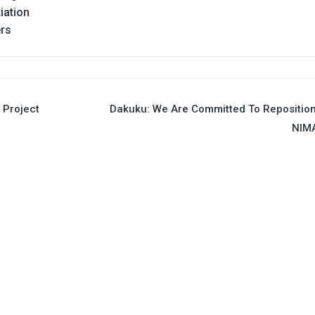
iation
ers
 Project
Dakuku: We Are Committed To Repositio
NIM