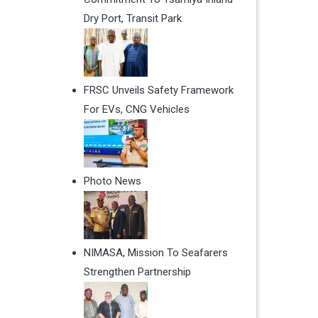
Dry Port, Transit Park
FRSC Unveils Safety Framework
For EVs, CNG Vehicles
Photo News
NIMASA, Mission To Seafarers
Strengthen Partnership