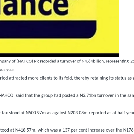
ompany of (NAHCO) Plc recorded a turnover of N4.64billion, representing
2
us year.
d attracted more clients to its fold, thereby retaining its status as 
NAHCO, said that the group had posted a N3.71bn turnover in the sa
ore tax stood at N500.97m as against N203.08m reported as at half yea
8 stood at N418.57m, which was a 137 per cent increase over the N17