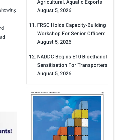
Agricultural, Aquatic Exports
August 5, 2026
 showing
FRSC Holds Capacity-Building
nd
Workshop For Senior Officers
had
August 5, 2026
NADDC Begins E10 Bioethanol
Sensitisation For Transporters
August 5, 2026