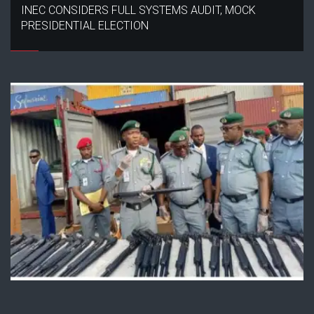
INEC CONSIDERS FULL SYSTEMS AUDIT, MOCK
PRESIDENTIAL ELECTION