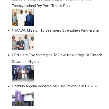
Tsamiya Inland Dry Port, Transit Park
NIMASA, Mission To Seafarers Strengthen Partnership
CBN Lists Five Strategies To Drive Next Stage Of Fintech
Growth In Nigeria
Cadbury Nigeria Declares N83.35b Revenue In H1 2026