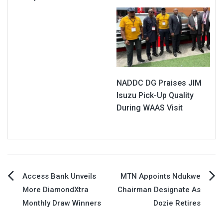
NADDC DG Praises JIM
Isuzu Pick-Up Quality
During WAAS Visit
Post
Access Bank Unveils
MTN Appoints Ndukwe
More DiamondXtra
Chairman Designate As
navigation
Monthly Draw Winners
Dozie Retires