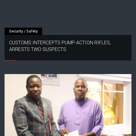
Security / Safety
CUSTOMS INTERCEPTS PUMP-ACTION RIFLES,
ARRESTS TWO SUSPECTS