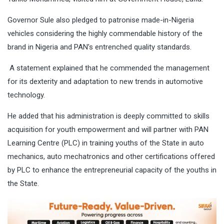
Governor Sule also pledged to patronise made-in-Nigeria
vehicles considering the highly commendable history of the
brand in Nigeria and PAN’s entrenched quality standards.
A statement explained that he commended the management
for its dexterity and adaptation to new trends in automotive
technology.
He added that his administration is deeply committed to skills
acquisition for youth empowerment and will partner with PAN
Learning Centre (PLC) in training youths of the State in auto
mechanics, auto mechatronics and other certifications offered
by PLC to enhance the entrepreneurial capacity of the youths in
the State.