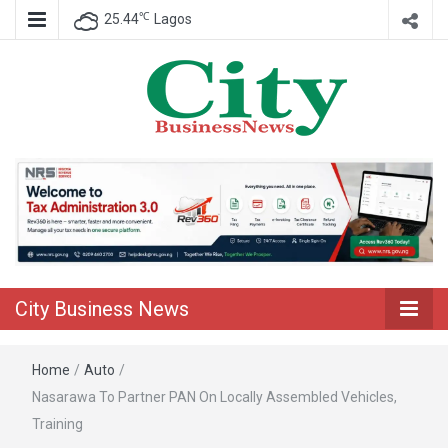
℃
25.44
Lagos
Nigeria Business News
City Business
News
City Business News
Home
/
Auto
/
Nasarawa To Partner PAN On Locally Assembled Vehicles,
Training