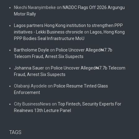
Nkechi Nwanyimbeke
on
NADDC Flags Off 2026 Argungu
Motor Rally
Lagos partners Hong Kong institution to strengthen PPP
initiatives - Lekki Business chronicle
on
Lagos, Hong Kong
PPP Bodies Seal Infrastructure MoU
Bartholome Doyle
on
Police Uncover Alleged₦7.7b
Telecom Fraud, Arrest Six Suspects
Johanna Sauer
on
Police Uncover Alleged₦7.7b Telecom
Fraud, Arrest Six Suspects
Olabanji Ayodele
on
Police Resume Tinted Glass
Enforcement
City BusinessNews
on
Top Fintech, Security Experts For
Realnews 13th Lecture Panel
TAGS