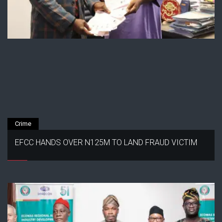
Crime
EFCC HANDS OVER N125M TO LAND FRAUD VICTIM