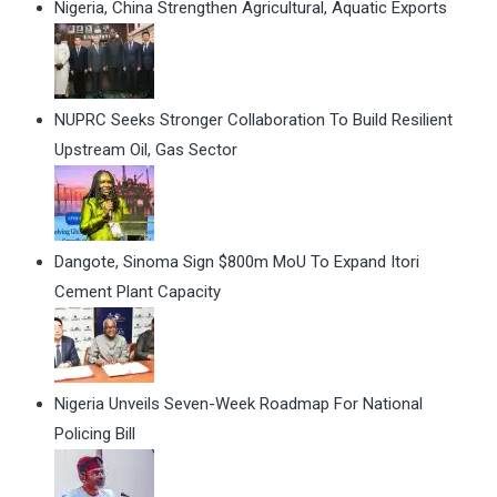
Nigeria, China Strengthen Agricultural, Aquatic Exports
NUPRC Seeks Stronger Collaboration To Build Resilient
Upstream Oil, Gas Sector
Dangote, Sinoma Sign $800m MoU To Expand Itori
Cement Plant Capacity
Nigeria Unveils Seven-Week Roadmap For National
Policing Bill