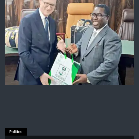
Politics