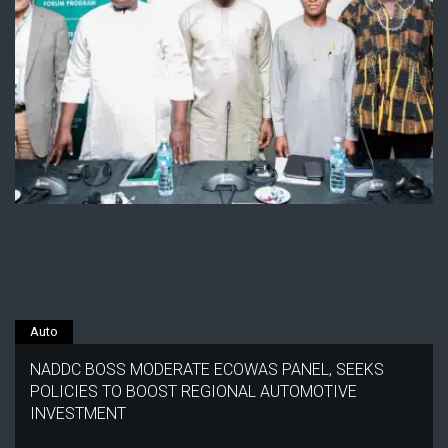
Auto
NADDC BOSS MODERATE ECOWAS PANEL, SEEKS
POLICIES TO BOOST REGIONAL AUTOMOTIVE
INVESTMENT