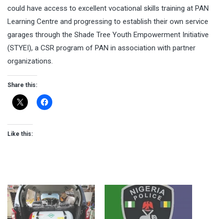
could have access to excellent vocational skills training at PAN
Learning Centre and progressing to establish their own service
garages through the Shade Tree Youth Empowerment Initiative
(STYEI), a CSR program of PAN in association with partner
organizations.
Share this:
Like this: