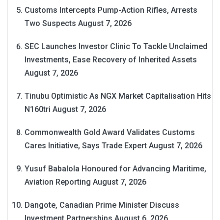
Customs Intercepts Pump-Action Rifles, Arrests
Two Suspects
August 7, 2026
SEC Launches Investor Clinic To Tackle Unclaimed
Investments, Ease Recovery of Inherited Assets
August 7, 2026
Tinubu Optimistic As NGX Market Capitalisation Hits
N160tri
August 7, 2026
Commonwealth Gold Award Validates Customs
Cares Initiative, Says Trade Expert
August 7, 2026
Yusuf Babalola Honoured for Advancing Maritime,
Aviation Reporting
August 7, 2026
Dangote, Canadian Prime Minister Discuss
Investment Partnerships
August 6, 2026