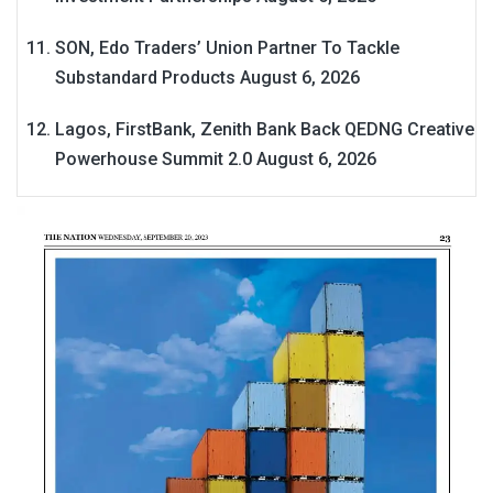
SON, Edo Traders’ Union Partner To Tackle
Substandard Products
August 6, 2026
Lagos, FirstBank, Zenith Bank Back QEDNG Creative
Powerhouse Summit 2.0
August 6, 2026