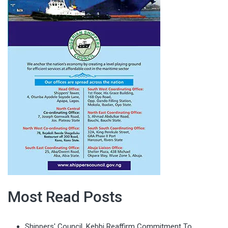
Most Read Posts
Shippers' Council, Kebbi Reaffirm Commitment To