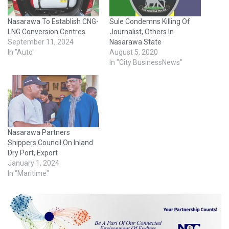
Nasarawa To Establish CNG-
Sule Condemns Killing Of
LNG Conversion Centres
Journalist, Others In
September 11, 2024
Nasarawa State
In "Auto"
August 5, 2020
In "City BusinessNews"
Nasarawa Partners
Shippers Council On Inland
Dry Port, Export
January 1, 2024
In "Maritime"