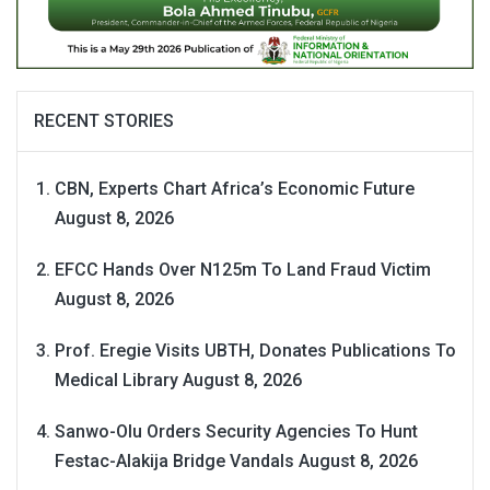
RECENT STORIES
CBN, Experts Chart Africa’s Economic Future
August 8, 2026
EFCC Hands Over N125m To Land Fraud Victim
August 8, 2026
Prof. Eregie Visits UBTH, Donates Publications To
Medical Library
August 8, 2026
Sanwo-Olu Orders Security Agencies To Hunt
Festac-Alakija Bridge Vandals
August 8, 2026