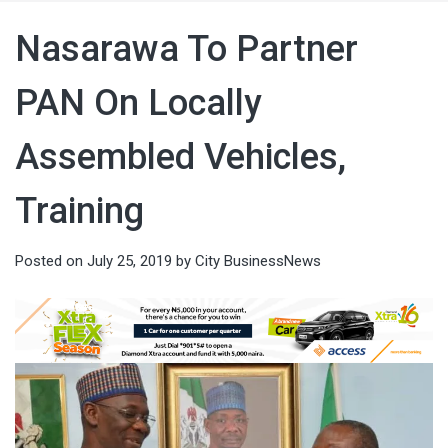
Nasarawa To Partner
PAN On Locally
Assembled Vehicles,
Training
Posted on
July 25, 2019
by
City BusinessNews