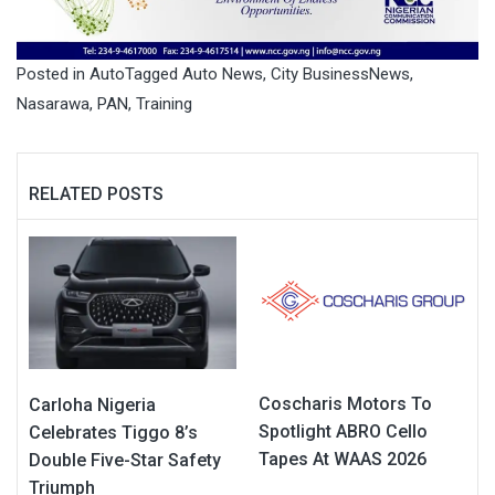
Posted in
Auto
Tagged
Auto News
,
City BusinessNews
,
Nasarawa
,
PAN
,
Training
RELATED POSTS
Coscharis Motors To
Carloha Nigeria
Spotlight ABRO Cello
Celebrates Tiggo 8’s
Tapes At WAAS 2026
Double Five-Star Safety
Triumph