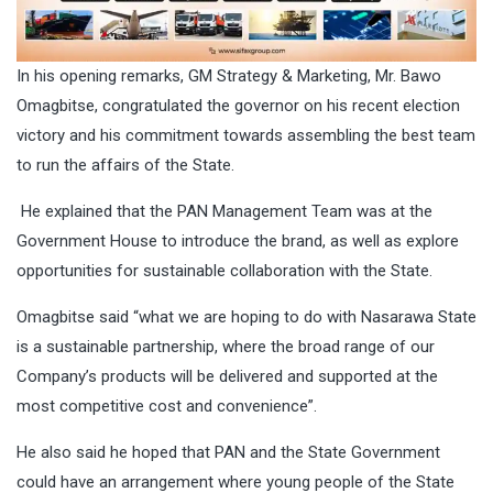
In his opening remarks, GM Strategy & Marketing, Mr. Bawo
Omagbitse, congratulated the governor on his recent election
victory and his commitment towards assembling the best team
to run the affairs of the State.
He explained that the PAN Management Team was at the
Government House to introduce the brand, as well as explore
opportunities for sustainable collaboration with the State.
Omagbitse said “what we are hoping to do with Nasarawa State
is a sustainable partnership, where the broad range of our
Company’s products will be delivered and supported at the
most competitive cost and convenience”.
He also said he hoped that PAN and the State Government
could have an arrangement where young people of the State