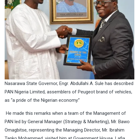
Nasarawa State Governor, Engr. Abdullahi A. Sule has described
PAN Nigeria Limited, assemblers of Peugeot brand of vehicles,
as “a pride of the Nigerian economy.”
He made this remarks when a team of the Management of
PAN led by General Manager (Strategy & Marketing), Mr. Bawo
Omagbitse, representing the Managing Director, Mr. Ibrahim
Tanko Mohammed, visited him at Government House, Lafia.