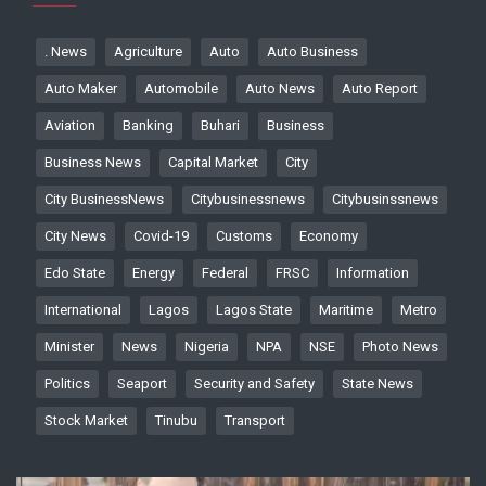
. News
Agriculture
Auto
Auto Business
Auto Maker
Automobile
Auto News
Auto Report
Aviation
Banking
Buhari
Business
Business News
Capital Market
City
City BusinessNews
Citybusinessnews
Citybusinssnews
City News
Covid-19
Customs
Economy
Edo State
Energy
Federal
FRSC
Information
International
Lagos
Lagos State
Maritime
Metro
Minister
News
Nigeria
NPA
NSE
Photo News
Politics
Seaport
Security and Safety
State News
Stock Market
Tinubu
Transport