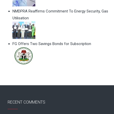
NMDPRA Reaffirms Commitment To Energy Security, Gas
Utilisation
FG Offers Two Savings Bonds for Subscription
RECENT COMMENTS