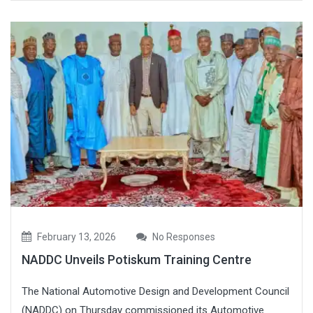
February 13, 2026
No Responses
NADDC Unveils Potiskum Training Centre
The National Automotive Design and Development Council
(NADDC) on Thursday commissioned its Automotive