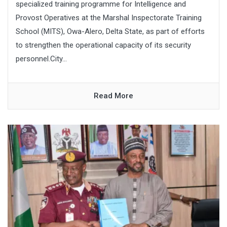
specialized training programme for Intelligence and
Provost Operatives at the Marshal Inspectorate Training
School (MITS), Owa-Alero, Delta State, as part of efforts
to strengthen the operational capacity of its security
personnel.City...
Read More