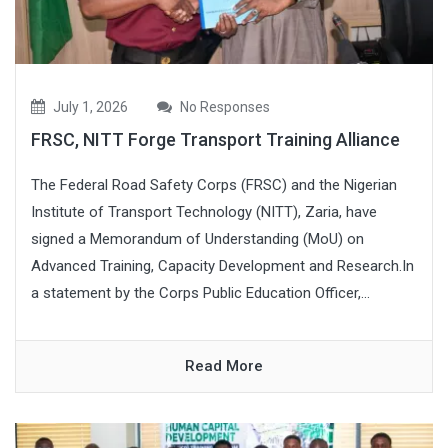
July 1, 2026
No Responses
FRSC, NITT Forge Transport Training Alliance
The Federal Road Safety Corps (FRSC) and the Nigerian
Institute of Transport Technology (NITT), Zaria, have
signed a Memorandum of Understanding (MoU) on
Advanced Training, Capacity Development and Research.In
a statement by the Corps Public Education Officer,...
Read More