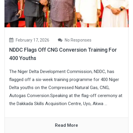
February 17, 2026
No Responses
NDDC Flags Off CNG Conversion Training For
400 Youths
The Niger Delta Development Commission, NDDC, has
flagged off a six-week training programme for 400 Niger
Delta youths on the Compressed Natural Gas, CNG,
Autogas Conversion.Speaking at the flag-off ceremony at
the Dakkada Skills Acquisition Centre, Uyo, Akwa ...
Read More