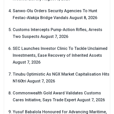
Sanwo-Olu Orders Security Agencies To Hunt
Festac-Alakija Bridge Vandals
August 8, 2026
Customs Intercepts Pump-Action Rifles, Arrests
Two Suspects
August 7, 2026
SEC Launches Investor Clinic To Tackle Unclaimed
Investments, Ease Recovery of Inherited Assets
August 7, 2026
Tinubu Optimistic As NGX Market Capitalisation Hits
N160tri
August 7, 2026
Commonwealth Gold Award Validates Customs
Cares Initiative, Says Trade Expert
August 7, 2026
Yusuf Babalola Honoured for Advancing Maritime,