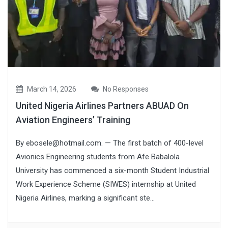
March 14, 2026
No Responses
United Nigeria Airlines Partners ABUAD On
Aviation Engineers’ Training
By ebosele@hotmail.com. — The first batch of 400-level
Avionics Engineering students from Afe Babalola
University has commenced a six-month Student Industrial
Work Experience Scheme (SIWES) internship at United
Nigeria Airlines, marking a significant ste...