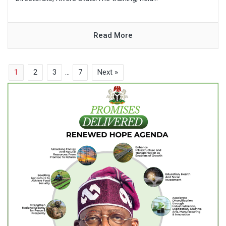
Read More
1
2
3
…
7
Next »