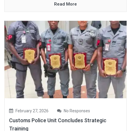
Read More
February 27, 2026
No Responses
Customs Police Unit Concludes Strategic
Training