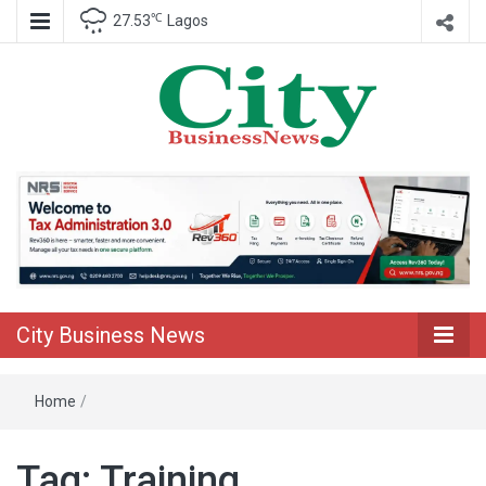
℃
27.53
Lagos
Nigeria Business News
City Business
News
City Business News
Home
/
Tag:
Training