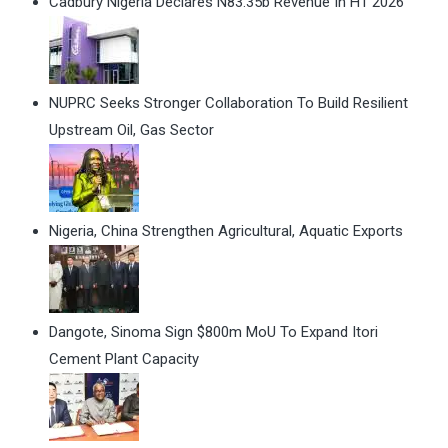
Cadbury Nigeria Declares N83.35b Revenue In H1 2026
NUPRC Seeks Stronger Collaboration To Build Resilient
Upstream Oil, Gas Sector
Nigeria, China Strengthen Agricultural, Aquatic Exports
Dangote, Sinoma Sign $800m MoU To Expand Itori
Cement Plant Capacity