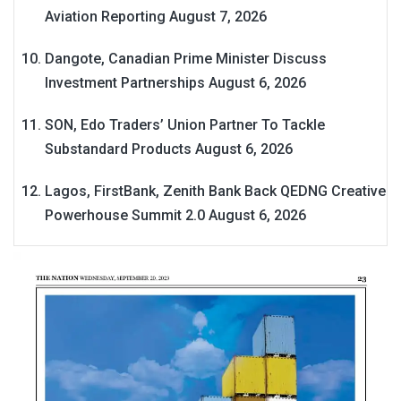
Aviation Reporting
August 7, 2026
Dangote, Canadian Prime Minister Discuss
Investment Partnerships
August 6, 2026
SON, Edo Traders’ Union Partner To Tackle
Substandard Products
August 6, 2026
Lagos, FirstBank, Zenith Bank Back QEDNG Creative
Powerhouse Summit 2.0
August 6, 2026