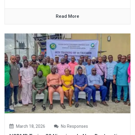
Read More
March 18, 2026
No Responses