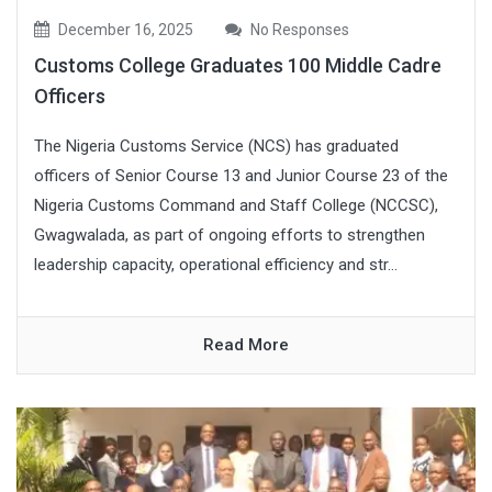
December 16, 2025
No Responses
Customs College Graduates 100 Middle Cadre
Officers
The Nigeria Customs Service (NCS) has graduated
officers of Senior Course 13 and Junior Course 23 of the
Nigeria Customs Command and Staff College (NCCSC),
Gwagwalada, as part of ongoing efforts to strengthen
leadership capacity, operational efficiency and str...
Read More