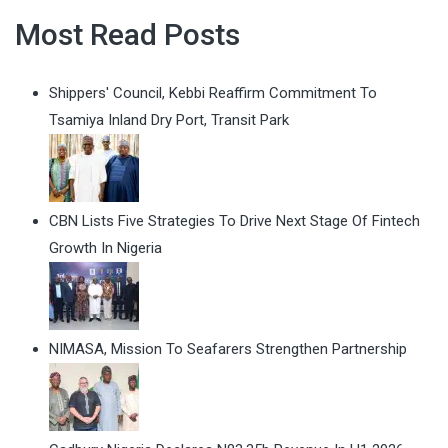
Most Read Posts
Shippers' Council, Kebbi Reaffirm Commitment To
Tsamiya Inland Dry Port, Transit Park
CBN Lists Five Strategies To Drive Next Stage Of Fintech
Growth In Nigeria
NIMASA, Mission To Seafarers Strengthen Partnership