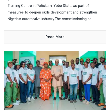
Training Centre in Potiskum, Yobe State, as part of
measures to deepen skills development and strengthen
Nigeria’s automotive industry.The commissioning ce...
Read More