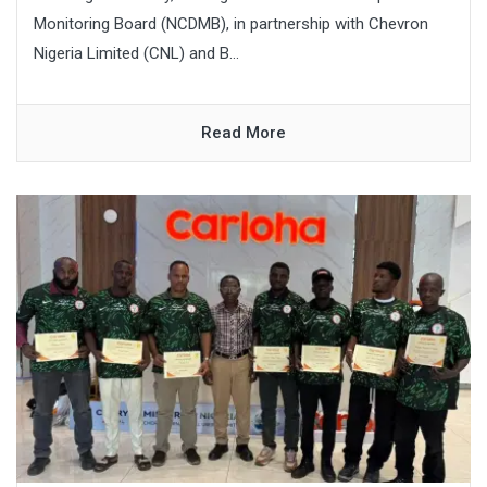
Monitoring Board (NCDMB), in partnership with Chevron
Nigeria Limited (CNL) and B...
Read More