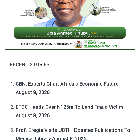
RECENT STORIES
CBN, Experts Chart Africa’s Economic Future
August 8, 2026
EFCC Hands Over N125m To Land Fraud Victim
August 8, 2026
Prof. Eregie Visits UBTH, Donates Publications To
Medical Library
August 8, 2026