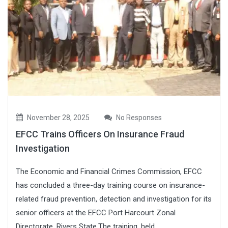
November 28, 2025
No Responses
EFCC Trains Officers On Insurance Fraud
Investigation
The Economic and Financial Crimes Commission, EFCC
has concluded a three-day training course on insurance-
related fraud prevention, detection and investigation for its
senior officers at the EFCC Port Harcourt Zonal
Directorate, Rivers State.The training, held...