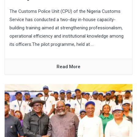
The Customs Police Unit (CPU) of the Nigeria Customs
Service has conducted a two-day in-house capacity-
building training aimed at strengthening professionalism,
operational efficiency and institutional knowledge among
its officers.The pilot programme, held at ...
Read More