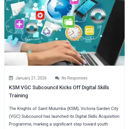
January 21, 2026
No Responses
KSM VGC Subcouncil Kicks Off Digital Skills
Training
The Knights of Saint Mulumba (KSM), Victoria Garden City
(VGC) Subcouncil has launched its Digital Skills Acquisition
Programme, marking a significant step toward youth