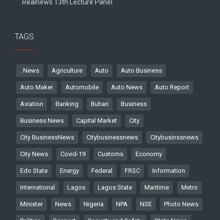
Realnews 13th Lecture Panel
TAGS
. News
Agriculture
Auto
Auto Business
Auto Maker
Automobile
Auto News
Auto Report
Aviation
Banking
Buhari
Business
Business News
Capital Market
City
City BusinessNews
Citybusinessnews
Citybusinssnews
City News
Covid-19
Customs
Economy
Edo State
Energy
Federal
FRSC
Information
International
Lagos
Lagos State
Maritime
Metro
Minister
News
Nigeria
NPA
NSE
Photo News