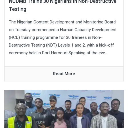
NCDMB Trains 30 Nigerians In Non-Destructive
Testing
The Nigerian Content Development and Monitoring Board
on Tuesday commenced a Human Capacity Development
(HCD) training programme for 30 trainees in Non-
Destructive Testing (NDT) Levels 1 and 2, with a kick-off
ceremony held in Port Harcourt.Speaking at the eve...
Read More