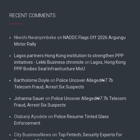
RECENT COMMENTS
Nkechi Nwanyimbeke
on
NADDC Flags Off 2026 Argungu
Motor Rally
Lagos partners Hong Kong institution to strengthen PPP
initiatives - Lekki Business chronicle
on
Lagos, Hong Kong
PPP Bodies Seal Infrastructure MoU
Bartholome Doyle
on
Police Uncover Alleged₦7.7b
Telecom Fraud, Arrest Six Suspects
Johanna Sauer
on
Police Uncover Alleged₦7.7b Telecom
Fraud, Arrest Six Suspects
Olabanji Ayodele
on
Police Resume Tinted Glass
Enforcement
City BusinessNews
on
Top Fintech, Security Experts For