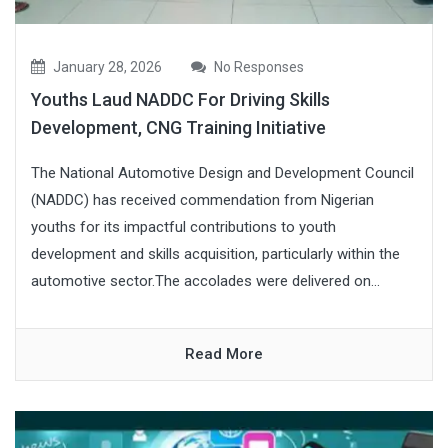
January 28, 2026
No Responses
Youths Laud NADDC For Driving Skills
Development, CNG Training Initiative
The National Automotive Design and Development Council
(NADDC) has received commendation from Nigerian
youths for its impactful contributions to youth
development and skills acquisition, particularly within the
automotive sector.The accolades were delivered on...
Read More