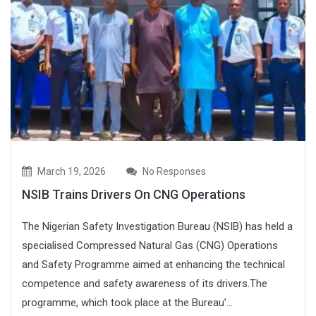
March 19, 2026
No Responses
NSIB Trains Drivers On CNG Operations
The Nigerian Safety Investigation Bureau (NSIB) has held a
specialised Compressed Natural Gas (CNG) Operations
and Safety Programme aimed at enhancing the technical
competence and safety awareness of its drivers.The
programme, which took place at the Bureau’...