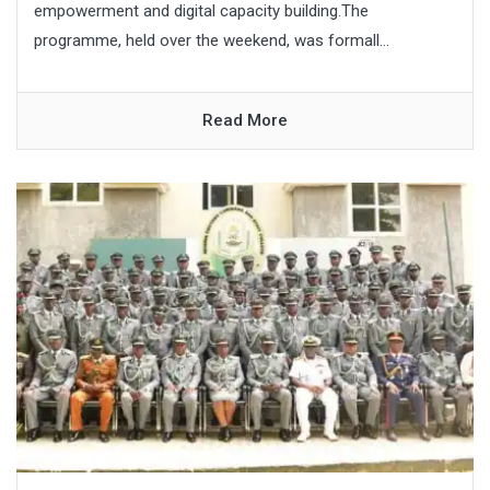
empowerment and digital capacity building.The
programme, held over the weekend, was formall...
Read More