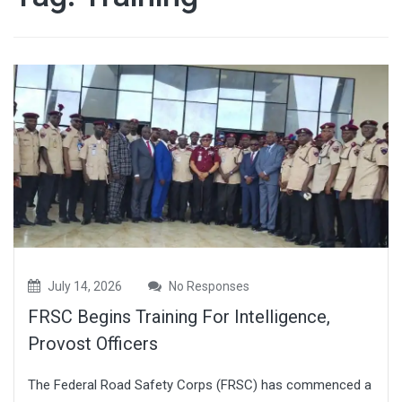
July 14, 2026
No Responses
FRSC Begins Training For Intelligence,
Provost Officers
The Federal Road Safety Corps (FRSC) has commenced a