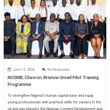
June 15, 2026
No Responses
NCDMB, Chevron, Bristow Unveil Pilot Training
Programme
To strengthen Nigeria’s human capital base and equip
young professionals with practical skills for careers in the
oil and gas industry, the Nigerian Content Development and