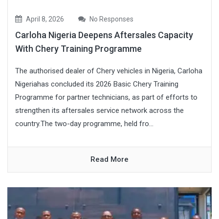
April 8, 2026
No Responses
Carloha Nigeria Deepens Aftersales Capacity
With Chery Training Programme
The authorised dealer of Chery vehicles in Nigeria, Carloha
Nigeriahas concluded its 2026 Basic Chery Training
Programme for partner technicians, as part of efforts to
strengthen its aftersales service network across the
country.The two-day programme, held fro...
Read More