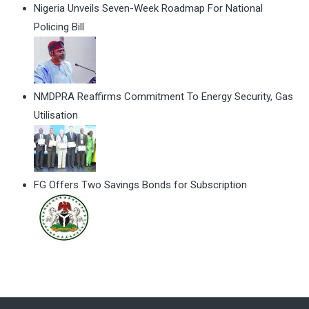
Nigeria Unveils Seven-Week Roadmap For National
Policing Bill
NMDPRA Reaffirms Commitment To Energy Security, Gas
Utilisation
FG Offers Two Savings Bonds for Subscription