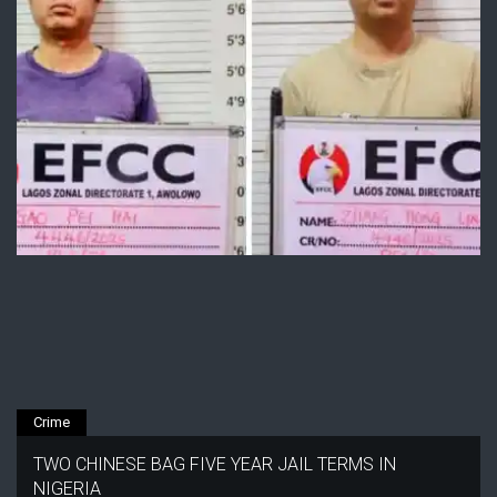
Crime
TWO CHINESE BAG FIVE YEAR JAIL TERMS IN
NIGERIA