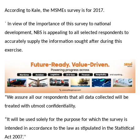
According to Kale, the MSMEs survey is for 2017.
` In view of the importance of this survey to national
development, NBS is appealing to all selected respondents to
accurately supply the information sought after during this
exercise.
“We assure all our respondents that all data collected will be
treated with utmost confidentiality.
“It will be used solely for the purpose for which the survey is
intended in accordance to the law as stipulated in the Statistical
Act 2007.’’