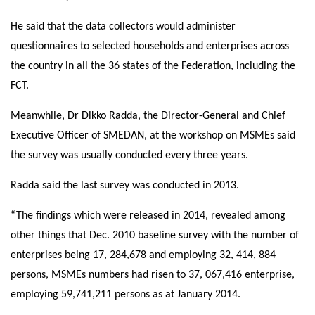
He said that the data collectors would administer
questionnaires to selected households and enterprises across
the country in all the 36 states of the Federation, including the
FCT.
Meanwhile, Dr Dikko Radda, the Director-General and Chief
Executive Officer of SMEDAN, at the workshop on MSMEs said
the survey was usually conducted every three years.
Radda said the last survey was conducted in 2013.
“The findings which were released in 2014, revealed among
other things that Dec. 2010 baseline survey with the number of
enterprises being 17, 284,678 and employing 32, 414, 884
persons, MSMEs numbers had risen to 37, 067,416 enterprise,
employing 59,741,211 persons as at January 2014.