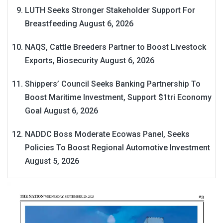
LUTH Seeks Stronger Stakeholder Support For
Breastfeeding
August 6, 2026
NAQS, Cattle Breeders Partner to Boost Livestock
Exports, Biosecurity
August 6, 2026
Shippers’ Council Seeks Banking Partnership To
Boost Maritime Investment, Support $1tri Economy
Goal
August 6, 2026
NADDC Boss Moderate Ecowas Panel, Seeks
Policies To Boost Regional Automotive Investment
August 5, 2026