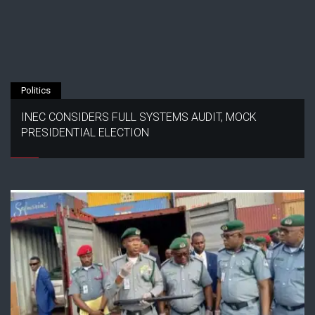
Politics
INEC CONSIDERS FULL SYSTEMS AUDIT, MOCK
PRESIDENTIAL ELECTION