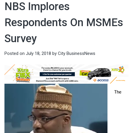
NBS Implores
Respondents On MSMEs
Survey
Posted on
July 18, 2018
by
City BusinessNews
The