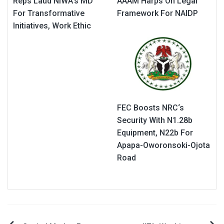
Reps Laud NIWA’s MD
AAAM Harps On Legal
For Transformative
Framework For NAIDP
Initiatives, Work Ethic
FEC Boosts NRC‘s
Security With N1.28b
Equipment, N22b For
Apapa-Oworonsoki-Ojota
Road