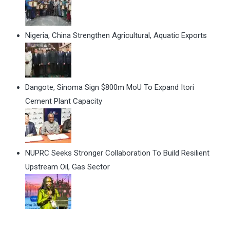
Nigeria, China Strengthen Agricultural, Aquatic Exports
Dangote, Sinoma Sign $800m MoU To Expand Itori
Cement Plant Capacity
NUPRC Seeks Stronger Collaboration To Build Resilient
Upstream Oil, Gas Sector