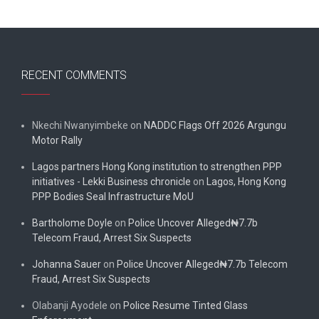
RECENT COMMENTS
Nkechi Nwanyimbeke
on
NADDC Flags Off 2026 Argungu
Motor Rally
Lagos partners Hong Kong institution to strengthen PPP
initiatives - Lekki Business chronicle
on
Lagos, Hong Kong
PPP Bodies Seal Infrastructure MoU
Bartholome Doyle
on
Police Uncover Alleged₦7.7b
Telecom Fraud, Arrest Six Suspects
Johanna Sauer
on
Police Uncover Alleged₦7.7b Telecom
Fraud, Arrest Six Suspects
Olabanji Ayodele
on
Police Resume Tinted Glass