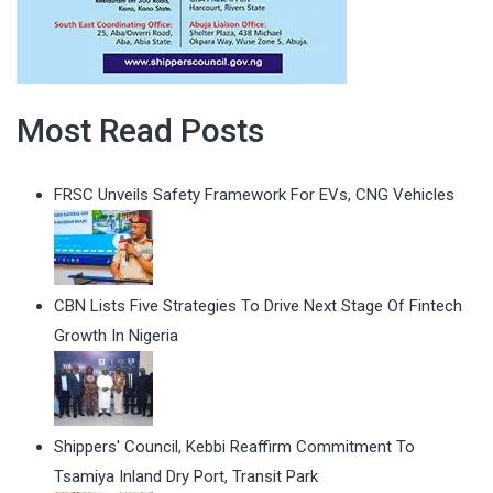
Most Read Posts
FRSC Unveils Safety Framework For EVs, CNG Vehicles
CBN Lists Five Strategies To Drive Next Stage Of Fintech
Growth In Nigeria
Shippers' Council, Kebbi Reaffirm Commitment To
Tsamiya Inland Dry Port, Transit Park