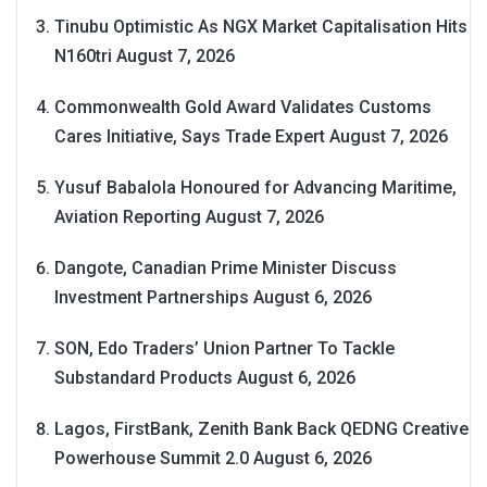
Tinubu Optimistic As NGX Market Capitalisation Hits
N160tri
August 7, 2026
Commonwealth Gold Award Validates Customs
Cares Initiative, Says Trade Expert
August 7, 2026
Yusuf Babalola Honoured for Advancing Maritime,
Aviation Reporting
August 7, 2026
Dangote, Canadian Prime Minister Discuss
Investment Partnerships
August 6, 2026
SON, Edo Traders’ Union Partner To Tackle
Substandard Products
August 6, 2026
Lagos, FirstBank, Zenith Bank Back QEDNG Creative
Powerhouse Summit 2.0
August 6, 2026