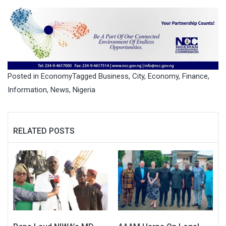
Posted in
Economy
Tagged
Business
,
City
,
Economy
,
Finance
,
Information
,
News
,
Nigeria
RELATED POSTS