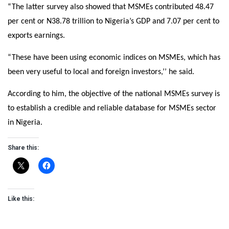
“The latter survey also showed that MSMEs contributed 48.47
per cent or N38.78 trillion to Nigeria’s GDP and 7.07 per cent to
exports earnings.
“These have been using economic indices on MSMEs, which has
been very useful to local and foreign investors,’’ he said.
According to him, the objective of the national MSMEs survey is
to establish a credible and reliable database for MSMEs sector
in Nigeria.
Share this:
Like this: