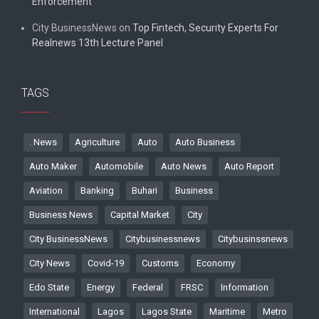
Enforcement
City BusinessNews
on
Top Fintech, Security Experts For
Realnews 13th Lecture Panel
TAGS
. News
Agriculture
Auto
Auto Business
Auto Maker
Automobile
Auto News
Auto Report
Aviation
Banking
Buhari
Business
Business News
Capital Market
City
City BusinessNews
Citybusinessnews
Citybusinssnews
City News
Covid-19
Customs
Economy
Edo State
Energy
Federal
FRSC
Information
International
Lagos
Lagos State
Maritime
Metro