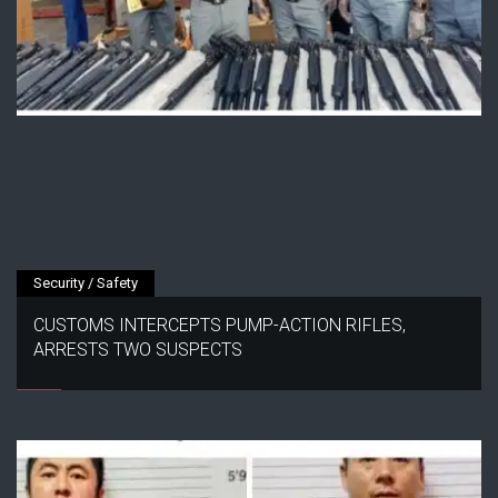
Security / Safety
CUSTOMS INTERCEPTS PUMP-ACTION RIFLES,
ARRESTS TWO SUSPECTS