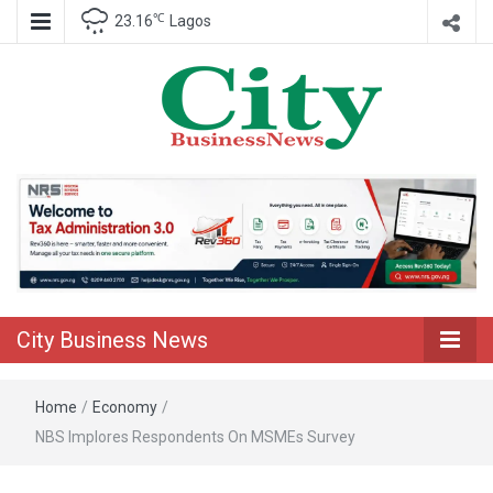
℃
23.16
Lagos
Nigeria Business News
City Business
News
City Business News
Home
/
Economy
/
NBS Implores Respondents On MSMEs Survey