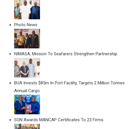
Photo News
NIMASA, Mission To Seafarers Strengthen Partnership
BUA Invests $85m In Port Facility, Targets 2 Million Tonnes
Annual Cargo
SON Awards MANCAP Certificates To 23 Firms