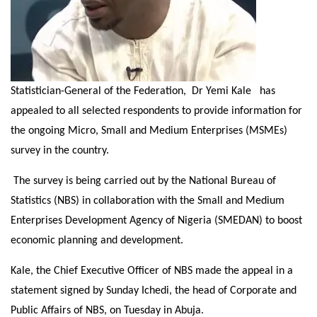
Statistician-General of the Federation, Dr Yemi Kale has
appealed to all selected respondents to provide information for
the ongoing Micro, Small and Medium Enterprises (MSMEs)
survey in the country.
The survey is being carried out by the National Bureau of
Statistics (NBS) in collaboration with the Small and Medium
Enterprises Development Agency of Nigeria (SMEDAN) to boost
economic planning and development.
Kale, the Chief Executive Officer of NBS made the appeal in a
statement signed by
Sunday
Ichedi, the head of Corporate and
Public Affairs of NBS,
on Tuesday
in Abuja.