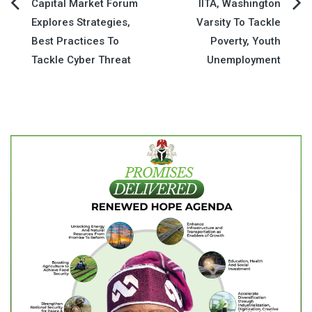
Post
Capital Market Forum
IITA, Washington
Explores Strategies,
Varsity To Tackle
navigation
Best Practices To
Poverty, Youth
Tackle Cyber Threat
Unemployment