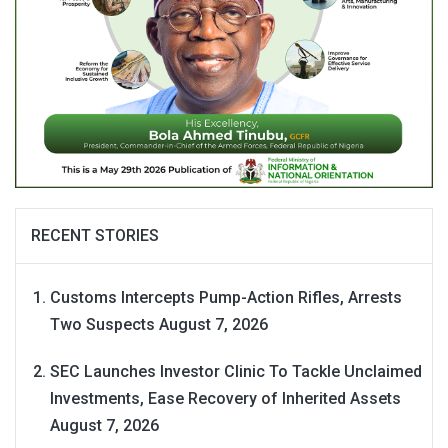
RECENT STORIES
Customs Intercepts Pump-Action Rifles, Arrests
Two Suspects
August 7, 2026
SEC Launches Investor Clinic To Tackle Unclaimed
Investments, Ease Recovery of Inherited Assets
August 7, 2026