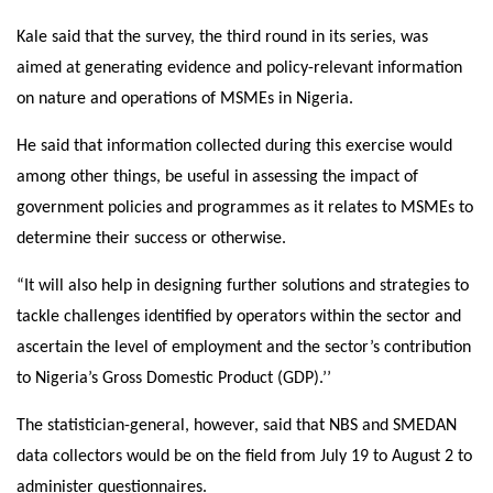
Kale said that the survey, the third round in its series, was
aimed at generating evidence and policy-relevant information
on nature and operations of MSMEs in Nigeria.
He said that information collected during this exercise would
among other things, be useful in assessing the impact of
government policies and programmes as it relates to MSMEs to
determine their success or otherwise.
“It will also help in designing further solutions and strategies to
tackle challenges identified by operators within the sector and
ascertain the level of employment and the sector’s contribution
to Nigeria’s Gross Domestic Product (GDP).’’
The statistician-general, however, said that NBS and SMEDAN
data collectors would be on the field from
July 19 to August 2
to
administer questionnaires.