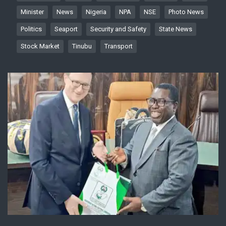
Minister
News
Nigeria
NPA
NSE
Photo News
Politics
Seaport
Security and Safety
State News
Stock Market
Tinubu
Transport