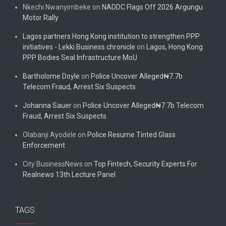
Nkechi Nwanyimbeke
on
NADDC Flags Off 2026 Argungu
Motor Rally
Lagos partners Hong Kong institution to strengthen PPP
initiatives - Lekki Business chronicle
on
Lagos, Hong Kong
PPP Bodies Seal Infrastructure MoU
Bartholome Doyle
on
Police Uncover Alleged₦7.7b
Telecom Fraud, Arrest Six Suspects
Johanna Sauer
on
Police Uncover Alleged₦7.7b Telecom
Fraud, Arrest Six Suspects
Olabanji Ayodele
on
Police Resume Tinted Glass
Enforcement
City BusinessNews
on
Top Fintech, Security Experts For
Realnews 13th Lecture Panel
TAGS