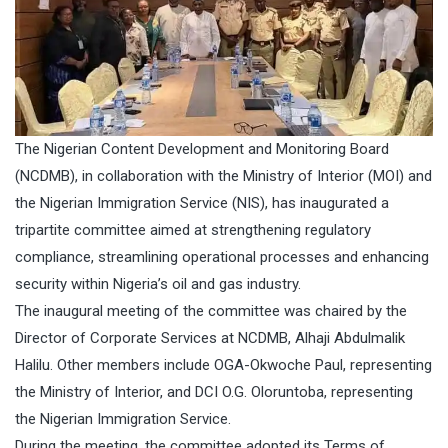
The Nigerian Content Development and Monitoring Board
(NCDMB), in collaboration with the Ministry of Interior (MOI) and
the Nigerian Immigration Service (NIS), has inaugurated a
tripartite committee aimed at strengthening regulatory
compliance, streamlining operational processes and enhancing
security within Nigeria’s oil and gas industry.
The inaugural meeting of the committee was chaired by the
Director of Corporate Services at NCDMB, Alhaji Abdulmalik
Halilu. Other members include OGA-Okwoche Paul, representing
the Ministry of Interior, and DCI O.G. Oloruntoba, representing
the Nigerian Immigration Service.
During the meeting, the committee adopted its Terms of