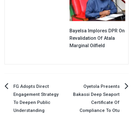
Bayelsa Implores DPR On
Revalidation Of Atala
Marginal Oilfield
Post
FG Adopts Direct
Oyetola Presents
Engagement Strategy
Bakassi Deep Seaport
navigation
To Deepen Public
Certificate Of
Understanding
Compliance To Otu