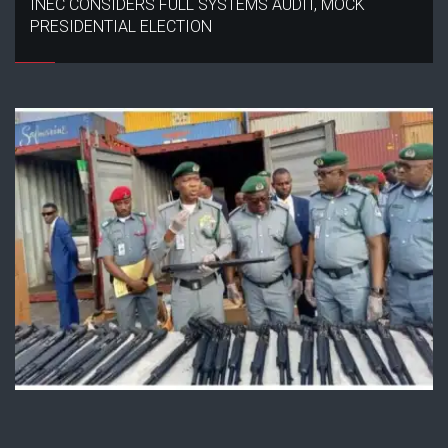
INEC CONSIDERS FULL SYSTEMS AUDIT, MOCK
PRESIDENTIAL ELECTION