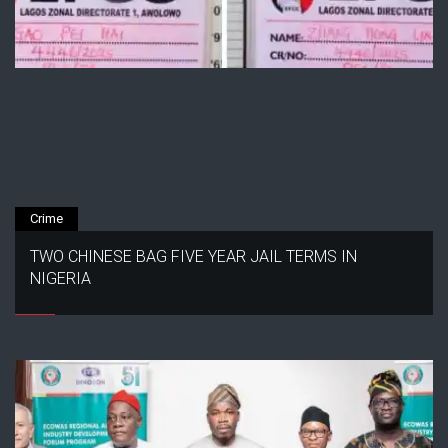
Crime
TWO CHINESE BAG FIVE YEAR JAIL TERMS IN
NIGERIA