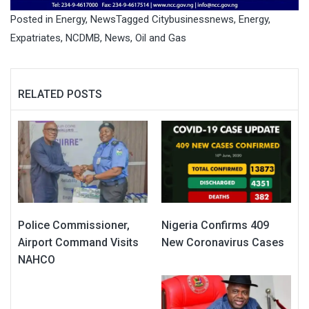
Posted in
Energy
,
News
Tagged
Citybusinessnews
,
Energy
,
Expatriates
,
NCDMB
,
News
,
Oil and Gas
RELATED POSTS
Police Commissioner,
Nigeria Confirms 409
Airport Command Visits
New Coronavirus Cases
NAHCO