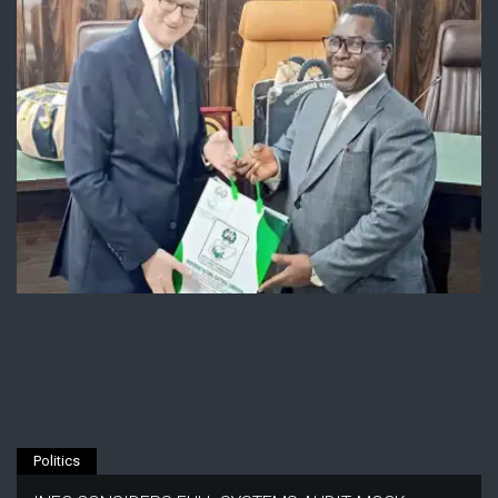
Politics