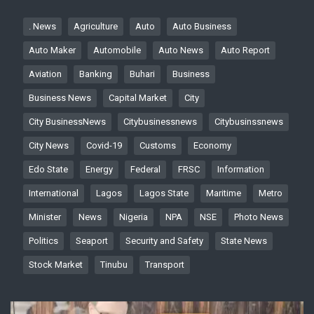
. News
Agriculture
Auto
Auto Business
Auto Maker
Automobile
Auto News
Auto Report
Aviation
Banking
Buhari
Business
Business News
Capital Market
City
City BusinessNews
Citybusinessnews
Citybusinssnews
City News
Covid-19
Customs
Economy
Edo State
Energy
Federal
FRSC
Information
International
Lagos
Lagos State
Maritime
Metro
Minister
News
Nigeria
NPA
NSE
Photo News
Politics
Seaport
Security and Safety
State News
Stock Market
Tinubu
Transport