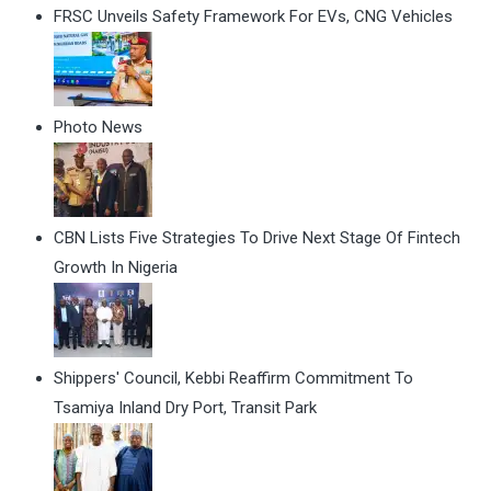
FRSC Unveils Safety Framework For EVs, CNG Vehicles
Photo News
CBN Lists Five Strategies To Drive Next Stage Of Fintech
Growth In Nigeria
Shippers' Council, Kebbi Reaffirm Commitment To
Tsamiya Inland Dry Port, Transit Park