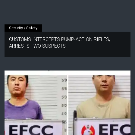
Security / Safety
CUSTOMS INTERCEPTS PUMP-ACTION RIFLES,
ARRESTS TWO SUSPECTS