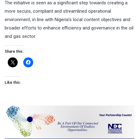
The initiative is seen as a significant step towards creating a
more secure, compliant and streamlined operational
environment, in line with Nigeria’s local content objectives and
broader efforts to enhance efficiency and governance in the oil
and gas sector.
Share this:
Like this: