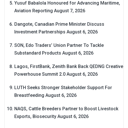
Yusuf Babalola Honoured for Advancing Maritime,
Aviation Reporting
August 7, 2026
Dangote, Canadian Prime Minister Discuss
Investment Partnerships
August 6, 2026
SON, Edo Traders’ Union Partner To Tackle
Substandard Products
August 6, 2026
Lagos, FirstBank, Zenith Bank Back QEDNG Creative
Powerhouse Summit 2.0
August 6, 2026
LUTH Seeks Stronger Stakeholder Support For
Breastfeeding
August 6, 2026
NAQS, Cattle Breeders Partner to Boost Livestock
Exports, Biosecurity
August 6, 2026