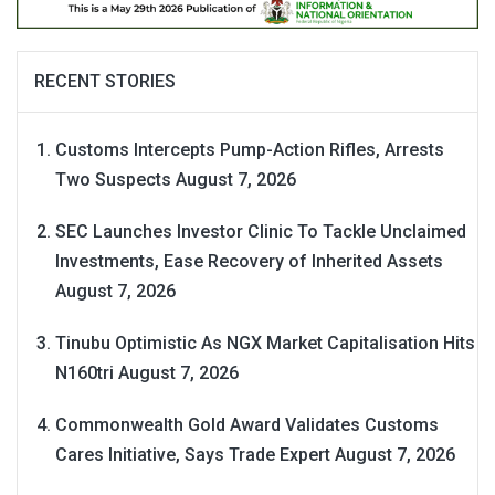
RECENT STORIES
Customs Intercepts Pump-Action Rifles, Arrests
Two Suspects
August 7, 2026
SEC Launches Investor Clinic To Tackle Unclaimed
Investments, Ease Recovery of Inherited Assets
August 7, 2026
Tinubu Optimistic As NGX Market Capitalisation Hits
N160tri
August 7, 2026
Commonwealth Gold Award Validates Customs
Cares Initiative, Says Trade Expert
August 7, 2026