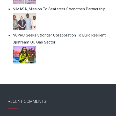
NIMASA, Mission To Seafarers Strengthen Partnership
NUPRC Seeks Stronger Collaboration To Build Resilient
Upstream Oil, Gas Sector
RECENT COMMENTS