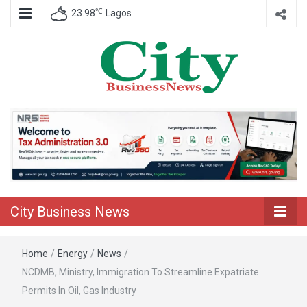
℃
23.98
Lagos
Nigeria Business News
City Business
News
City Business News
Home
/
Energy
/
News
/
NCDMB, Ministry, Immigration To Streamline Expatriate
Permits In Oil, Gas Industry