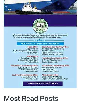
Most Read Posts