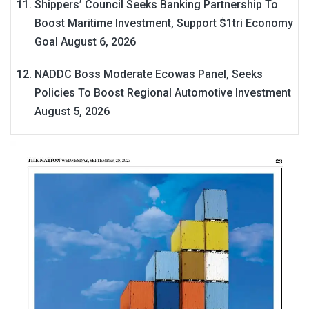
Shippers’ Council Seeks Banking Partnership To
Boost Maritime Investment, Support $1tri Economy
Goal
August 6, 2026
NADDC Boss Moderate Ecowas Panel, Seeks
Policies To Boost Regional Automotive Investment
August 5, 2026