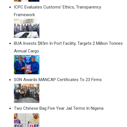
ICPC Evaluates Customs' Ethics, Transparency
Framework
BUA Invests $85m In Port Facility, Targets 2 Million Tonnes
Annual Cargo
SON Awards MANCAP Certificates To 23 Firms
Two Chinese Bag Five Year Jail Terms In Nigeria