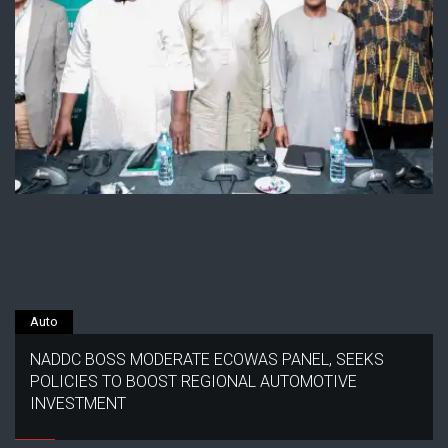
Auto
NADDC BOSS MODERATE ECOWAS PANEL, SEEKS
POLICIES TO BOOST REGIONAL AUTOMOTIVE
INVESTMENT