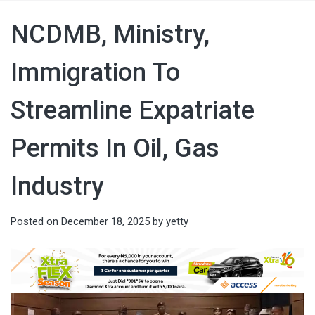
NCDMB, Ministry,
Immigration To
Streamline Expatriate
Permits In Oil, Gas
Industry
Posted on
December 18, 2025
by
yetty