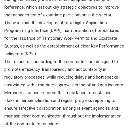
Reference, which set out key strategic objectives to improve
the management of expatriate participation in the sector.
These include the development of a Digital Application
Programming Interface (DAPI), harmonisation of procedures
for the issuance of Temporary Work Permits and Expatriate
Quotas, as well as the establishment of clear Key Performance
Indicators (KPIs).
The measures, according to the committee, are designed to
promote efficiency, transparency and accountability in
regulatory processes, while reducing delays and bottlenecks
associated with expatriate approvals in the oil and gas industry.
Members also underscored the importance of sustained
stakeholder sensitisation and regular progress reporting to
ensure effective collaboration among relevant agencies and
maintain clear communication throughout the implementation
of the committee’s mandate.