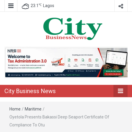
℃
23.1
Lagos
Nigeria Business News
City Business
News
City Business News
Home
/
Maritime
/
Oyetola Presents Bakassi Deep Seaport Certificate Of
Compliance To Otu