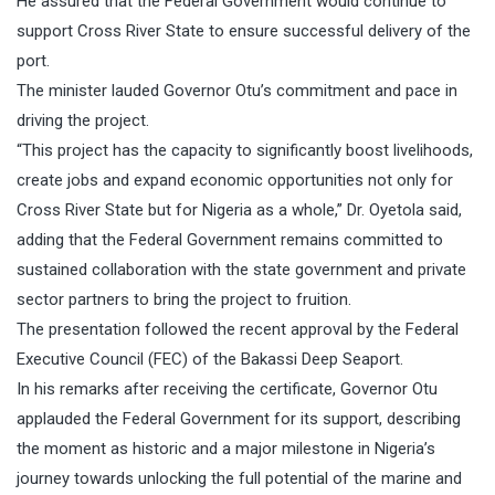
He assured that the Federal Government would continue to
support Cross River State to ensure successful delivery of the
port.
The minister lauded Governor Otu’s commitment and pace in
driving the project.
“This project has the capacity to significantly boost livelihoods,
create jobs and expand economic opportunities not only for
Cross River State but for Nigeria as a whole,” Dr. Oyetola said,
adding that the Federal Government remains committed to
sustained collaboration with the state government and private
sector partners to bring the project to fruition.
The presentation followed the recent approval by the Federal
Executive Council (FEC) of the Bakassi Deep Seaport.
In his remarks after receiving the certificate, Governor Otu
applauded the Federal Government for its support, describing
the moment as historic and a major milestone in Nigeria’s
journey towards unlocking the full potential of the marine and