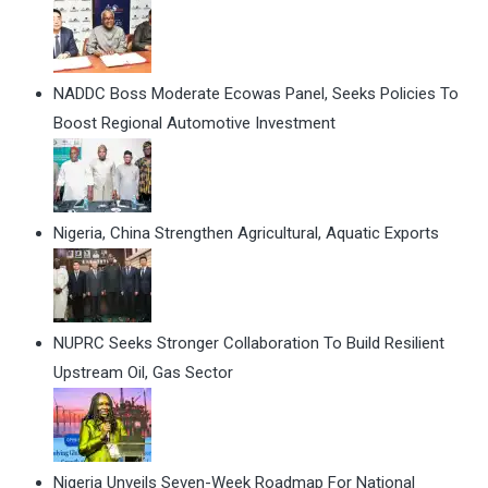
NADDC Boss Moderate Ecowas Panel, Seeks Policies To
Boost Regional Automotive Investment
Nigeria, China Strengthen Agricultural, Aquatic Exports
NUPRC Seeks Stronger Collaboration To Build Resilient
Upstream Oil, Gas Sector
Nigeria Unveils Seven-Week Roadmap For National