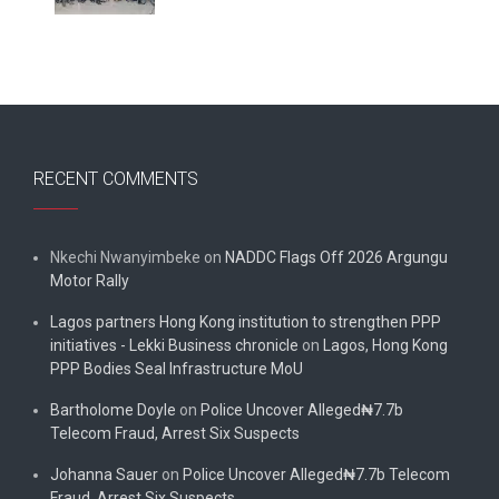
RECENT COMMENTS
Nkechi Nwanyimbeke
on
NADDC Flags Off 2026 Argungu
Motor Rally
Lagos partners Hong Kong institution to strengthen PPP
initiatives - Lekki Business chronicle
on
Lagos, Hong Kong
PPP Bodies Seal Infrastructure MoU
Bartholome Doyle
on
Police Uncover Alleged₦7.7b
Telecom Fraud, Arrest Six Suspects
Johanna Sauer
on
Police Uncover Alleged₦7.7b Telecom
Fraud, Arrest Six Suspects