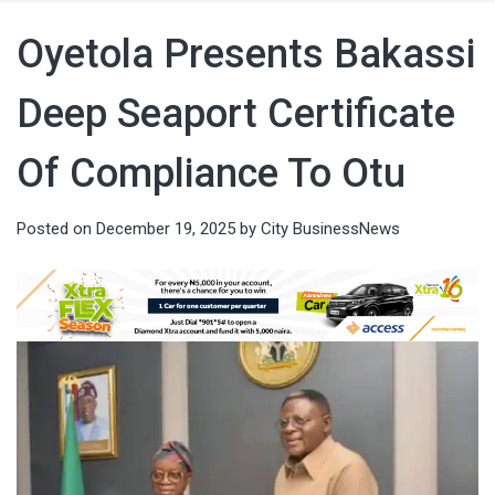
Oyetola Presents Bakassi
Deep Seaport Certificate
Of Compliance To Otu
Posted on
December 19, 2025
by
City BusinessNews