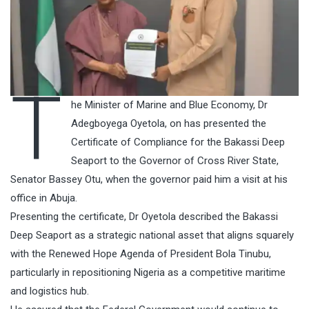
T
he Minister of Marine and Blue Economy, Dr
Adegboyega Oyetola, on has presented the
Certificate of Compliance for the Bakassi Deep
Seaport to the Governor of Cross River State,
Senator Bassey Otu, when the governor paid him a visit at his
office in Abuja.
Presenting the certificate, Dr Oyetola described the Bakassi
Deep Seaport as a strategic national asset that aligns squarely
with the Renewed Hope Agenda of President Bola Tinubu,
particularly in repositioning Nigeria as a competitive maritime
and logistics hub.