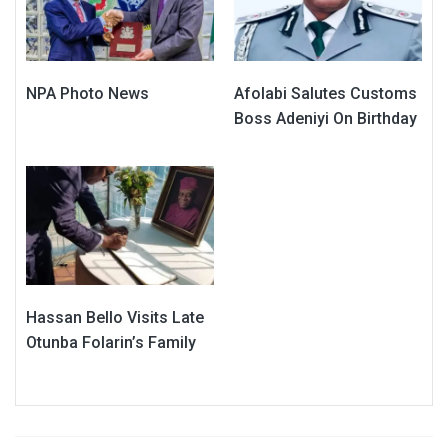
NPA Photo News
Afolabi Salutes Customs
Boss Adeniyi On Birthday
Hassan Bello Visits Late
Otunba Folarin’s Family