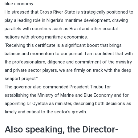
blue economy.
He stressed that Cross River State is strategically positioned to
play a leading role in Nigeria’s maritime development, drawing
parallels with countries such as Brazil and other coastal
nations with strong maritime economies.
“Receiving this certificate is a significant boost that brings
balance and momentum to our pursuit. I am confident that with
the professionalism, diligence and commitment of the ministry
and private sector players, we are firmly on track with the deep
seaport project.”
The governor also commended President Tinubu for
establishing the Ministry of Marine and Blue Economy and for
appointing Dr Oyetola as minister, describing both decisions as
timely and critical to the sector’s growth.
Also speaking, the Director-