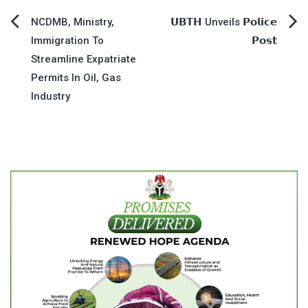
Post
NCDMB, Ministry,
𝗨𝗕𝗧𝗛 Unveils 𝗣𝗼𝗹𝗶𝗰𝗲
Immigration To
𝗣𝗼𝘀𝘁
navigation
Streamline Expatriate
Permits In Oil, Gas
Industry