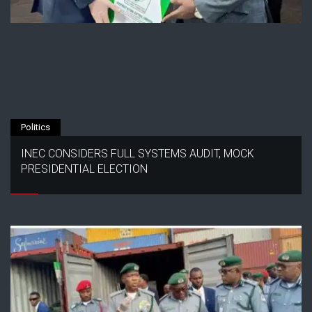
Politics
INEC CONSIDERS FULL SYSTEMS AUDIT, MOCK
PRESIDENTIAL ELECTION