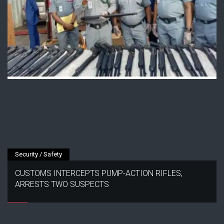
Security / Safety
CUSTOMS INTERCEPTS PUMP-ACTION RIFLES,
ARRESTS TWO SUSPECTS