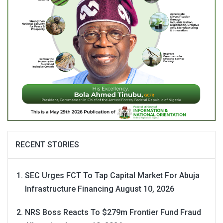
RECENT STORIES
SEC Urges FCT To Tap Capital Market For Abuja
Infrastructure Financing
August 10, 2026
NRS Boss Reacts To $279m Frontier Fund Fraud