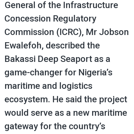
General of the Infrastructure
Concession Regulatory
Commission (ICRC), Mr Jobson
Ewalefoh, described the
Bakassi Deep Seaport as a
game-changer for Nigeria’s
maritime and logistics
ecosystem. He said the project
would serve as a new maritime
gateway for the country’s