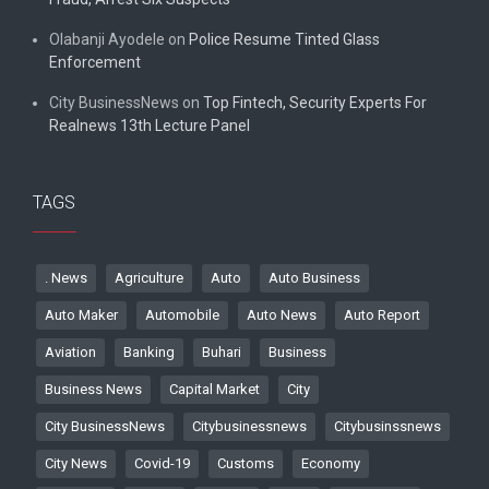
Olabanji Ayodele
on
Police Resume Tinted Glass
Enforcement
City BusinessNews
on
Top Fintech, Security Experts For
Realnews 13th Lecture Panel
TAGS
. News
Agriculture
Auto
Auto Business
Auto Maker
Automobile
Auto News
Auto Report
Aviation
Banking
Buhari
Business
Business News
Capital Market
City
City BusinessNews
Citybusinessnews
Citybusinssnews
City News
Covid-19
Customs
Economy