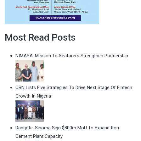
Most Read Posts
NIMASA, Mission To Seafarers Strengthen Partnership
CBN Lists Five Strategies To Drive Next Stage Of Fintech
Growth In Nigeria
Dangote, Sinoma Sign $800m MoU To Expand Itori
Cement Plant Capacity