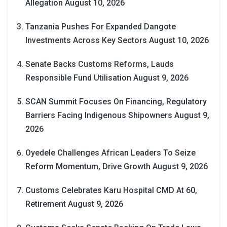
Allegation
August 10, 2026
Tanzania Pushes For Expanded Dangote
Investments Across Key Sectors
August 10, 2026
Senate Backs Customs Reforms, Lauds
Responsible Fund Utilisation
August 9, 2026
SCAN Summit Focuses On Financing, Regulatory
Barriers Facing Indigenous Shipowners
August 9,
2026
Oyedele Challenges African Leaders To Seize
Reform Momentum, Drive Growth
August 9, 2026
Customs Celebrates Karu Hospital CMD At 60,
Retirement
August 9, 2026