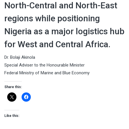
North-Central and North-East
regions while positioning
Nigeria as a major logistics hub
for West and Central Africa.
Dr. Bolaji Akinola
Special Adviser to the Honourable Minister
Federal Ministry of Marine and Blue Economy
Share this:
Like this: