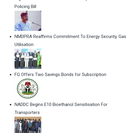
Policing Bill
NMDPRA Reaffirms Commitment To Energy Security, Gas
Utilisation
FG Offers Two Savings Bonds for Subscription
NADDC Begins E10 Bioethanol Sensitisation For
Transporters