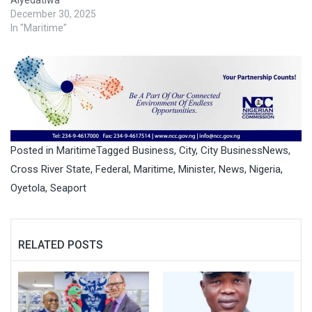
December 30, 2025
In "Maritime"
Posted in
Maritime
Tagged
Business
,
City
,
City BusinessNews
,
Cross River State
,
Federal
,
Maritime
,
Minister
,
News
,
Nigeria
,
Oyetola
,
Seaport
RELATED POSTS