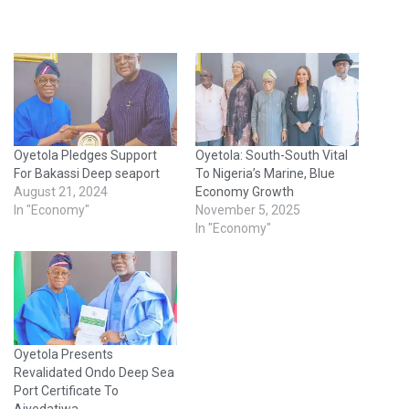
Oyetola Pledges Support
Oyetola: South-South Vital
For Bakassi Deep seaport
To Nigeria’s Marine, Blue
August 21, 2024
Economy Growth
In "Economy"
November 5, 2025
In "Economy"
Oyetola Presents
Revalidated Ondo Deep Sea
Port Certificate To
Aiyedatiwa