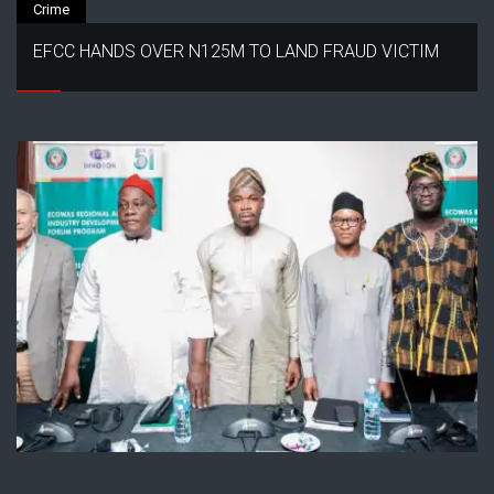
Crime
EFCC HANDS OVER N125M TO LAND FRAUD VICTIM