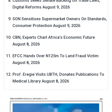
Customs Seeks Senate Backing On Trade Laws,
Digital Reforms
August 9, 2026
SON Sensitises Supermarket Owners On Standards,
Consumer Protection
August 9, 2026
CBN, Experts Chart Africa’s Economic Future
August 8, 2026
EFCC Hands Over N125m To Land Fraud Victim
August 8, 2026
Prof. Eregie Visits UBTH, Donates Publications To
Medical Library
August 8, 2026