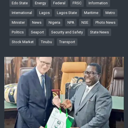
Edo State
Energy
Federal
FRSC
Information
International
Lagos
Lagos State
Maritime
Metro
Minister
News
Nigeria
NPA
NSE
Photo News
Politics
Seaport
Security and Safety
State News
Stock Market
Tinubu
Transport