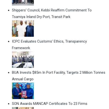
Shippers' Council, Kebbi Reaffirm Commitment To
Tsamiya Inland Dry Port, Transit Park
ICPC Evaluates Customs' Ethics, Transparency
Framework
BUA Invests $85m In Port Facility, Targets 2 Million Tonnes
Annual Cargo
SON Awards MANCAP Certificates To 23 Firms