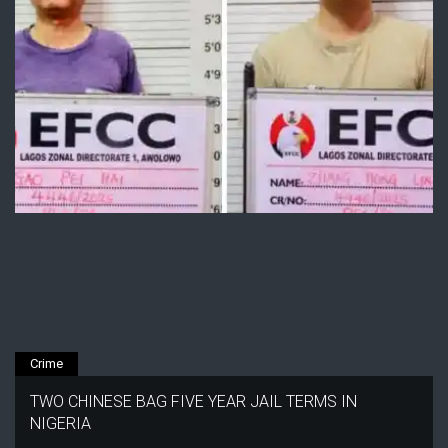
Crime
TWO CHINESE BAG FIVE YEAR JAIL TERMS IN
NIGERIA