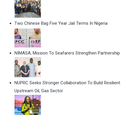
Two Chinese Bag Five Year Jail Terms In Nigeria
NIMASA, Mission To Seafarers Strengthen Partnership
NUPRC Seeks Stronger Collaboration To Build Resilient
Upstream Oil, Gas Sector