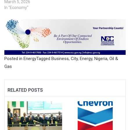
March 5, 2026
In "Economy"
Posted in
Energy
Tagged
Business
,
City
,
Energy
,
Nigeria
,
Oil &
Gas
RELATED POSTS