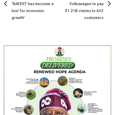
Post
‘NAFEST has become a
Volkswagen to pay
tool for economic
$1.21B claims to 652
navigation
growth’
customers