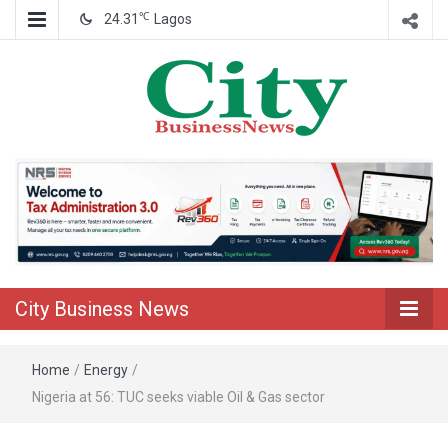
℃
24.31
Lagos
Nigeria Business News
City Business
News
City Business News
Home
/
Energy
/
Nigeria at 56: TUC seeks viable Oil & Gas sector