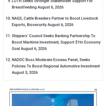
LUTH Seeks Stronger Stakeholder Support For
Breastfeeding
August 6, 2026
NAQS, Cattle Breeders Partner to Boost Livestock
Exports, Biosecurity
August 6, 2026
Shippers’ Council Seeks Banking Partnership To
Boost Maritime Investment, Support $1tri Economy
Goal
August 6, 2026
NADDC Boss Moderate Ecowas Panel, Seeks
Policies To Boost Regional Automotive Investment
August 5, 2026