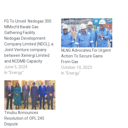
FG To Unveil Nedogas 300
MMscfd Kwale Gas
Gathering Facility
Nedogas Development
Company Limited (NDCL), a
Joint Venture company
NLNG Advocates For Urgent
between Xenergi Limited
Action To Secure Gains
and NCDMB Capacity
From Gas
Development Intervention
June 5, 2024
October 10, 2023
Company, has in
In "Energy"
In "Energy"
collaboration with the NNPC
Gas Infrastructure Company
(NGIC), a subsidiary of the
Nigerian National Petroleum
Company (NNPC) Limited,
successfully completed the
Tinubu Announces
construction and technical
Resolution of OPL 245
commissioning of a 300
Dispute
MMscfd Capacity…