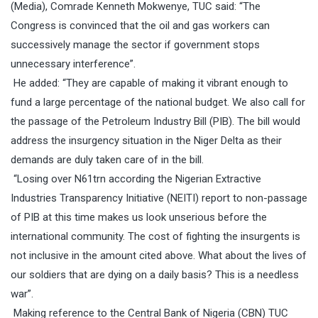
(Media), Comrade Kenneth Mokwenye, TUC said: “
The
Congress is convinced that the oil and gas workers can
successively manage the sector if government stops
unnecessary interference”.
He added: “They are capable of making it vibrant enough to
fund a large percentage of the national budget. We also call for
the passage of the Petroleum Industry Bill (PIB). The bill would
address the insurgency situation in the Niger Delta as their
demands are duly taken care of in the bill.
“Losing over N61trn according the Nigerian Extractive
Industries Transparency Initiative (NEITI) report to non-passage
of PIB at this time makes us look unserious before the
international community. The cost of fighting the insurgents is
not inclusive in the amount cited above. What about the lives of
our soldiers that are dying on a daily basis? This is a needless
war”.
Making reference to the Central Bank of Nigeria (CBN) TUC