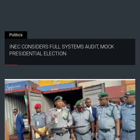
Politics
INEC CONSIDERS FULL SYSTEMS AUDIT, MOCK
PRESIDENTIAL ELECTION