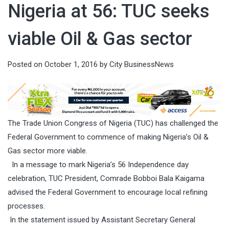
Nigeria at 56: TUC seeks
viable Oil & Gas sector
Posted on
October 1, 2016
by
City BusinessNews
The Trade Union Congress of Nigeria (TUC) has challenged the
Federal Government to commence of making Nigeria’s Oil &
Gas sector more viable.
In a message to mark Nigeria’s 56 Independence day
celebration, TUC President, Comrade Bobboi Bala Kaigama
advised the Federal Government to encourage local refining
processes.
In the statement issued by
Assistant Secretary General