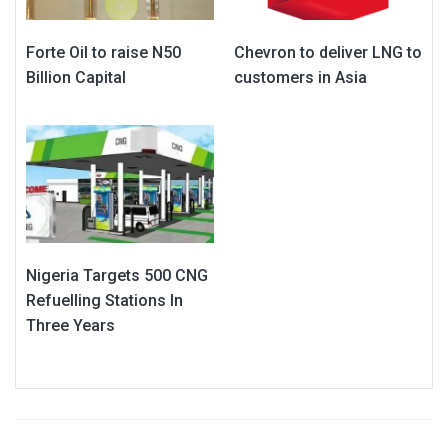
Forte Oil to raise N50
Chevron to deliver LNG to
Billion Capital
customers in Asia
Nigeria Targets 500 CNG
Refuelling Stations In
Three Years