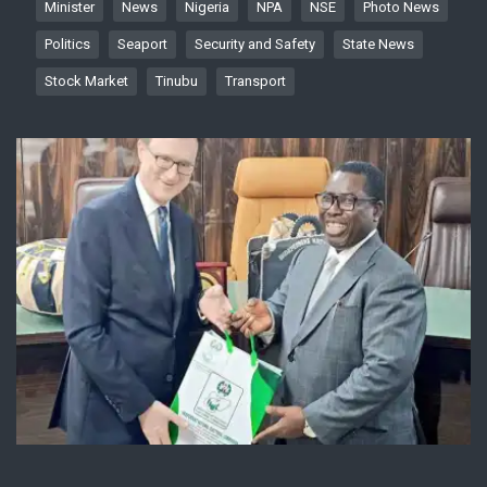
Minister
News
Nigeria
NPA
NSE
Photo News
Politics
Seaport
Security and Safety
State News
Stock Market
Tinubu
Transport