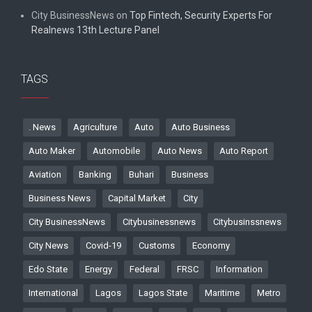
City BusinessNews
on
Top Fintech, Security Experts For
Realnews 13th Lecture Panel
TAGS
. News
Agriculture
Auto
Auto Business
Auto Maker
Automobile
Auto News
Auto Report
Aviation
Banking
Buhari
Business
Business News
Capital Market
City
City BusinessNews
Citybusinessnews
Citybusinssnews
City News
Covid-19
Customs
Economy
Edo State
Energy
Federal
FRSC
Information
International
Lagos
Lagos State
Maritime
Metro