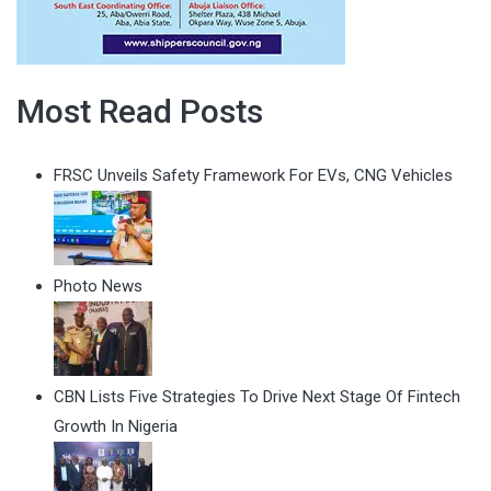
Most Read Posts
FRSC Unveils Safety Framework For EVs, CNG Vehicles
Photo News
CBN Lists Five Strategies To Drive Next Stage Of Fintech
Growth In Nigeria