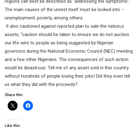
regions can best be described as “addressing the symptoms”.
The main causes of the unrest itself must be looked into –
unemployment, poverty, among others.
It also cautioned against reported plan to sale the nation;s
assets, “caution should be taken to ensure we do not auction
our life-wire to people as being suggested by Nigerian
governors during the National Economic Council (NEC) meeting
and a few other Nigerians. The consequences of such action
would be disastrous. Tell me of any asset sold in this country
without hundreds of people losing their jobs! Did they even tell
us what they did with the proceeds?
Share this:
Like this: