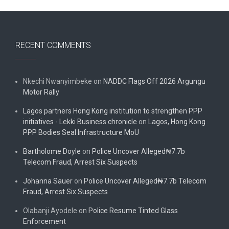
RECENT COMMENTS
Nkechi Nwanyimbeke
on
NADDC Flags Off 2026 Argungu
Motor Rally
Lagos partners Hong Kong institution to strengthen PPP
initiatives - Lekki Business chronicle
on
Lagos, Hong Kong
PPP Bodies Seal Infrastructure MoU
Bartholome Doyle
on
Police Uncover Alleged₦7.7b
Telecom Fraud, Arrest Six Suspects
Johanna Sauer
on
Police Uncover Alleged₦7.7b Telecom
Fraud, Arrest Six Suspects
Olabanji Ayodele
on
Police Resume Tinted Glass
Enforcement