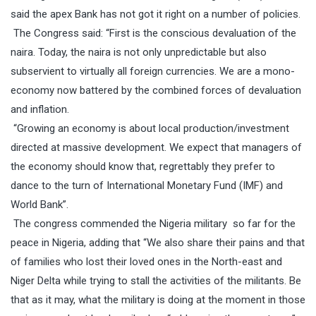
said the apex Bank has not got it right on a number of policies.
The Congress said: “First is the conscious devaluation of the
naira. Today, the naira is not only unpredictable but also
subservient to virtually all foreign currencies. We are a mono-
economy now battered by the combined forces of devaluation
and inflation.
“Growing an economy is about local production/investment
directed at massive development. We expect that managers of
the economy should know that, regrettably they prefer to
dance to the turn of International Monetary Fund (IMF) and
World Bank”.
The congress commended the Nigeria military
so far for the
peace in Nigeria, adding that “We also share their pains and that
of families who lost their loved ones in the North-east and
Niger Delta while trying to stall the activities of the militants. Be
that as it may, what the military is doing at the moment in those