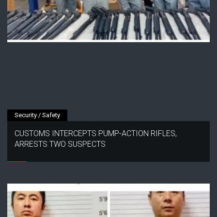
Security / Safety
CUSTOMS INTERCEPTS PUMP-ACTION RIFLES,
ARRESTS TWO SUSPECTS