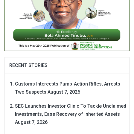
RECENT STORIES
Customs Intercepts Pump-Action Rifles, Arrests
Two Suspects
August 7, 2026
SEC Launches Investor Clinic To Tackle Unclaimed
Investments, Ease Recovery of Inherited Assets
August 7, 2026