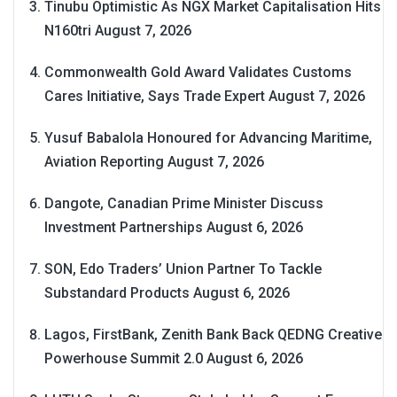
Tinubu Optimistic As NGX Market Capitalisation Hits
N160tri
August 7, 2026
Commonwealth Gold Award Validates Customs
Cares Initiative, Says Trade Expert
August 7, 2026
Yusuf Babalola Honoured for Advancing Maritime,
Aviation Reporting
August 7, 2026
Dangote, Canadian Prime Minister Discuss
Investment Partnerships
August 6, 2026
SON, Edo Traders’ Union Partner To Tackle
Substandard Products
August 6, 2026
Lagos, FirstBank, Zenith Bank Back QEDNG Creative
Powerhouse Summit 2.0
August 6, 2026