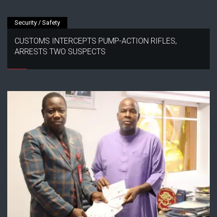
Security / Safety
CUSTOMS INTERCEPTS PUMP-ACTION RIFLES,
ARRESTS TWO SUSPECTS