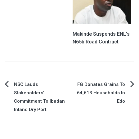
Makinde Suspends ENL’s
N65b Road Contract
Post
NSC Lauds
FG Donates Grains To
Stakeholders’
64,613 Households In
navigation
Commitment To Ibadan
Edo
Inland Dry Port