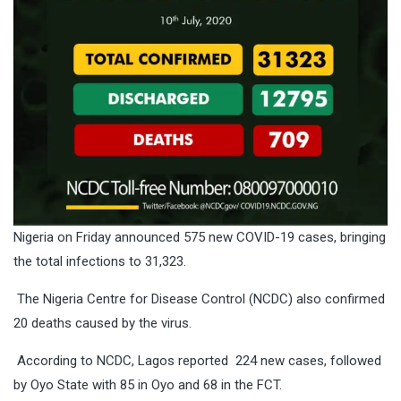
Nigeria on Friday announced 575 new COVID-19 cases, bringing
the total infections to 31,323.
The Nigeria Centre for Disease Control (NCDC) also confirmed
20 deaths caused by the virus.
According to NCDC, Lagos reported 224 new cases, followed
by Oyo State with 85 in Oyo and 68 in the FCT.