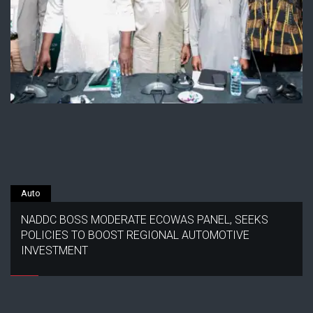
Auto
NADDC BOSS MODERATE ECOWAS PANEL, SEEKS
POLICIES TO BOOST REGIONAL AUTOMOTIVE
INVESTMENT