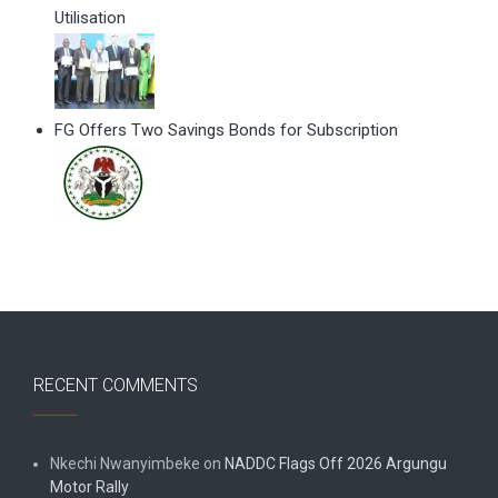
Utilisation
FG Offers Two Savings Bonds for Subscription
RECENT COMMENTS
Nkechi Nwanyimbeke
on
NADDC Flags Off 2026 Argungu
Motor Rally