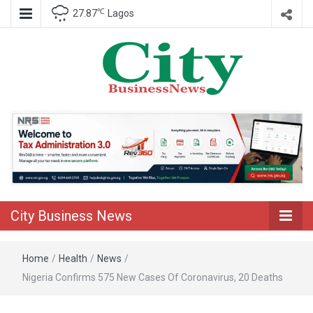
℃
27.87
Lagos
Nigeria Business News
City Business
News
City Business News
Home
/
Health
/
News
/
Nigeria Confirms 575 New Cases Of Coronavirus, 20 Deaths