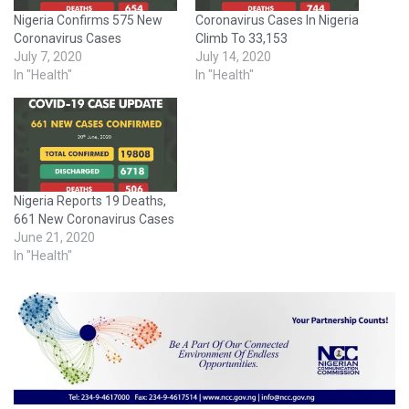
Nigeria Confirms 575 New
Coronavirus Cases In Nigeria
Coronavirus Cases
Climb To 33,153
July 7, 2020
July 14, 2020
In "Health"
In "Health"
Nigeria Reports 19 Deaths,
661 New Coronavirus Cases
June 21, 2020
In "Health"