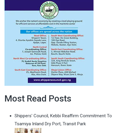
Most Read Posts
Shippers' Council, Kebbi Reaffirm Commitment To
Tsamiya Inland Dry Port, Transit Park