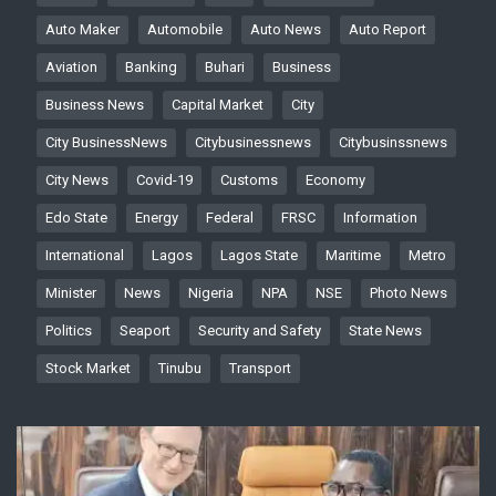
Auto Maker
Automobile
Auto News
Auto Report
Aviation
Banking
Buhari
Business
Business News
Capital Market
City
City BusinessNews
Citybusinessnews
Citybusinssnews
City News
Covid-19
Customs
Economy
Edo State
Energy
Federal
FRSC
Information
International
Lagos
Lagos State
Maritime
Metro
Minister
News
Nigeria
NPA
NSE
Photo News
Politics
Seaport
Security and Safety
State News
Stock Market
Tinubu
Transport