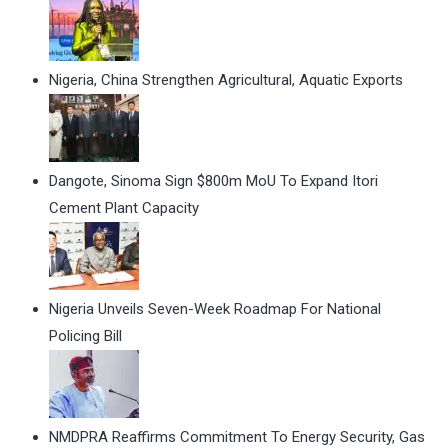
Nigeria, China Strengthen Agricultural, Aquatic Exports
Dangote, Sinoma Sign $800m MoU To Expand Itori
Cement Plant Capacity
Nigeria Unveils Seven-Week Roadmap For National
Policing Bill
NMDPRA Reaffirms Commitment To Energy Security, Gas