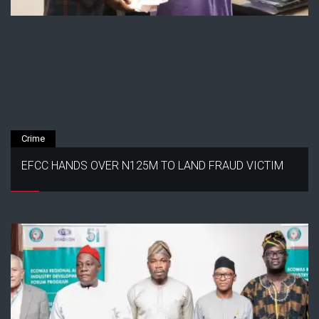
Crime
EFCC HANDS OVER N125M TO LAND FRAUD VICTIM