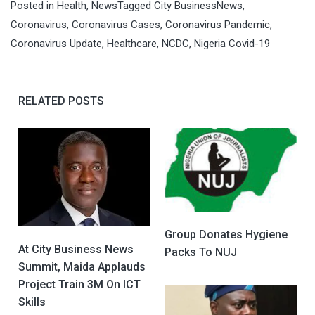
Posted in
Health
,
News
Tagged
City BusinessNews
,
Coronavirus
,
Coronavirus Cases
,
Coronavirus Pandemic
,
Coronavirus Update
,
Healthcare
,
NCDC
,
Nigeria Covid-19
RELATED POSTS
Group Donates Hygiene
At City Business News
Packs To NUJ
Summit, Maida Applauds
Project Train 3M On ICT
Skills