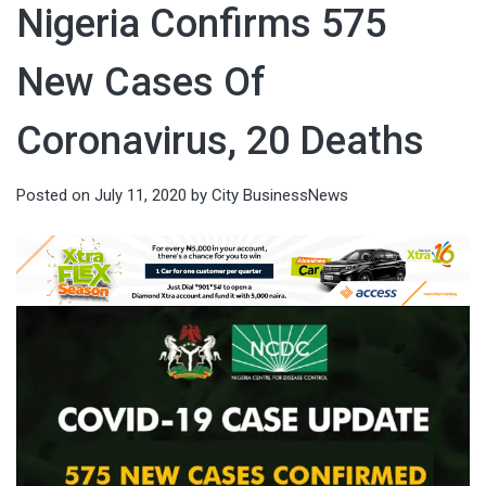
Nigeria Confirms 575
New Cases Of
Coronavirus, 20 Deaths
Posted on
July 11, 2020
by
City BusinessNews