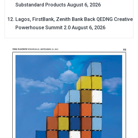
Substandard Products
August 6, 2026
Lagos, FirstBank, Zenith Bank Back QEDNG Creative
Powerhouse Summit 2.0
August 6, 2026