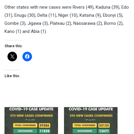
Other states with new cases were Rivers (49), Kaduna (39), Edo
(31), Enugu (30), Delta (11), Niger (10), Katsina (9), Ebonyi (5),
Gombe (3), Jigawa (3), Plateau (2), Nassarawa (2), Borno (2),
Kano (1) and Abia (1).
Share this:
Like this: