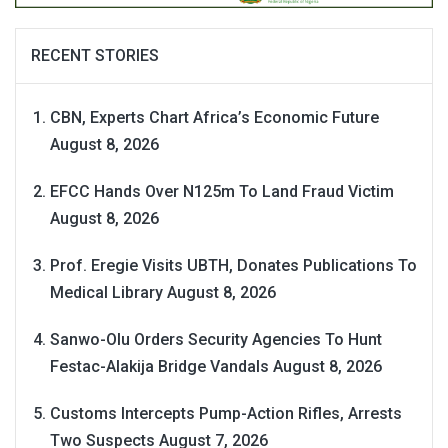
RECENT STORIES
CBN, Experts Chart Africa’s Economic Future
August 8, 2026
EFCC Hands Over N125m To Land Fraud Victim
August 8, 2026
Prof. Eregie Visits UBTH, Donates Publications To
Medical Library
August 8, 2026
Sanwo-Olu Orders Security Agencies To Hunt
Festac-Alakija Bridge Vandals
August 8, 2026
Customs Intercepts Pump-Action Rifles, Arrests
Two Suspects
August 7, 2026