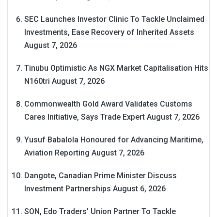
SEC Launches Investor Clinic To Tackle Unclaimed
Investments, Ease Recovery of Inherited Assets
August 7, 2026
Tinubu Optimistic As NGX Market Capitalisation Hits
N160tri
August 7, 2026
Commonwealth Gold Award Validates Customs
Cares Initiative, Says Trade Expert
August 7, 2026
Yusuf Babalola Honoured for Advancing Maritime,
Aviation Reporting
August 7, 2026
Dangote, Canadian Prime Minister Discuss
Investment Partnerships
August 6, 2026
SON, Edo Traders’ Union Partner To Tackle