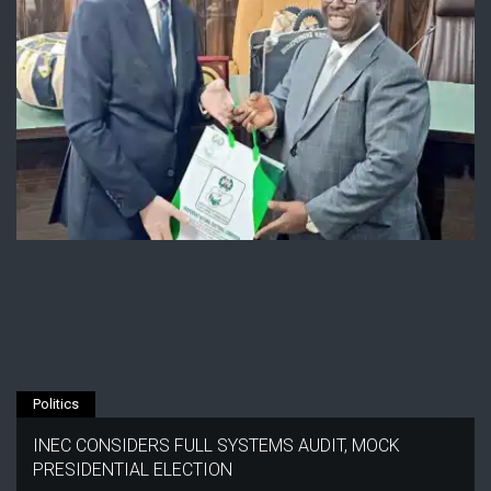
Politics
INEC CONSIDERS FULL SYSTEMS AUDIT, MOCK
PRESIDENTIAL ELECTION