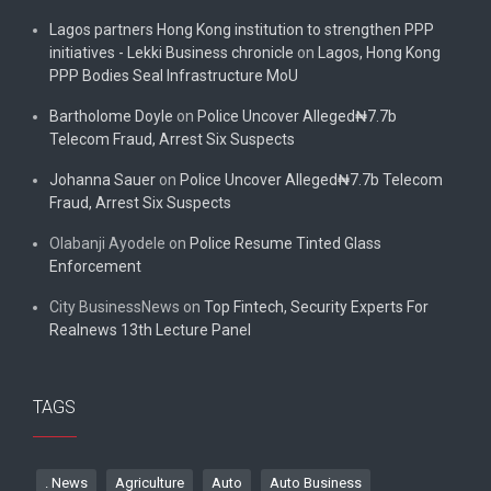
Lagos partners Hong Kong institution to strengthen PPP
initiatives - Lekki Business chronicle
on
Lagos, Hong Kong
PPP Bodies Seal Infrastructure MoU
Bartholome Doyle
on
Police Uncover Alleged₦7.7b
Telecom Fraud, Arrest Six Suspects
Johanna Sauer
on
Police Uncover Alleged₦7.7b Telecom
Fraud, Arrest Six Suspects
Olabanji Ayodele
on
Police Resume Tinted Glass
Enforcement
City BusinessNews
on
Top Fintech, Security Experts For
Realnews 13th Lecture Panel
TAGS
. News
Agriculture
Auto
Auto Business