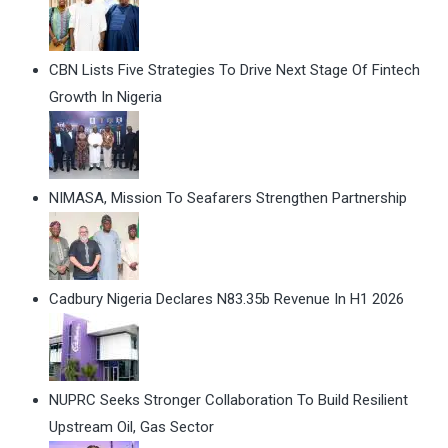
CBN Lists Five Strategies To Drive Next Stage Of Fintech
Growth In Nigeria
NIMASA, Mission To Seafarers Strengthen Partnership
Cadbury Nigeria Declares N83.35b Revenue In H1 2026
NUPRC Seeks Stronger Collaboration To Build Resilient
Upstream Oil, Gas Sector