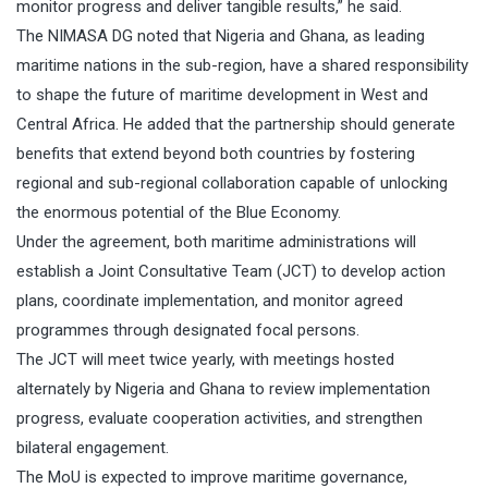
monitor progress and deliver tangible results,” he said.
The NIMASA DG noted that Nigeria and Ghana, as leading
maritime nations in the sub-region, have a shared responsibility
to shape the future of maritime development in West and
Central Africa. He added that the partnership should generate
benefits that extend beyond both countries by fostering
regional and sub-regional collaboration capable of unlocking
the enormous potential of the Blue Economy.
Under the agreement, both maritime administrations will
establish a Joint Consultative Team (JCT) to develop action
plans, coordinate implementation, and monitor agreed
programmes through designated focal persons.
The JCT will meet twice yearly, with meetings hosted
alternately by Nigeria and Ghana to review implementation
progress, evaluate cooperation activities, and strengthen
bilateral engagement.
The MoU is expected to improve maritime governance,