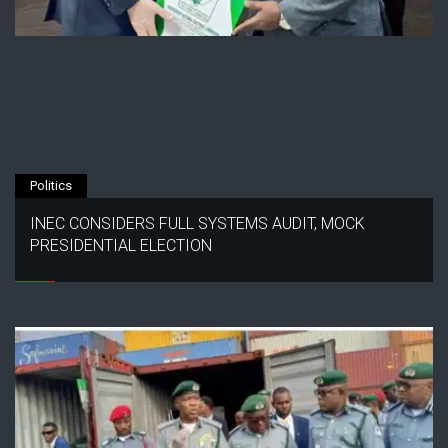
Politics
INEC CONSIDERS FULL SYSTEMS AUDIT, MOCK
PRESIDENTIAL ELECTION