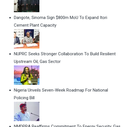
Dangote, Sinoma Sign $800m MoU To Expand Itori
Cement Plant Capacity
NUPRC Seeks Stronger Collaboration To Build Resilient
Upstream Oil, Gas Sector
Nigeria Unveils Seven-Week Roadmap For National
Policing Bill
NMDPRA Reaffirms Commitment To Energy Security, Gas