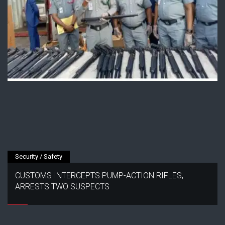
Security / Safety
CUSTOMS INTERCEPTS PUMP-ACTION RIFLES,
ARRESTS TWO SUSPECTS