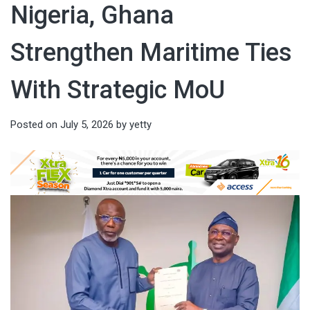
Nigeria, Ghana
Strengthen Maritime Ties
With Strategic MoU
Posted on
July 5, 2026
by
yetty