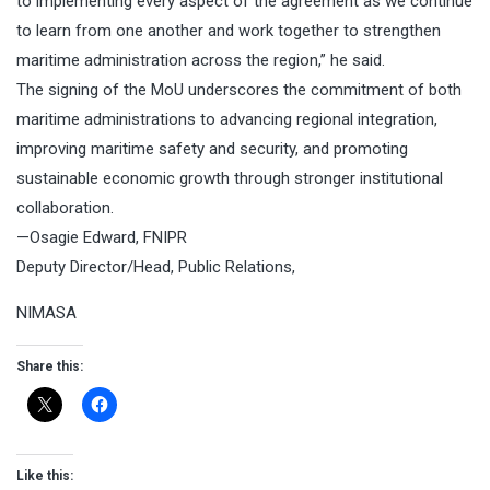
to implementing every aspect of the agreement as we continue
to learn from one another and work together to strengthen
maritime administration across the region,” he said.
The signing of the MoU underscores the commitment of both
maritime administrations to advancing regional integration,
improving maritime safety and security, and promoting
sustainable economic growth through stronger institutional
collaboration.
—Osagie Edward, FNIPR
Deputy Director/Head, Public Relations,
NIMASA
Share this:
Like this: