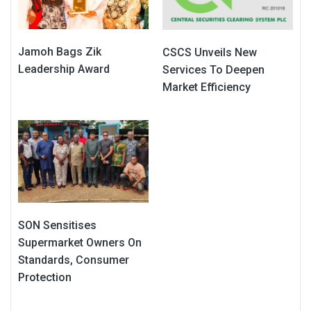
Jamoh Bags Zik
CSCS Unveils New
Leadership Award
Services To Deepen
Market Efficiency
SON Sensitises
Supermarket Owners On
Standards, Consumer
Protection