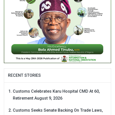
RECENT STORIES
Customs Celebrates Karu Hospital CMD At 60,
Retirement
August 9, 2026
Customs Seeks Senate Backing On Trade Laws,