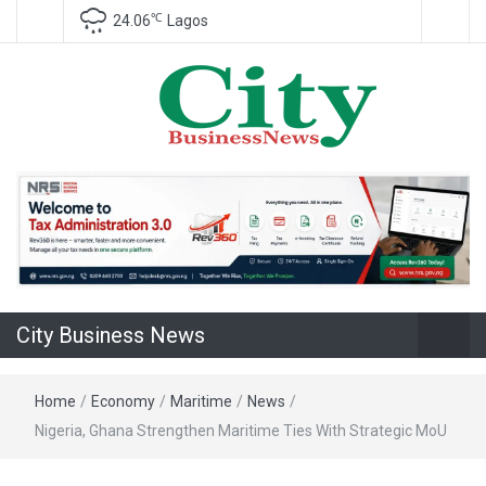
℃
24.06
Lagos
Nigeria Business News
City Business
News
City Business News
Home
/
Economy
/
Maritime
/
News
/
Nigeria, Ghana Strengthen Maritime Ties With Strategic MoU