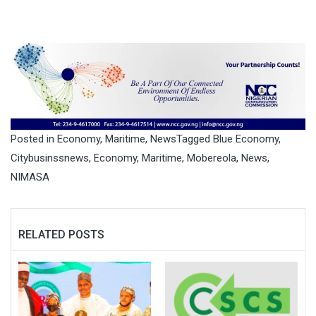
Posted in
Economy
,
Maritime
,
News
Tagged
Blue Economy
,
Citybusinssnews
,
Economy
,
Maritime
,
Mobereola
,
News
,
NIMASA
RELATED POSTS