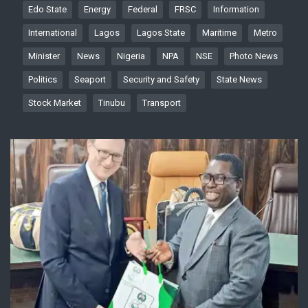
Edo State
Energy
Federal
FRSC
Information
International
Lagos
Lagos State
Maritime
Metro
Minister
News
Nigeria
NPA
NSE
Photo News
Politics
Seaport
Security and Safety
State News
Stock Market
Tinubu
Transport