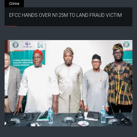
Crime
EFCC HANDS OVER N125M TO LAND FRAUD VICTIM