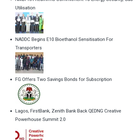
Utilisation
NADDC Begins E10 Bioethanol Sensitisation For
Transporters
FG Offers Two Savings Bonds for Subscription
Lagos, FirstBank, Zenith Bank Back QEDNG Creative
Powerhouse Summit 2.0