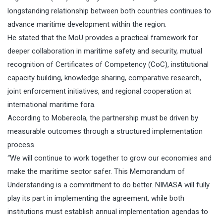
longstanding relationship between both countries continues to
advance maritime development within the region.
He stated that the MoU provides a practical framework for
deeper collaboration in maritime safety and security, mutual
recognition of Certificates of Competency (CoC), institutional
capacity building, knowledge sharing, comparative research,
joint enforcement initiatives, and regional cooperation at
international maritime fora.
According to Mobereola, the partnership must be driven by
measurable outcomes through a structured implementation
process.
“We will continue to work together to grow our economies and
make the maritime sector safer. This Memorandum of
Understanding is a commitment to do better. NIMASA will fully
play its part in implementing the agreement, while both
institutions must establish annual implementation agendas to