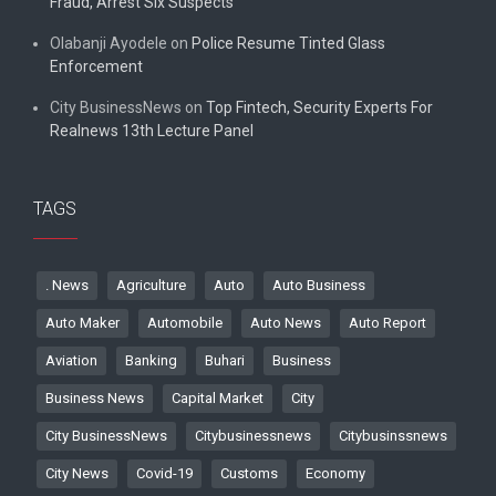
Fraud, Arrest Six Suspects
Olabanji Ayodele
on
Police Resume Tinted Glass
Enforcement
City BusinessNews
on
Top Fintech, Security Experts For
Realnews 13th Lecture Panel
TAGS
. News
Agriculture
Auto
Auto Business
Auto Maker
Automobile
Auto News
Auto Report
Aviation
Banking
Buhari
Business
Business News
Capital Market
City
City BusinessNews
Citybusinessnews
Citybusinssnews
City News
Covid-19
Customs
Economy