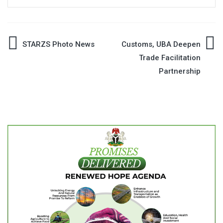
Post
STARZS Photo News
Customs, UBA Deepen
Trade Facilitation
navigation
Partnership