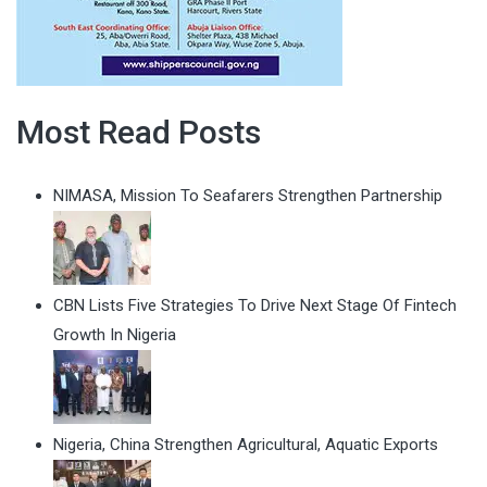
Most Read Posts
NIMASA, Mission To Seafarers Strengthen Partnership
CBN Lists Five Strategies To Drive Next Stage Of Fintech
Growth In Nigeria
Nigeria, China Strengthen Agricultural, Aquatic Exports