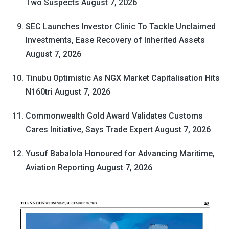
Two Suspects
August 7, 2026
SEC Launches Investor Clinic To Tackle Unclaimed
Investments, Ease Recovery of Inherited Assets
August 7, 2026
Tinubu Optimistic As NGX Market Capitalisation Hits
N160tri
August 7, 2026
Commonwealth Gold Award Validates Customs
Cares Initiative, Says Trade Expert
August 7, 2026
Yusuf Babalola Honoured for Advancing Maritime,
Aviation Reporting
August 7, 2026