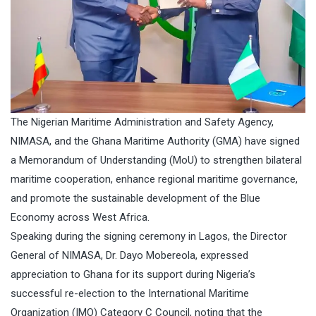
The Nigerian Maritime Administration and Safety Agency,
NIMASA, and the Ghana Maritime Authority (GMA) have signed
a Memorandum of Understanding (MoU) to strengthen bilateral
maritime cooperation, enhance regional maritime governance,
and promote the sustainable development of the Blue
Economy across West Africa.
Speaking during the signing ceremony in Lagos, the Director
General of NIMASA, Dr. Dayo Mobereola, expressed
appreciation to Ghana for its support during Nigeria’s
successful re-election to the International Maritime
Organization (IMO) Category C Council, noting that the