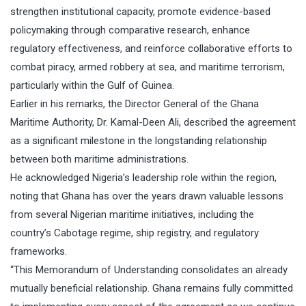
strengthen institutional capacity, promote evidence-based
policymaking through comparative research, enhance
regulatory effectiveness, and reinforce collaborative efforts to
combat piracy, armed robbery at sea, and maritime terrorism,
particularly within the Gulf of Guinea.
Earlier in his remarks, the Director General of the Ghana
Maritime Authority, Dr. Kamal-Deen Ali, described the agreement
as a significant milestone in the longstanding relationship
between both maritime administrations.
He acknowledged Nigeria’s leadership role within the region,
noting that Ghana has over the years drawn valuable lessons
from several Nigerian maritime initiatives, including the
country’s Cabotage regime, ship registry, and regulatory
frameworks.
“This Memorandum of Understanding consolidates an already
mutually beneficial relationship. Ghana remains fully committed