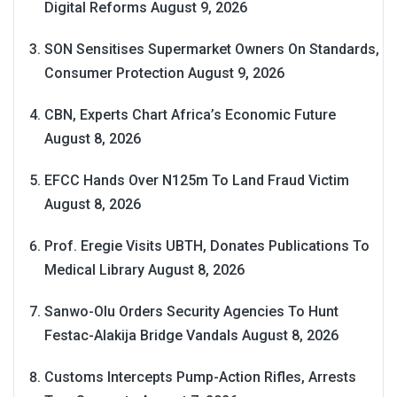
Digital Reforms
August 9, 2026
SON Sensitises Supermarket Owners On Standards,
Consumer Protection
August 9, 2026
CBN, Experts Chart Africa’s Economic Future
August 8, 2026
EFCC Hands Over N125m To Land Fraud Victim
August 8, 2026
Prof. Eregie Visits UBTH, Donates Publications To
Medical Library
August 8, 2026
Sanwo-Olu Orders Security Agencies To Hunt
Festac-Alakija Bridge Vandals
August 8, 2026
Customs Intercepts Pump-Action Rifles, Arrests