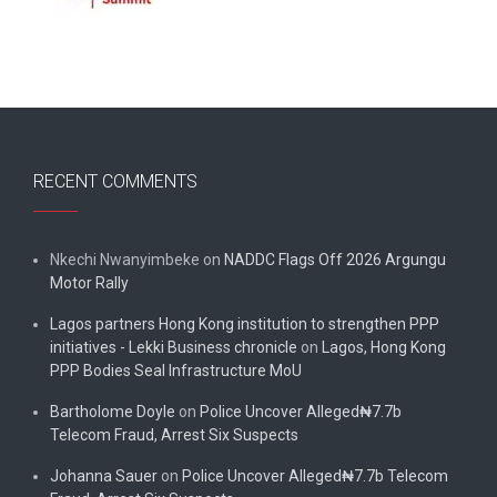
RECENT COMMENTS
Nkechi Nwanyimbeke
on
NADDC Flags Off 2026 Argungu
Motor Rally
Lagos partners Hong Kong institution to strengthen PPP
initiatives - Lekki Business chronicle
on
Lagos, Hong Kong
PPP Bodies Seal Infrastructure MoU
Bartholome Doyle
on
Police Uncover Alleged₦7.7b
Telecom Fraud, Arrest Six Suspects
Johanna Sauer
on
Police Uncover Alleged₦7.7b Telecom