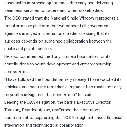
essential to improving operational efficiency and delivering
seamless services to traders and other stakeholders.
The CGC stated that the National Single Window represents a
transformative platform that will connect all government
agencies involved in international trade, stressing that its
success depends on sustained collaboration between the
public and private sectors.
He also commended the Tony Elumelu Foundation for its
contributions to youth development and entrepreneurship
across Africa.
“I have followed the Foundation very closely. I have watched its
activities and seen the remarkable impact it has made, not only
on youths in Nigeria but across Africa,” he said.
Leading the UBA delegation, the bank’s Executive Director,
Treasury, Beatrice Apkan, reaffirmed the institution’s
commitment to supporting the NCS through enhanced financial
integration and technological collaboration.