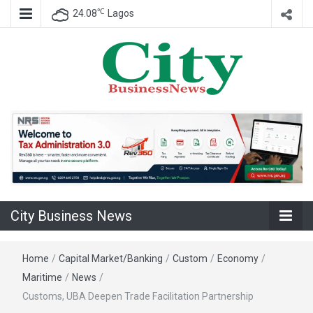
℃
24.08
Lagos
Nigeria Business News
City Business
News
City Business News
Home
/
Capital Market/Banking
/
Custom
/
Economy
/
Maritime
/
News
/
Customs, UBA Deepen Trade Facilitation Partnership