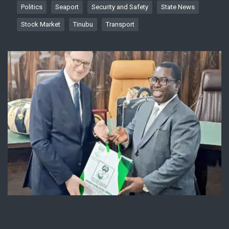
Politics
Seaport
Security and Safety
State News
Stock Market
Tinubu
Transport