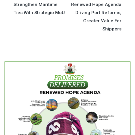
Strengthen Maritime
Renewed Hope Agenda
navigation
Ties With Strategic MoU
Driving Port Reforms,
Greater Value For
Shippers