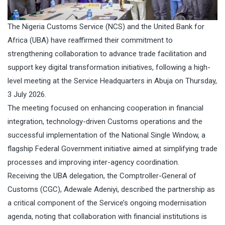
The Nigeria Customs Service (NCS) and the United Bank for
Africa (UBA) have reaffirmed their commitment to
strengthening collaboration to advance trade facilitation and
support key digital transformation initiatives, following a high-
level meeting at the Service Headquarters in Abuja on Thursday,
3 July 2026.
The meeting focused on enhancing cooperation in financial
integration, technology-driven Customs operations and the
successful implementation of the National Single Window, a
flagship Federal Government initiative aimed at simplifying trade
processes and improving inter-agency coordination.
Receiving the UBA delegation, the Comptroller-General of
Customs (CGC), Adewale Adeniyi, described the partnership as
a critical component of the Service’s ongoing modernisation
agenda, noting that collaboration with financial institutions is