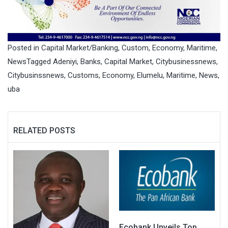
Posted in
Capital Market/Banking
,
Custom
,
Economy
,
Maritime
,
News
Tagged
Adeniyi
,
Banks
,
Capital Market
,
Citybusinessnews
,
Citybusinssnews
,
Customs
,
Economy
,
Elumelu
,
Maritime
,
News
,
uba
RELATED POSTS
Ecobank Unveils Top