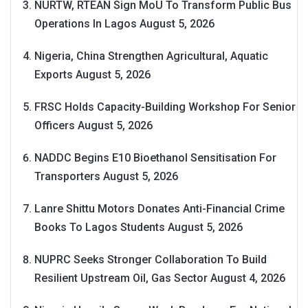
NURTW, RTEAN Sign MoU To Transform Public Bus
Operations In Lagos
August 5, 2026
Nigeria, China Strengthen Agricultural, Aquatic
Exports
August 5, 2026
FRSC Holds Capacity-Building Workshop For Senior
Officers
August 5, 2026
NADDC Begins E10 Bioethanol Sensitisation For
Transporters
August 5, 2026
Lanre Shittu Motors Donates Anti-Financial Crime
Books To Lagos Students
August 5, 2026
NUPRC Seeks Stronger Collaboration To Build
Resilient Upstream Oil, Gas Sector
August 4, 2026