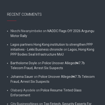
RECENT COMMENTS
Nkechi Nwanyimbeke
on
NADDC Flags Off 2026 Argungu
Motor Rally
Lagos partners Hong Kong institution to strengthen PPP
initiatives - Lekki Business chronicle
on
Lagos, Hong Kong
PPP Bodies Seal Infrastructure MoU
Bartholome Doyle
on
Police Uncover Alleged₦7.7b
Telecom Fraud, Arrest Six Suspects
Johanna Sauer
on
Police Uncover Alleged₦7.7b Telecom
Fraud, Arrest Six Suspects
Olabanji Ayodele
on
Police Resume Tinted Glass
Enforcement
City BusinessNews
on
Top Fintech, Security Experts For