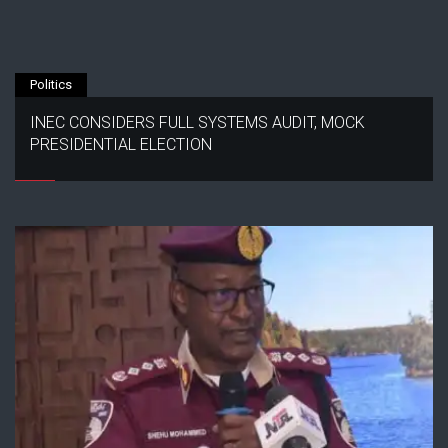
Politics
INEC CONSIDERS FULL SYSTEMS AUDIT, MOCK
PRESIDENTIAL ELECTION