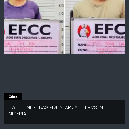
Crime
TWO CHINESE BAG FIVE YEAR JAIL TERMS IN
NIGERIA