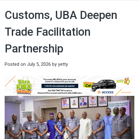
Customs, UBA Deepen
Trade Facilitation
Partnership
Posted on
July 5, 2026
by
yetty