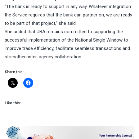
“The bank is ready to support in any way. Whatever integration
the Service requires that the bank can partner on, we are ready
to be part of that project,” she said.
She added that UBA remains committed to supporting the
successful implementation of the National Single Window to
improve trade efficiency, facilitate seamless transactions and
strengthen inter-agency collaboration.
Share this:
Like this: