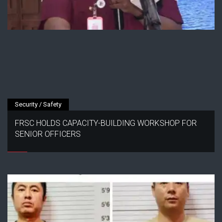
Security / Safety
FRSC HOLDS CAPACITY-BUILDING WORKSHOP FOR
SENIOR OFFICERS