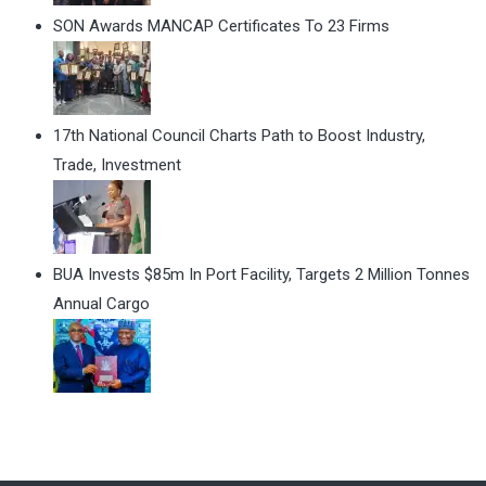
SON Awards MANCAP Certificates To 23 Firms
17th National Council Charts Path to Boost Industry,
Trade, Investment
BUA Invests $85m In Port Facility, Targets 2 Million Tonnes
Annual Cargo