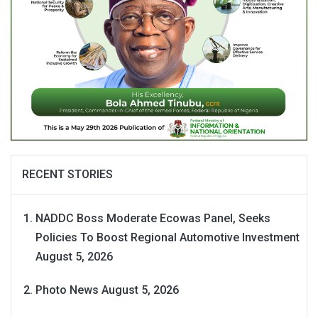
RECENT STORIES
NADDC Boss Moderate Ecowas Panel, Seeks
Policies To Boost Regional Automotive Investment
August 5, 2026
Photo News
August 5, 2026