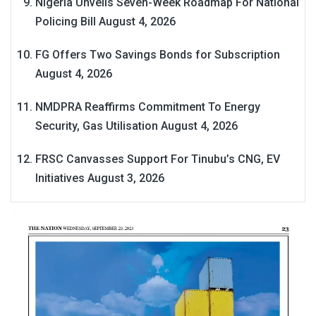
Nigeria Unveils Seven-Week Roadmap For National
Policing Bill
August 4, 2026
FG Offers Two Savings Bonds for Subscription
August 4, 2026
NMDPRA Reaffirms Commitment To Energy
Security, Gas Utilisation
August 4, 2026
FRSC Canvasses Support For Tinubu’s CNG, EV
Initiatives
August 3, 2026