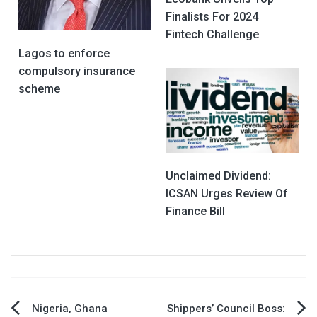
Finalists For 2024
Fintech Challenge
Lagos to enforce
compulsory insurance
scheme
Unclaimed Dividend:
ICSAN Urges Review Of
Finance Bill
Post
Nigeria, Ghana
Shippers’ Council Boss: