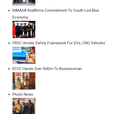
NIMASA Reaffirms Commitment To Youth-Led Blue
Economy
FRSC Unveils Safety Framework For EVs, CNG Vehicles
EFCC Hands Over N42m To Businessman
Photo News