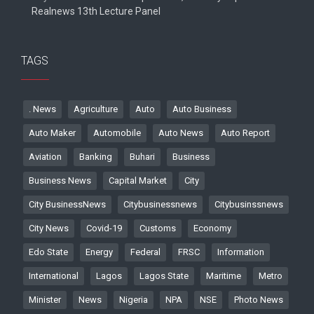
Realnews 13th Lecture Panel
TAGS
. News
Agriculture
Auto
Auto Business
Auto Maker
Automobile
Auto News
Auto Report
Aviation
Banking
Buhari
Business
Business News
Capital Market
City
City BusinessNews
Citybusinessnews
Citybusinssnews
City News
Covid-19
Customs
Economy
Edo State
Energy
Federal
FRSC
Information
International
Lagos
Lagos State
Maritime
Metro
Minister
News
Nigeria
NPA
NSE
Photo News