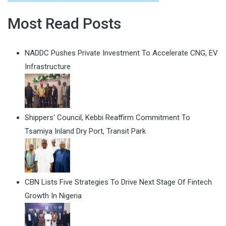
Most Read Posts
NADDC Pushes Private Investment To Accelerate CNG, EV
Infrastructure
Shippers' Council, Kebbi Reaffirm Commitment To
Tsamiya Inland Dry Port, Transit Park
CBN Lists Five Strategies To Drive Next Stage Of Fintech
Growth In Nigeria