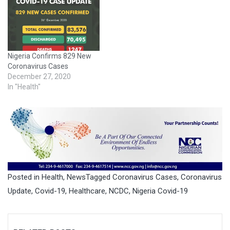
Nigeria Confirms 829 New
Coronavirus Cases
December 27, 2020
In "Health"
Posted in
Health
,
News
Tagged
Coronavirus Cases
,
Coronavirus
Update
,
Covid-19
,
Healthcare
,
NCDC
,
Nigeria Covid-19