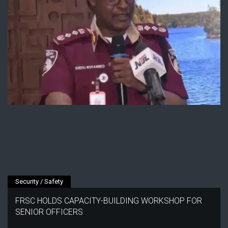
Security / Safety
FRSC HOLDS CAPACITY-BUILDING WORKSHOP FOR
SENIOR OFFICERS