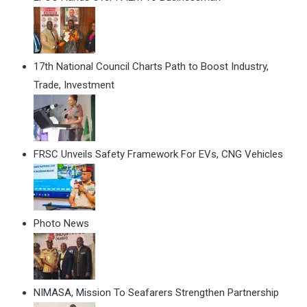
17th National Council Charts Path to Boost Industry,
Trade, Investment
FRSC Unveils Safety Framework For EVs, CNG Vehicles
Photo News
NIMASA, Mission To Seafarers Strengthen Partnership