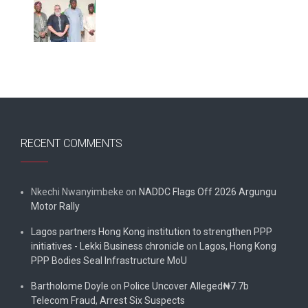
RECENT COMMENTS
Nkechi Nwanyimbeke
on
NADDC Flags Off 2026 Argungu
Motor Rally
Lagos partners Hong Kong institution to strengthen PPP
initiatives - Lekki Business chronicle
on
Lagos, Hong Kong
PPP Bodies Seal Infrastructure MoU
Bartholome Doyle
on
Police Uncover Alleged₦7.7b
Telecom Fraud, Arrest Six Suspects