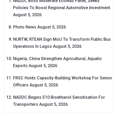
NADDC Boss Moderate Ecowas Panel, Seeks
Policies To Boost Regional Automotive Investment
August 5, 2026
Photo News
August 5, 2026
NURTW, RTEAN Sign MoU To Transform Public Bus
Operations In Lagos
August 5, 2026
Nigeria, China Strengthen Agricultural, Aquatic
Exports
August 5, 2026
FRSC Holds Capacity-Building Workshop For Senior
Officers
August 5, 2026
NADDC Begins E10 Bioethanol Sensitisation For
Transporters
August 5, 2026