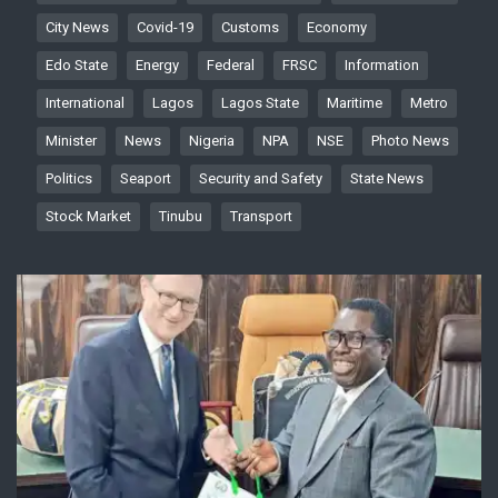
City News
Covid-19
Customs
Economy
Edo State
Energy
Federal
FRSC
Information
International
Lagos
Lagos State
Maritime
Metro
Minister
News
Nigeria
NPA
NSE
Photo News
Politics
Seaport
Security and Safety
State News
Stock Market
Tinubu
Transport