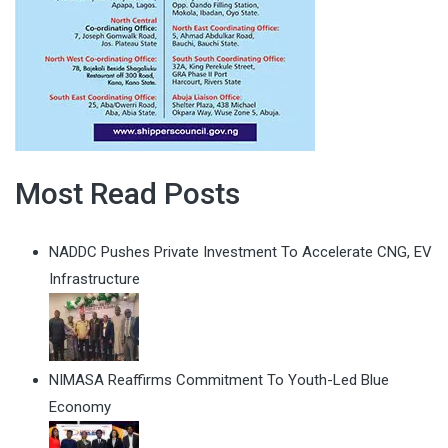
Most Read Posts
NADDC Pushes Private Investment To Accelerate CNG, EV
Infrastructure
NIMASA Reaffirms Commitment To Youth-Led Blue
Economy