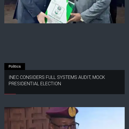
Politics
INEC CONSIDERS FULL SYSTEMS AUDIT, MOCK
PRESIDENTIAL ELECTION