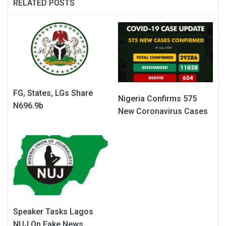
RELATED POSTS
FG, States, LGs Share
Nigeria Confirms 575
N696.9b
New Coronavirus Cases
Speaker Tasks Lagos
NUJ On Fake News