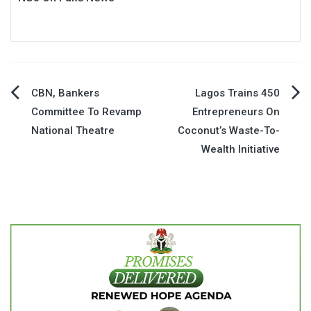
Post
CBN, Bankers
Lagos Trains 450
Committee To Revamp
Entrepreneurs On
navigation
National Theatre
Coconut’s Waste-To-
Wealth Initiative