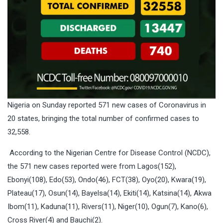
Nigeria on Sunday reported 571 new cases of Coronavirus in
20 states, bringing the total number of confirmed cases to
32,558.
According to the Nigerian Centre for Disease Control (NCDC),
the 571 new cases reported were from Lagos(152),
Ebonyi(108), Edo(53), Ondo(46), FCT(38), Oyo(20), Kwara(19),
Plateau(17), Osun(14), Bayelsa(14), Ekiti(14), Katsina(14), Akwa
Ibom(11), Kaduna(11), Rivers(11), Niger(10), Ogun(7), Kano(6),
Cross River(4) and Bauchi(2).