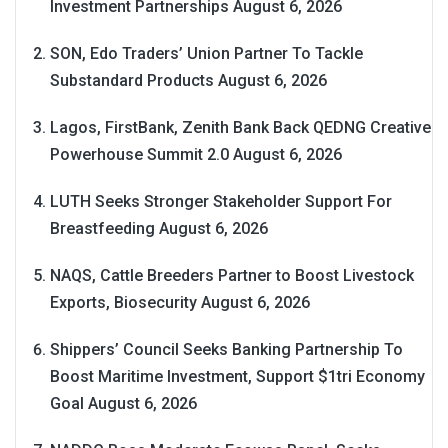
Investment Partnerships
August 6, 2026
SON, Edo Traders’ Union Partner To Tackle
Substandard Products
August 6, 2026
Lagos, FirstBank, Zenith Bank Back QEDNG Creative
Powerhouse Summit 2.0
August 6, 2026
LUTH Seeks Stronger Stakeholder Support For
Breastfeeding
August 6, 2026
NAQS, Cattle Breeders Partner to Boost Livestock
Exports, Biosecurity
August 6, 2026
Shippers’ Council Seeks Banking Partnership To
Boost Maritime Investment, Support $1tri Economy
Goal
August 6, 2026