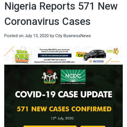
Nigeria Reports 571 New
Coronavirus Cases
Posted on
July 13, 2020
by
City BusinessNews