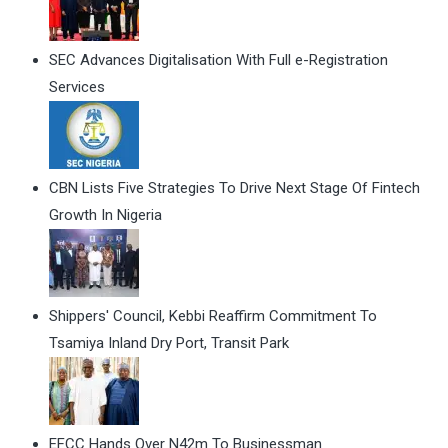
SEC Advances Digitalisation With Full e-Registration
Services
CBN Lists Five Strategies To Drive Next Stage Of Fintech
Growth In Nigeria
Shippers' Council, Kebbi Reaffirm Commitment To
Tsamiya Inland Dry Port, Transit Park
EFCC Hands Over N42m To Businessman