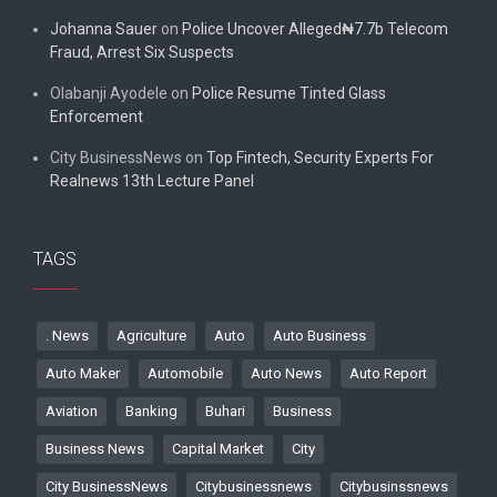
Johanna Sauer
on
Police Uncover Alleged₦7.7b Telecom
Fraud, Arrest Six Suspects
Olabanji Ayodele
on
Police Resume Tinted Glass
Enforcement
City BusinessNews
on
Top Fintech, Security Experts For
Realnews 13th Lecture Panel
TAGS
. News
Agriculture
Auto
Auto Business
Auto Maker
Automobile
Auto News
Auto Report
Aviation
Banking
Buhari
Business
Business News
Capital Market
City
City BusinessNews
Citybusinessnews
Citybusinssnews