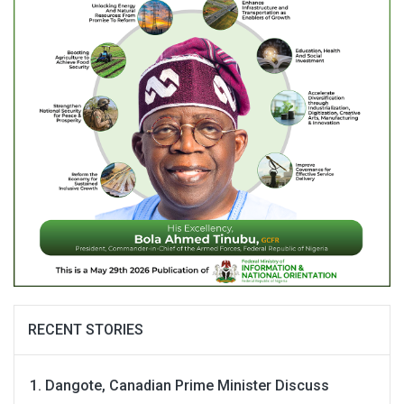
RECENT STORIES
Dangote, Canadian Prime Minister Discuss