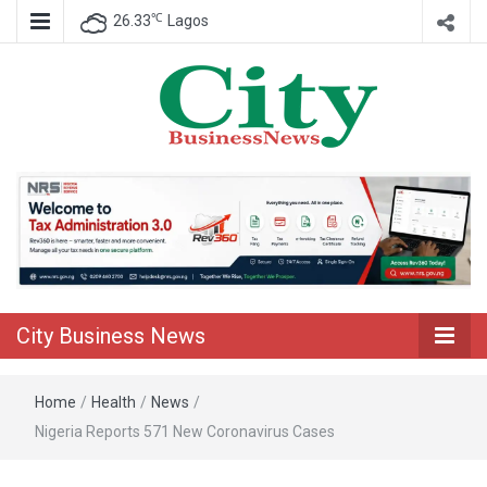
℃
26.33
Lagos
Nigeria Business News
City Business
News
City Business News
Home
/
Health
/
News
/
Nigeria Reports 571 New Coronavirus Cases