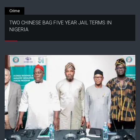
Crime
TWO CHINESE BAG FIVE YEAR JAIL TERMS IN
NIGERIA