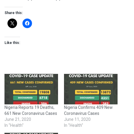
Share this:
Like this:
Nigeria Reports 19 Deaths,
Nigeria Confirms 409 New
661 New Coronavirus Cases
Coronavirus Cases
June 21, 2020
June 11, 2020
In "Health"
In "Health"