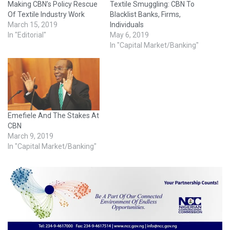
Making CBN’s Policy Rescue
Textile Smuggling: CBN To
Of Textile Industry Work
Blacklist Banks, Firms,
March 15, 2019
Individuals
In "Editorial"
May 6, 2019
In "Capital Market/Banking"
Emefiele And The Stakes At
CBN
March 9, 2019
In "Capital Market/Banking"