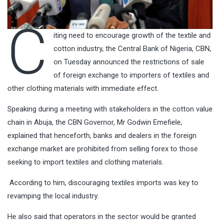
C
iting need to encourage growth of the textile and
cotton industry, the Central Bank of Nigeria, CBN,
on Tuesday announced the restrictions of sale
of foreign exchange to importers of textiles and
other clothing materials with immediate effect.
Speaking during a meeting with stakeholders in the cotton value
chain in Abuja, the CBN Governor, Mr Godwin Emefiele,
explained that henceforth, banks and dealers in the foreign
exchange market are prohibited from selling forex to those
seeking to import textiles and clothing materials.
According to him, discouraging textiles imports was key to
revamping the local industry.
He also said that operators in the sector would be granted