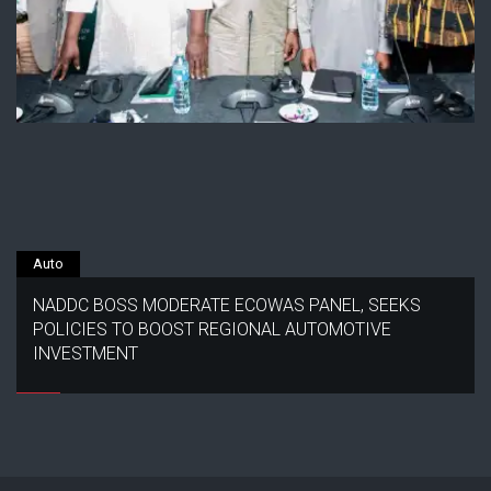
Auto
NADDC BOSS MODERATE ECOWAS PANEL, SEEKS
POLICIES TO BOOST REGIONAL AUTOMOTIVE
INVESTMENT