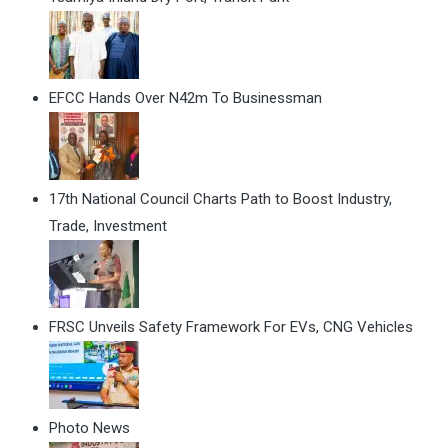
EFCC Hands Over N42m To Businessman
17th National Council Charts Path to Boost Industry,
Trade, Investment
FRSC Unveils Safety Framework For EVs, CNG Vehicles
Photo News