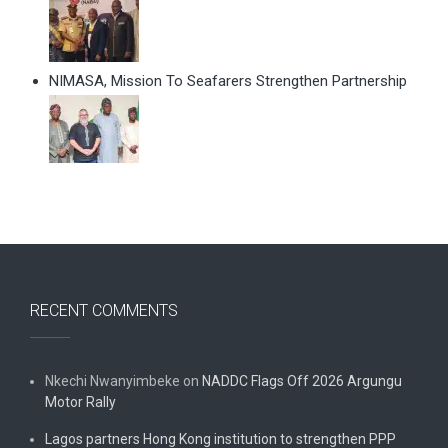
NIMASA, Mission To Seafarers Strengthen Partnership
RECENT COMMENTS
Nkechi Nwanyimbeke
on
NADDC Flags Off 2026 Argungu
Motor Rally
Lagos partners Hong Kong institution to strengthen PPP