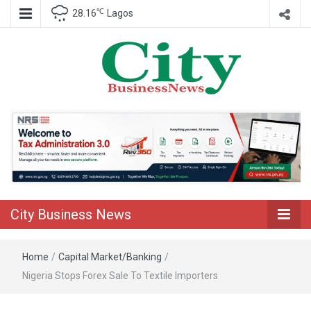
℃
28.16
Lagos
Nigeria Business News
City Business
News
City Business News
Home
/
Capital Market/Banking
/
Nigeria Stops Forex Sale To Textile Importers