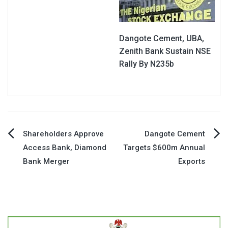
Dangote Cement, UBA,
Zenith Bank Sustain NSE
Rally By N235b
Post
Shareholders Approve
Dangote Cement
Access Bank, Diamond
Targets $600m Annual
navigation
Bank Merger
Exports