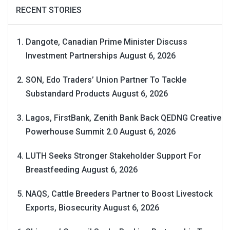
RECENT STORIES
Dangote, Canadian Prime Minister Discuss
Investment Partnerships
August 6, 2026
SON, Edo Traders’ Union Partner To Tackle
Substandard Products
August 6, 2026
Lagos, FirstBank, Zenith Bank Back QEDNG Creative
Powerhouse Summit 2.0
August 6, 2026
LUTH Seeks Stronger Stakeholder Support For
Breastfeeding
August 6, 2026
NAQS, Cattle Breeders Partner to Boost Livestock
Exports, Biosecurity
August 6, 2026