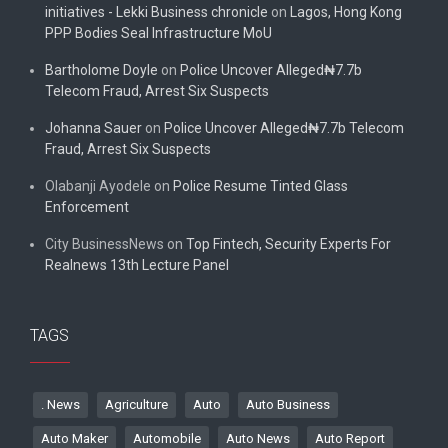
initiatives - Lekki Business chronicle
on
Lagos, Hong Kong
PPP Bodies Seal Infrastructure MoU
Bartholome Doyle
on
Police Uncover Alleged₦7.7b
Telecom Fraud, Arrest Six Suspects
Johanna Sauer
on
Police Uncover Alleged₦7.7b Telecom
Fraud, Arrest Six Suspects
Olabanji Ayodele
on
Police Resume Tinted Glass
Enforcement
City BusinessNews
on
Top Fintech, Security Experts For
Realnews 13th Lecture Panel
TAGS
. News
Agriculture
Auto
Auto Business
Auto Maker
Automobile
Auto News
Auto Report