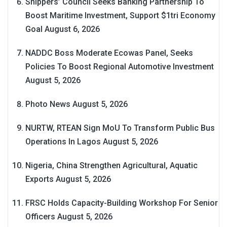
Shippers’ Council Seeks Banking Partnership To
Boost Maritime Investment, Support $1tri Economy
Goal
August 6, 2026
NADDC Boss Moderate Ecowas Panel, Seeks
Policies To Boost Regional Automotive Investment
August 5, 2026
Photo News
August 5, 2026
NURTW, RTEAN Sign MoU To Transform Public Bus
Operations In Lagos
August 5, 2026
Nigeria, China Strengthen Agricultural, Aquatic
Exports
August 5, 2026
FRSC Holds Capacity-Building Workshop For Senior
Officers
August 5, 2026