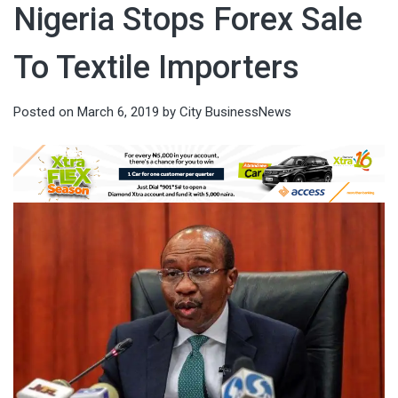
Nigeria Stops Forex Sale
To Textile Importers
Posted on
March 6, 2019
by
City BusinessNews