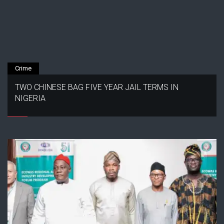
Crime
TWO CHINESE BAG FIVE YEAR JAIL TERMS IN
NIGERIA