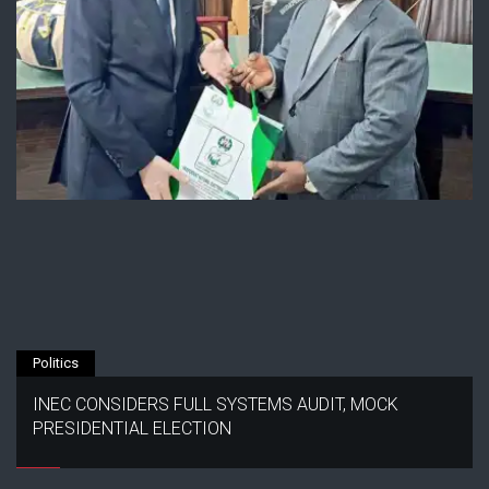
Politics
INEC CONSIDERS FULL SYSTEMS AUDIT, MOCK
PRESIDENTIAL ELECTION