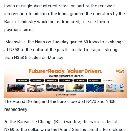
loans at single-digit interest rates, as part of the renewed
intervention. In addition, the loans granted the operators by the
Bank of Industry would be restructured, to ease their re-
payment terms.
Meanwhile, the Naira on Tuesday gained 50 kobo to exchange
at N358 to the dollar at the parallel market in Lagos, stronger
than N358.5 traded on Monday.
The Pound Sterling and the Euro closed at N470 and N408,
respectively.
At the Bureau De Change (BDC) window, the naira traded at
N360 to the dollar, while the Pound Sterling and the Euro closed