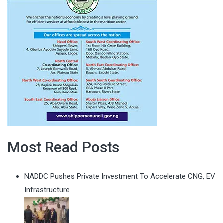
Most Read Posts
NADDC Pushes Private Investment To Accelerate CNG, EV
Infrastructure