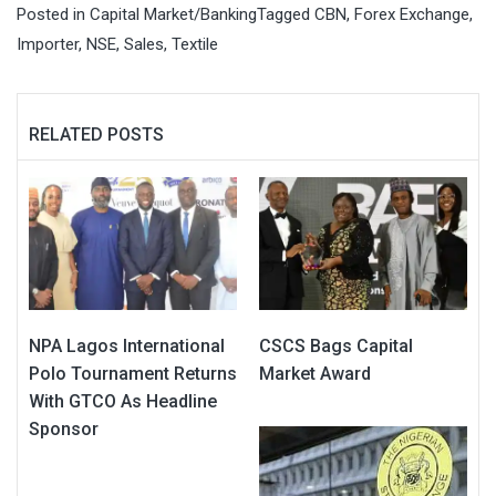
Posted in
Capital Market/Banking
Tagged
CBN
,
Forex Exchange
,
Importer
,
NSE
,
Sales
,
Textile
RELATED POSTS
NPA Lagos International
CSCS Bags Capital
Polo Tournament Returns
Market Award
With GTCO As Headline
Sponsor