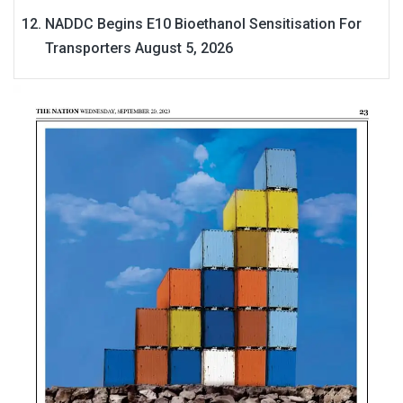
NADDC Begins E10 Bioethanol Sensitisation For
Transporters
August 5, 2026