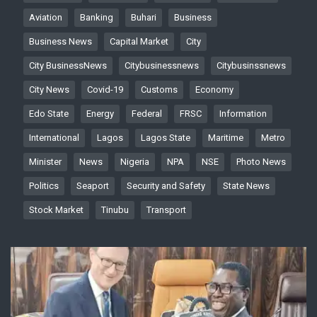
Aviation
Banking
Buhari
Business
Business News
Capital Market
City
City BusinessNews
Citybusinessnews
Citybusinssnews
City News
Covid-19
Customs
Economy
Edo State
Energy
Federal
FRSC
Information
International
Lagos
Lagos State
Maritime
Metro
Minister
News
Nigeria
NPA
NSE
Photo News
Politics
Seaport
Security and Safety
State News
Stock Market
Tinubu
Transport