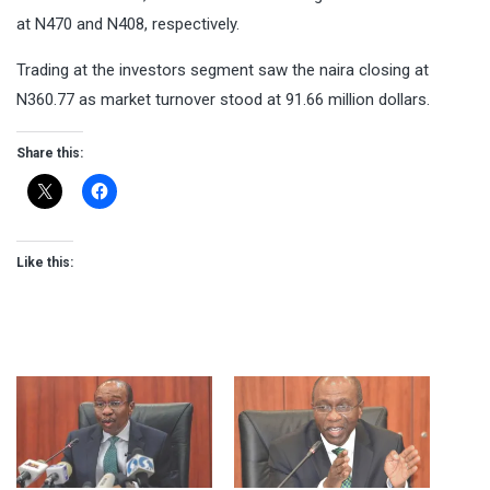
at N470 and N408, respectively.
Trading at the investors segment saw the naira closing at
N360.77 as market turnover stood at 91.66 million dollars.
Share this:
Like this: