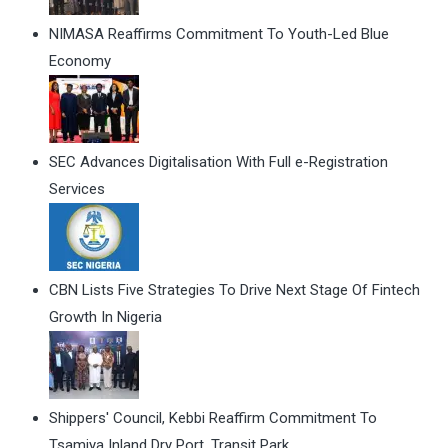
NIMASA Reaffirms Commitment To Youth-Led Blue
Economy
SEC Advances Digitalisation With Full e-Registration
Services
CBN Lists Five Strategies To Drive Next Stage Of Fintech
Growth In Nigeria
Shippers' Council, Kebbi Reaffirm Commitment To
Tsamiya Inland Dry Port, Transit Park