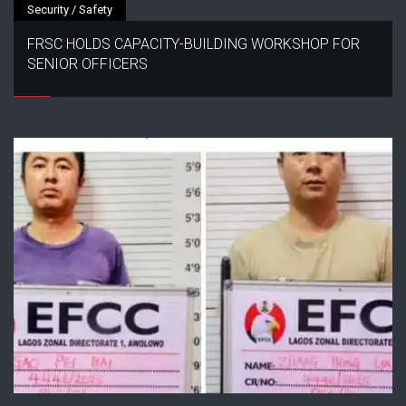
Security / Safety
FRSC HOLDS CAPACITY-BUILDING WORKSHOP FOR
SENIOR OFFICERS