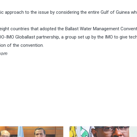
tic approach to the issue by considering the entire Gulf of Guinea wh
st eight countries that adopted the Ballast Water Management Conven
O-IMO Globallast partnership, a group set up by the IMO to give tech
on of the convention.
com