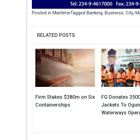
Posted in
Maritime
Tagged
Banking
,
Business
,
City
,
Ma
RELATED POSTS
Firm Stakes $380m on Six
FG Donates 3500
Containerships
Jackets To Ogun
Waterways Oper