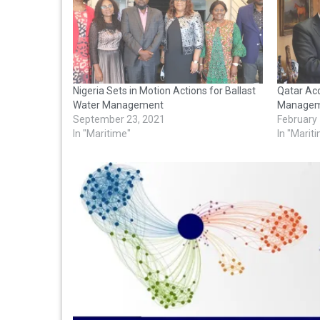
Nigeria Sets in Motion Actions for Ballast
Qatar Acc
Water Management
Managem
September 23, 2021
February
In "Maritime"
In "Marit