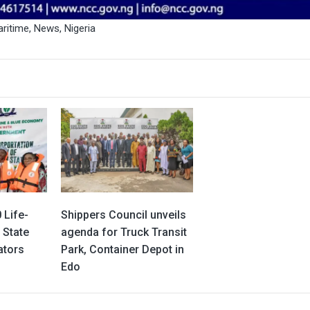
ritime
,
News
,
Nigeria
 Life-
Shippers Council unveils
 State
agenda for Truck Transit
ators
Park, Container Depot in
Edo