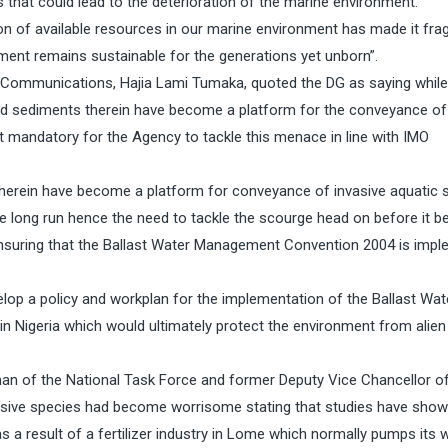
s that could lead to the deterioration of the marine environment.
ion of available resources in our marine environment has made it frag
nment remains sustainable for the generations yet unborn”.
Communications, Hajia Lami Tumaka, quoted the DG as saying while
r and sediments therein have become a platform for the conveyance of
t mandatory for the Agency to tackle this menace in line with IMO
s therein have become a platform for conveyance of invasive aquatic 
he long run hence the need to tackle the scourge head on before it
ensuring that the Ballast Water Management Convention 2004 is imp
op a policy and workplan for the implementation of the Ballast Wat
Nigeria which would ultimately protect the environment from alien
rman of the National Task Force and former Deputy Vice Chancellor o
vasive species had become worrisome stating that studies have show
as a result of a fertilizer industry in Lome which normally pumps its 