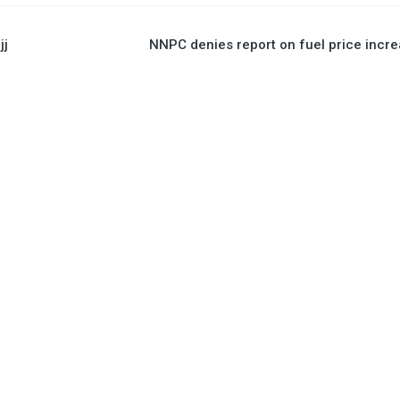
jj
NNPC denies report on fuel price incr