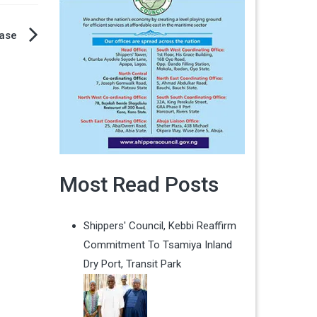
ease
Most Read Posts
Shippers' Council, Kebbi Reaffirm
Commitment To Tsamiya Inland
Dry Port, Transit Park