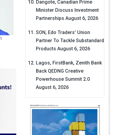
Dangote, Canadian Prime
Minister Discuss Investment
Partnerships
August 6, 2026
SON, Edo Traders’ Union
t
Partner To Tackle Substandard
Products
August 6, 2026
Lagos, FirstBank, Zenith Bank
Back QEDNG Creative
Powerhouse Summit 2.0
August 6, 2026