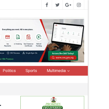
Politics
Sports
Multimedia
r