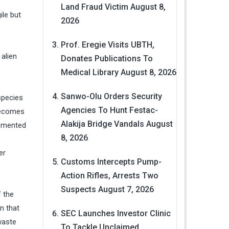
Land Fraud Victim
August 8,
ile but
2026
Prof. Eregie Visits UBTH,
 alien
Donates Publications To
Medical Library
August 8, 2026
Sanwo-Olu Orders Security
species
Agencies To Hunt Festac-
 becomes
Alakija Bridge Vandals
August
lemented
8, 2026
er
Customs Intercepts Pump-
Action Rifles, Arrests Two
Suspects
August 7, 2026
f the
n that
SEC Launches Investor Clinic
waste
To Tackle Unclaimed