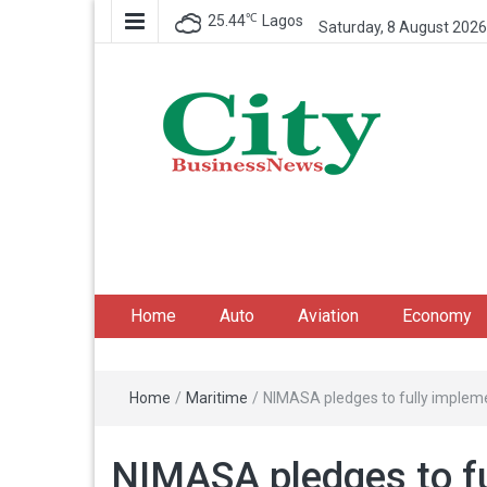
℃
25.44
Lagos
Saturday, 8 August 2026
City Business News
Nigeria Business News
Home
Auto
Aviation
Economy
Home
/
Maritime
/
NIMASA pledges to fully imple
NIMASA pledges to fu