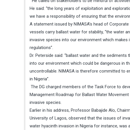
He called on stakeholders to be mindful of activitie
He said: “the long years of exploitation and explorat
we have a responsibility of ensuring that the enviro
A statement issued by NIMASA’s head of Corporate 
vessels carry ballast water for stability, “the wate
invasive species into our environment which makes i
regulations”.
Dr. Peterside said: “ballast water and the sediment
into our environment which could be dangerous in t
uncontrollable. NIMASA is therefore committed to 
in Nigeria”.
The DG charged members of the Task Force to devel
Management Roadmap for Ballast Water Movement in 
invasive species.
Earlier in his address, Professor Babajide Alo, Chai
University of Lagos, observed that the issues of in
water hyacinth invasion in Nigeria for instance, was 