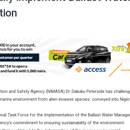
tion
ration and Safety Agency (NIMASA) Dr. Dakuku Peterside has challen
 marine environment from alien invasive species conveyed into Niger
onal Task Force for the Implementation of the Ballast Water Manag
ency’s commitment to ensuring sustainability of the environment.