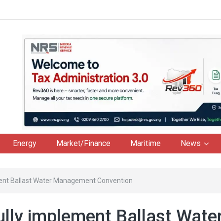
Energy
Market/Finance
Maritime
News
ment Ballast Water Management Convention
lly implement Ballast Wate