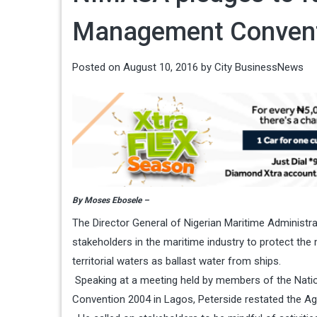
Management Conven
Posted on
August 10, 2016
by
City BusinessNews
By Moses Ebosele –
The Director General of Nigerian Maritime Administ
stakeholders in the maritime industry to protect the
territorial waters as ballast water from ships.
Speaking at a meeting held by members of the Nati
Convention 2004 in Lagos, Peterside restated the Ag