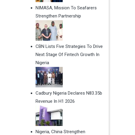
NIMASA, Mission To Seafarers
Strengthen Partnership
CBN Lists Five Strategies To Drive
Next Stage Of Fintech Growth In
Nigeria
Cadbury Nigeria Declares N83.35b
Revenue In H1 2026
Nigeria, China Strengthen