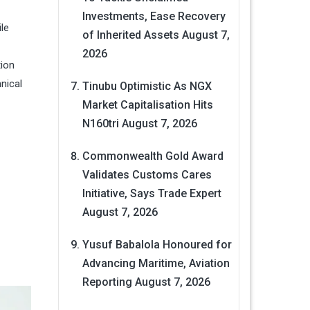
Investments, Ease Recovery
ile
of Inherited Assets
August 7,
2026
tion
nical
Tinubu Optimistic As NGX
Market Capitalisation Hits
N160tri
August 7, 2026
Commonwealth Gold Award
Validates Customs Cares
Initiative, Says Trade Expert
August 7, 2026
Yusuf Babalola Honoured for
Advancing Maritime, Aviation
Reporting
August 7, 2026