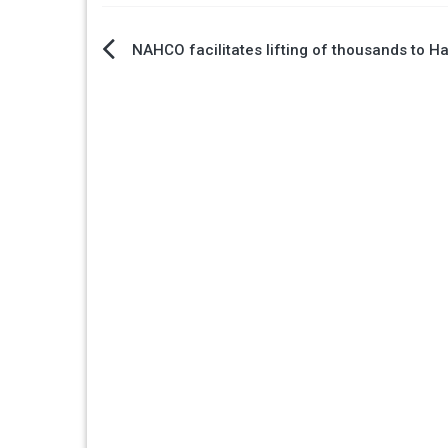
Post
NAHCO facilitates lifting of thousands to Ha
navigation