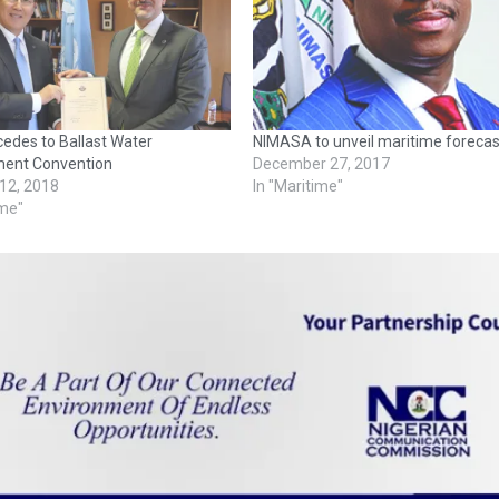
edes to Ballast Water
NIMASA to unveil maritime forecas
ent Convention
December 27, 2017
 12, 2018
In "Maritime"
ime"