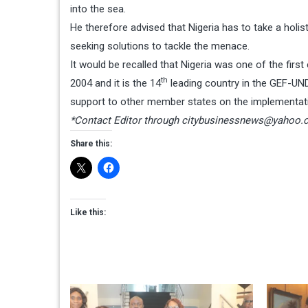
into the sea.
He therefore advised that Nigeria has to take a holis
seeking solutions to tackle the menace.
It would be recalled that Nigeria was one of the fir
th
2004 and it is the 14
leading country in the GEF-UND
support to other member states on the implementati
*Contact Editor through
citybusinessnews@yahoo.
Share this:
Like this: