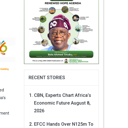
RECENT STORIES
ged
CBN, Experts Chart Africa’s
ia’s
Economic Future
August 8,
2026
ement
EFCC Hands Over N125m To