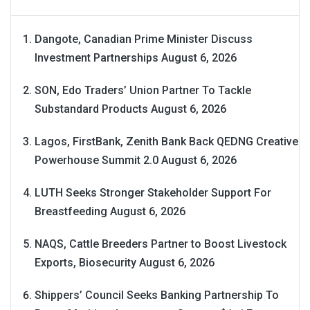
Dangote, Canadian Prime Minister Discuss
Investment Partnerships
August 6, 2026
SON, Edo Traders’ Union Partner To Tackle
Substandard Products
August 6, 2026
Lagos, FirstBank, Zenith Bank Back QEDNG Creative
Powerhouse Summit 2.0
August 6, 2026
LUTH Seeks Stronger Stakeholder Support For
Breastfeeding
August 6, 2026
NAQS, Cattle Breeders Partner to Boost Livestock
Exports, Biosecurity
August 6, 2026
Shippers’ Council Seeks Banking Partnership To