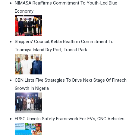
NIMASA Reaffirms Commitment To Youth-Led Blue
Economy
Shippers' Council, Kebbi Reaffirm Commitment To
Tsamiya Inland Dry Port, Transit Park
CBN Lists Five Strategies To Drive Next Stage Of Fintech
Growth In Nigeria
FRSC Unveils Safety Framework For EVs, CNG Vehicles