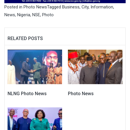
Posted in
Photo News
Tagged
Business
,
City
,
Information
,
News
,
Nigeria
,
NSE
,
Photo
RELATED POSTS
NLNG Photo News
Photo News