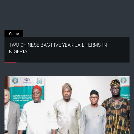
Crime
TWO CHINESE BAG FIVE YEAR JAIL TERMS IN
NIGERIA