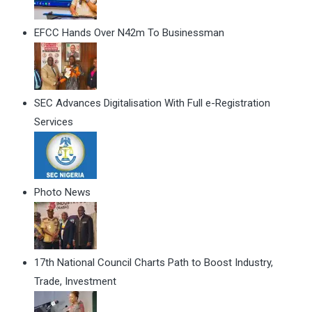
EFCC Hands Over N42m To Businessman
SEC Advances Digitalisation With Full e-Registration
Services
Photo News
17th National Council Charts Path to Boost Industry,
Trade, Investment