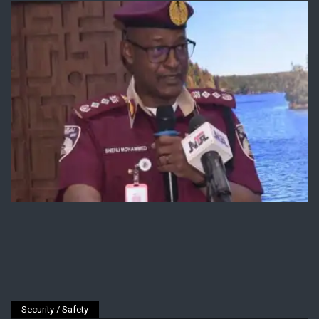
Security / Safety