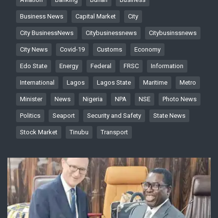
Business News
Capital Market
City
City BusinessNews
Citybusinessnews
Citybusinssnews
City News
Covid-19
Customs
Economy
Edo State
Energy
Federal
FRSC
Information
International
Lagos
Lagos State
Maritime
Metro
Minister
News
Nigeria
NPA
NSE
Photo News
Politics
Seaport
Security and Safety
State News
Stock Market
Tinubu
Transport