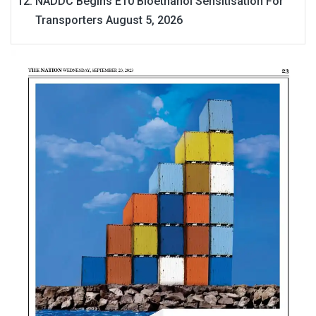
NADDC Begins E10 Bioethanol Sensitisation For
Transporters
August 5, 2026