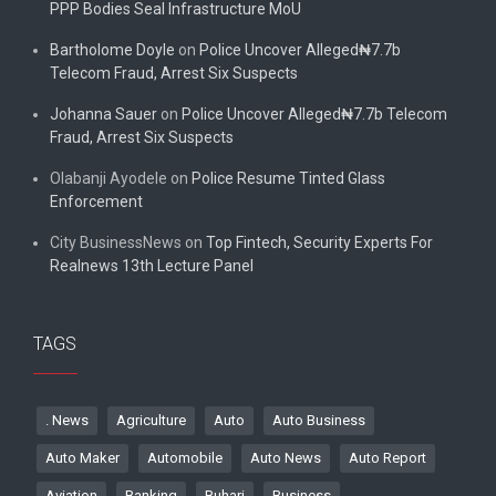
PPP Bodies Seal Infrastructure MoU
Bartholome Doyle
on
Police Uncover Alleged₦7.7b
Telecom Fraud, Arrest Six Suspects
Johanna Sauer
on
Police Uncover Alleged₦7.7b Telecom
Fraud, Arrest Six Suspects
Olabanji Ayodele
on
Police Resume Tinted Glass
Enforcement
City BusinessNews
on
Top Fintech, Security Experts For
Realnews 13th Lecture Panel
TAGS
. News
Agriculture
Auto
Auto Business
Auto Maker
Automobile
Auto News
Auto Report
Aviation
Banking
Buhari
Business