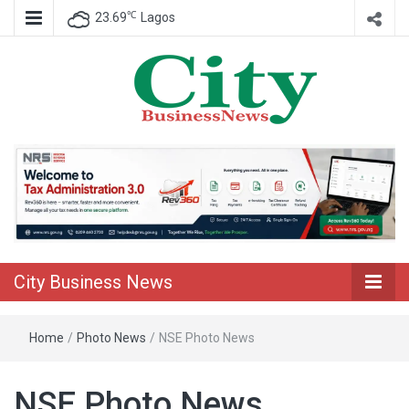
℃
23.69
Lagos
Nigeria Business News
City Business
News
City Business News
Home
/
Photo News
/
NSE Photo News
NSE Photo News