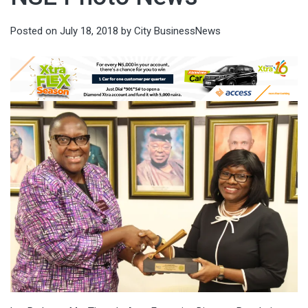
Posted on
July 18, 2018
by
City BusinessNews