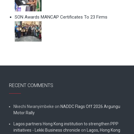
SON Awards MANCAP Certificates To 23 Firms
RECENT COMMENTS
Nkechi Nwanyimbeke
on
NADDC Flags Off 2026 Argungu
Motor Rally
Lagos partners Hong Kong institution to strengthen PPP
initiatives - Lekki Business chronicle
on
Lagos, Hong Kong