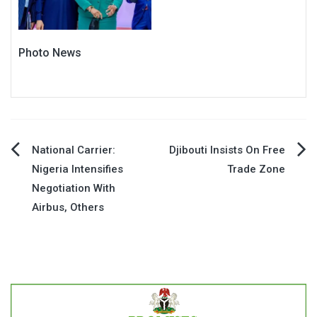
Photo News
Post
National Carrier:
Djibouti Insists On Free
Nigeria Intensifies
Trade Zone
navigation
Negotiation With
Airbus, Others