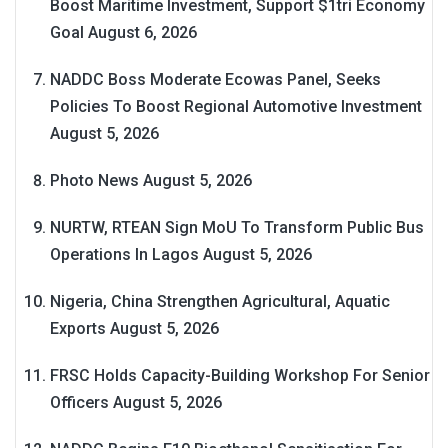
Boost Maritime Investment, Support $1tri Economy
Goal
August 6, 2026
NADDC Boss Moderate Ecowas Panel, Seeks
Policies To Boost Regional Automotive Investment
August 5, 2026
Photo News
August 5, 2026
NURTW, RTEAN Sign MoU To Transform Public Bus
Operations In Lagos
August 5, 2026
Nigeria, China Strengthen Agricultural, Aquatic
Exports
August 5, 2026
FRSC Holds Capacity-Building Workshop For Senior
Officers
August 5, 2026