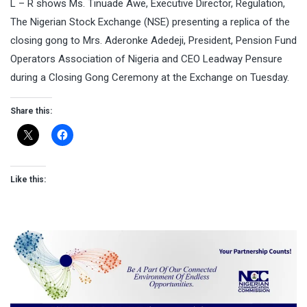
L – R shows Ms. Tinuade Awe, Executive Director, Regulation,
The Nigerian Stock Exchange (NSE) presenting a replica of the
closing gong to Mrs. Aderonke Adedeji, President, Pension Fund
Operators Association of Nigeria and CEO Leadway Pensure
during a Closing Gong Ceremony at the Exchange on Tuesday.
Share this:
Like this: