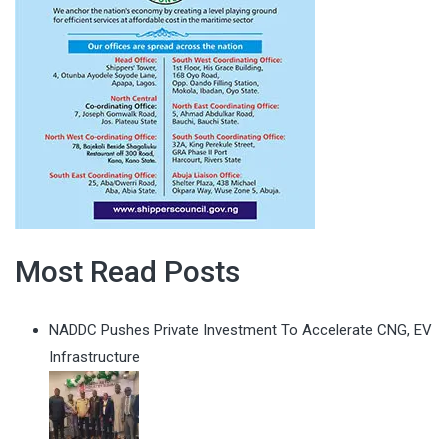
Most Read Posts
NADDC Pushes Private Investment To Accelerate CNG, EV
Infrastructure