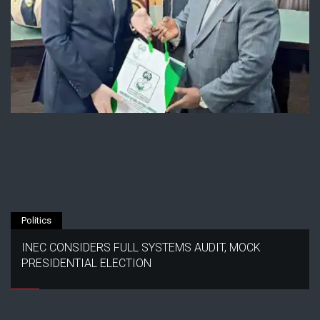
Politics
INEC CONSIDERS FULL SYSTEMS AUDIT, MOCK
PRESIDENTIAL ELECTION