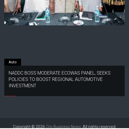
Auto
NADDC BOSS MODERATE ECOWAS PANEL, SEEKS
POLICIES TO BOOST REGIONAL AUTOMOTIVE
INVESTMENT
Copyright © 2026
City Business News
. All rights reserved.