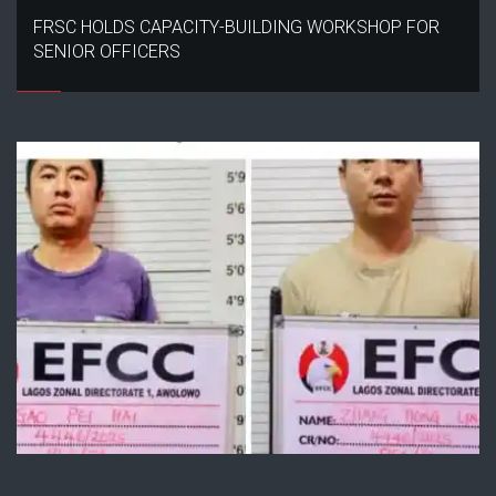
FRSC HOLDS CAPACITY-BUILDING WORKSHOP FOR
SENIOR OFFICERS