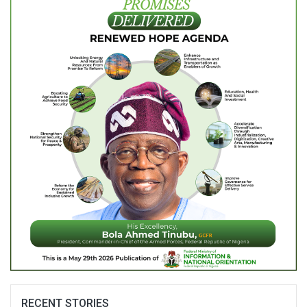
RECENT STORIES