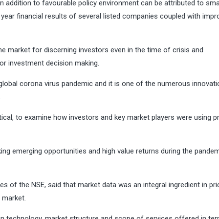
 in addition to favourable policy environment can be attributed to sma
 year financial results of several listed companies coupled with imp
e market for discerning investors even in the time of crisis and
or investment decision making.
t global corona virus pandemic and it is one of the numerous innovat
.
ical, to examine how investors and key market players were using pr
ing emerging opportunities and high value returns during the pandem
s of the NSE, said that market data was an integral ingredient in pri
l market.
 technology, market structure and scope of services offered in te