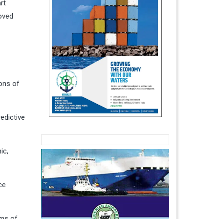
rt
roved
ions of
edictive
ic,
ce
rms of