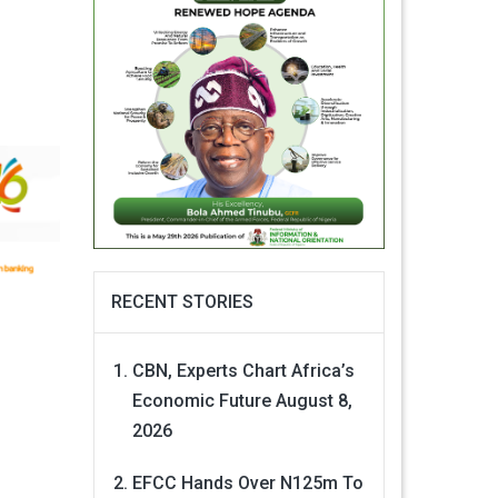
RECENT STORIES
CBN, Experts Chart Africa’s
Economic Future
August 8,
2026
EFCC Hands Over N125m To