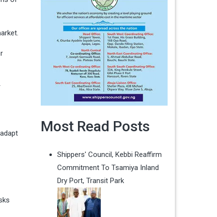
market.
r
r
Most Read Posts
 adapt
Shippers' Council, Kebbi Reaffirm
Commitment To Tsamiya Inland
Dry Port, Transit Park
isks