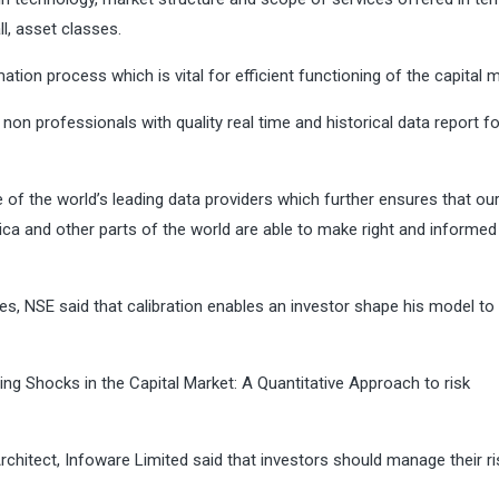
ll, asset classes.
mation process which is vital for efficient functioning of the capital 
on professionals with quality real time and historical data report fo
of the world’s leading data providers which further ensures that ou
rica and other parts of the world are able to make right and informed
s, NSE said that calibration enables an investor shape his model to
g Shocks in the Capital Market: A Quantitative Approach to risk
rchitect, Infoware Limited said that investors should manage their r