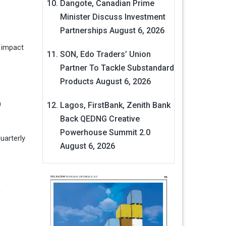
Dangote, Canadian Prime
Minister Discuss Investment
Partnerships
August 6, 2026
 impact
SON, Edo Traders’ Union
Partner To Tackle Substandard
Products
August 6, 2026
n
Lagos, FirstBank, Zenith Bank
Back QEDNG Creative
Powerhouse Summit 2.0
uarterly
August 6, 2026
f