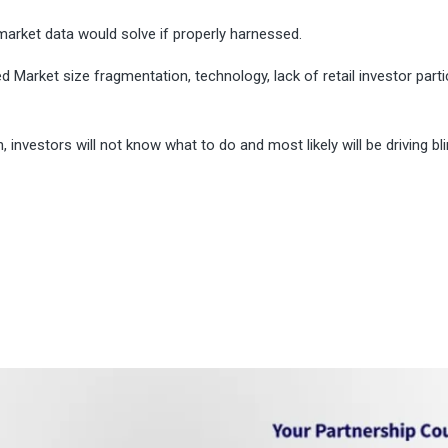
market data would solve if properly harnessed.
d Market size fragmentation, technology, lack of retail investor parti
 investors will not know what to do and most likely will be driving bli