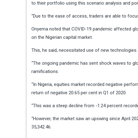
to their portfolio using this scenario analysis and por
“Due to the ease of access, traders are able to focus
Onyema noted that COVID-19 pandemic affected globa
on the Nigerian capital market.
This, he said, necessitated use of new technologies.
“The ongoing pandemic has sent shock waves to glob
ramifications.
“In Nigeria, equities market recorded negative perfor
return of negative 20.65 per cent in Q1 of 2020.
“This was a steep decline from -1.24 percent recorde
“However, the market saw an upswing since April 2020
35,342.46.