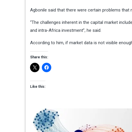
Agbonile said that there were certain problems that 
“The challenges inherent in the capital market include
and intra-Africa investment”, he said.
According to him, if market data is not visible enough,
Share this:
Like this: