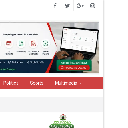
Politics
Sports
Multimedia