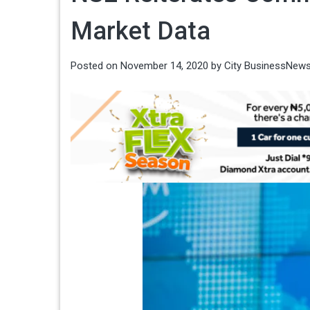
Market Data
Posted on
November 14, 2020
by
City BusinessNew