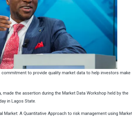
s commitment to provide quality market data to help investors make
a, made the assertion during the Market Data Workshop held by the
day in Lagos State.
al Market: A Quantitative Approach to risk management using Market