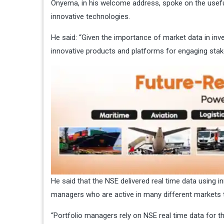
Onyema, in his welcome address, spoke on the usefu
innovative technologies.
He said: “Given the importance of market data in inv
innovative products and platforms for engaging stak
He said that the NSE delivered real time data using i
managers who are active in many different markets to 
“Portfolio managers rely on NSE real time data for t