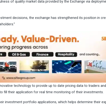
lness of quality market data provided by the Exchange via deployme
estment decisions, the exchange has strengthened its position in cre
eholders.”
nnovative technology to provide up to date pricing data to traders and
fill their application for real time monitoring of their investments.
heir investment portfolio applications, which helps determine their e