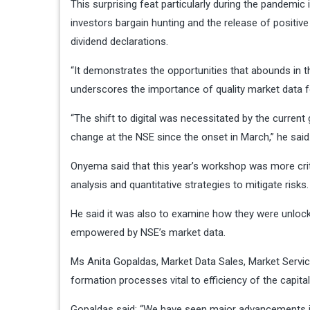
This surprising feat particularly during the pandemic
investors bargain hunting and the release of positive
dividend declarations.
“It demonstrates the opportunities that abounds in th
underscores the importance of quality market data f
“The shift to digital was necessitated by the curren
change at the NSE since the onset in March,” he said
Onyema said that this year’s workshop was more crit
analysis and quantitative strategies to mitigate risks.
He said it was also to examine how they were unlock
empowered by NSE’s market data.
Ms Anita Gopaldas, Market Data Sales, Market Service
formation processes vital to efficiency of the capita
Gopaldas said: “We have seen major advancements in