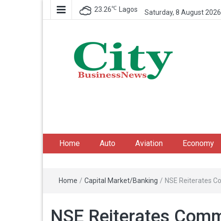
℃
23.26
Lagos
Saturday, 8 August 2026
City Business News
Nigeria Business News
Home
Auto
Aviation
Economy
Home
/
Capital Market/Banking
/
NSE Reiterates C
NSE Reiterates Commi