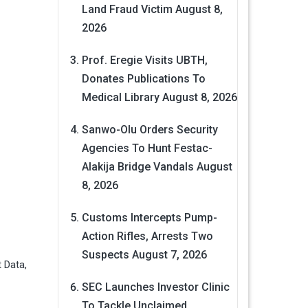
Land Fraud Victim
August 8,
2026
Prof. Eregie Visits UBTH,
Donates Publications To
Medical Library
August 8, 2026
Sanwo-Olu Orders Security
Agencies To Hunt Festac-
Alakija Bridge Vandals
August
8, 2026
Customs Intercepts Pump-
Action Rifles, Arrests Two
Suspects
August 7, 2026
 Data,
SEC Launches Investor Clinic
To Tackle Unclaimed