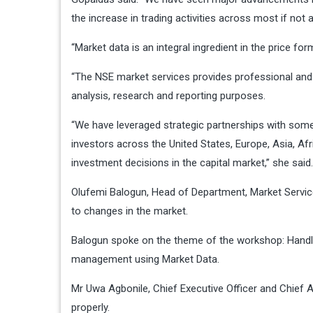
the increase in trading activities across most if not a
“Market data is an integral ingredient in the price for
“The NSE market services provides professional and n
analysis, research and reporting purposes.
“We have leveraged strategic partnerships with some 
investors across the United States, Europe, Asia, Af
investment decisions in the capital market,” she said.
Olufemi Balogun, Head of Department, Market Service
to changes in the market.
Balogun spoke on the theme of the workshop: Handlin
management using Market Data.
Mr Uwa Agbonile, Chief Executive Officer and Chief A
properly.