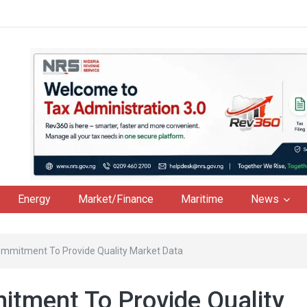
Energy
Market/Finance
Maritime
News
ommitment To Provide Quality Market Data
tment To Provide Quality