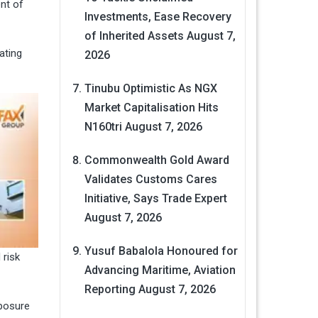
nt of
Investments, Ease Recovery
of Inherited Assets
August 7,
ating
2026
Tinubu Optimistic As NGX
Market Capitalisation Hits
N160tri
August 7, 2026
Commonwealth Gold Award
Validates Customs Cares
Initiative, Says Trade Expert
August 7, 2026
Yusuf Babalola Honoured for
 risk
Advancing Maritime, Aviation
Reporting
August 7, 2026
xposure