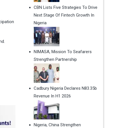
CBN Lists Five Strategies To Drive
Next Stage Of Fintech Growth In
cipation
Nigeria
nd.
NIMASA, Mission To Seafarers
Strengthen Partnership
Cadbury Nigeria Declares N83.35b
Revenue In H1 2026
Nigeria, China Strengthen