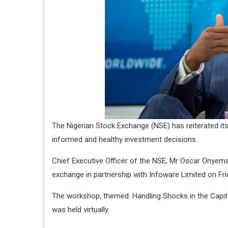
The Nigerian Stock Exchange (NSE) has reiterated it
informed and healthy investment decisions.
Chief Executive Officer of the NSE, Mr Oscar Onyem
exchange in partnership with Infoware Limited on Fri
The workshop, themed: Handling Shocks in the Capit
was held virtually.