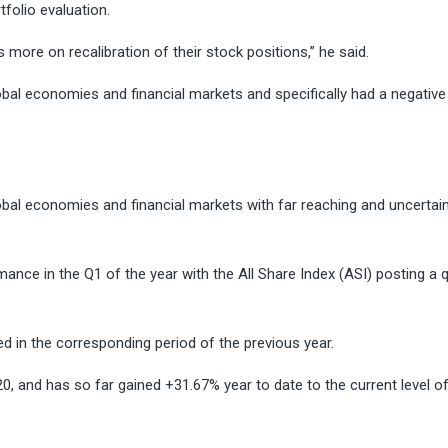
tfolio evaluation.
 more on recalibration of their stock positions,” he said.
l economies and financial markets and specifically had a negative
al economies and financial markets with far reaching and uncertai
mance in the Q1 of the year with the All Share Index (ASI) posting a q
d in the corresponding period of the previous year.
, and has so far gained +31.67% year to date to the current level o